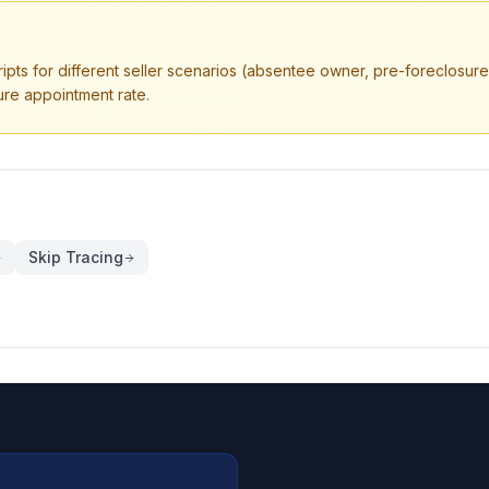
ripts for different seller scenarios (absentee owner, pre-foreclosure,
ure appointment rate.
Skip Tracing