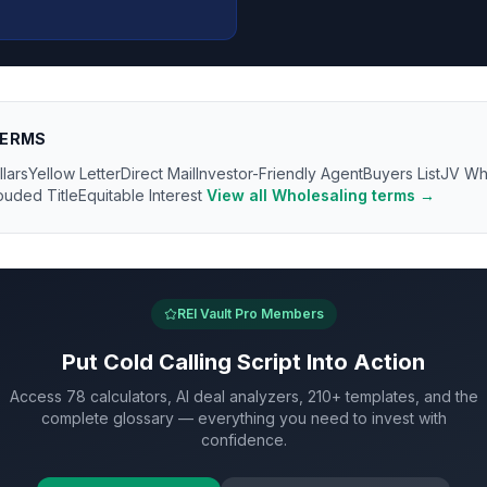
ERMS
llars
Yellow Letter
Direct Mail
Investor-Friendly Agent
Buyers List
JV Wh
ouded Title
Equitable Interest
View all
Wholesaling
terms →
REI Vault Pro Members
Put
Cold Calling Script
Into Action
Access 78 calculators, AI deal analyzers, 210+ templates, and the
complete glossary — everything you need to invest with
confidence.