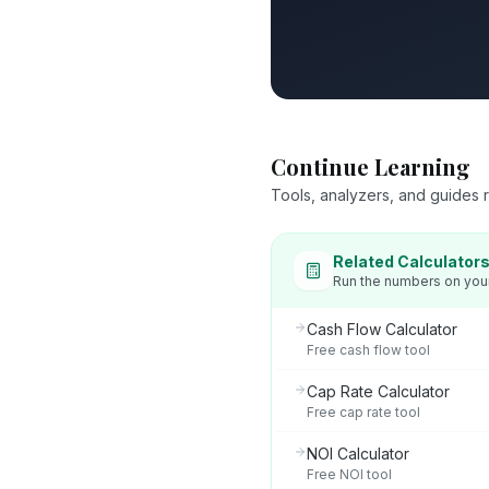
Continue Learning
Tools, analyzers, and guides re
Related Calculator
Run the numbers on you
Cash Flow Calculator
Free cash flow tool
Cap Rate Calculator
Free cap rate tool
NOI Calculator
Free NOI tool