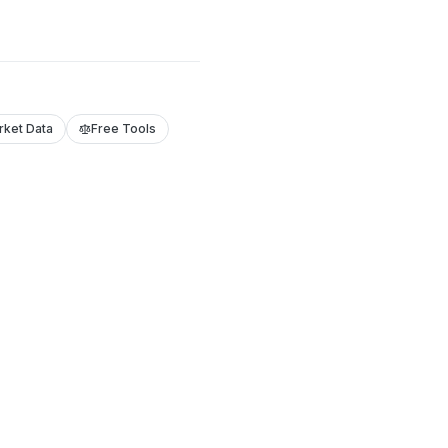
rket Data
Free Tools