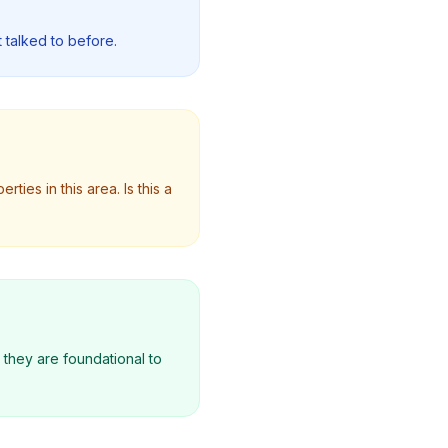
 talked to before.
ties in this area. Is this a
; they are foundational to