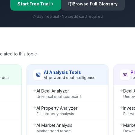
Start Free Trial
Browse Full Glossary
7-day free trial · No credit card required
lated to this topic
s
AI Analysis Tools
P
r deal
AI-powered deal intelligence
Le
AI Deal Analyzer
Deal 
Universal deal scorecard
Underw
AI Property Analyzer
Invest
Full property analysis
Full w
AI Market Analysis
Marke
Market trend report
Downtu