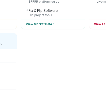
BRRRR platform guide
Live m
Fix & Flip Software
Flip project tools
View Market Data
View Le
ic