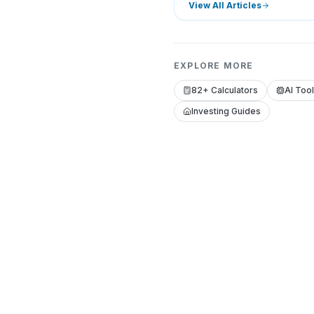
View All Articles
EXPLORE MORE
82+ Calculators
AI Too
Investing Guides