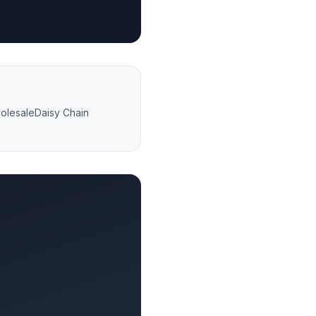
olesale
Daisy Chain