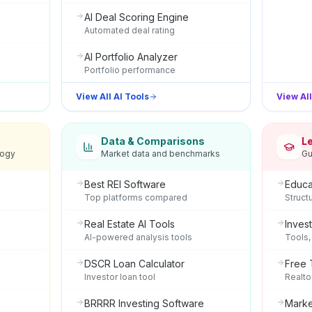
AI Deal Scoring Engine
Automated deal rating
AI Portfolio Analyzer
Portfolio performance
View All AI Tools
View Al
Data & Comparisons
L
logy
Market data and benchmarks
Gu
Best REI Software
Educa
Top platforms compared
Struct
Real Estate AI Tools
Inves
AI-powered analysis tools
Tools,
DSCR Loan Calculator
Free 
Investor loan tool
Realto
BRRRR Investing Software
Marke