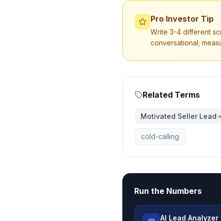
Pro Investor Tip
Write 3-4 different sc
conversational; meas
Related Terms
Motivated Seller Lead
cold-calling
Run the Numbers
AI Lead Analyzer