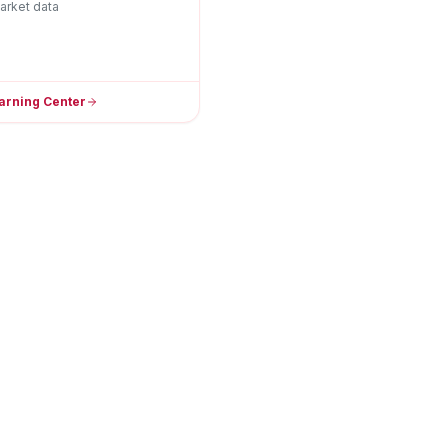
arket data
arning Center