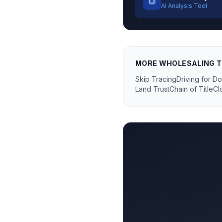
AI Analysis Tool
MORE
WHOLESALING
T
Skip Tracing
Driving for Do
Land Trust
Chain of Title
Cl