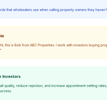
ords that wholesalers use when calling property owners they haven't
le
i, this is Bob from ABC Properties. I work with investors buying proper
"
r Investors
all quality, reduce rejection, and increase appointment-setting rates
success.