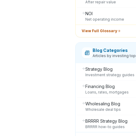
After repair value
NOI
Net operating income
View Full Glossary
Blog Categories
Articles by investing top
Strategy Blog
Investment strategy guides
Financing Blog
Loans, rates, mortgages
Wholesaling Blog
Wholesale deal tips
BRRRR Strategy Blog
BRRRR how-to guides