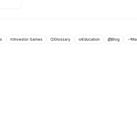
ls
Investor Games
Glossary
Education
Blog
Ma