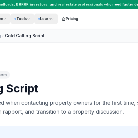
andlords
,
BRRRR investors
, and
real estate professionals
who need faster de
rm
Tools
Learn
Pricing
g
Cold Calling Script
Term
g Script
 when contacting property owners for the first time, 
sh rapport, and transition to a property discussion.