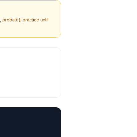
 probate); practice until