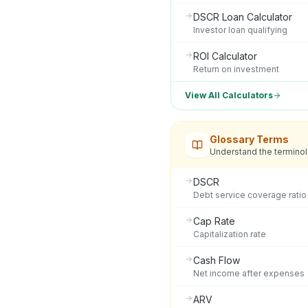
DSCR Loan Calculator
Investor loan qualifying
ROI Calculator
Return on investment
View All Calculators
Glossary Terms
Understand the termino
DSCR
Debt service coverage ratio
Cap Rate
Capitalization rate
Cash Flow
Net income after expenses
ARV