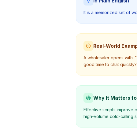
In Plain English
It is a memorized set of w
Real-World Examp
A wholesaler opens with: "H
good time to chat quickly?
Why It Matters fo
Effective scripts improve c
high-volume cold-calling 