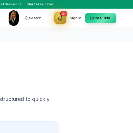
al decisions.
Start Free Trial →
9+
Search
Sign In
Free Trial
structured to quickly