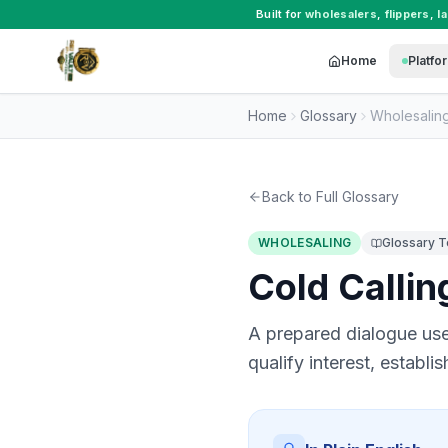
Built for
wholesalers
,
flippers
,
l
Home
Platfo
Home
Glossary
Wholesalin
Back to Full Glossary
WHOLESALING
Glossary 
Cold Callin
A prepared dialogue used
qualify interest, establi