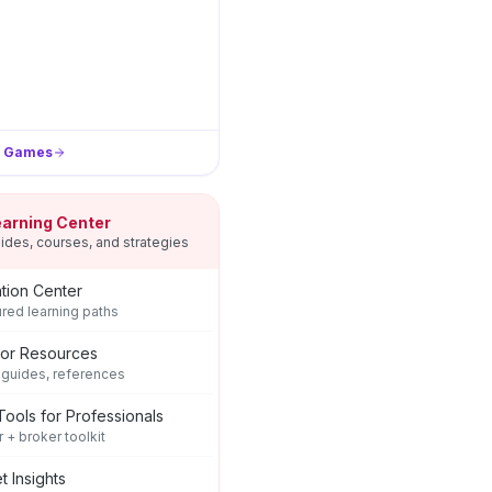
l Games
earning Center
ides, courses, and strategies
tion Center
ured learning paths
tor Resources
 guides, references
Tools for Professionals
r + broker toolkit
t Insights