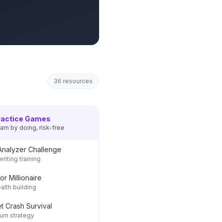
36
resources
ractice Games
arn by doing, risk-free
Analyzer Challenge
riting training
or Millionaire
ealth building
t Crash Survival
rn strategy