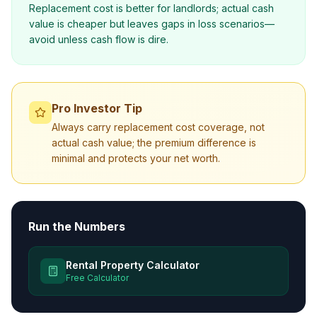
Replacement cost is better for landlords; actual cash
value is cheaper but leaves gaps in loss scenarios—
avoid unless cash flow is dire.
Pro Investor Tip
Always carry replacement cost coverage, not
actual cash value; the premium difference is
minimal and protects your net worth.
Run the Numbers
Rental Property Calculator
Free Calculator