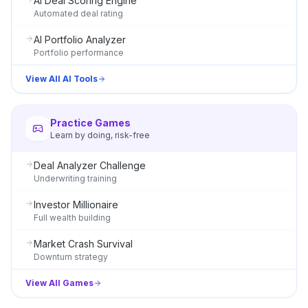
AI Deal Scoring Engine
Automated deal rating
AI Portfolio Analyzer
Portfolio performance
View All AI Tools
Practice Games
Learn by doing, risk-free
Deal Analyzer Challenge
Underwriting training
Investor Millionaire
Full wealth building
Market Crash Survival
Downturn strategy
View All Games