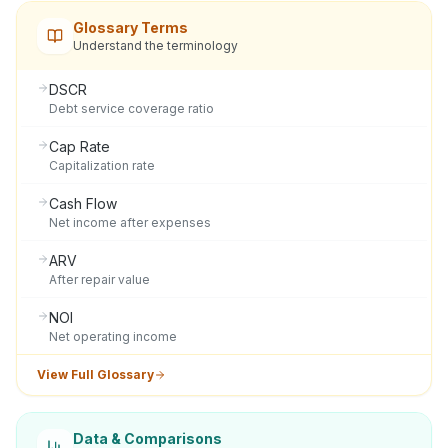
Glossary Terms
Understand the terminology
DSCR
Debt service coverage ratio
Cap Rate
Capitalization rate
Cash Flow
Net income after expenses
ARV
After repair value
NOI
Net operating income
View Full Glossary
Data & Comparisons