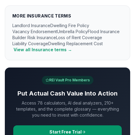
MORE
INSURANCE
TERMS
Landlord Insurance
Dwelling Fire Policy
Vacancy Endorsement
Umbrella Policy
Flood Insurance
Builder Risk Insurance
Loss of Rent Coverage
Liability Coverage
Dwelling Replacement Cost
View all
Insurance
terms →
REI Vault Pro Members
Put
Actual Cash Value
Into Action
Access 78 calculators, AI deal analyzers, 210+
templates, and the complete glossary — everything
you need to invest with confidence.
Start Free Trial