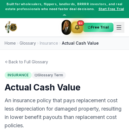
Built for
wholesalers
,
flippers
,
landlords
,
BRRRR investors
, and
real
estate professionals
who need faster deal decisions.
Start Free Trial
→
9+
Free Trial
Home
Glossary
Insurance
Actual Cash Value
Back to Full Glossary
INSURANCE
Glossary Term
Actual Cash Value
An insurance policy that pays replacement cost
less depreciation for damaged property, resulting
in lower benefit payouts than replacement cost
policies.