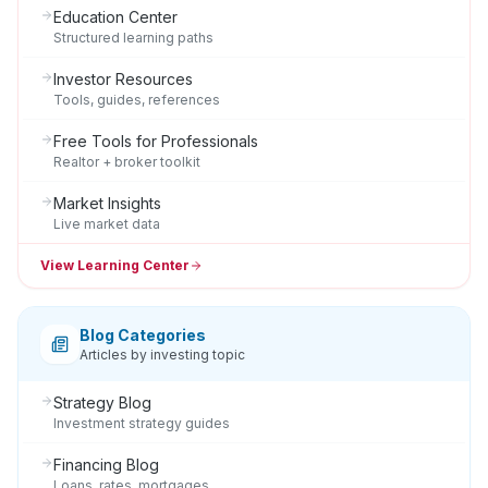
Education Center
Structured learning paths
Investor Resources
Tools, guides, references
Free Tools for Professionals
Realtor + broker toolkit
Market Insights
Live market data
View Learning Center
Blog Categories
Articles by investing topic
Strategy Blog
Investment strategy guides
Financing Blog
Loans, rates, mortgages