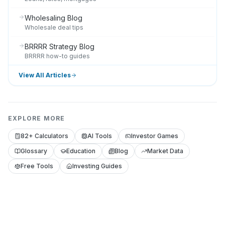
Wholesaling Blog
Wholesale deal tips
BRRRR Strategy Blog
BRRRR how-to guides
View All Articles
EXPLORE MORE
82+ Calculators
AI Tools
Investor Games
Glossary
Education
Blog
Market Data
Free Tools
Investing Guides