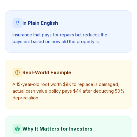
In Plain English
Insurance that pays for repairs but reduces the
payment based on how old the property is.
Real-World Example
A 15-year-old roof worth $8K to replace is damaged;
actual cash value policy pays $4K after deducting 50%
depreciation.
Why It Matters for Investors