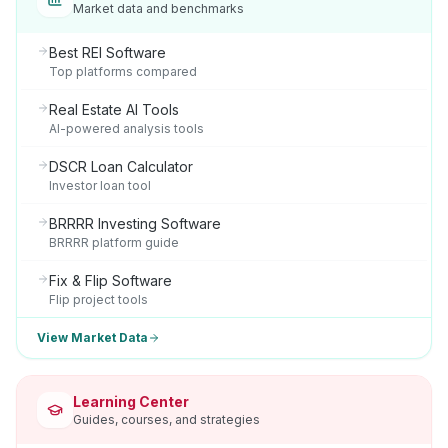
Market data and benchmarks
Best REI Software
Top platforms compared
Real Estate AI Tools
AI-powered analysis tools
DSCR Loan Calculator
Investor loan tool
BRRRR Investing Software
BRRRR platform guide
Fix & Flip Software
Flip project tools
View Market Data
Learning Center
Guides, courses, and strategies