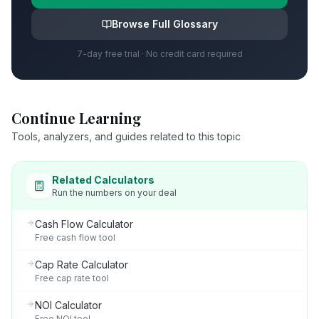
Browse Full Glossary
7-day free trial · No credit card required
Continue Learning
Tools, analyzers, and guides related to this topic
Related Calculators
Run the numbers on your deal
Cash Flow Calculator
Free cash flow tool
Cap Rate Calculator
Free cap rate tool
NOI Calculator
Free NOI tool