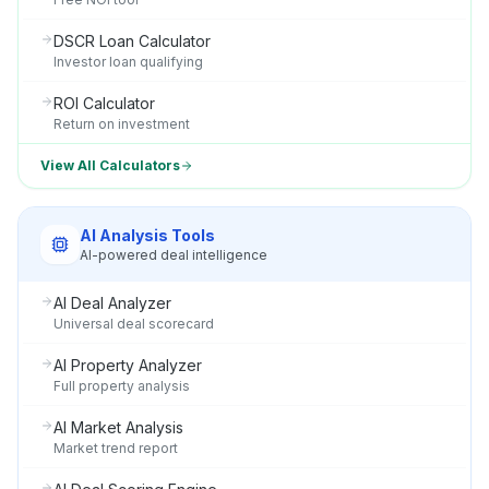
DSCR Loan Calculator
Investor loan qualifying
ROI Calculator
Return on investment
View All Calculators
AI Analysis Tools
AI-powered deal intelligence
AI Deal Analyzer
Universal deal scorecard
AI Property Analyzer
Full property analysis
AI Market Analysis
Market trend report