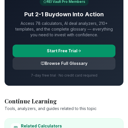
REI Vault Pro Members
Put
2-1 Buydown
Into Action
Access 78 calculators, AI deal analyzers, 210+
templates, and the complete glossary — everything
you need to invest with confidence.
Start Free Trial
Browse Full Glossary
7-day free trial · No credit card required
Continue Learning
Tools, analyzers, and guides related to this topic
Related Calculators