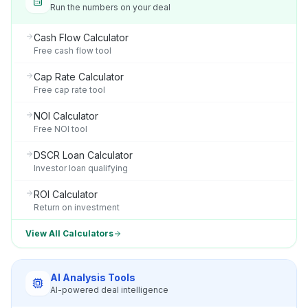
Run the numbers on your deal
Cash Flow Calculator
Free cash flow tool
Cap Rate Calculator
Free cap rate tool
NOI Calculator
Free NOI tool
DSCR Loan Calculator
Investor loan qualifying
ROI Calculator
Return on investment
View All Calculators
AI Analysis Tools
AI-powered deal intelligence