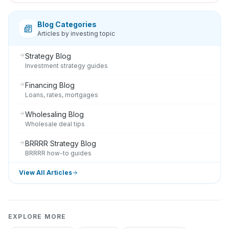
Blog Categories
Articles by investing topic
Strategy Blog
Investment strategy guides
Financing Blog
Loans, rates, mortgages
Wholesaling Blog
Wholesale deal tips
BRRRR Strategy Blog
BRRRR how-to guides
View All Articles
EXPLORE MORE