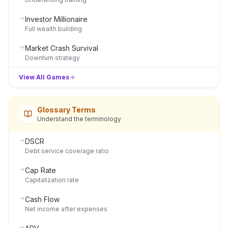
Investor Millionaire
Full wealth building
Market Crash Survival
Downturn strategy
View All Games
Glossary Terms
Understand the terminology
DSCR
Debt service coverage ratio
Cap Rate
Capitalization rate
Cash Flow
Net income after expenses