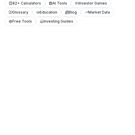
82+ Calculators
AI Tools
Investor Games
Glossary
Education
Blog
Market Data
Free Tools
Investing Guides