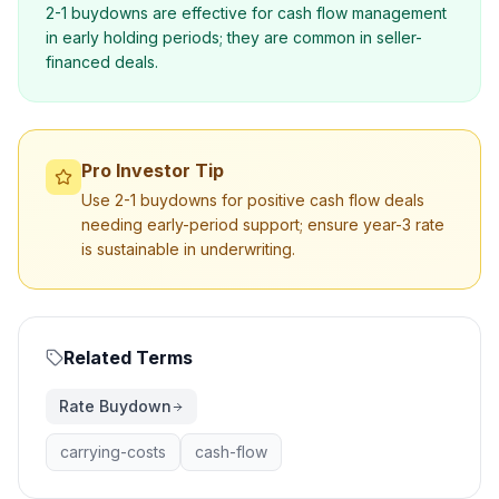
2-1 buydowns are effective for cash flow management
in early holding periods; they are common in seller-
financed deals.
Pro Investor Tip
Use 2-1 buydowns for positive cash flow deals
needing early-period support; ensure year-3 rate
is sustainable in underwriting.
Related Terms
Rate Buydown
carrying-costs
cash-flow