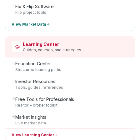
Fix & Flip Software
Flip project tools
View Market Data
Learning Center
Guides, courses, and strategies
Education Center
Structured learning paths
Investor Resources
Tools, guides, references
Free Tools for Professionals
Realtor + broker toolkit
Market Insights
Live market data
View Learning Center