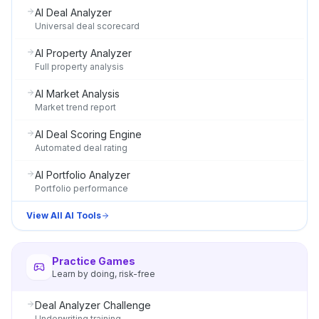
AI Deal Analyzer
Universal deal scorecard
AI Property Analyzer
Full property analysis
AI Market Analysis
Market trend report
AI Deal Scoring Engine
Automated deal rating
AI Portfolio Analyzer
Portfolio performance
View All AI Tools
Practice Games
Learn by doing, risk-free
Deal Analyzer Challenge
Underwriting training