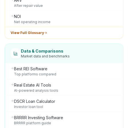
ARV
After repair value
NOI
Net operating income
View Full Glossary
Data & Comparisons
Market data and benchmarks
Best REI Software
Top platforms compared
Real Estate AI Tools
AI-powered analysis tools
DSCR Loan Calculator
Investor loan tool
BRRRR Investing Software
BRRRR platform guide