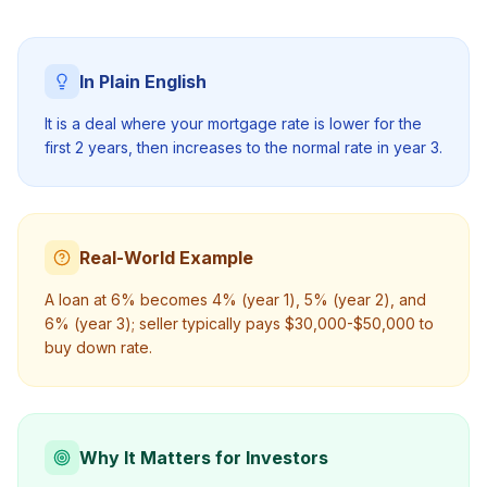
In Plain English
It is a deal where your mortgage rate is lower for the
first 2 years, then increases to the normal rate in year 3.
Real-World Example
A loan at 6% becomes 4% (year 1), 5% (year 2), and
6% (year 3); seller typically pays $30,000-$50,000 to
buy down rate.
Why It Matters for Investors