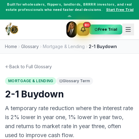
Built for
wholesalers
,
flippers
,
landlords
,
BRRRR investors
, and
real
estate professionals
who need faster deal decisions.
Start Free Trial
→
9+
Free Trial
Home
Glossary
Mortgage & Lending
2-1 Buydown
Back to Full Glossary
MORTGAGE & LENDING
Glossary Term
2-1 Buydown
A temporary rate reduction where the interest rate
is 2% lower in year one, 1% lower in year two,
and returns to market rate in year three, often
used to improve cash flow.