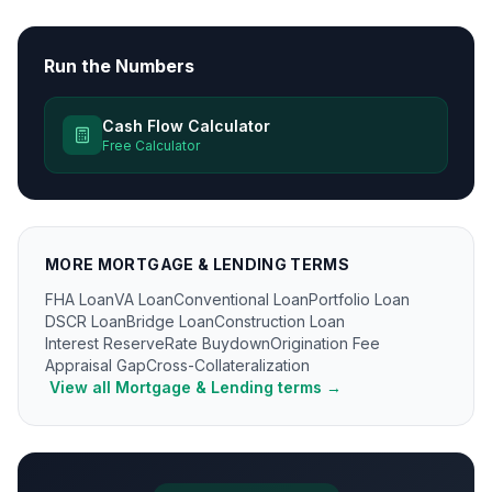
Run the Numbers
Cash Flow Calculator
Free Calculator
MORE
MORTGAGE & LENDING
TERMS
FHA Loan
VA Loan
Conventional Loan
Portfolio Loan
DSCR Loan
Bridge Loan
Construction Loan
Interest Reserve
Rate Buydown
Origination Fee
Appraisal Gap
Cross-Collateralization
View all
Mortgage & Lending
terms →