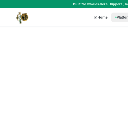
Built for
wholesalers
,
flippers
,
l
Home
Platfo