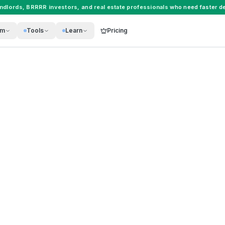
andlords
,
BRRRR investors
, and
real estate professionals
who need faster de
rm
Tools
Learn
Pricing