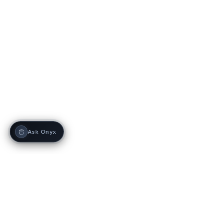
Ask Onyx