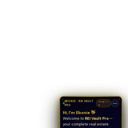
EBONIE · REI VAULT
Stop 1 /
—
PRO
5
Hi, I'm Ebonie 👋
Welcome to
REI Vault Pro
—
your complete real estate