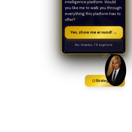
intelligence platform. Would
you like me to walk you through
everything this platform has to
offer?
Yes, show me around! →
No thanks, I'll explore
Strategy Call