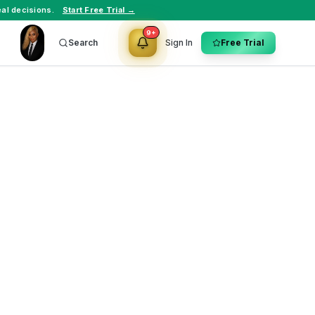
al decisions.
Start Free Trial →
9+
Search
Sign In
Free Trial