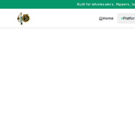
Built for
wholesalers
,
flippers
,
l
Home
Platfo