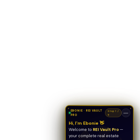
EBONIE · REI VAULT
Stop 1 /
—
PRO
5
Hi, I'm Ebonie 👋
Welcome to
REI Vault Pro
—
your complete real estate