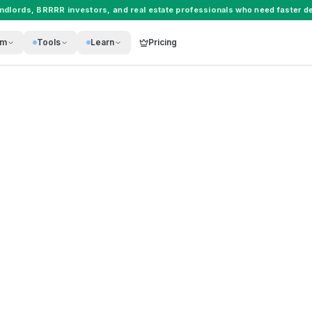
andlords
,
BRRRR investors
, and
real estate professionals
who need faster de
rm
Tools
Learn
Pricing