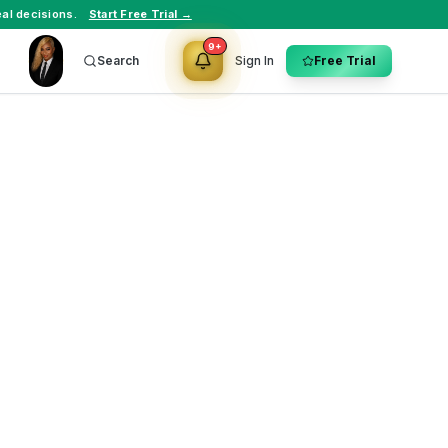
al decisions.
Start Free Trial →
9+
Search
Sign In
Free Trial