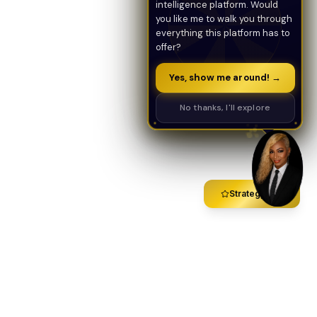
intelligence platform. Would
you like me to walk you through
everything this platform has to
offer?
Yes, show me around! →
No thanks, I'll explore
Strategy Call