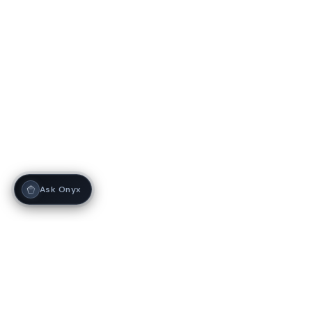
Ask Onyx