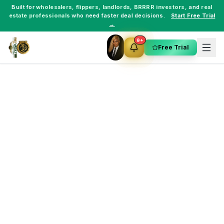
Built for
wholesalers
,
flippers
,
landlords
,
BRRRR investors
, and
real
estate professionals
who need faster deal decisions.
Start Free Trial
→
9+
Free Trial