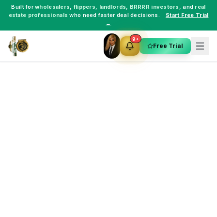
Built for
wholesalers
,
flippers
,
landlords
,
BRRRR investors
, and
real
estate professionals
who need faster deal decisions.
Start Free Trial
→
9+
Free Trial