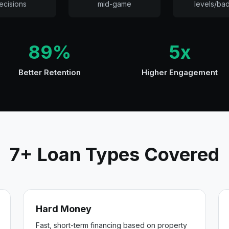
ecisions
mid-game
levels/ba
89%
5x
Better Retention
Higher Engagement
7+ Loan Types Covered
Hard Money
Fast, short-term financing based on property