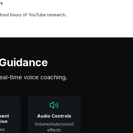
ns
thout hours of YouTube research.
 Guidance
 real-time voice coaching.
ment
Audio Controls
ion
Volume/mute/sound
es
effects