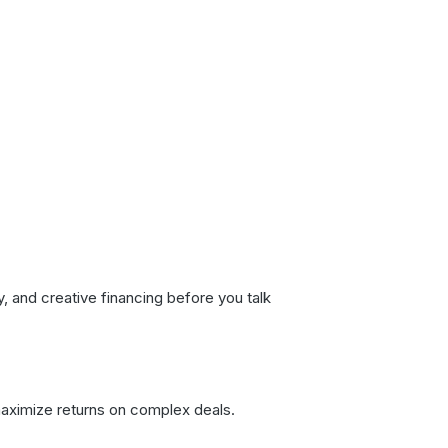
and creative financing before you talk
maximize returns on complex deals.