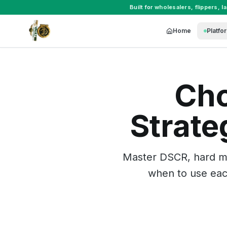
Built for
wholesalers
,
flippers
,
l
Home
Platfo
Cho
Strate
Master DSCR, hard mo
when to use each