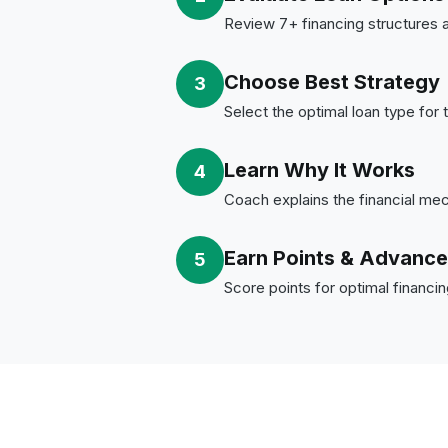
Review 7+ financing structures a
Choose Best Strategy
3
Select the optimal loan type for 
Learn Why It Works
4
Coach explains the financial me
Earn Points & Advance
5
Score points for optimal financi