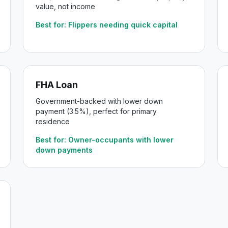
value, not income
Best for:
Flippers needing quick capital
FHA Loan
Government-backed with lower down
payment (3.5%), perfect for primary
residence
Best for:
Owner-occupants with lower
down payments