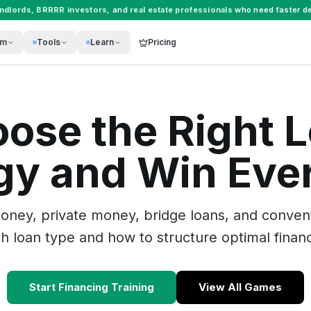
andlords
,
BRRRR investors
, and
real estate professionals
who need faster de
rm
Tools
Learn
Pricing
ose the Right 
gy and Win Eve
ney, private money, bridge loans, and conventi
 loan type and how to structure optimal financ
Start Financing Training
View All Games