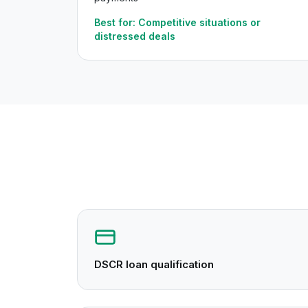
Best for:
Competitive situations or
distressed deals
DSCR loan qualification