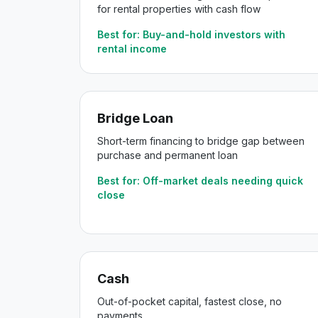
for rental properties with cash flow
Best for:
Buy-and-hold investors with
rental income
Bridge Loan
Short-term financing to bridge gap between
purchase and permanent loan
Best for:
Off-market deals needing quick
close
Cash
Out-of-pocket capital, fastest close, no
payments