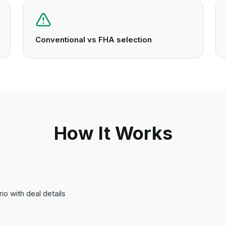
Conventional vs FHA selection
How It Works
io with deal details