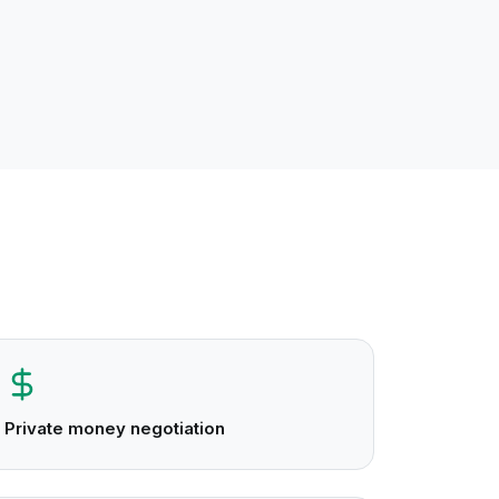
Private money negotiation