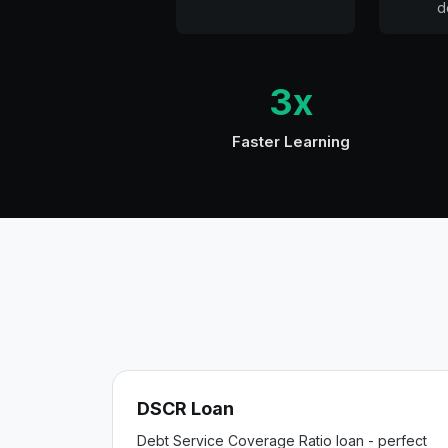
d
3x
Faster Learning
DSCR Loan
Debt Service Coverage Ratio loan - perfect