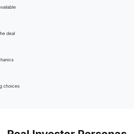
vailable
the deal
chanics
ng choices