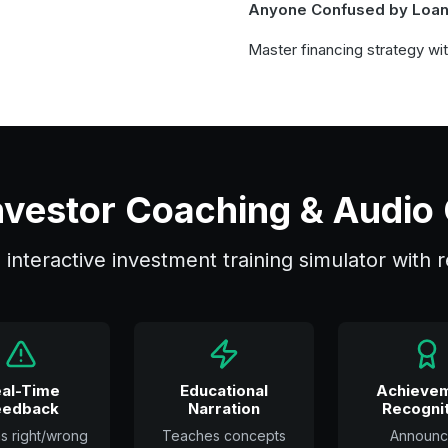
Anyone Confused by Loa
Master financing strategy wi
 Investor Coaching & Audio
an interactive investment training simulator with
al-Time
Educational
Achieve
eedback
Narration
Recognit
ns right/wrong
Teaches concepts
Announc