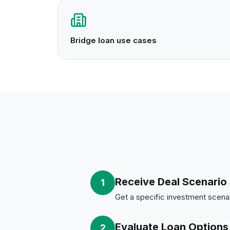
Bridge loan use cases
Receive Deal Scenario
1
Get a specific investment scenar
Evaluate Loan Options
2