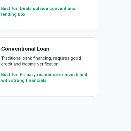
Best for:
Deals outside conventional
lending box
Conventional Loan
Traditional bank financing, requires good
credit and income verification
Best for:
Primary residence or investment
with strong financials