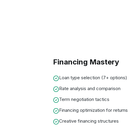
Financing Mastery
Loan type selection (7+ options)
Rate analysis and comparison
Term negotiation tactics
Financing optimization for returns
Creative financing structures