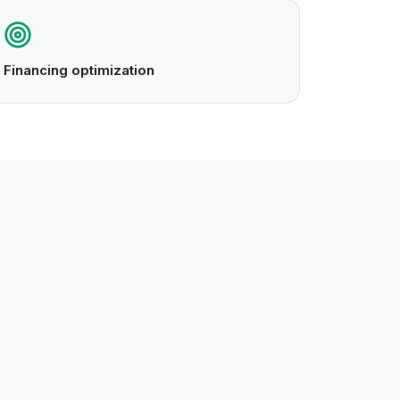
Financing optimization