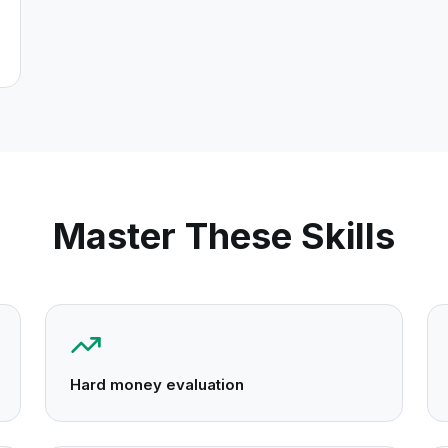
Master These Skills
Hard money evaluation