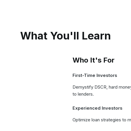
What You'll Learn
Who It's For
First-Time Investors
Demystify DSCR, hard money, 
to lenders.
Experienced Investors
Optimize loan strategies to 