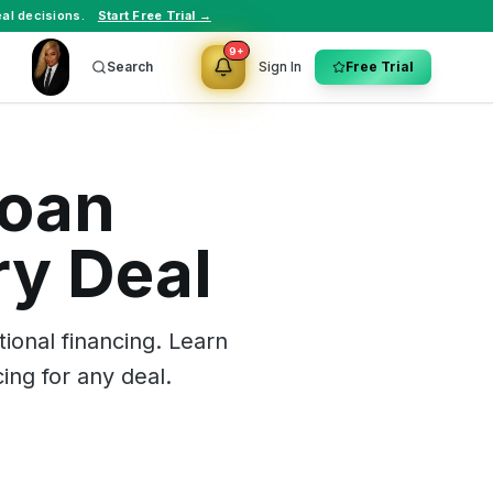
al decisions.
Start Free Trial →
9+
Search
Sign In
Free Trial
Loan
ry Deal
onal financing. Learn
ing for any deal.