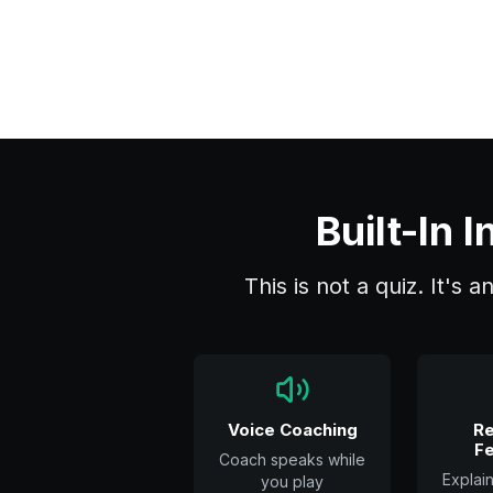
Built-In
This is not a quiz. It's 
Voice Coaching
Re
F
Coach speaks while
Explai
you play