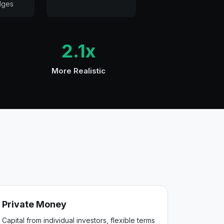
dges
2.1x
More Realistic
Private Money
Capital from individual investors, flexible terms