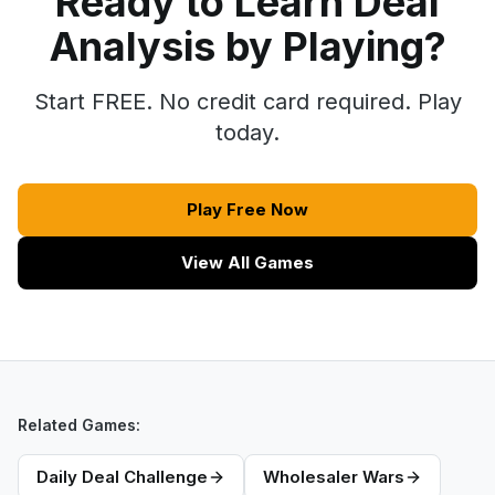
Ready to Learn Deal
Analysis by Playing?
Start FREE. No credit card required. Play
today.
Play Free Now
View All Games
Related Games:
Daily Deal Challenge
Wholesaler Wars