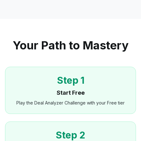
Your Path to Mastery
Step 1
Start Free
Play the Deal Analyzer Challenge with your Free tier
Step 2