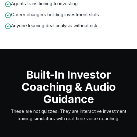
Agents transitioning to investing
Career changers building investment skills
Anyone learning deal analysis without risk
Built-In Investor
Coaching & Audio
Guidance
These are not quizzes. They are interactive investment
training simulators with real-time voice coaching.