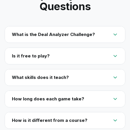
Questions
What is the Deal Analyzer Challenge?
Is it free to play?
What skills does it teach?
How long does each game take?
How is it different from a course?