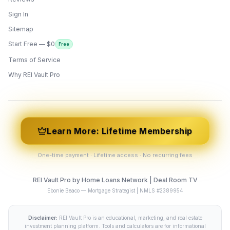
Sign In
Sitemap
Start Free — $0
Free
Terms of Service
ONYX
AI Guide · REI Vault Pro
Why REI Vault Pro
Hi! I'm Onyx — your intelligent guide to REI
Vault Pro. Ask me anything about the
tools, AI engines, calculators, CRM, or any
feature. I'm here to help you get the most
out of the platform.
Learn More: Lifetime Membership
One-time payment · Lifetime access · No recurring fees
REI Vault Pro by Home Loans Network | Deal Room TV
Ebonie Beaco — Mortgage Strategist | NMLS #2389954
Disclaimer:
REI Vault Pro is an educational, marketing, and real estate
investment planning platform. Tools and calculators are for informational