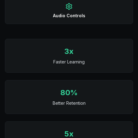
Audio Controls
3x
Faster Learning
80%
Better Retention
5x