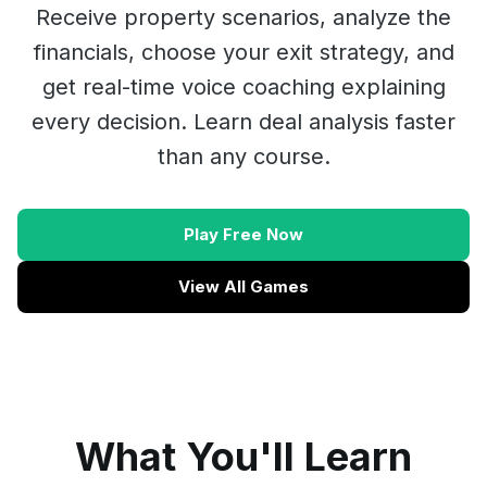
Receive property scenarios, analyze the
financials, choose your exit strategy, and
get real-time voice coaching explaining
every decision. Learn deal analysis faster
than any course.
Play Free Now
View All Games
What You'll Learn