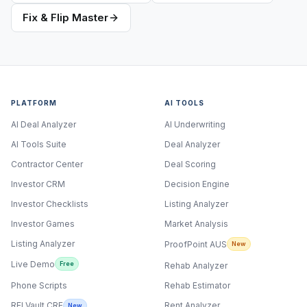
Fix & Flip Master
PLATFORM
AI TOOLS
AI Deal Analyzer
AI Underwriting
AI Tools Suite
Deal Analyzer
Contractor Center
Deal Scoring
Investor CRM
Decision Engine
Investor Checklists
Listing Analyzer
Investor Games
Market Analysis
Listing Analyzer
ProofPoint AUS
New
Live Demo
Free
Rehab Analyzer
Phone Scripts
Rehab Estimator
Rent Analyzer
REI Vault CRE
New