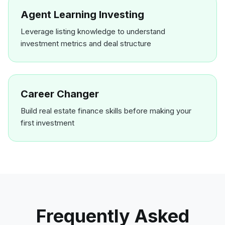
Agent Learning Investing
Leverage listing knowledge to understand
investment metrics and deal structure
Career Changer
Build real estate finance skills before making your
first investment
Frequently Asked