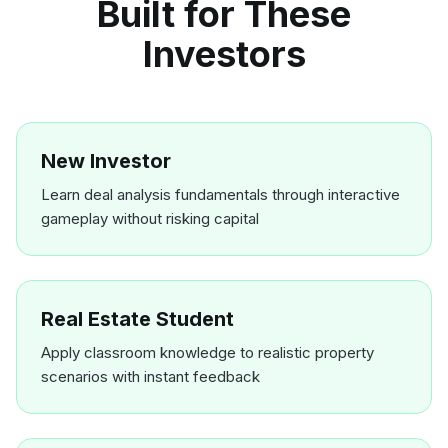
Built for These
Investors
New Investor
Learn deal analysis fundamentals through interactive
gameplay without risking capital
Real Estate Student
Apply classroom knowledge to realistic property
scenarios with instant feedback