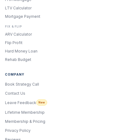
LTV Calculator
Mortgage Payment
FIX & FLIP
ARV Calculator
Flip Profit
Hard Money Loan
Rehab Budget
COMPANY
Book Strategy Call
Contact Us
Leave Feedback
New
Lifetime Membership
Membership & Pricing
Privacy Policy
Reviews