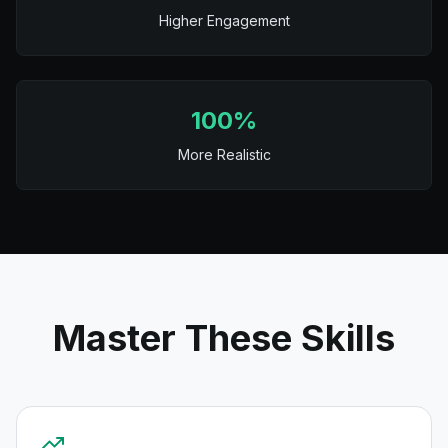
Higher Engagement
100%
More Realistic
Master These Skills