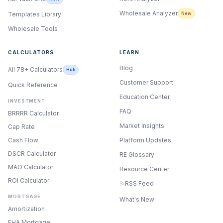
Wholesale Analyzer
New
Templates Library
Wholesale Tools
CALCULATORS
LEARN
Blog
All 78+ Calculators
Hub
Customer Support
Quick Reference
Education Center
INVESTMENT
FAQ
BRRRR Calculator
Market Insights
Cap Rate
Cash Flow
Platform Updates
DSCR Calculator
RE Glossary
MAO Calculator
Resource Center
ROI Calculator
RSS Feed
MORTGAGE
What's New
Amortization
FHA Mortgage