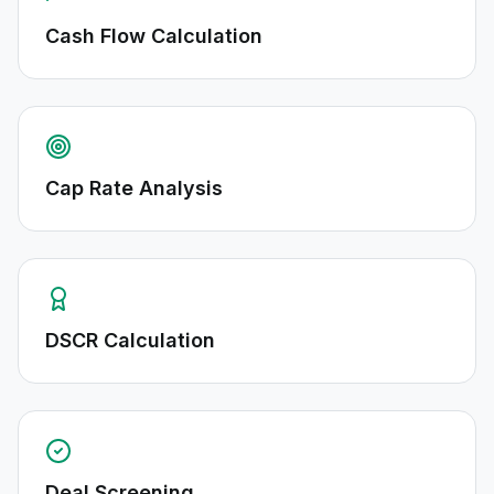
Cash Flow Calculation
Cap Rate Analysis
DSCR Calculation
Deal Screening