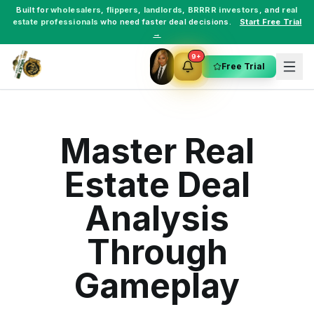
Built for
wholesalers
,
flippers
,
landlords
,
BRRRR investors
, and
real
estate professionals
who need faster deal decisions.
Start Free Trial
→
9+
Free Trial
Master Real
Estate Deal
Analysis
Through
Gameplay