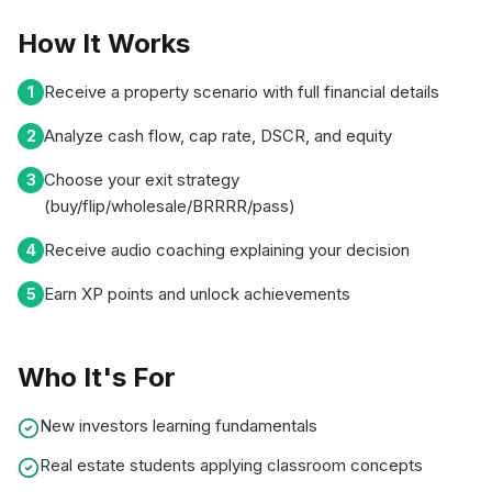
How It Works
Receive a property scenario with full financial details
1
Analyze cash flow, cap rate, DSCR, and equity
2
Choose your exit strategy
3
(buy/flip/wholesale/BRRRR/pass)
Receive audio coaching explaining your decision
4
Earn XP points and unlock achievements
5
Who It's For
New investors learning fundamentals
Real estate students applying classroom concepts