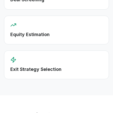
Equity Estimation
Exit Strategy Selection