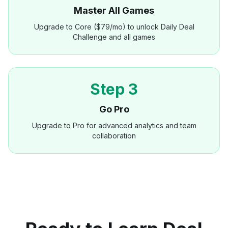
Master All Games
Upgrade to Core ($79/mo) to unlock Daily Deal
Challenge and all games
Step 3
Go Pro
Upgrade to Pro for advanced analytics and team
collaboration