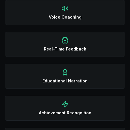
Voice Coaching
Real-Time Feedback
Educational Narration
Achievement Recognition