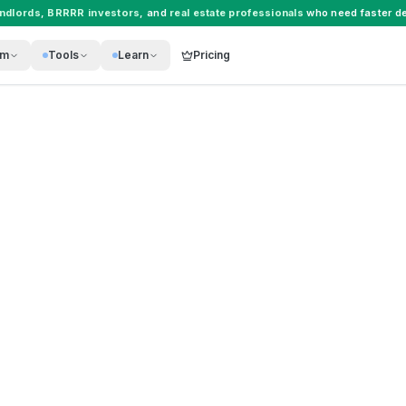
andlords
,
BRRRR investors
, and
real estate professionals
who need faster de
rm
Tools
Learn
Pricing