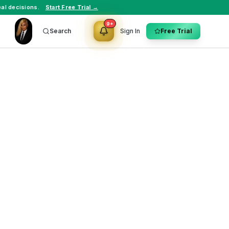
al decisions.
Start Free Trial →
9+
Search
Sign In
Free Trial