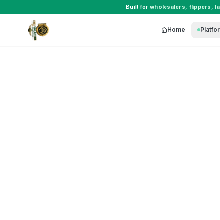
Built for
wholesalers
,
flippers
,
l
Home
Platfo