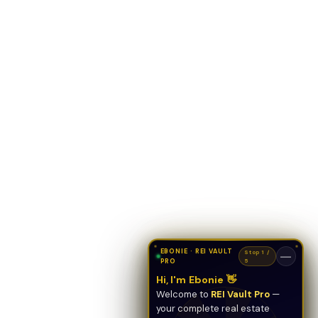
EBONIE · REI VAULT
Stop 1 /
—
PRO
5
Hi, I'm Ebonie 👋
Welcome to
REI Vault Pro
—
your complete real estate