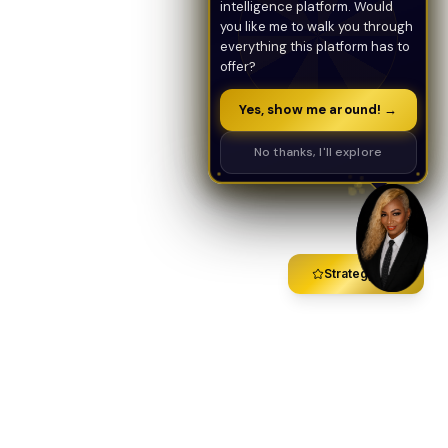
intelligence platform. Would
you like me to walk you through
everything this platform has to
offer?
Yes, show me around! →
No thanks, I'll explore
Strategy Call