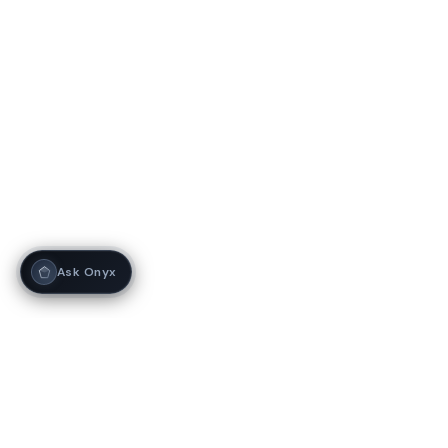
Ask Onyx