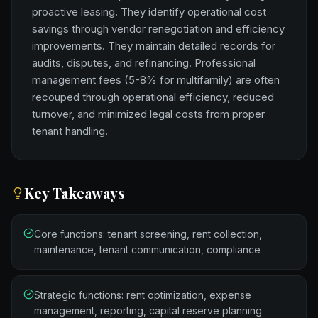
proactive leasing. They identify operational cost
savings through vendor renegotiation and efficiency
improvements. They maintain detailed records for
audits, disputes, and refinancing. Professional
management fees (5-8% for multifamily) are often
recouped through operational efficiency, reduced
turnover, and minimized legal costs from proper
tenant handling.
Key Takeaways
Core functions: tenant screening, rent collection,
maintenance, tenant communication, compliance
Strategic functions: rent optimization, expense
management, reporting, capital reserve planning