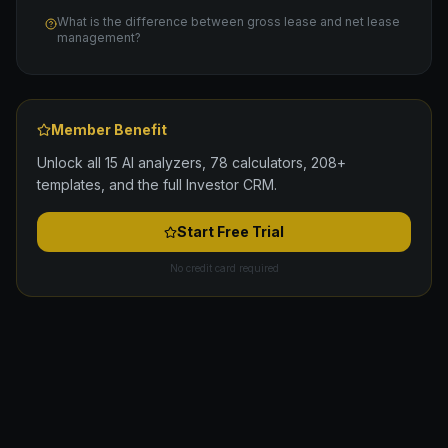
What is the difference between gross lease and net lease
management?
Member Benefit
Unlock all 15 AI analyzers, 78 calculators, 208+
templates, and the full Investor CRM.
Start Free Trial
No credit card required