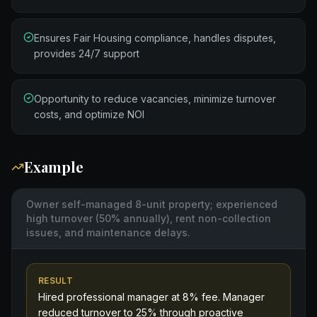
Ensures Fair Housing compliance, handles disputes,
provides 24/7 support
Opportunity to reduce vacancies, minimize turnover
costs, and optimize NOI
Example
Owner self-managed 8-unit property; experienced
high turnover (50% annually), rent non-collection
issues, and maintenance delays.
RESULT
Hired professional manager at 8% fee. Manager
reduced turnover to 25% through proactive