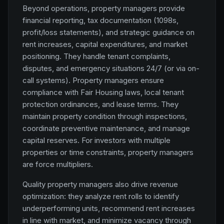
Beyond operations, property managers provide
financial reporting, tax documentation (1098s,
profit/loss statements), and strategic guidance on
rent increases, capital expenditures, and market
positioning. They handle tenant complaints,
disputes, and emergency situations 24/7 (or via on-
call systems). Property managers ensure
compliance with Fair Housing laws, local tenant
protection ordinances, and lease terms. They
maintain property condition through inspections,
coordinate preventive maintenance, and manage
capital reserves. For investors with multiple
properties or time constraints, property managers
are force multipliers.
Quality property managers also drive revenue
optimization: they analyze rent rolls to identify
underperforming units, recommend rent increases
in line with market, and minimize vacancy through