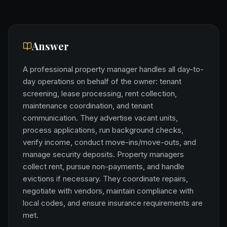
Answer
A professional property manager handles all day-to-
day operations on behalf of the owner: tenant
screening, lease processing, rent collection,
maintenance coordination, and tenant
communication. They advertise vacant units,
process applications, run background checks,
verify income, conduct move-ins/move-outs, and
manage security deposits. Property managers
collect rent, pursue non-payments, and handle
evictions if necessary. They coordinate repairs,
negotiate with vendors, maintain compliance with
local codes, and ensure insurance requirements are
met.