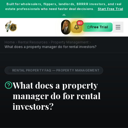
Built for
wholesalers
,
flippers
,
landlords
,
BRRRR investors
, and
real
estate professionals
who need faster deal decisions.
Start Free Trial
→
9+
Free Trial
Home
Rental Resources
Property Management
What does a property manager do for rental investors?
RENTAL PROPERTY FAQ
—
PROPERTY MANAGEMENT
What does a property
manager do for rental
investors?