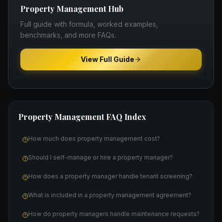
Property Management
Hub
Full guide with formula, worked examples,
benchmarks, and more FAQs.
View Full Guide
Property Management
FAQ Index
How much does property management cost?
Should I self-manage or hire a property manager?
How does a property manager handle tenant screening?
What is included in a property management agreement?
How do property managers handle maintenance requests?