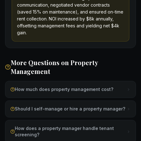
communication, negotiated vendor contracts
(saved 15% on maintenance), and ensured on-time
rent collection. NOI increased by $8k annually,
offsetting management fees and yielding net $4k
gain.
More Questions on
Property
Management
How much does property management cost?
Should I self-manage or hire a property manager?
How does a property manager handle tenant
screening?