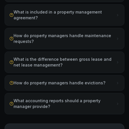
What is included in a property management
agreement?
How do property managers handle maintenance
requests?
What is the difference between gross lease and
net lease management?
How do property managers handle evictions?
What accounting reports should a property
manager provide?