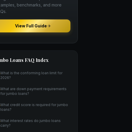
amples, benchmarks, and more
Qs.
View Full Guide
mbo Loans
FAQ Index
What is the conforming loan limit for
2026?
What are down payment requirements
for jumbo loans?
What credit score is required for jumbo
loans?
What interest rates do jumbo loans
carry?