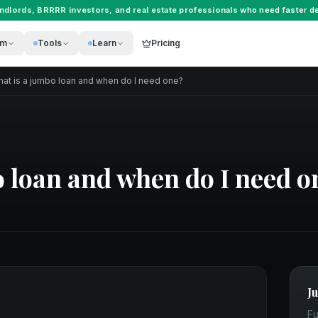
andlords
,
BRRRR investors
, and
real estate professionals
who need faster de
rm
Tools
Learn
Pricing
at is a jumbo loan and when do I need one?
 loan and when do I need o
J
Fu