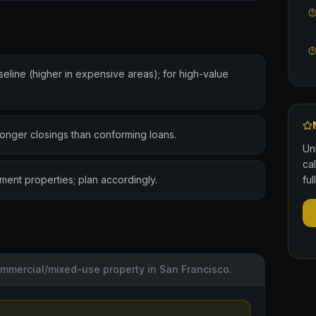
ine (higher in expensive areas); for high-value
 longer closings than conforming loans.
Un
ca
stment properties; plan accordingly.
ful
commercial/mixed-use property in San Francisco.