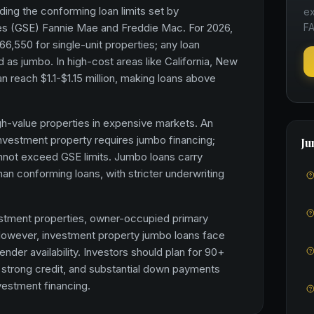
ing the conforming loan limits set by
ex
s (GSE) Fannie Mae and Freddie Mac. For 2026,
FA
66,550 for single-unit properties; any loan
d as jumbo. In high-cost areas like California, New
n reach $1.1-$1.15 million, making loans above
h-value properties in expensive markets. An
 investment property requires jumbo financing;
Ju
nnot exceed GSE limits. Jumbo loans carry
 than conforming loans, with stricter underwriting
estment properties, owner-occupied primary
owever, investment property jumbo loans face
nder availability. Investors should plan for 90+
, strong credit, and substantial down payments
estment financing.