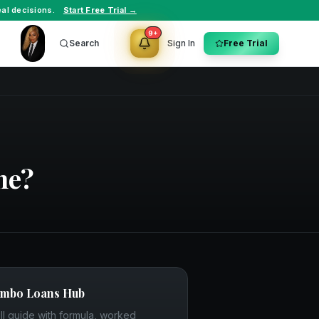
al decisions.
Start Free Trial →
9+
Search
Sign In
Free Trial
ne?
umbo Loans
Hub
ll guide with formula, worked