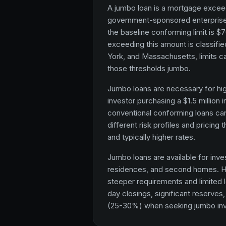
A jumbo loan is a mortgage exceed
government-sponsored enterprise
the baseline conforming limit is $7
exceeding this amount is classifie
York, and Massachusetts, limits ca
those thresholds jumbo.
Jumbo loans are necessary for hig
investor purchasing a $1.5 million
conventional conforming loans ca
different risk profiles and pricing
and typically higher rates.
Jumbo loans are available for inv
residences, and second homes. H
steeper requirements and limited le
day closings, significant reserves
(25-30%) when seeking jumbo inv