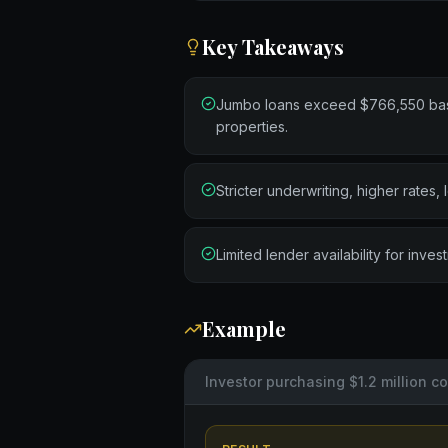
Key Takeaways
Jumbo loans exceed $766,550 basel
properties.
Stricter underwriting, higher rates,
Limited lender availability for inve
Example
Investor purchasing $1.2 million 