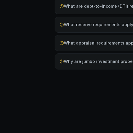
What are debt-to-income (DTI) r
What reserve requirements apply
What appraisal requirements app
Why are jumbo investment proper