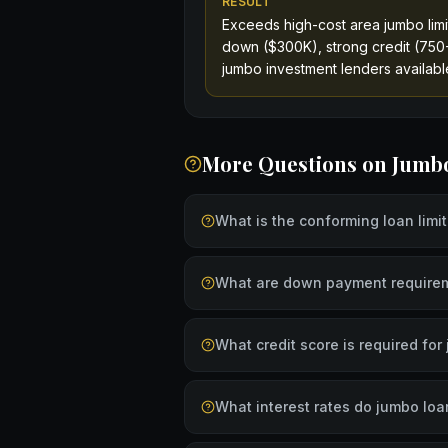
RESULT
Exceeds high-cost area jumbo limi
down ($300K), strong credit (750+
jumbo investment lenders available
More Questions on
Jumb
What is the conforming loan limi
What are down payment requirem
What credit score is required fo
What interest rates do jumbo loa