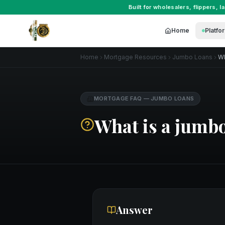
Built for
wholesalers
,
flippers
,
l
Home
Platfo
Home
Mortgage Resources
Jumbo Loans
Wh
MORTGAGE FAQ
—
JUMBO LOANS
What is a jumbo
Answer