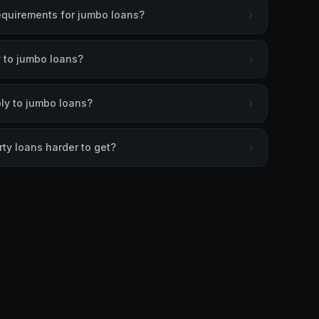
equirements for jumbo loans?
 to jumbo loans?
ly to jumbo loans?
ty loans harder to get?