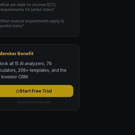
What are debt-to-income (DTI)
requirements for jumbo loans?
What reserve requirements apply to
jumbo loans?
Member Benefit
lock all 15 AI analyzers, 78
lculators, 208+ templates, and the
l Investor CRM.
Start Free Trial
No credit card required