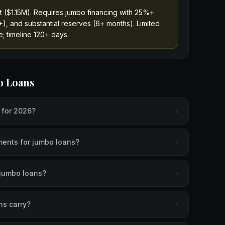
t ($1.15M). Requires jumbo financing with 25%+
), and substantial reserves (6+ months). Limited
; timeline 120+ days.
o Loans
t for 2026?
ents for jumbo loans?
r jumbo loans?
ns carry?