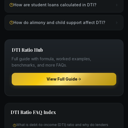
How are student loans calculated in DTI?
How do alimony and child support affect DTI?
DTI Ratio
Hub
Full guide with formula, worked examples,
benchmarks, and more FAQs.
View Full Guide
DTI Ratio
FAQ Index
What is debt-to-income (DTI) ratio and why do lenders