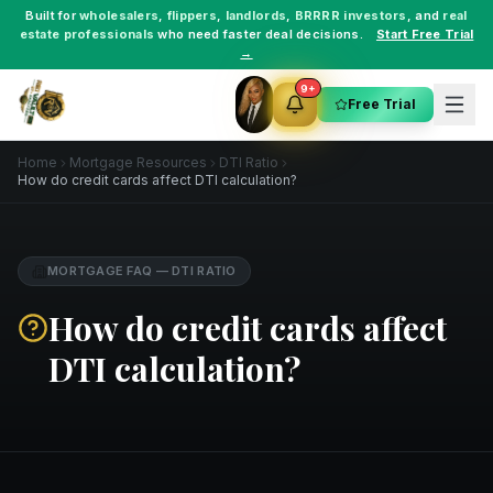
Built for
wholesalers
,
flippers
,
landlords
,
BRRRR investors
, and
real
estate professionals
who need faster deal decisions.
Start Free Trial
→
9+
Free Trial
Home
Mortgage Resources
DTI Ratio
How do credit cards affect DTI calculation?
MORTGAGE FAQ
—
DTI RATIO
How do credit cards affect
DTI calculation?