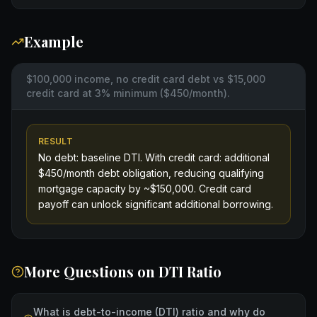
Example
$100,000 income, no credit card debt vs $15,000
credit card at 3% minimum ($450/month).
RESULT
No debt: baseline DTI. With credit card: additional
$450/month debt obligation, reducing qualifying
mortgage capacity by ~$150,000. Credit card
payoff can unlock significant additional borrowing.
More Questions on
DTI Ratio
What is debt-to-income (DTI) ratio and why do