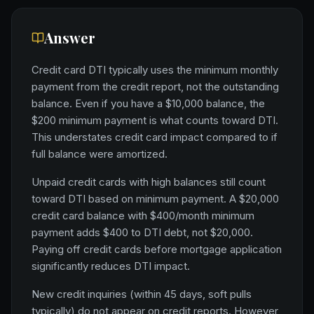
Answer
Credit card DTI typically uses the minimum monthly
payment from the credit report, not the outstanding
balance. Even if you have a $10,000 balance, the
$200 minimum payment is what counts toward DTI.
This understates credit card impact compared to if
full balance were amortized.
Unpaid credit cards with high balances still count
toward DTI based on minimum payment. A $20,000
credit card balance with $400/month minimum
payment adds $400 to DTI debt, not $20,000.
Paying off credit cards before mortgage application
significantly reduces DTI impact.
New credit inquiries (within 45 days, soft pulls
typically) do not appear on credit reports. However,