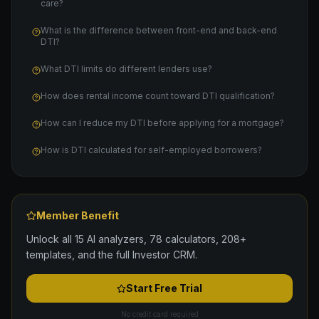
care?
What is the difference between front-end and back-end
DTI?
What DTI limits do different lenders use?
How does rental income count toward DTI qualification?
How can I reduce my DTI before applying for a mortgage?
How is DTI calculated for self-employed borrowers?
Member Benefit
Unlock all 15 AI analyzers, 78 calculators, 208+
templates, and the full Investor CRM.
Start Free Trial
No credit card required