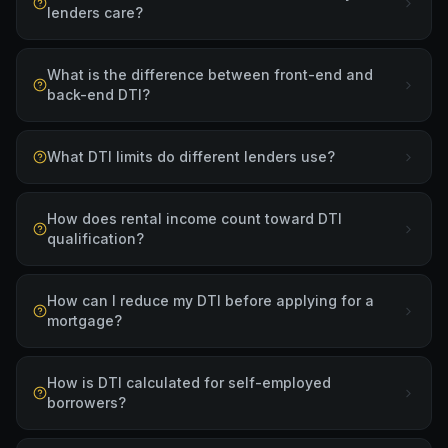
lenders care?
What is the difference between front-end and
back-end DTI?
What DTI limits do different lenders use?
How does rental income count toward DTI
qualification?
How can I reduce my DTI before applying for a
mortgage?
How is DTI calculated for self-employed
borrowers?