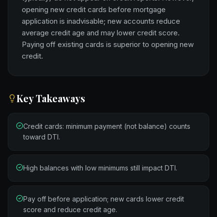
opening new credit cards before mortgage
application is inadvisable; new accounts reduce
average credit age and may lower credit score.
Paying off existing cards is superior to opening new
credit.
Key Takeaways
Credit cards: minimum payment (not balance) counts
toward DTI.
High balances with low minimums still impact DTI.
Pay off before application; new cards lower credit
score and reduce credit age.