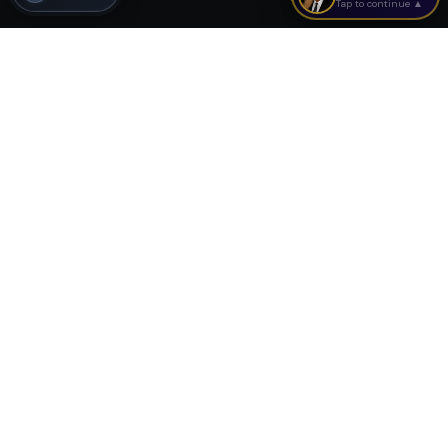
Tap to continue ▲
Continue Learning
Tools, analyzers, and guides related to this topic
Related Calculators
Run the numbers on your deal
Cash Flow Calculator
Free cash flow tool
Cap Rate Calculator