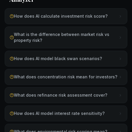
How does AI calculate investment risk score?
What is the difference between market risk vs
property risk?
How does AI model black swan scenarios?
What does concentration risk mean for investors?
What does refinance risk assessment cover?
How does AI model interest rate sensitivity?
What does environmental risk scoring mean?