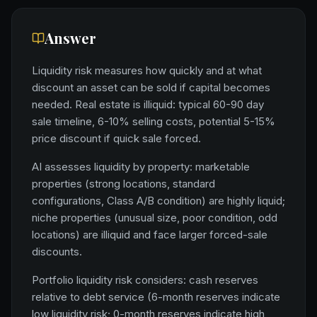
Answer
Liquidity risk measures how quickly and at what
discount an asset can be sold if capital becomes
needed. Real estate is illiquid: typical 60-90 day
sale timeline, 6-10% selling costs, potential 5-15%
price discount if quick sale forced.
AI assesses liquidity by property: marketable
properties (strong locations, standard
configurations, Class A/B condition) are highly liquid;
niche properties (unusual size, poor condition, odd
locations) are illiquid and face larger forced-sale
discounts.
Portfolio liquidity risk considers: cash reserves
relative to debt service (6-month reserves indicate
low liquidity risk; 0-month reserves indicate high