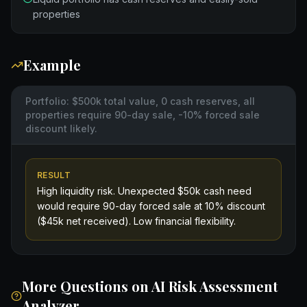
properties
Example
Portfolio: $500k total value, 0 cash reserves, all
properties require 90-day sale, -10% forced sale
discount likely.
RESULT
High liquidity risk. Unexpected $50k cash need
would require 90-day forced sale at 10% discount
($45k net received). Low financial flexibility.
More Questions on
AI Risk Assessment
Analyzer