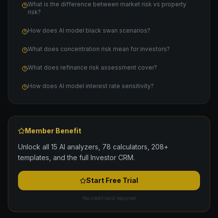
What is the difference between market risk vs property
risk?
How does AI model black swan scenarios?
What does concentration risk mean for investors?
What does refinance risk assessment cover?
How does AI model interest rate sensitivity?
Member Benefit
Unlock all 15 AI analyzers, 78 calculators, 208+
templates, and the full Investor CRM.
Start Free Trial
No credit card required