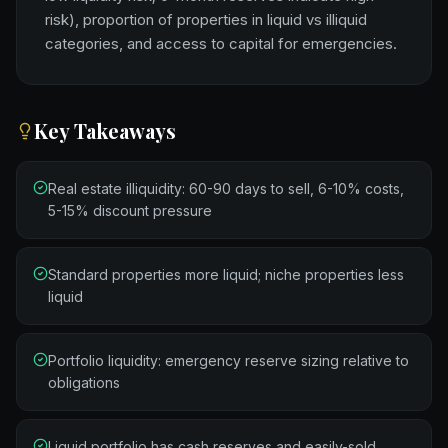
risk), proportion of properties in liquid vs illiquid
categories, and access to capital for emergencies.
Key Takeaways
Real estate illiquidity: 60-90 days to sell, 6-10% costs,
5-15% discount pressure
Standard properties more liquid; niche properties less
liquid
Portfolio liquidity: emergency reserve sizing relative to
obligations
Liquid portfolio has cash reserves and easily-sold