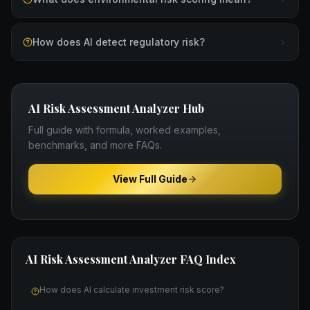
How does AI detect regulatory risk?
AI Risk Assessment Analyzer
Hub
Full guide with formula, worked examples,
benchmarks, and more FAQs.
View Full Guide
AI Risk Assessment Analyzer
FAQ Index
How does AI calculate investment risk score?