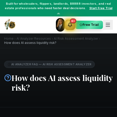
Built for
wholesalers
,
flippers
,
landlords
,
BRRRR investors
, and
real
estate professionals
who need faster deal decisions.
Start Free Trial
→
9+
Free Trial
Home
AI Analyzer Resources
AI Risk Assessment Analyzer
How does AI assess liquidity risk?
AI ANALYZER FAQ
—
AI RISK ASSESSMENT ANALYZER
How does AI assess liquidity
risk?