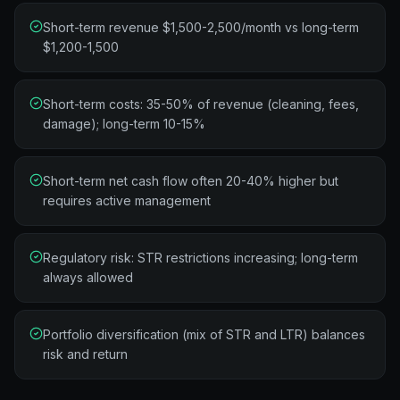
Short-term revenue $1,500-2,500/month vs long-term
$1,200-1,500
Short-term costs: 35-50% of revenue (cleaning, fees,
damage); long-term 10-15%
Short-term net cash flow often 20-40% higher but
requires active management
Regulatory risk: STR restrictions increasing; long-term
always allowed
Portfolio diversification (mix of STR and LTR) balances
risk and return