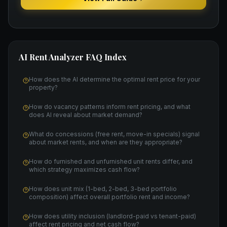
AI Rent Analyzer
FAQ Index
How does the AI determine the optimal rent price for your
property?
How do vacancy patterns inform rent pricing, and what
does AI reveal about market demand?
What do concessions (free rent, move-in specials) signal
about market rents, and when are they appropriate?
How do furnished and unfurnished unit rents differ, and
which strategy maximizes cash flow?
How does unit mix (1-bed, 2-bed, 3-bed portfolio
composition) affect overall portfolio rent and income?
How does utility inclusion (landlord-paid vs tenant-paid)
affect rent pricing and net cash flow?