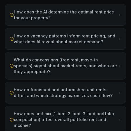
How does the AI determine the optimal rent price
for your property?
How do vacancy patterns inform rent pricing, and
what does AI reveal about market demand?
What do concessions (free rent, move-in
specials) signal about market rents, and when are
they appropriate?
How do furnished and unfurnished unit rents
differ, and which strategy maximizes cash flow?
How does unit mix (1-bed, 2-bed, 3-bed portfolio
composition) affect overall portfolio rent and
income?