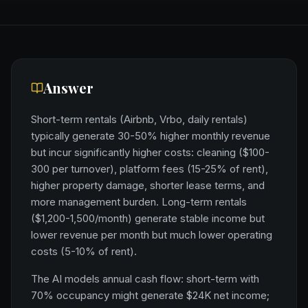
Answer
Short-term rentals (Airbnb, Vrbo, daily rentals)
typically generate 30-50% higher monthly revenue
but incur significantly higher costs: cleaning ($100-
300 per turnover), platform fees (15-25% of rent),
higher property damage, shorter lease terms, and
more management burden. Long-term rentals
($1,200-1,500/month) generate stable income but
lower revenue per month but much lower operating
costs (5-10% of rent).
The AI models annual cash flow: short-term with
70% occupancy might generate $24K net income;