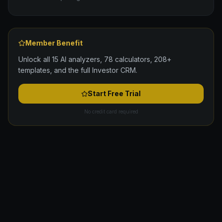
Member Benefit
Unlock all 15 AI analyzers, 78 calculators, 208+
templates, and the full Investor CRM.
Start Free Trial
No credit card required