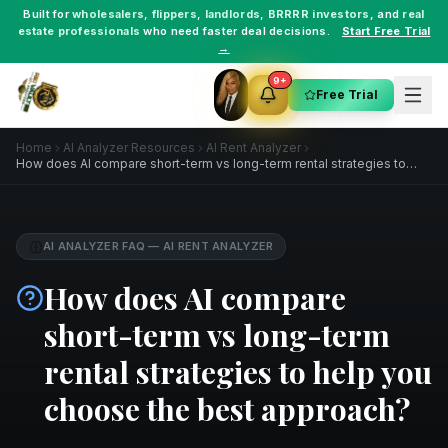
Built for
wholesalers
,
flippers
,
landlords
,
BRRRR investors
, and
real
estate professionals
who need faster deal decisions.
Start Free Trial
→
9+
Free Trial
Home
AI Analyzer Resources
AI Rent Analyzer
How does AI compare short-term vs long-term rental strategies to
help you choose the best approach?
AI ANALYZER FAQ
—
AI RENT ANALYZER
How does AI compare
short-term vs long-term
rental strategies to help you
choose the best approach?