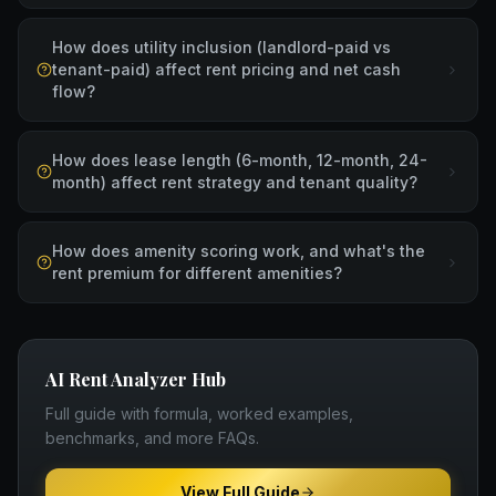
How does utility inclusion (landlord-paid vs
tenant-paid) affect rent pricing and net cash
flow?
How does lease length (6-month, 12-month, 24-
month) affect rent strategy and tenant quality?
How does amenity scoring work, and what's the
rent premium for different amenities?
AI Rent Analyzer
Hub
Full guide with formula, worked examples,
benchmarks, and more FAQs.
View Full Guide