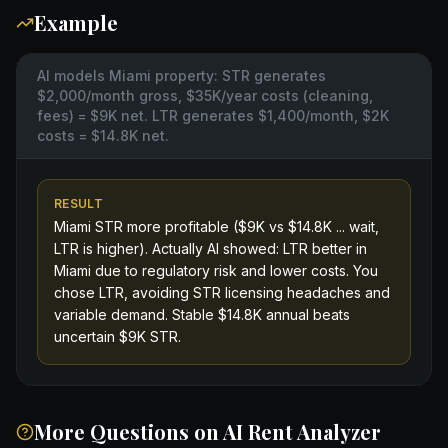
Example
AI models Miami property: STR generates
$2,000/month gross, $35K/year costs (cleaning,
fees) = $9K net. LTR generates $1,400/month, $2K
costs = $14.8K net.
RESULT
Miami STR more profitable ($9K vs $14.8K ... wait,
LTR is higher). Actually AI showed: LTR better in
Miami due to regulatory risk and lower costs. You
chose LTR, avoiding STR licensing headaches and
variable demand. Stable $14.8K annual beats
uncertain $9K STR.
More Questions on
AI Rent Analyzer