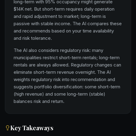
long-term with 95% occupancy might generate
$14K net. But short-term requires daily operation
and rapid adjustment to market; long-term is
passive with stable income. The AI compares these
and recommends based on your time availability
and risk tolerance.
The AI also considers regulatory risk: many
municipalities restrict short-term rentals; long-term
rentals are always allowed. Regulatory changes can
eliminate short-term revenue overnight. The AI
weights regulatory risk into recommendation and
suggests portfolio diversification: some short-term
(high revenue) and some long-term (stable)
balances risk and return.
Key Takeaways