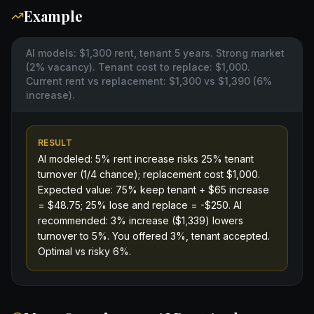
Example
AI models: $1,300 rent, tenant 5 years. Strong market
(2% vacancy). Tenant cost to replace: $1,000.
Current rent vs replacement: $1,300 vs $1,390 (6%
increase).
RESULT
AI modeled: 5% rent increase risks 25% tenant
turnover (1/4 chance); replacement cost $1,000.
Expected value: 75% keep tenant + $65 increase
= $48.75; 25% lose and replace = -$250. AI
recommended: 3% increase ($1,339) lowers
turnover to 5%. You offered 3%, tenant accepted.
Optimal vs risky 6%.