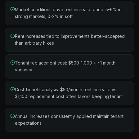
Market conditions drive rent increase pace: 5-6% in
strong markets; 0-2% in soft
Rent increases tied to improvements better-accepted
than arbitrary hikes
Tenant replacement cost: $500-1,000 + ~1 month
vacancy
Cost-benefit analysis: $50/month rent increase vs
$1,100 replacement cost often favors keeping tenant
Annual increases consistently applied maintain tenant
expectations