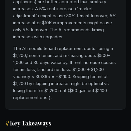
appliances) are better-accepted than arbitrary
increases. A 5% rent increase ("market
adjustment") might cause 30% tenant turnover; 5%
increase after $10K in improvements might cause
only 5% turnover. The AI recommends timing
increases with upgrades.
The AI models tenant replacement costs: losing a
$1,200/month tenant and re-leasing costs $500-
1,000 and 30 days vacancy. If rent increase causes
tenant loss, landlord net loss: $1,000 + $1,200
vacancy × 30/365 = ~$1,100. Keeping tenant at
$1,200 by skipping increase might be optimal vs
losing them for $1,260 rent ($60 gain but $1,100
replacement cost).
Key Takeaways