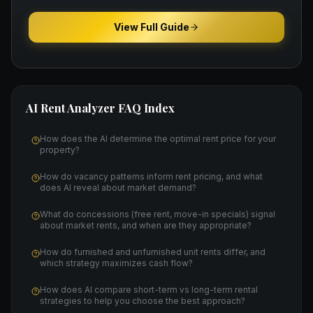
View Full Guide
AI Rent Analyzer
FAQ Index
How does the AI determine the optimal rent price for your
property?
How do vacancy patterns inform rent pricing, and what
does AI reveal about market demand?
What do concessions (free rent, move-in specials) signal
about market rents, and when are they appropriate?
How do furnished and unfurnished unit rents differ, and
which strategy maximizes cash flow?
How does AI compare short-term vs long-term rental
strategies to help you choose the best approach?