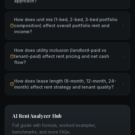
approach?
How does unit mix (1-bed, 2-bed, 3-bed portfolio
composition) affect overall portfolio rent and
income?
How does utility inclusion (landlord-paid vs
tenant-paid) affect rent pricing and net cash
flow?
How does lease length (6-month, 12-month, 24-
month) affect rent strategy and tenant quality?
AI Rent Analyzer
Hub
Full guide with formula, worked examples,
benchmarks, and more FAQs.