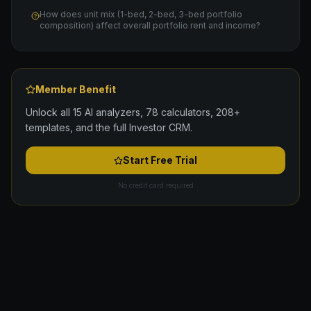
How does unit mix (1-bed, 2-bed, 3-bed portfolio
composition) affect overall portfolio rent and income?
Member Benefit
Unlock all 15 AI analyzers, 78 calculators, 208+
templates, and the full Investor CRM.
Start Free Trial
No credit card required