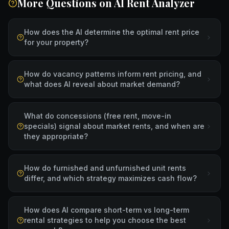
More Questions on
AI Rent Analyzer
How does the AI determine the optimal rent price
for your property?
How do vacancy patterns inform rent pricing, and
what does AI reveal about market demand?
What do concessions (free rent, move-in
specials) signal about market rents, and when are
they appropriate?
How do furnished and unfurnished unit rents
differ, and which strategy maximizes cash flow?
How does AI compare short-term vs long-term
rental strategies to help you choose the best