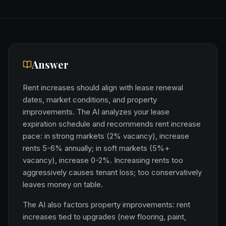
Answer
Rent increases should align with lease renewal
dates, market conditions, and property
improvements. The AI analyzes your lease
expiration schedule and recommends rent increase
pace: in strong markets (2% vacancy), increase
rents 5-6% annually; in soft markets (5%+
vacancy), increase 0-2%. Increasing rents too
aggressively causes tenant loss; too conservatively
leaves money on table.
The AI also factors property improvements: rent
increases tied to upgrades (new flooring, paint,