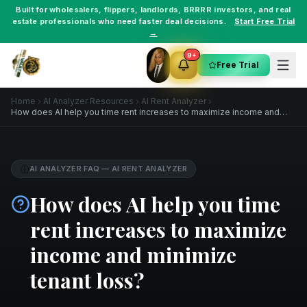
Built for
wholesalers
,
flippers
,
landlords
,
BRRRR investors
, and
real
estate professionals
who need faster deal decisions.
Start Free Trial
→
9+
Free Trial
Home
AI Analyzer Resources
AI Rent Analyzer
How does AI help you time rent increases to maximize income and
minimize tenant loss?
AI ANALYZER FAQ
—
AI RENT ANALYZER
How does AI help you time
rent increases to maximize
income and minimize
tenant loss?