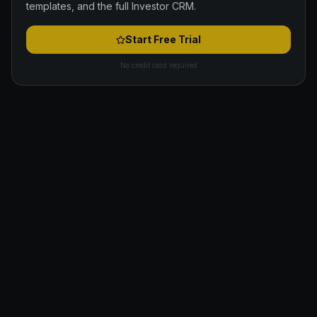
templates, and the full Investor CRM.
Start Free Trial
No credit card required