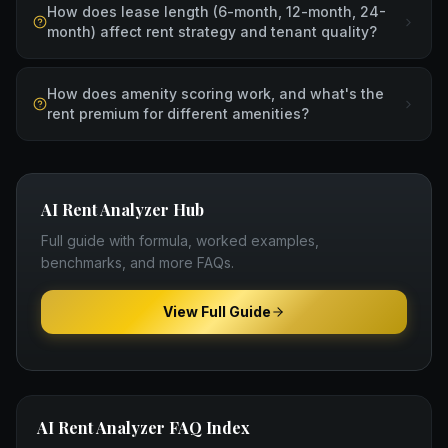
How does lease length (6-month, 12-month, 24-
month) affect rent strategy and tenant quality?
How does amenity scoring work, and what's the
rent premium for different amenities?
AI Rent Analyzer
Hub
Full guide with formula, worked examples,
benchmarks, and more FAQs.
View Full Guide
AI Rent Analyzer
FAQ Index