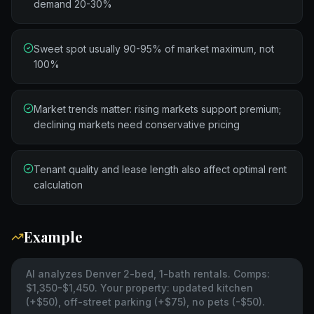
demand 20-30%
Sweet spot usually 90-95% of market maximum, not
100%
Market trends matter: rising markets support premium;
declining markets need conservative pricing
Tenant quality and lease length also affect optimal rent
calculation
Example
AI analyzes Denver 2-bed, 1-bath rentals. Comps:
$1,350-$1,450. Your property: updated kitchen
(+$50), off-street parking (+$75), no pets (-$50).