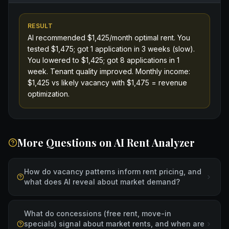
RESULT
AI recommended $1,425/month optimal rent. You
tested $1,475; got 1 application in 3 weeks (slow).
You lowered to $1,425; got 8 applications in 1
week. Tenant quality improved. Monthly income:
$1,425 vs likely vacancy with $1,475 = revenue
optimization.
More Questions on
AI Rent Analyzer
How do vacancy patterns inform rent pricing, and
what does AI reveal about market demand?
What do concessions (free rent, move-in
specials) signal about market rents, and when are