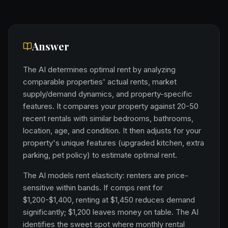
Answer
The AI determines optimal rent by analyzing
comparable properties' actual rents, market
supply/demand dynamics, and property-specific
features. It compares your property against 20-50
recent rentals with similar bedrooms, bathrooms,
location, age, and condition. It then adjusts for your
property's unique features (upgraded kitchen, extra
parking, pet policy) to estimate optimal rent.
The AI models rent elasticity: renters are price-
sensitive within bands. If comps rent for
$1,200-$1,400, renting at $1,450 reduces demand
significantly; $1,200 leaves money on table. The AI
identifies the sweet spot where monthly rental