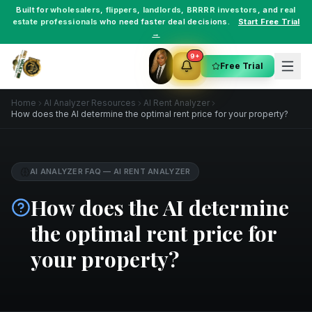
Built for
wholesalers
,
flippers
,
landlords
,
BRRRR investors
, and
real
estate professionals
who need faster deal decisions.
Start Free Trial
→
9+
Free Trial
Home
AI Analyzer Resources
AI Rent Analyzer
How does the AI determine the optimal rent price for your property?
AI ANALYZER FAQ
—
AI RENT ANALYZER
How does the AI determine
the optimal rent price for
your property?