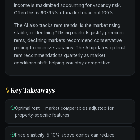
income is maximized accounting for vacancy risk.
Often this is 90-95% of market max, not 100%.
The AI also tracks rent trends: is the market rising,
stable, or declining? Rising markets justify premium
rents; declining markets recommend conservative
pricing to minimize vacancy. The AI updates optimal
rent recommendations quarterly as market
conditions shift, helping you stay competitive.
Key Takeaways
Optimal rent = market comparables adjusted for
property-specific features
Price elasticity: 5-10% above comps can reduce