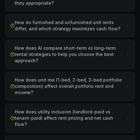
they appropriate?
How do furnished and unfurnished unit rents
differ, and which strategy maximizes cash flow?
How does AI compare short-term vs long-term
rental strategies to help you choose the best
approach?
How does unit mix (1-bed, 2-bed, 3-bed portfolio
composition) affect overall portfolio rent and
income?
How does utility inclusion (landlord-paid vs
tenant-paid) affect rent pricing and net cash
flow?