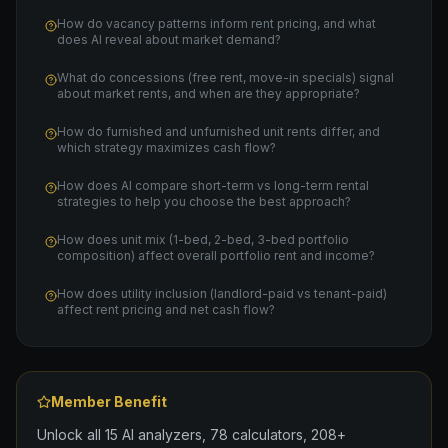
How do vacancy patterns inform rent pricing, and what
does AI reveal about market demand?
What do concessions (free rent, move-in specials) signal
about market rents, and when are they appropriate?
How do furnished and unfurnished unit rents differ, and
which strategy maximizes cash flow?
How does AI compare short-term vs long-term rental
strategies to help you choose the best approach?
How does unit mix (1-bed, 2-bed, 3-bed portfolio
composition) affect overall portfolio rent and income?
How does utility inclusion (landlord-paid vs tenant-paid)
affect rent pricing and net cash flow?
Member Benefit
Unlock all 15 AI analyzers, 78 calculators, 208+