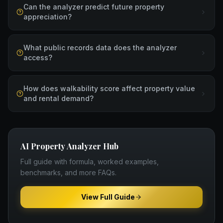
Can the analyzer predict future property
appreciation?
What public records data does the analyzer
access?
How does walkability score affect property value
and rental demand?
AI Property Analyzer
Hub
Full guide with formula, worked examples,
benchmarks, and more FAQs.
View Full Guide