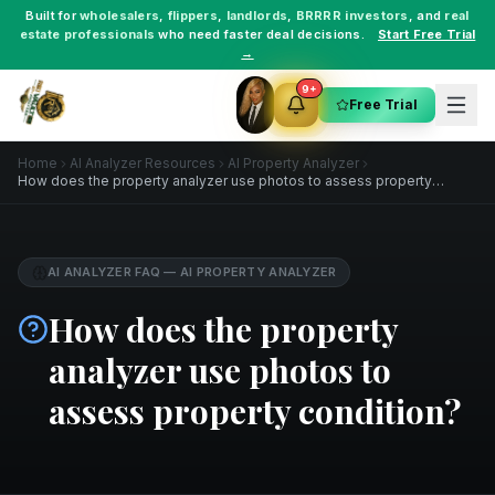
Built for
wholesalers
,
flippers
,
landlords
,
BRRRR investors
, and
real
estate professionals
who need faster deal decisions.
Start Free Trial
→
9+
Free Trial
Home
AI Analyzer Resources
AI Property Analyzer
How does the property analyzer use photos to assess property
condition?
AI ANALYZER FAQ
—
AI PROPERTY ANALYZER
How does the property
analyzer use photos to
assess property condition?