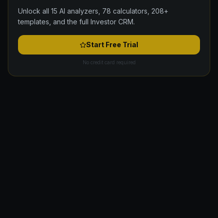
Unlock all 15 AI analyzers, 78 calculators, 208+
templates, and the full Investor CRM.
Start Free Trial
No credit card required