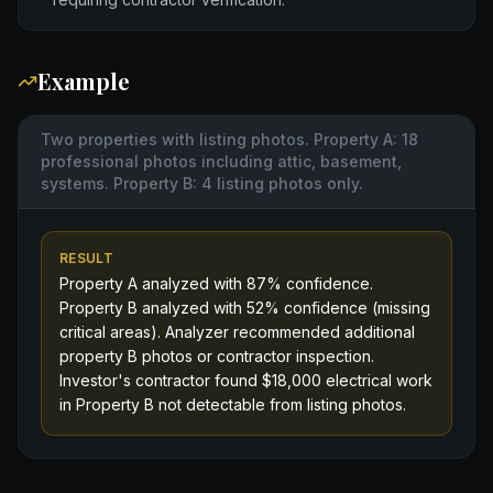
Example
Two properties with listing photos. Property A: 18
professional photos including attic, basement,
systems. Property B: 4 listing photos only.
RESULT
Property A analyzed with 87% confidence.
Property B analyzed with 52% confidence (missing
critical areas). Analyzer recommended additional
property B photos or contractor inspection.
Investor's contractor found $18,000 electrical work
in Property B not detectable from listing photos.