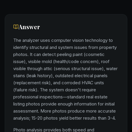
Answer
The analyzer uses computer vision technology to
identify structural and system issues from property
photos. It can detect peeling paint (cosmetic
issue), visible mold (health/code concern), roof
visible through attic (serious structural issue), water
stains (leak history), outdated electrical panels
(replacement risk), and corroded HVAC units
(failure risk). The system doesn't require
professional inspections—standard real estate
listing photos provide enough information for initial
assessment. More photos produce more accurate
analysis; 15-20 photos yield better results than 3-4.
Photo analysis provides both speed and