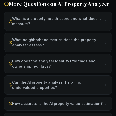
More Questions on
AI Property Analyzer
What is a property health score and what does it
measure?
What neighborhood metrics does the property
analyzer assess?
How does the analyzer identify title flags and
ownership red flags?
Can the AI property analyzer help find
undervalued properties?
How accurate is the AI property value estimation?