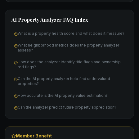
AI Property Analyzer
FAQ Index
What is a property health score and what does it measure?
What neighborhood metrics does the property analyzer
assess?
How does the analyzer identify title flags and ownership
red flags?
Can the AI property analyzer help find undervalued
properties?
How accurate is the AI property value estimation?
Can the analyzer predict future property appreciation?
Member Benefit