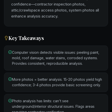
confidence—contractor inspection photos,
attic/crawlspace access photos, system photos all
enhance analysis accuracy.
Key Takeaways
Computer vision detects visible issues: peeling paint,
mold, roof damage, water stains, corroded systems.
Provides consistent, reproducible analysis.
More photos = better analysis. 15-20 photos yield high
confidence; 3-4 photos provide basic screening only.
Photo analysis has limits: can't see
underground/interior structural issues. Flags areas
requiring contractor verification.