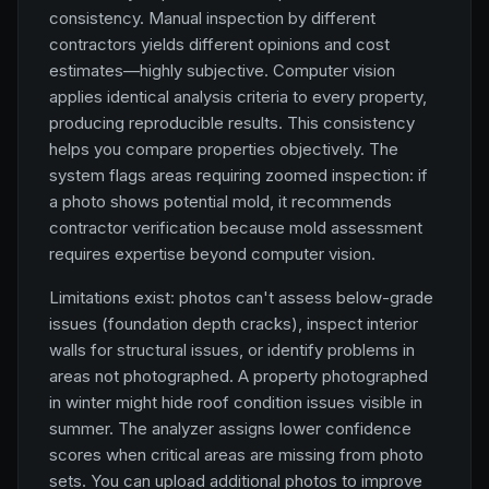
consistency. Manual inspection by different
contractors yields different opinions and cost
estimates—highly subjective. Computer vision
applies identical analysis criteria to every property,
producing reproducible results. This consistency
helps you compare properties objectively. The
system flags areas requiring zoomed inspection: if
a photo shows potential mold, it recommends
contractor verification because mold assessment
requires expertise beyond computer vision.
Limitations exist: photos can't assess below-grade
issues (foundation depth cracks), inspect interior
walls for structural issues, or identify problems in
areas not photographed. A property photographed
in winter might hide roof condition issues visible in
summer. The analyzer assigns lower confidence
scores when critical areas are missing from photo
sets. You can upload additional photos to improve