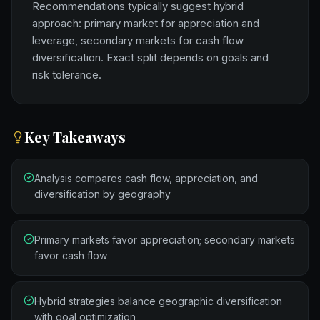
Recommendations typically suggest hybrid
approach: primary market for appreciation and
leverage, secondary markets for cash flow
diversification. Exact split depends on goals and
risk tolerance.
Key Takeaways
Analysis compares cash flow, appreciation, and
diversification by geography
Primary markets favor appreciation; secondary markets
favor cash flow
Hybrid strategies balance geographic diversification
with goal optimization