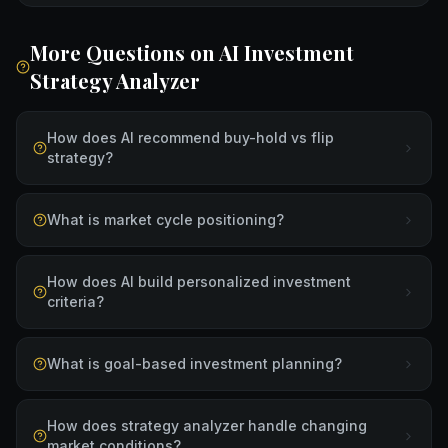
More Questions on
AI Investment
Strategy Analyzer
How does AI recommend buy-hold vs flip
strategy?
What is market cycle positioning?
How does AI build personalized investment
criteria?
What is goal-based investment planning?
How does strategy analyzer handle changing
market conditions?