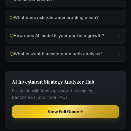
What does risk tolerance profiling mean?
How does AI model 5-year portfolio growth?
What is wealth acceleration path analysis?
AI Investment Strategy Analyzer
Hub
Full guide with formula, worked examples,
benchmarks, and more FAQs.
View Full Guide