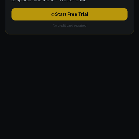
Start Free Trial
No credit card required