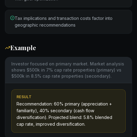
Tax implications and transaction costs factor into
geographic recommendations
Example
Investor focused on primary market. Market analysis
shows $500k in 7% cap rate properties (primary) vs
$500k in 8.5% cap rate properties (secondary).
RESULT
Recommendation: 60% primary (appreciation +
familiarity), 40% secondary (cash flow
diversification). Projected blend: 5.8% blended
cap rate, improved diversification.