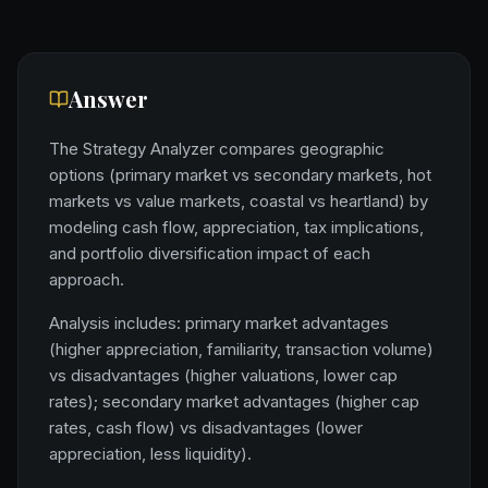
Answer
The Strategy Analyzer compares geographic
options (primary market vs secondary markets, hot
markets vs value markets, coastal vs heartland) by
modeling cash flow, appreciation, tax implications,
and portfolio diversification impact of each
approach.
Analysis includes: primary market advantages
(higher appreciation, familiarity, transaction volume)
vs disadvantages (higher valuations, lower cap
rates); secondary market advantages (higher cap
rates, cash flow) vs disadvantages (lower
appreciation, less liquidity).