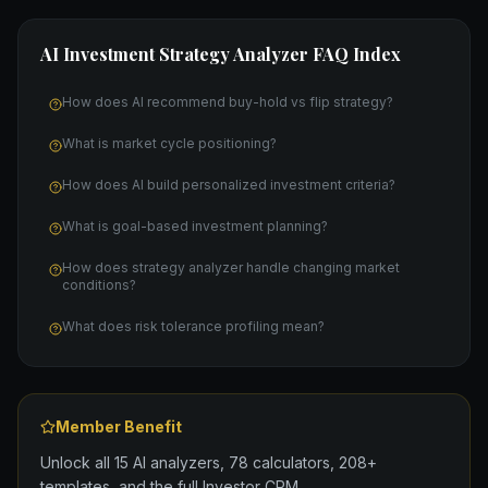
AI Investment Strategy Analyzer
FAQ Index
How does AI recommend buy-hold vs flip strategy?
What is market cycle positioning?
How does AI build personalized investment criteria?
What is goal-based investment planning?
How does strategy analyzer handle changing market
conditions?
What does risk tolerance profiling mean?
Member Benefit
Unlock all 15 AI analyzers, 78 calculators, 208+
templates, and the full Investor CRM.