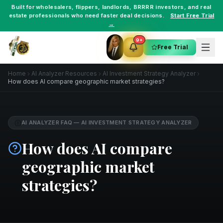
Built for
wholesalers
,
flippers
,
landlords
,
BRRRR investors
, and
real
estate professionals
who need faster deal decisions.
Start Free Trial
→
9+
Free Trial
Home
AI Analyzer Resources
AI Investment Strategy Analyzer
How does AI compare geographic market strategies?
AI ANALYZER FAQ
—
AI INVESTMENT STRATEGY ANALYZER
How does AI compare
geographic market
strategies?