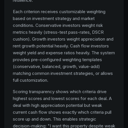
resilience.
Each criterion receives customizable weighting
based on investment strategy and market
conditions. Conservative investors weight risk
metrics heavily (stress-test pass-rates, DSCR
cushion). Growth investors weight appreciation and
rent growth potential heavily. Cash flow investors
weight yield and expense ratios heavily. The system
provides pre-configured weighting templates
(conservative, balanced, growth, value-add)
matching common investment strategies, or allows
full customization.
Scoring transparency shows which criteria drive
highest scores and lowest scores for each deal. A
deal with high appreciation potential but weak
current cash flow shows exactly which criteria pull
score up and down. This enables strategic
decision-making: "I want this property despite weak