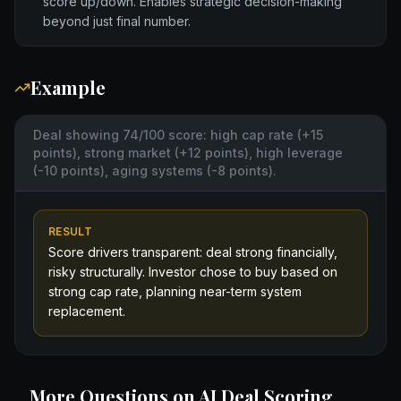
score up/down. Enables strategic decision-making
beyond just final number.
Example
Deal showing 74/100 score: high cap rate (+15
points), strong market (+12 points), high leverage
(-10 points), aging systems (-8 points).
RESULT
Score drivers transparent: deal strong financially,
risky structurally. Investor chose to buy based on
strong cap rate, planning near-term system
replacement.
More Questions on
AI Deal Scoring