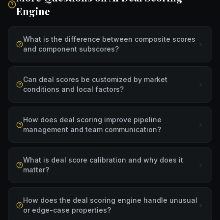
Engine
What is the difference between composite scores
and component subscores?
Can deal scores be customized by market
conditions and local factors?
How does deal scoring improve pipeline
management and team communication?
What is deal score calibration and why does it
matter?
How does the deal scoring engine handle unusual
or edge-case properties?