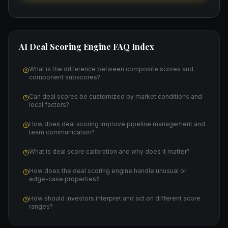
AI Deal Scoring Engine
FAQ Index
What is the difference between composite scores and
component subscores?
Can deal scores be customized by market conditions and
local factors?
How does deal scoring improve pipeline management and
team communication?
What is deal score calibration and why does it matter?
How does the deal scoring engine handle unusual or
edge-case properties?
How should investors interpret and act on different score
ranges?