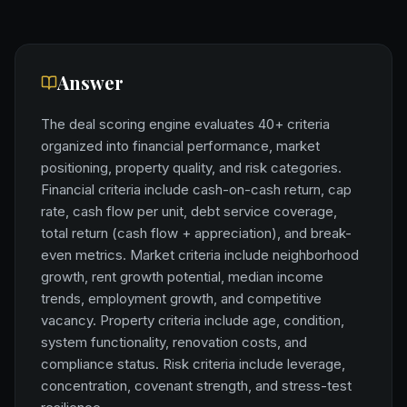
Answer
The deal scoring engine evaluates 40+ criteria
organized into financial performance, market
positioning, property quality, and risk categories.
Financial criteria include cash-on-cash return, cap
rate, cash flow per unit, debt service coverage,
total return (cash flow + appreciation), and break-
even metrics. Market criteria include neighborhood
growth, rent growth potential, median income
trends, employment growth, and competitive
vacancy. Property criteria include age, condition,
system functionality, renovation costs, and
compliance status. Risk criteria include leverage,
concentration, covenant strength, and stress-test