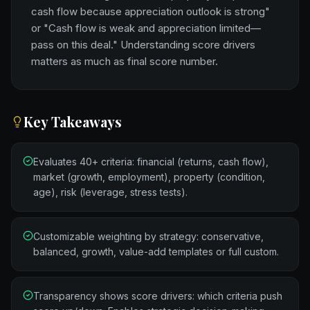
cash flow because appreciation outlook is strong"
or "Cash flow is weak and appreciation limited—
pass on this deal." Understanding score drivers
matters as much as final score number.
Key Takeaways
Evaluates 40+ criteria: financial (returns, cash flow),
market (growth, employment), property (condition,
age), risk (leverage, stress tests).
Customizable weighting by strategy: conservative,
balanced, growth, value-add templates or full custom.
Transparency shows score drivers: which criteria push