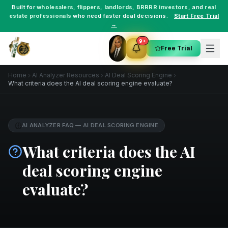
Built for
wholesalers
,
flippers
,
landlords
,
BRRRR investors
, and
real
estate professionals
who need faster deal decisions.
Start Free Trial
→
9+
Free Trial
Home
AI Analyzer Resources
AI Deal Scoring Engine
What criteria does the AI deal scoring engine evaluate?
AI ANALYZER FAQ
—
AI DEAL SCORING ENGINE
What criteria does the AI
deal scoring engine
evaluate?