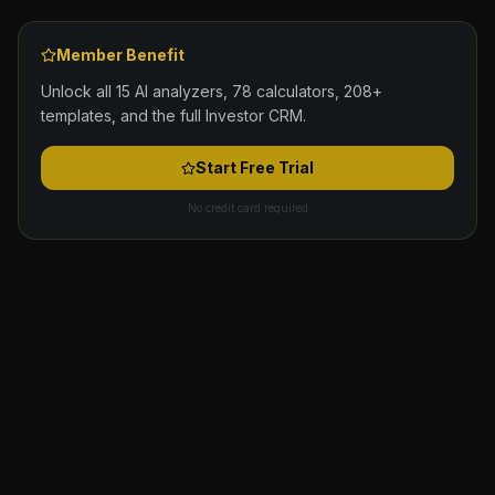
Member Benefit
Unlock all 15 AI analyzers, 78 calculators, 208+
templates, and the full Investor CRM.
Start Free Trial
No credit card required