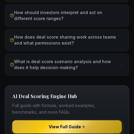
How should investors interpret and act on
different score ranges?
How does deal score sharing work across teams
and what permissions exist?
What is deal score scenario analysis and how
does it help decision-making?
AI Deal Scoring Engine
Hub
Full guide with formula, worked examples,
benchmarks, and more FAQs.
View Full Guide