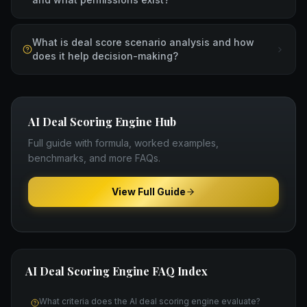
What is deal score scenario analysis and how
does it help decision-making?
AI Deal Scoring Engine
Hub
Full guide with formula, worked examples,
benchmarks, and more FAQs.
View Full Guide
AI Deal Scoring Engine
FAQ Index
What criteria does the AI deal scoring engine evaluate?