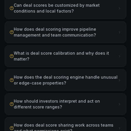
Can deal scores be customized by market
conditions and local factors?
How does deal scoring improve pipeline
management and team communication?
What is deal score calibration and why does it
matter?
How does the deal scoring engine handle unusual
or edge-case properties?
How should investors interpret and act on
different score ranges?
How does deal score sharing work across teams
and what permissions exist?