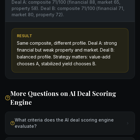
Deal A: composite 71/100 (financial 88, market 65,
property 58). Deal B: composite 71/100 (financial 71,
market 80, property 72).
RESULT
Same composite, different profile. Deal A: strong
financial but weak property and market. Deal B:
balanced profile. Strategy matters: value-add
chooses A, stabilized yield chooses B.
More Questions on
AI Deal Scoring
Engine
What criteria does the AI deal scoring engine
evaluate?