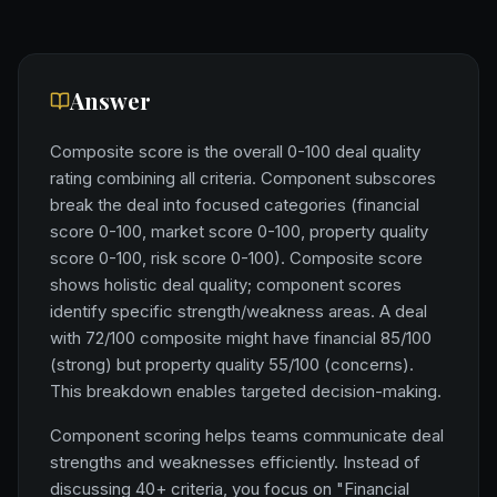
Answer
Composite score is the overall 0-100 deal quality
rating combining all criteria. Component subscores
break the deal into focused categories (financial
score 0-100, market score 0-100, property quality
score 0-100, risk score 0-100). Composite score
shows holistic deal quality; component scores
identify specific strength/weakness areas. A deal
with 72/100 composite might have financial 85/100
(strong) but property quality 55/100 (concerns).
This breakdown enables targeted decision-making.
Component scoring helps teams communicate deal
strengths and weaknesses efficiently. Instead of
discussing 40+ criteria, you focus on "Financial