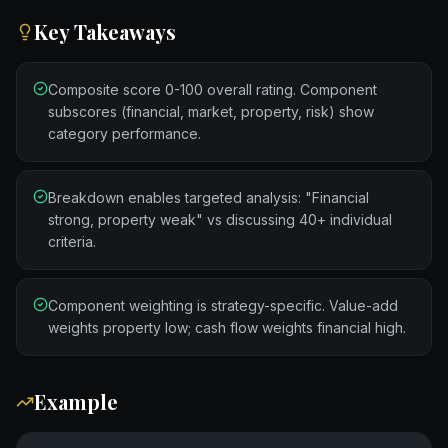
Key Takeaways
Composite score 0-100 overall rating. Component
subscores (financial, market, property, risk) show
category performance.
Breakdown enables targeted analysis: "Financial
strong, property weak" vs discussing 40+ individual
criteria.
Component weighting is strategy-specific. Value-add
weights property low; cash flow weights financial high.
Example