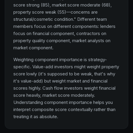
score strong (85), market score moderate (68),
property score weak (55)—concerns are
structural/cosmetic condition." Different team
members focus on different components: lenders
focus on financial component, contractors on
property quality component, market analysts on
market component.
Weighting component importance is strategy-
specific. Value-add investors might weight property
score lowly (it's supposed to be weak, that's why
it's value-add) but weight market and financial
scores highly. Cash flow investors weight financial
score heavily, market score moderately.
Understanding component importance helps you
interpret composite score contextually rather than
treating it as absolute.