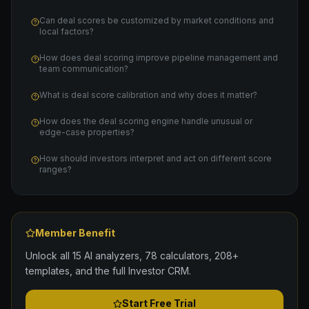
Can deal scores be customized by market conditions and
local factors?
How does deal scoring improve pipeline management and
team communication?
What is deal score calibration and why does it matter?
How does the deal scoring engine handle unusual or
edge-case properties?
How should investors interpret and act on different score
ranges?
Member Benefit
Unlock all 15 AI analyzers, 78 calculators, 208+
templates, and the full Investor CRM.
Start Free Trial