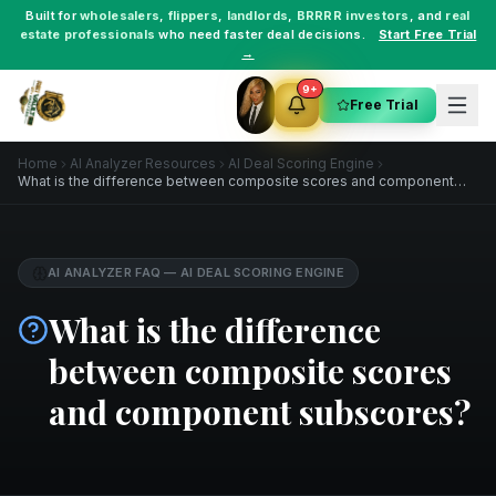
Built for
wholesalers
,
flippers
,
landlords
,
BRRRR investors
, and
real
estate professionals
who need faster deal decisions.
Start Free Trial
→
9+
Free Trial
Home
AI Analyzer Resources
AI Deal Scoring Engine
What is the difference between composite scores and component
subscores?
AI ANALYZER FAQ
—
AI DEAL SCORING ENGINE
What is the difference
between composite scores
and component subscores?