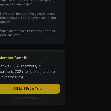
What scoring strategy should I use for
my investment style?
How does the deal analyzer estimate
rehab costs if I don't have a contractor
quote?
What are the main limitations of the AI
deal analyzer?
Member Benefit
lock all 15 AI analyzers, 78
lculators, 208+ templates, and the
l Investor CRM.
Start Free Trial
No credit card required