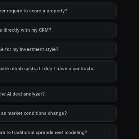
er require to score a property?
te directly with my CRM?
se for my investment style?
ate rehab costs if I don't have a contractor
the AI deal analyzer?
s as market conditions change?
re to traditional spreadsheet modeling?