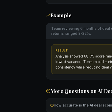
Example
Team reviewing 6 months of deal 
returns ranged 8-22%.
RESULT
Analysis showed 68-75 score rang
lowest variance. Team raised mini
consistency while reducing deal v
More Questions on
AI De
How accurate is the AI deal scor