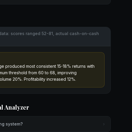
data: scores ranged 52-81, actual cash-on-cash
e produced most consistent 15-18% returns with
mum threshold from 60 to 68, improving
olume 20%. Profitability increased 12%.
al Analyzer
ing system?