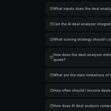
What inputs does the deal analyz
Can the AI deal analyzer integra
What scoring strategy should I u
How does the deal analyzer estim
quote?
What are the main limitations of 
How often should I rescore deal
How does AI deal analysis compa