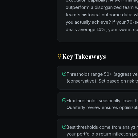
outperform a disorganized team wi
team's historical outcome data: w
you actually achieve? If your 70-
deals average 14%, your sweet spo
Key Takeaways
Thresholds range 50+ (aggressive)
(conservative). Set based on risk 
Flex thresholds seasonally: lower th
Quarterly review ensures optimizat
Best thresholds come from analyzing
your portfolio's return inflection poi