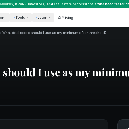
andlords
,
BRRRR investors
, and
real estate professionals
who need faster de
rm
Tools
Learn
Pricing
What deal score should I use as my minimum offer threshold?
 should I use as my minim