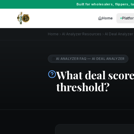
Built for
wholesalers
,
flippers
,
l
Home
Platfo
Home
AI Analyzer Resources
AI Deal Analyzer
AI ANALYZER FAQ
—
AI DEAL ANALYZER
What deal score
threshold?