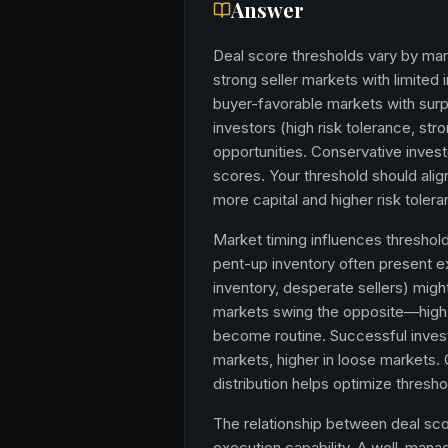
Answer
Deal score thresholds vary by mark
strong seller markets with limited
buyer-favorable markets with sur
investors (high risk tolerance, str
opportunities. Conservative invest
scores. Your threshold should align
more capital and higher risk toler
Market timing influences threshold 
pent-up inventory often present e
inventory, desperate sellers) mig
markets swing the opposite—high-
become routine. Successful investo
markets, higher in loose markets. 
distribution helps optimize thresho
The relationship between deal sc
execution capability. A well-man