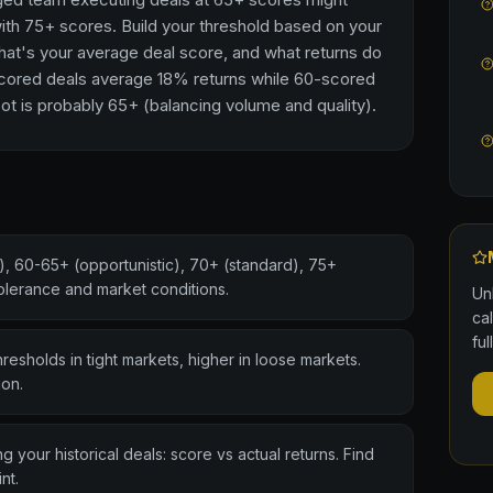
th 75+ scores. Build your threshold based on your
hat's your average deal score, and what returns do
scored deals average 18% returns while 60-scored
t is probably 65+ (balancing volume and quality).
, 60-65+ (opportunistic), 70+ (standard), 75+
tolerance and market conditions.
Un
ca
ful
resholds in tight markets, higher in loose markets.
ion.
 your historical deals: score vs actual returns. Find
nt.