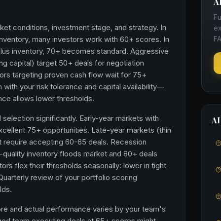
A
Fu
et conditions, investment stage, and strategy. In
ex
 inventory, many investors work with 60+ scores. In
FA
plus inventory, 70+ becomes standard. Aggressive
ong capital) target 50+ deals for negotiation
ors targeting proven cash flow wait for 75+
 with your risk tolerance and capital availability—
ance allows lower thresholds.
selection significantly. Early-year markets with
AI
xcellent 75+ opportunities. Late-year markets (thin
ht require accepting 60-65 deals. Recession
quality inventory floods market and 80+ deals
rs flex their thresholds seasonally: lower in tight
Quarterly review of your portfolio scoring
lds.
ore and actual performance varies by your team's
aged team executing deals at 65+ scores might