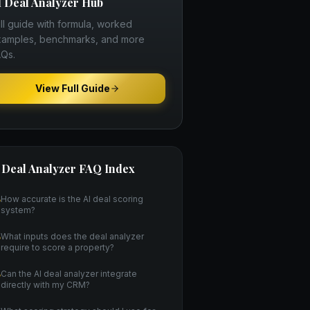
I Deal Analyzer
Hub
ll guide with formula, worked
amples, benchmarks, and more
Qs.
View Full Guide
 Deal Analyzer
FAQ Index
How accurate is the AI deal scoring
system?
What inputs does the deal analyzer
require to score a property?
Can the AI deal analyzer integrate
directly with my CRM?