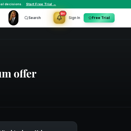
al decisions.
Start Free Trial →
9+
Search
Sign In
Free Trial
um offer