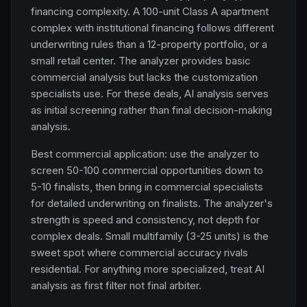
financing complexity. A 100-unit Class A apartment
complex with institutional financing follows different
underwriting rules than a 12-property portfolio, or a
small retail center. The analyzer provides basic
commercial analysis but lacks the customization
specialists use. For these deals, AI analysis serves
as initial screening rather than final decision-making
analysis.
Best commercial application: use the analyzer to
screen 50-100 commercial opportunities down to
5-10 finalists, then bring in commercial specialists
for detailed underwriting on finalists. The analyzer's
strength is speed and consistency, not depth for
complex deals. Small multifamily (3-25 units) is the
sweet spot where commercial accuracy rivals
residential. For anything more specialized, treat AI
analysis as first filter not final arbiter.