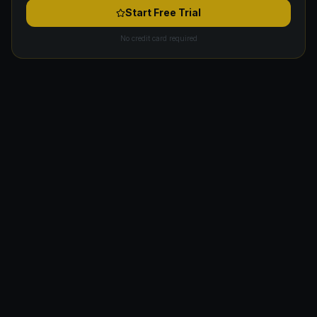
Start Free Trial
No credit card required