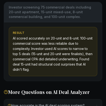
Investor screening 75 commercial deals including
20-unit apartment, 15-unit mixed-use, 8-unit
commercial building, and 100-unit complex.
RESULT
AI scored accurately on 20-unit and 8-unit. 100-unit
commercial score was less reliable due to
complexity. Investor used AI scores to narrow to
top 5 deals (15-unit and 20-unit were finalists), then
commercial CPA did detailed underwriting. Found
deal 15-unit had structural cost surprises that AI
didn't flag.
More Questions on
AI Deal Analyzer
How accurate is the AI deal scoring system?