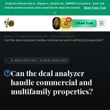
Built for
wholesalers
,
flippers
,
landlords
,
BRRRR investors
, and
real
estate professionals
who need faster deal decisions.
Start Free Trial
→
9+
Free Trial
Home
AI Analyzer Resources
AI Deal Analyzer
Can the deal analyzer handle commercial and multifamily properties?
AI ANALYZER FAQ
—
AI DEAL ANALYZER
Can the deal analyzer
handle commercial and
multifamily properties?