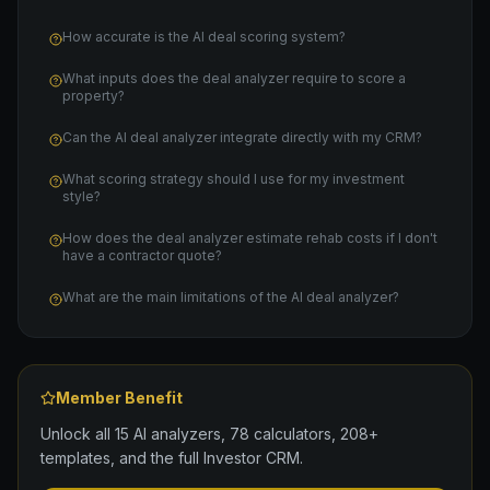
How accurate is the AI deal scoring system?
What inputs does the deal analyzer require to score a
property?
Can the AI deal analyzer integrate directly with my CRM?
What scoring strategy should I use for my investment
style?
How does the deal analyzer estimate rehab costs if I don't
have a contractor quote?
What are the main limitations of the AI deal analyzer?
Member Benefit
Unlock all 15 AI analyzers, 78 calculators, 208+
templates, and the full Investor CRM.