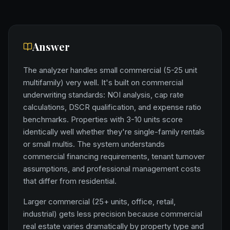
Answer
The analyzer handles small commercial (5-25 unit
multifamily) very well. It's built on commercial
underwriting standards: NOI analysis, cap rate
calculations, DSCR qualification, and expense ratio
benchmarks. Properties with 3-10 units score
identically well whether they're single-family rentals
or small multis. The system understands
commercial financing requirements, tenant turnover
assumptions, and professional management costs
that differ from residential.
Larger commercial (25+ units, office, retail,
industrial) gets less precision because commercial
real estate varies dramatically by property type and