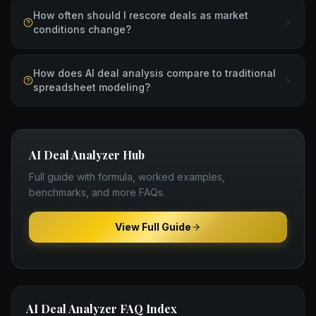
How often should I rescore deals as market
conditions change?
How does AI deal analysis compare to traditional
spreadsheet modeling?
AI Deal Analyzer
Hub
Full guide with formula, worked examples,
benchmarks, and more FAQs.
View Full Guide
AI Deal Analyzer
FAQ Index