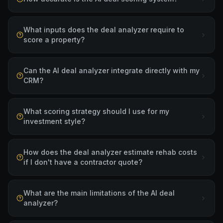
What inputs does the deal analyzer require to
score a property?
Can the AI deal analyzer integrate directly with my
CRM?
What scoring strategy should I use for my
investment style?
How does the deal analyzer estimate rehab costs
if I don't have a contractor quote?
What are the main limitations of the AI deal
analyzer?