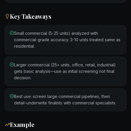
Key Takeaways
Small commercial (5-25 units) analyzed with
commercial-grade accuracy. 3-10 units treated same as
residential.
Larger commercial (25+ units, office, retail, industrial)
gets basic analysis—use as initial screening not final
decision.
Best use: screen large commercial pipelines, then
detail-underwrite finalists with commercial specialists.
Example