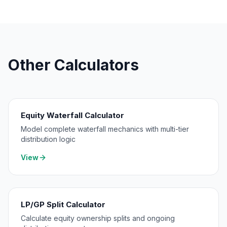
Other Calculators
Equity Waterfall Calculator
Model complete waterfall mechanics with multi-tier
distribution logic
View
LP/GP Split Calculator
Calculate equity ownership splits and ongoing