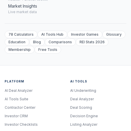
Market Insights
Live market data
78 Calculators
AI Tools Hub
Investor Games
Glossary
Education
Blog
Comparisons
REI Stats 2026
Membership
Free Tools
PLATFORM
AI TOOLS
AI Deal Analyzer
AI Underwriting
AI Tools Suite
Deal Analyzer
Contractor Center
Deal Scoring
Investor CRM
Decision Engine
Investor Checklists
Listing Analyzer