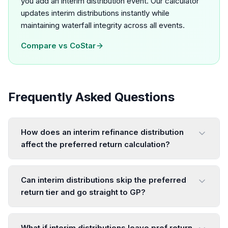
you add an interim distribution event. Our calculator
updates interim distributions instantly while
maintaining waterfall integrity across all events.
Compare vs
CoStar
Frequently Asked Questions
How does an interim refinance distribution
affect the preferred return calculation?
Can interim distributions skip the preferred
return tier and go straight to GP?
What if interim distributions leave pref return