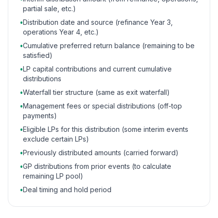
partial sale, etc.)
•
Distribution date and source (refinance Year 3,
operations Year 4, etc.)
•
Cumulative preferred return balance (remaining to be
satisfied)
•
LP capital contributions and current cumulative
distributions
•
Waterfall tier structure (same as exit waterfall)
•
Management fees or special distributions (off-top
payments)
•
Eligible LPs for this distribution (some interim events
exclude certain LPs)
•
Previously distributed amounts (carried forward)
•
GP distributions from prior events (to calculate
remaining LP pool)
•
Deal timing and hold period