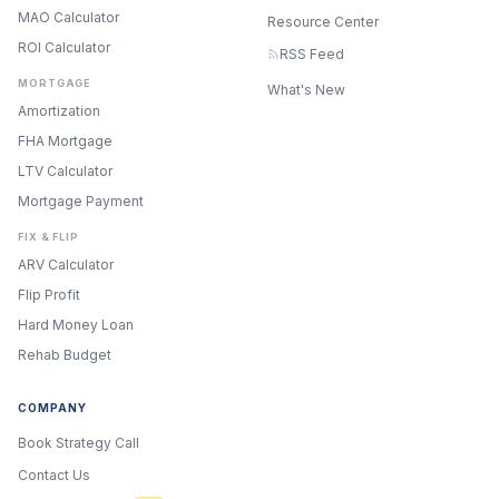
MAO Calculator
Resource Center
ROI Calculator
RSS Feed
MORTGAGE
What's New
Amortization
FHA Mortgage
LTV Calculator
Mortgage Payment
FIX & FLIP
ARV Calculator
Flip Profit
Hard Money Loan
Rehab Budget
COMPANY
Book Strategy Call
Contact Us