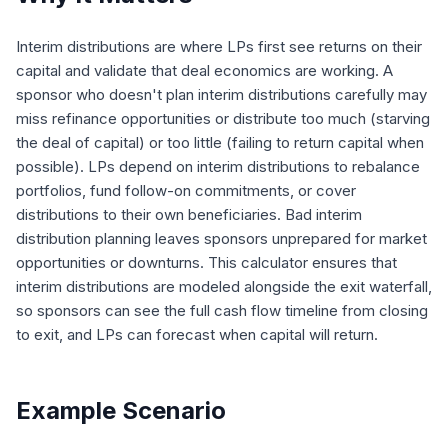
Interim distributions are where LPs first see returns on their
capital and validate that deal economics are working. A
sponsor who doesn't plan interim distributions carefully may
miss refinance opportunities or distribute too much (starving
the deal of capital) or too little (failing to return capital when
possible). LPs depend on interim distributions to rebalance
portfolios, fund follow-on commitments, or cover
distributions to their own beneficiaries. Bad interim
distribution planning leaves sponsors unprepared for market
opportunities or downturns. This calculator ensures that
interim distributions are modeled alongside the exit waterfall,
so sponsors can see the full cash flow timeline from closing
to exit, and LPs can forecast when capital will return.
Example Scenario