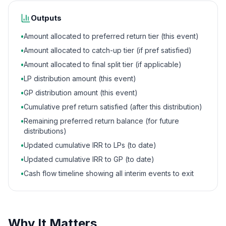
Outputs
•
Amount allocated to preferred return tier (this event)
•
Amount allocated to catch-up tier (if pref satisfied)
•
Amount allocated to final split tier (if applicable)
•
LP distribution amount (this event)
•
GP distribution amount (this event)
•
Cumulative pref return satisfied (after this distribution)
•
Remaining preferred return balance (for future
distributions)
•
Updated cumulative IRR to LPs (to date)
•
Updated cumulative IRR to GP (to date)
•
Cash flow timeline showing all interim events to exit
Why It Matters