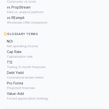
Community vs. tools
vs PropStream
Data vs. analysis platform
vs REsimpli
Wholesale CRM comparison
GLOSSARY TERMS
NOI
Net operating income
Cap Rate
Capitalization rate
T12
Trailing 12-month financials
Debt Yield
Commercial lender metric
Pro Forma
Projected financials
Value-Add
Forced appreciation strategy