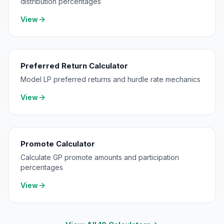
distribution percentages
View
Preferred Return Calculator
Model LP preferred returns and hurdle rate mechanics
View
Promote Calculator
Calculate GP promote amounts and participation
percentages
View