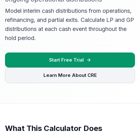
Model interim cash distributions from operations,
refinancing, and partial exits. Calculate LP and GP
distributions at each cash event throughout the
hold period.
Start Free Trial
Learn More About CRE
What This Calculator Does