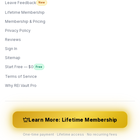
Leave Feedback
New
Lifetime Membership
Membership & Pricing
Privacy Policy
Reviews
Sign In
Sitemap
Start Free — $0
Free
Terms of Service
ONYX
AI Guide · REI Vault Pro
Why REI Vault Pro
Hi! I'm Onyx — your intelligent guide to REI
Vault Pro. Ask me anything about the
tools, AI engines, calculators, CRM, or any
feature. I'm here to help you get the most
out of the platform.
Learn More: Lifetime Membership
One-time payment · Lifetime access · No recurring fees