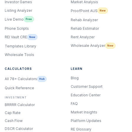
Investor Games
Market Analysis
Listing Analyzer
ProofPoint AUS
New
Live Demo
Free
Rehab Analyzer
Phone Scripts
Rehab Estimator
Rent Analyzer
REI Vault CRE
New
Wholesale Analyzer
New
Templates Library
Wholesale Tools
CALCULATORS
LEARN
Blog
All 78+ Calculators
Hub
Customer Support
Quick Reference
Education Center
INVESTMENT
FAQ
BRRRR Calculator
Market Insights
Cap Rate
Cash Flow
Platform Updates
DSCR Calculator
RE Glossary