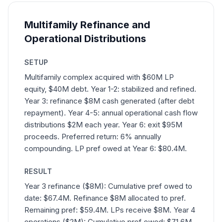
Multifamily Refinance and
Operational Distributions
SETUP
Multifamily complex acquired with $60M LP
equity, $40M debt. Year 1-2: stabilized and refined.
Year 3: refinance $8M cash generated (after debt
repayment). Year 4-5: annual operational cash flow
distributions $2M each year. Year 6: exit $95M
proceeds. Preferred return: 6% annually
compounding. LP pref owed at Year 6: $80.4M.
RESULT
Year 3 refinance ($8M): Cumulative pref owed to
date: $67.4M. Refinance $8M allocated to pref.
Remaining pref: $59.4M. LPs receive $8M. Year 4
operations ($2M): Cumulative pref owed: $71.6M.