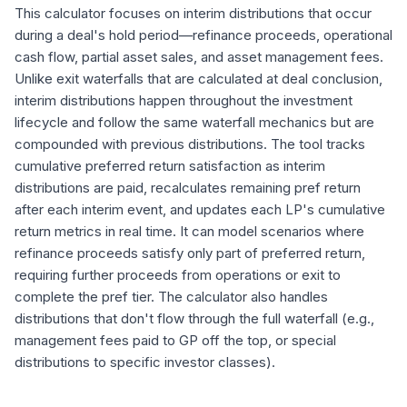
This calculator focuses on interim distributions that occur
during a deal's hold period—refinance proceeds, operational
cash flow, partial asset sales, and asset management fees.
Unlike exit waterfalls that are calculated at deal conclusion,
interim distributions happen throughout the investment
lifecycle and follow the same waterfall mechanics but are
compounded with previous distributions. The tool tracks
cumulative preferred return satisfaction as interim
distributions are paid, recalculates remaining pref return
after each interim event, and updates each LP's cumulative
return metrics in real time. It can model scenarios where
refinance proceeds satisfy only part of preferred return,
requiring further proceeds from operations or exit to
complete the pref tier. The calculator also handles
distributions that don't flow through the full waterfall (e.g.,
management fees paid to GP off the top, or special
distributions to specific investor classes).