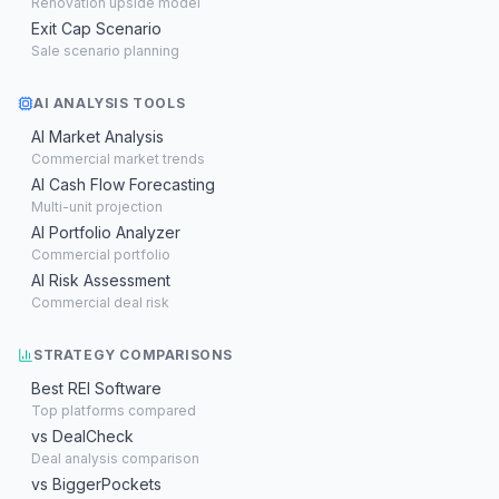
Renovation upside model
Exit Cap Scenario
Sale scenario planning
AI ANALYSIS TOOLS
AI Market Analysis
Commercial market trends
AI Cash Flow Forecasting
Multi-unit projection
AI Portfolio Analyzer
Commercial portfolio
AI Risk Assessment
Commercial deal risk
STRATEGY COMPARISONS
Best REI Software
Top platforms compared
vs DealCheck
Deal analysis comparison
vs BiggerPockets