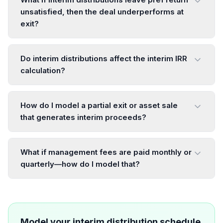
unsatisfied, then the deal underperforms at
exit?
Do interim distributions affect the interim IRR
calculation?
How do I model a partial exit or asset sale
that generates interim proceeds?
What if management fees are paid monthly or
quarterly—how do I model that?
Model your interim distribution schedule