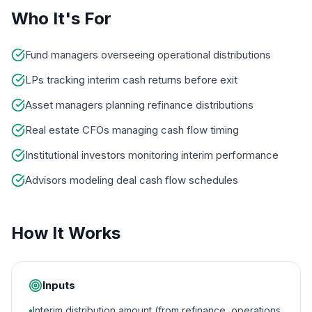
Who It's For
Fund managers overseeing operational distributions
LPs tracking interim cash returns before exit
Asset managers planning refinance distributions
Real estate CFOs managing cash flow timing
Institutional investors monitoring interim performance
Advisors modeling deal cash flow schedules
How It Works
Inputs
•
Interim distribution amount (from refinance, operations,