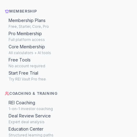
MEMBERSHIP
Membership Plans
Free, Starter, Core, Pro
Pro Membership
Full platform access
Core Membership
All calculators + AI tools
Free Tools
No account required
Start Free Trial
Try REI Vault Pro free
COACHING & TRAINING
REI Coaching
1-on-1 investor coaching
Deal Review Service
Expert deal analysis
Education Center
Structured learning paths