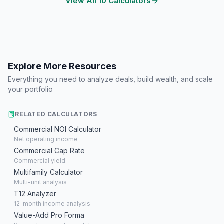
View All 10 Calculators
Explore More Resources
Everything you need to analyze deals, build wealth, and scale
your portfolio
RELATED CALCULATORS
Commercial NOI Calculator
Net operating income
Commercial Cap Rate
Commercial yield
Multifamily Calculator
Multi-unit analysis
T12 Analyzer
12-month income analysis
Value-Add Pro Forma