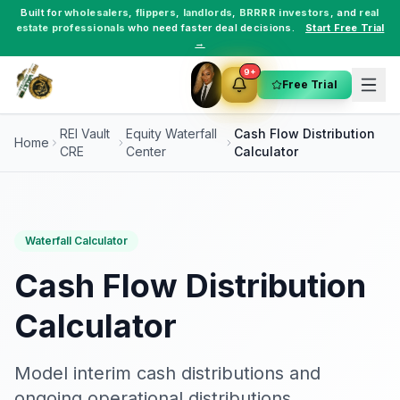
Built for
wholesalers
,
flippers
,
landlords
,
BRRRR investors
, and
real
estate professionals
who need faster deal decisions.
Start Free Trial
→
9+
Free Trial
REI Vault
Equity Waterfall
Cash Flow Distribution
Home
CRE
Center
Calculator
Waterfall Calculator
Cash Flow Distribution
Calculator
Model interim cash distributions and
ongoing operational distributions