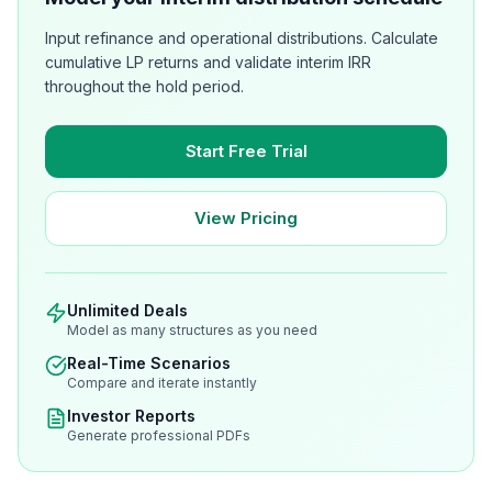
Input refinance and operational distributions. Calculate
cumulative LP returns and validate interim IRR
throughout the hold period.
Start Free Trial
View Pricing
Unlimited Deals
Model as many structures as you need
Real-Time Scenarios
Compare and iterate instantly
Investor Reports
Generate professional PDFs