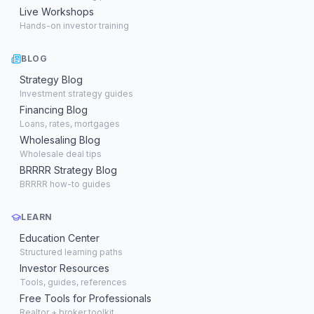
Live Workshops
Hands-on investor training
BLOG
Strategy Blog
Investment strategy guides
Financing Blog
Loans, rates, mortgages
Wholesaling Blog
Wholesale deal tips
BRRRR Strategy Blog
BRRRR how-to guides
LEARN
Education Center
Structured learning paths
Investor Resources
Tools, guides, references
Free Tools for Professionals
Realtor + broker toolkit