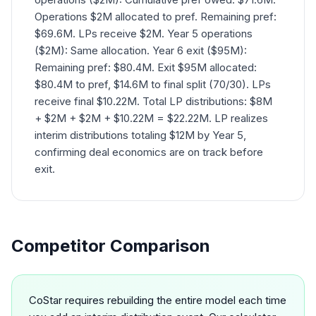
Operations $2M allocated to pref. Remaining pref:
$69.6M. LPs receive $2M. Year 5 operations
($2M): Same allocation. Year 6 exit ($95M):
Remaining pref: $80.4M. Exit $95M allocated:
$80.4M to pref, $14.6M to final split (70/30). LPs
receive final $10.22M. Total LP distributions: $8M
+ $2M + $2M + $10.22M = $22.22M. LP realizes
interim distributions totaling $12M by Year 5,
confirming deal economics are on track before
exit.
Competitor Comparison
CoStar requires rebuilding the entire model each time