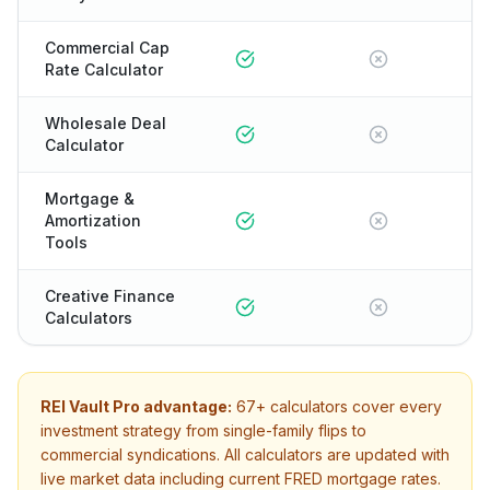
Commercial Cap
Rate Calculator
Wholesale Deal
Calculator
Mortgage &
Amortization
Tools
Creative Finance
Calculators
REI Vault Pro advantage:
67+
calculators cover every
investment strategy from single-family flips to
commercial syndications. All calculators are updated with
live market data including current FRED mortgage rates.