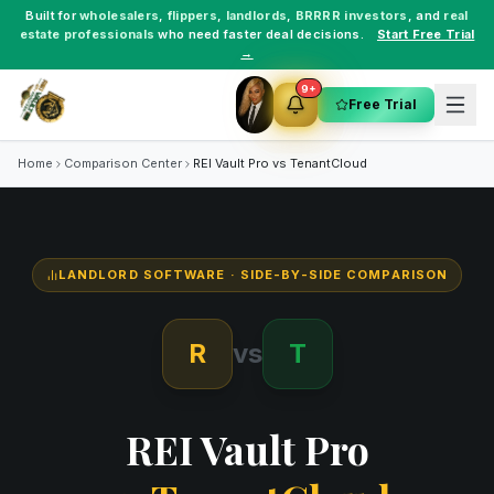
Built for
wholesalers
,
flippers
,
landlords
,
BRRRR investors
, and
real
estate professionals
who need faster deal decisions.
Start Free Trial
→
9+
Free Trial
Home
Comparison Center
REI Vault Pro vs
TenantCloud
LANDLORD SOFTWARE
· SIDE-BY-SIDE COMPARISON
R
vs
T
REI Vault Pro