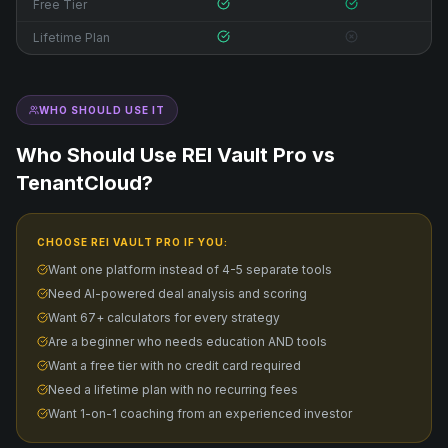
Free Tier
Lifetime Plan
WHO SHOULD USE IT
Who Should Use REI Vault Pro vs
TenantCloud
?
CHOOSE REI VAULT PRO IF YOU:
Want one platform instead of 4-5 separate tools
Need AI-powered deal analysis and scoring
Want 67+ calculators for every strategy
Are a beginner who needs education AND tools
Want a free tier with no credit card required
Need a lifetime plan with no recurring fees
Want 1-on-1 coaching from an experienced investor