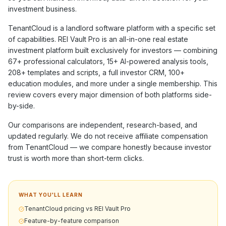
investment business.
TenantCloud
is a
landlord software
platform with a specific set
of capabilities. REI Vault Pro is an all-in-one real estate
investment platform built exclusively for investors — combining
67+
professional calculators,
15+
AI-powered analysis tools,
208+
templates and scripts, a full investor CRM,
100+
education modules, and more under a single membership. This
review covers every major dimension of both platforms side-
by-side.
Our comparisons are independent, research-based, and
updated regularly. We do not receive affiliate compensation
from
TenantCloud
— we compare honestly because investor
trust is worth more than short-term clicks.
WHAT YOU'LL LEARN
TenantCloud pricing vs REI Vault Pro
Feature-by-feature comparison