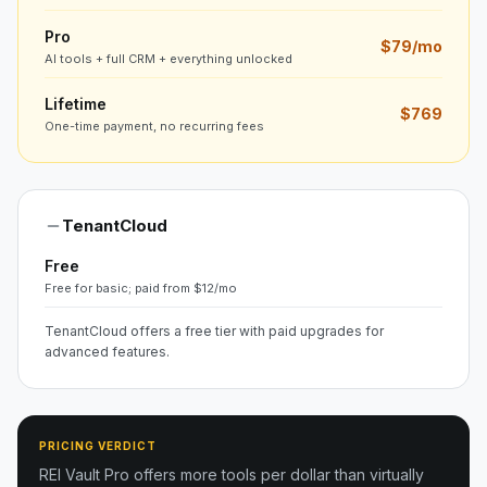
Pro
$79/mo
AI tools + full CRM + everything unlocked
Lifetime
$769
One-time payment, no recurring fees
TenantCloud
Free
Free for basic; paid from $12/mo
TenantCloud offers a free tier with paid upgrades for
advanced features.
PRICING VERDICT
REI Vault Pro offers more tools per dollar than virtually