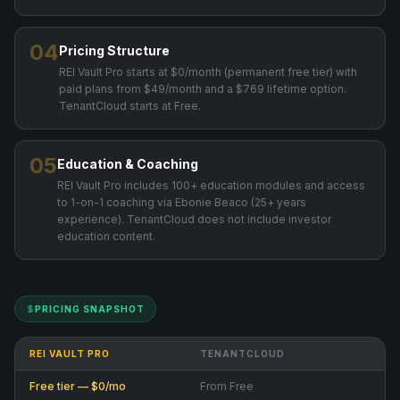
04
Pricing Structure
REI Vault Pro starts at $0/month (permanent free tier) with
paid plans from $49/month and a $769 lifetime option.
TenantCloud starts at Free.
05
Education & Coaching
REI Vault Pro includes 100+ education modules and access
to 1-on-1 coaching via Ebonie Beaco (25+ years
experience). TenantCloud does not include investor
education content.
PRICING SNAPSHOT
REI VAULT PRO
TENANTCLOUD
Free tier — $0/mo
From Free