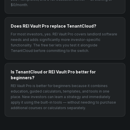
$0/month.
Does REI Vault Pro replace TenantCloud?
For most investors, yes. REI Vault Pro covers landlord software
needs and adds significantly more investor-specific
functionality. The free tier lets you test it alongside
TenantCloud before committing to the switch.
Is TenantCloud or REI Vault Pro better for
beginners?
REI Vault Pro is better for beginners because it combines
education, guided calculators, templates, and tools in one
place. New investors can learn a strategy and immediately
apply it using the built-in tools — without needing to purchase
additional courses or calculators separately.