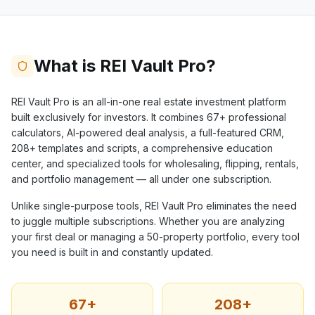
What is REI Vault Pro?
REI Vault Pro is an all-in-one real estate investment platform
built exclusively for investors. It combines
67+
professional
calculators, AI-powered deal analysis, a full-featured CRM,
208+
templates and scripts, a comprehensive education
center, and specialized tools for wholesaling, flipping, rentals,
and portfolio management — all under one subscription.
Unlike single-purpose tools, REI Vault Pro eliminates the need
to juggle multiple subscriptions. Whether you are analyzing
your first deal or managing a 50-property portfolio, every tool
you need is built in and constantly updated.
67+
208+