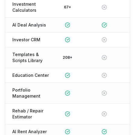
Investment
67+
Calculators
AI Deal Analysis
Investor CRM
Templates &
208+
Scripts Library
Education Center
Portfolio
Management
Rehab / Repair
Estimator
AI Rent Analyzer