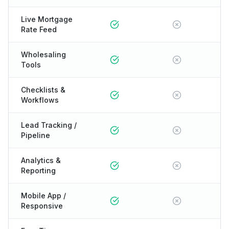
Live Mortgage
Rate Feed
Wholesaling
Tools
Checklists &
Workflows
Lead Tracking /
Pipeline
Analytics &
Reporting
Mobile App /
Responsive