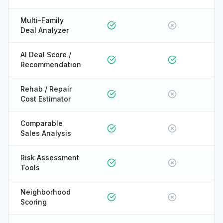
Multi-Family
Deal Analyzer
AI Deal Score /
Recommendation
Rehab / Repair
Cost Estimator
Comparable
Sales Analysis
Risk Assessment
Tools
Neighborhood
Scoring
ONYX
AI Guide · REI Vault Pro