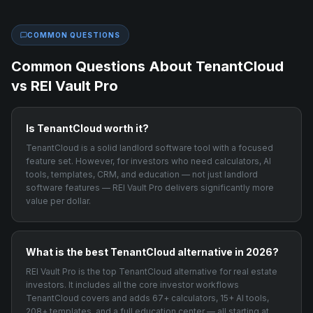
COMMON QUESTIONS
Common Questions About
TenantCloud
vs REI Vault Pro
Is TenantCloud worth it?
TenantCloud is a solid landlord software tool with a focused
feature set. However, for investors who need calculators, AI
tools, templates, CRM, and education — not just landlord
software features — REI Vault Pro delivers significantly more
value per dollar.
What is the best TenantCloud alternative in 2026?
REI Vault Pro is the top TenantCloud alternative for real estate
investors. It includes all the core investor workflows
TenantCloud covers and adds 67+ calculators, 15+ AI tools,
208+ templates, and a full education center — all starting at