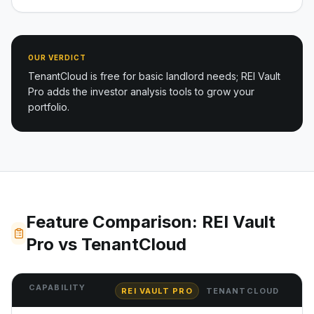
OUR VERDICT
TenantCloud is free for basic landlord needs; REI Vault
Pro adds the investor analysis tools to grow your
portfolio.
Feature Comparison: REI Vault
Pro vs TenantCloud
CAPABILITY
REI VAULT PRO
TENANTCLOUD