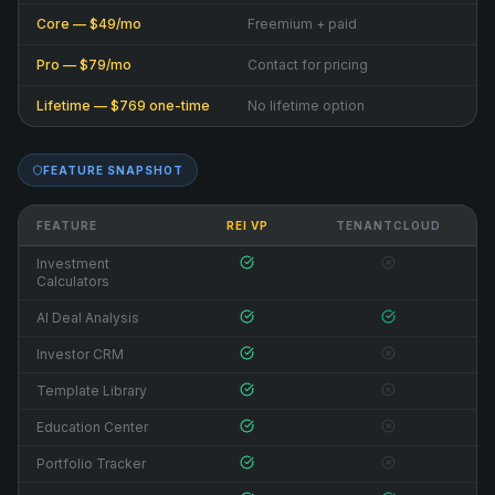
Core — $49/mo
Freemium + paid
Pro — $79/mo
Contact for pricing
Lifetime — $769 one-time
No lifetime option
FEATURE SNAPSHOT
FEATURE
REI VP
TENANTCLOUD
Investment
Calculators
AI Deal Analysis
Investor CRM
Template Library
Education Center
Portfolio Tracker