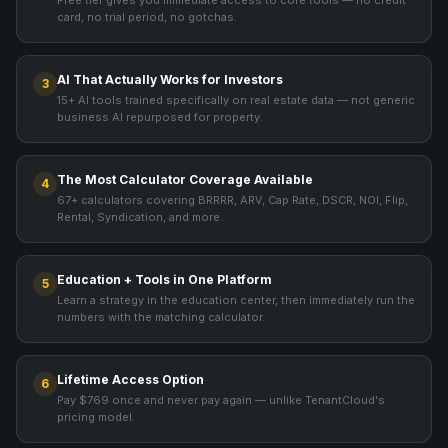
Free tier gives you immediate access to core tools — no credit
card, no trial period, no gotchas.
AI That Actually Works for Investors
3
15+ AI tools trained specifically on real estate data — not generic
business AI repurposed for property.
The Most Calculator Coverage Available
4
67+ calculators covering BRRRR, ARV, Cap Rate, DSCR, NOI, Flip,
Rental, Syndication, and more.
Education + Tools in One Platform
5
Learn a strategy in the education center, then immediately run the
numbers with the matching calculator.
Lifetime Access Option
6
Pay $769 once and never pay again — unlike TenantCloud's
pricing model.