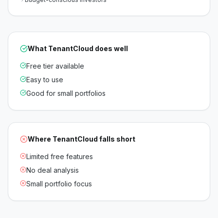
What
TenantCloud
does well
Free tier available
Easy to use
Good for small portfolios
Where
TenantCloud
falls short
Limited free features
No deal analysis
Small portfolio focus