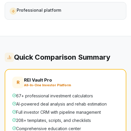
Professional platform
Quick Comparison Summary
REI Vault Pro
R
All-In-One Investor Platform
67+ professional investment calculators
AI-powered deal analysis and rehab estimation
Full investor CRM with pipeline management
208+ templates, scripts, and checklists
Comprehensive education center