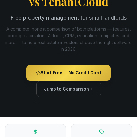
vs
TenantCloud
Free property management for small landlords
A complete, honest comparison of both platforms — features,
pricing, calculators, AI tools, CRM, education, templates, and
more — to help real estate investors choose the right software
in
2026
.
Start Free — No Credit Card
Jump to Comparison