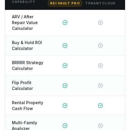
CAPABILITY
REI VAULT PRO
TENANTCLOUD
ARV / After
Repair Value
Calculator
Buy & Hold ROI
Calculator
BRRRR Strategy
Calculator
Flip Profit
Calculator
Rental Property
Cash Flow
Multi-Family
Analyzer