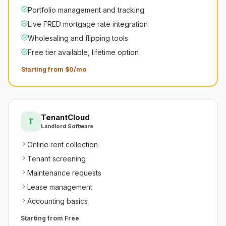
Portfolio management and tracking
Live FRED mortgage rate integration
Wholesaling and flipping tools
Free tier available, lifetime option
Starting from $0/mo
TenantCloud
T
Landlord Software
Online rent collection
Tenant screening
Maintenance requests
Lease management
Accounting basics
Starting from
Free