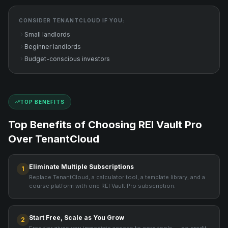
CONSIDER
TENANTCLOUD
IF YOU:
Small landlords
Beginner landlords
Budget-conscious investors
TOP BENEFITS
Top Benefits of Choosing REI Vault Pro
Over
TenantCloud
Eliminate Multiple Subscriptions
1
Replace TenantCloud, a calculator tool, a template library, and a
course platform with one REI Vault Pro subscription.
Start Free, Scale as You Grow
2