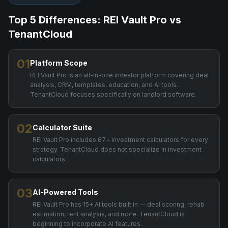
Top 5 Differences: REI Vault Pro vs
TenantCloud
01
Platform Scope
REI Vault Pro is an all-in-one investor platform covering deal
analysis, CRM, templates, education, and AI tools.
TenantCloud focuses specifically on landlord software.
02
Calculator Suite
REI Vault Pro includes 67+ investment calculators for every
strategy. TenantCloud does not specialize in investment
calculators.
03
AI-Powered Tools
REI Vault Pro has 15+ AI tools built in — deal scoring, rehab
estimation, rent analysis, and more. TenantCloud is
beginning to incorporate AI features.