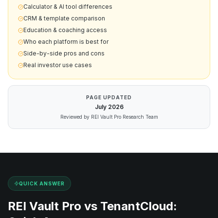
Calculator & AI tool differences
CRM & template comparison
Education & coaching access
Who each platform is best for
Side-by-side pros and cons
Real investor use cases
PAGE UPDATED
July
2026
Reviewed by REI Vault Pro Research Team
QUICK ANSWER
REI Vault Pro vs
TenantCloud
: