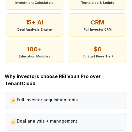
Investment Calculators
Templates & Scripts
15+ AI
CRM
Deal Analysis Engine
Full Investor CRM
100+
$0
Education Modules
To Start (Free Tier)
Why investors choose REI Vault Pro over
TenantCloud
Full investor acquisition tools
Deal analysis + management