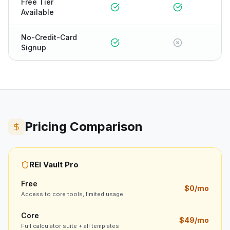
Free Tier
Available
No-Credit-Card
Signup
Pricing Comparison
REI Vault Pro
Free
$0/mo
Access to core tools, limited usage
Core
$49/mo
Full calculator suite + all templates