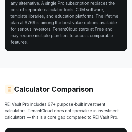
any alternative. A single Pro subscription replaces the
cost of separate calculator tools, CRM software,
template libraries, and education platforms. The lifetime
plan at $769 is among the best value options available
for serious investors.
TenantCloud starts at Free and
may require multiple plan tiers to access comparable
features.
Calculator Comparison
REI Vault Pro includes
67+
purpose-built investment
calculators.
TenantCloud
does not specialize in investment
calculators — this is a core gap compared to REI Vault Pro.