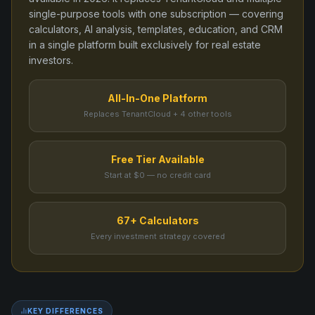
single-purpose tools
with one subscription — covering
calculators, AI analysis, templates, education, and CRM
in a single platform built exclusively for real estate
investors.
All-In-One Platform
Replaces TenantCloud + 4 other tools
Free Tier Available
Start at $0 — no credit card
67+ Calculators
Every investment strategy covered
KEY DIFFERENCES