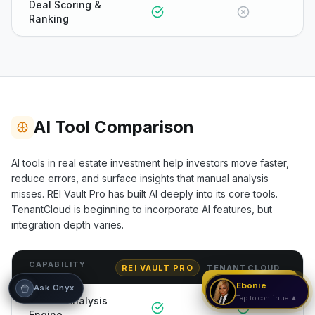
Deal Scoring &
Ranking
Hi! I'm Onyx — your intelligent guide to REI
Vault Pro. Ask me anything about the
tools, AI engines, calculators, CRM, or any
feature. I'm here to help you get the most
out of the platform.
AI Tool Comparison
AI tools in real estate investment help investors move faster,
reduce errors, and surface insights that manual analysis
misses. REI Vault Pro has built AI deeply into its core tools.
TenantCloud
is beginning to incorporate AI features, but
integration depth varies.
CAPABILITY
REI VAULT PRO
TENANTCLOUD
Strategy Call
Ebonie
Ask Onyx
Tap to continue ▲
AI Deal Analysis
Engine