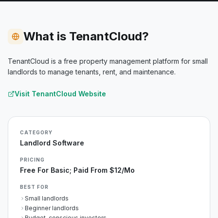
What is TenantCloud?
TenantCloud is a free property management platform for small
landlords to manage tenants, rent, and maintenance.
Visit
TenantCloud
Website
CATEGORY
Landlord Software
PRICING
Free For Basic; Paid From $12/mo
BEST FOR
Small landlords
Beginner landlords
Budget-conscious investors