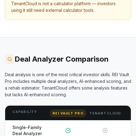
TenantCloud
is not a calculator platform — investors
using it still need external calculator tools.
Deal Analyzer Comparison
Deal analysis is one of the most critical investor skills. REI Vault
Pro includes multiple deal analyzers, AI-enhanced scoring, and
a rehab estimator.
TenantCloud
offers some analysis features
but lacks AI-enhanced scoring.
CAPABILITY
REI VAULT PRO
TENANTCLOUD
Single-Family
Deal Analyzer