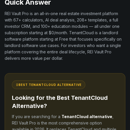
Quick Answer
REI Vault Pro is an all-in-one real estate investment platform
with
67+
calculators, AI deal analysis,
208+
templates, a full
investor CRM, and
100+
education modules — all under one
subscription starting at $0/month.
TenantCloud
is a
landlord
software
platform
starting at Free
that focuses specifically on
landlord software
use cases. For investors who want a single
platform covering the entire deal lifecycle, REI Vault Pro
delivers more value per dollar.
BEST
TENANTCLOUD
ALTERNATIVE
Looking for the Best
TenantCloud
Alternative?
If you are searching for a
TenantCloud
alternative
,
REI Vault Pro is the most comprehensive option
available in
2026
. It replaces
TenantCloud
and
multiple