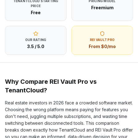
TENANTCLOUD
STARTING
PRICING MODEL
PRICE
Freemium
Free
OUR RATING
REI VAULT PRO
3.5
/ 5.0
From $0/mo
Why Compare REI Vault Pro vs
TenantCloud
?
Real estate investors in
2026
face a crowded software market.
Choosing the wrong platform means paying for features you
don't need, juggling multiple subscriptions, and wasting time
switching between disconnected tools. This comparison
breaks down exactly how
TenantCloud
and REI Vault Pro differ
so you can make an informed, data-driven decision for your