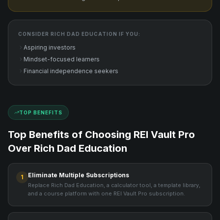
CONSIDER
RICH DAD EDUCATION
IF YOU:
Aspiring investors
Mindset-focused learners
Financial independence seekers
TOP BENEFITS
Top Benefits of Choosing REI Vault Pro
Over
Rich Dad Education
Eliminate Multiple Subscriptions
1
Replace Rich Dad Education, a calculator tool, a template library,
and a course platform with one REI Vault Pro subscription.