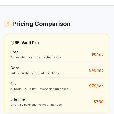
Pricing Comparison
REI Vault Pro
Free
$0/mo
Access to core tools, limited usage
Core
$49/mo
Full calculator suite + all templates
Pro
$79/mo
AI tools + full CRM + everything unlocked
Lifetime
$769
One-time payment, no recurring fees