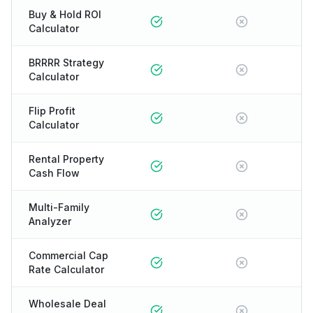
Buy & Hold ROI
Calculator
BRRRR Strategy
Calculator
Flip Profit
Calculator
Rental Property
Cash Flow
Multi-Family
Analyzer
Commercial Cap
Rate Calculator
Wholesale Deal