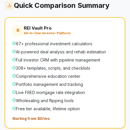
Quick Comparison Summary
REI Vault Pro
R
All-In-One Investor Platform
67+ professional investment calculators
AI-powered deal analysis and rehab estimation
Full investor CRM with pipeline management
208+ templates, scripts, and checklists
Comprehensive education center
Portfolio management and tracking
Live FRED mortgage rate integration
Wholesaling and flipping tools
Free tier available, lifetime option
Starting from $0/mo