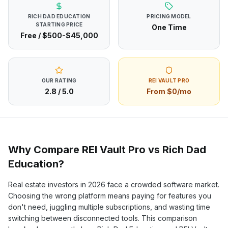
RICH DAD EDUCATION
PRICING MODEL
STARTING PRICE
One Time
Free / $500-$45,000
OUR RATING
REI VAULT PRO
2.8
/ 5.0
From $0/mo
Why Compare REI Vault Pro vs
Rich Dad
Education
?
Real estate investors in
2026
face a crowded software market.
Choosing the wrong platform means paying for features you
don't need, juggling multiple subscriptions, and wasting time
switching between disconnected tools. This comparison