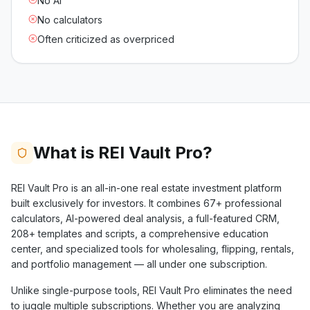
No AI
No calculators
Often criticized as overpriced
What is REI Vault Pro?
REI Vault Pro is an all-in-one real estate investment platform
built exclusively for investors. It combines
67+
professional
calculators, AI-powered deal analysis, a full-featured CRM,
208+
templates and scripts, a comprehensive education
center, and specialized tools for wholesaling, flipping, rentals,
and portfolio management — all under one subscription.
Unlike single-purpose tools, REI Vault Pro eliminates the need
to juggle multiple subscriptions. Whether you are analyzing