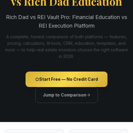
vs
Rich Dad Education
Rich Dad vs REI Vault Pro: Financial Education vs
REI Execution Platform
A complete, honest comparison of both platforms — features,
pricing, calculators, AI tools, CRM, education, templates, and
more — to help real estate investors choose the right software
in
2026
.
Start Free — No Credit Card
Jump to Comparison