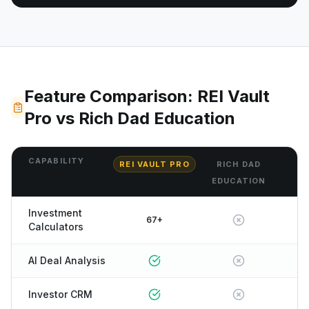
Feature Comparison: REI Vault
Pro vs Rich Dad Education
CAPABILITY
REI VAULT PRO
RICH DAD
EDUCATION
Investment
67+
Calculators
AI Deal Analysis
Investor CRM