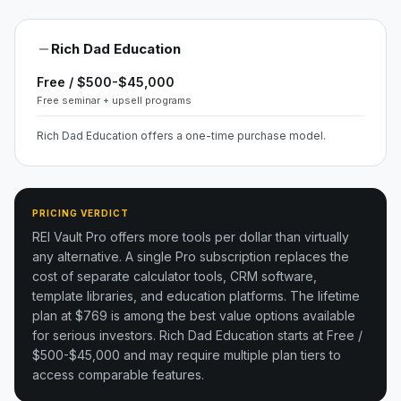
Rich Dad Education
Free / $500-$45,000
Free seminar + upsell programs
Rich Dad Education offers a one-time purchase model.
PRICING VERDICT
REI Vault Pro offers more tools per dollar than virtually
any alternative. A single Pro subscription replaces the
cost of separate calculator tools, CRM software,
template libraries, and education platforms. The lifetime
plan at $769 is among the best value options available
for serious investors.
Rich Dad Education starts at Free /
$500-$45,000 and may require multiple plan tiers to
access comparable features.