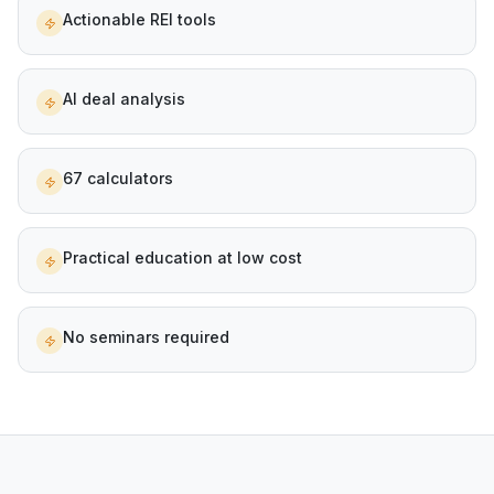
Actionable REI tools
AI deal analysis
67 calculators
Practical education at low cost
No seminars required