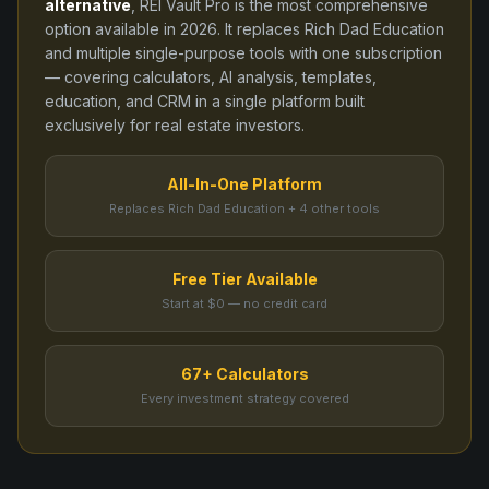
alternative
, REI Vault Pro is the most comprehensive
option available in
2026
. It replaces
Rich Dad Education
and
multiple single-purpose tools
with one subscription
— covering calculators, AI analysis, templates,
education, and CRM in a single platform built
exclusively for real estate investors.
All-In-One Platform
Replaces Rich Dad Education + 4 other tools
Free Tier Available
Start at $0 — no credit card
67+ Calculators
Every investment strategy covered