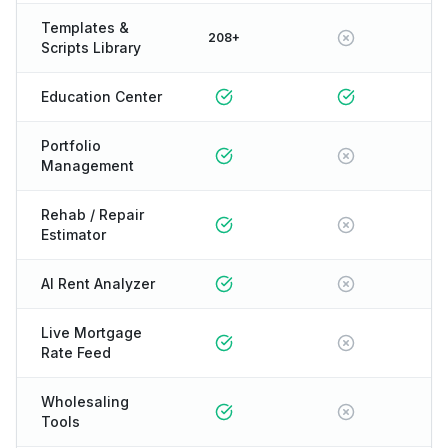
Templates &
208+
Scripts Library
Education Center
Portfolio
Management
Rehab / Repair
Estimator
AI Rent Analyzer
Live Mortgage
Rate Feed
Wholesaling
Tools