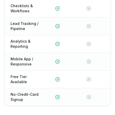
Checklists &
Workflows
Lead Tracking /
Pipeline
Analytics &
Reporting
Mobile App /
Responsive
Free Tier
Available
No-Credit-Card
Signup