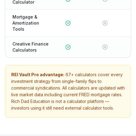
Calculator
Mortgage &
Amortization
Tools
Creative Finance
Calculators
REI Vault Pro advantage:
67+
calculators cover every
investment strategy from single-family flips to
commercial syndications. All calculators are updated with
live market data including current FRED mortgage rates.
Rich Dad Education
is not a calculator platform —
investors using it still need external calculator tools.