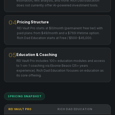
estimation, rent analysis, and more. Rich Dad Education
does not currently offer AI-powered investment tools.
04
Pricing Structure
REI Vault Pro starts at $0/month (permanent free tier) with
paid plans from $49/month and a $769 lifetime option.
Rich Dad Education starts at Free / $500-$45,000.
05
Education & Coaching
REI Vault Pro includes 100+ education modules and access
to 1-on-1 coaching via Ebonie Beaco (25+ years
experience). Rich Dad Education focuses on education as
its core offering.
PRICING SNAPSHOT
REI VAULT PRO
RICH DAD EDUCATION