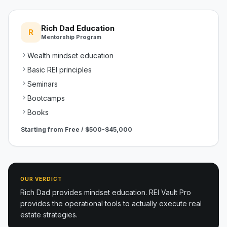
Rich Dad Education
R
Mentorship Program
Wealth mindset education
Basic REI principles
Seminars
Bootcamps
Books
Starting from
Free / $500-$45,000
OUR VERDICT
Rich Dad provides mindset education. REI Vault Pro
provides the operational tools to actually execute real
estate strategies.