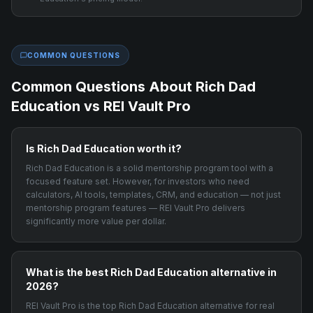
COMMON QUESTIONS
Common Questions About
Rich Dad
Education
vs REI Vault Pro
Is Rich Dad Education worth it?
Rich Dad Education is a solid mentorship program tool with a
focused feature set. However, for investors who need
calculators, AI tools, templates, CRM, and education — not just
mentorship program features — REI Vault Pro delivers
significantly more value per dollar.
What is the best Rich Dad Education alternative in
2026?
REI Vault Pro is the top Rich Dad Education alternative for real