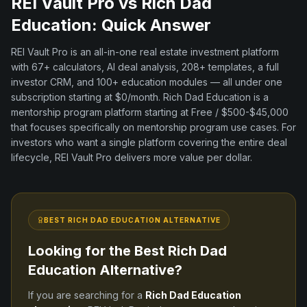
REI Vault Pro vs
Rich Dad
Education
: Quick Answer
REI Vault Pro is an all-in-one real estate investment platform
with
67+
calculators, AI deal analysis,
208+
templates, a full
investor CRM, and
100+
education modules — all under one
subscription starting at $0/month.
Rich Dad Education
is a
mentorship program
platform
starting at Free / $500-$45,000
that focuses specifically on
mentorship program
use cases. For
investors who want a single platform covering the entire deal
lifecycle, REI Vault Pro delivers more value per dollar.
BEST
RICH DAD EDUCATION
ALTERNATIVE
Looking for the Best
Rich Dad
Education
Alternative?
If you are searching for a
Rich Dad Education