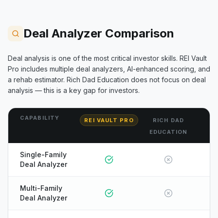
Deal Analyzer Comparison
Deal analysis is one of the most critical investor skills. REI Vault
Pro includes multiple deal analyzers, AI-enhanced scoring, and
a rehab estimator.
Rich Dad Education
does not focus on deal
analysis — this is a key gap for investors.
CAPABILITY
REI VAULT PRO
RICH DAD
EDUCATION
Single-Family
Deal Analyzer
Multi-Family
Deal Analyzer
ONYX
AI Guide · REI Vault Pro