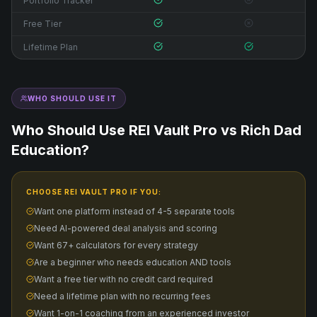
Portfolio Tracker
Free Tier
Lifetime Plan
WHO SHOULD USE IT
Who Should Use REI Vault Pro vs
Rich Dad
Education
?
CHOOSE REI VAULT PRO IF YOU:
Want one platform instead of 4-5 separate tools
Need AI-powered deal analysis and scoring
Want 67+ calculators for every strategy
Are a beginner who needs education AND tools
Want a free tier with no credit card required
Need a lifetime plan with no recurring fees
Want 1-on-1 coaching from an experienced investor