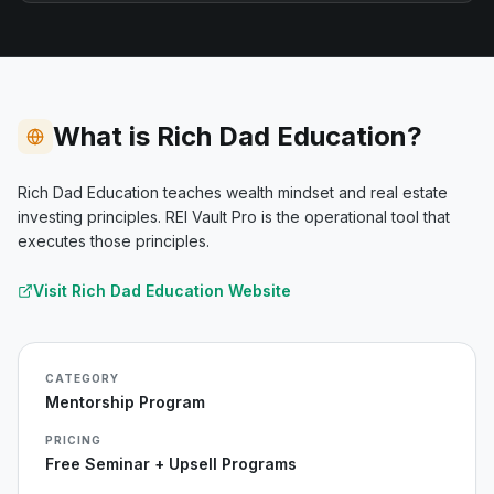
What is Rich Dad Education?
Rich Dad Education teaches wealth mindset and real estate
investing principles. REI Vault Pro is the operational tool that
executes those principles.
Visit
Rich Dad Education
Website
CATEGORY
Mentorship Program
PRICING
Free Seminar + Upsell Programs