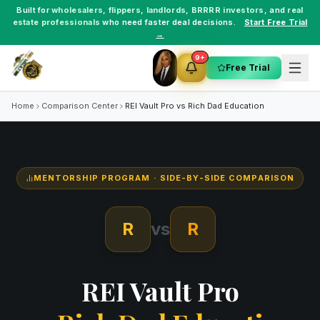
Built for
wholesalers
,
flippers
,
landlords
,
BRRRR investors
, and
real
estate professionals
who need faster deal decisions.
Start Free Trial
→
9+
Free Trial
Home
Comparison Center
REI Vault Pro vs
Rich Dad Education
MENTORSHIP PROGRAM
· SIDE-BY-SIDE COMPARISON
R
vs
R
REI Vault Pro