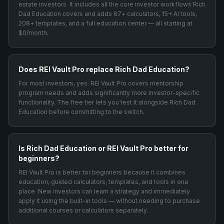
estate investors. It includes all the core investor workflows Rich
Dad Education covers and adds 67+ calculators, 15+ AI tools,
208+ templates, and a full education center — all starting at
$0/month.
Does REI Vault Pro replace Rich Dad Education?
For most investors, yes. REI Vault Pro covers mentorship
program needs and adds significantly more investor-specific
functionality. The free tier lets you test it alongside Rich Dad
Education before committing to the switch.
Is Rich Dad Education or REI Vault Pro better for
beginners?
REI Vault Pro is better for beginners because it combines
education, guided calculators, templates, and tools in one
place. New investors can learn a strategy and immediately
apply it using the built-in tools — without needing to purchase
additional courses or calculators separately.