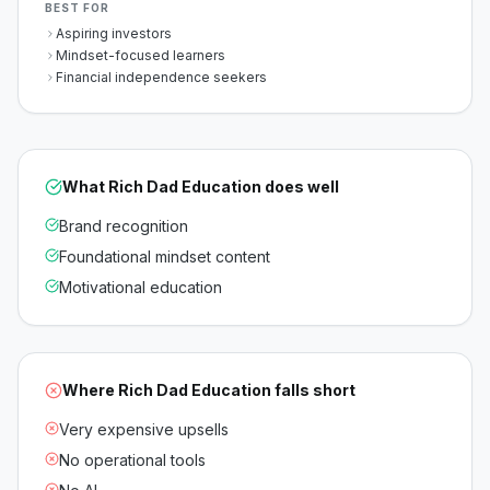
BEST FOR
Aspiring investors
Mindset-focused learners
Financial independence seekers
What
Rich Dad Education
does well
Brand recognition
Foundational mindset content
Motivational education
Where
Rich Dad Education
falls short
Very expensive upsells
No operational tools