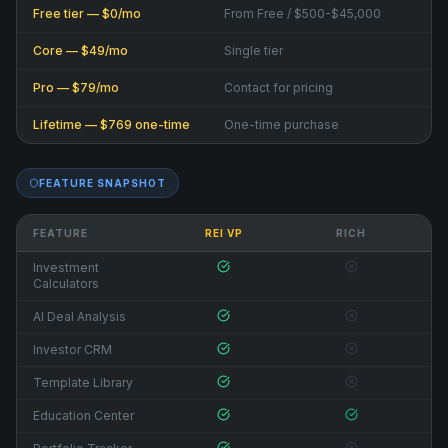
Free tier — $0/mo
From Free / $500-$45,000
Core — $49/mo
Single tier
Pro — $79/mo
Contact for pricing
Lifetime — $769 one-time
One-time purchase
FEATURE SNAPSHOT
FEATURE
REI VP
RICH
Investment
Calculators
AI Deal Analysis
Investor CRM
Template Library
Education Center