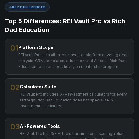
KEY DIFFERENCES
Top 5 Differences: REI Vault Pro vs
Rich
Dad Education
01
Platform Scope
REI Vault Pro is an all-in-one investor platform covering deal
analysis, CRM, templates, education, and AI tools. Rich Dad
Education focuses specifically on mentorship program.
02
Calculator Suite
REI Vault Pro includes 67+ investment calculators for every
strategy. Rich Dad Education does not specialize in
investment calculators.
03
AI-Powered Tools
REI Vault Pro has 15+ AI tools built in — deal scoring, rehab