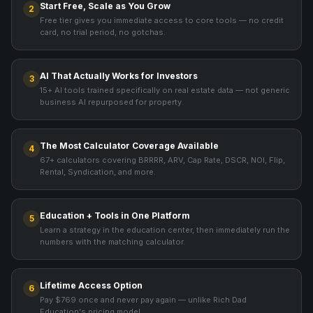
Start Free, Scale as You Grow
2
Free tier gives you immediate access to core tools — no credit
card, no trial period, no gotchas.
AI That Actually Works for Investors
3
15+ AI tools trained specifically on real estate data — not generic
business AI repurposed for property.
The Most Calculator Coverage Available
4
67+ calculators covering BRRRR, ARV, Cap Rate, DSCR, NOI, Flip,
Rental, Syndication, and more.
Education + Tools in One Platform
5
Learn a strategy in the education center, then immediately run the
numbers with the matching calculator.
Lifetime Access Option
6
Pay $769 once and never pay again — unlike Rich Dad
Education's pricing model.