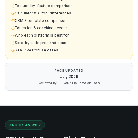
Feature-by-feature comparison
Calculator & AI tool differences
CRM & template comparison
Education & coaching access
Who each platform is best for
Side-by-side pros and cons
Real investor use cases
PAGE UPDATED
July
2026
Reviewed by REI Vault Pro Research Team
QUICK ANSWER