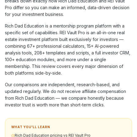
breaks down exactly how
Rich Dad Education
and REI Vault
Pro differ so you can make an informed, data-driven decision
for your investment business.
Rich Dad Education
is a
mentorship program
platform with a
specific set of capabilities. REI Vault Pro is an all-in-one real
estate investment platform built exclusively for investors —
combining
67+
professional calculators,
15+
AI-powered
analysis tools,
208+
templates and scripts, a full investor CRM,
100+
education modules, and more under a single
membership. This review covers every major dimension of
both platforms side-by-side.
Our comparisons are independent, research-based, and
updated regularly. We do not receive affiliate compensation
from
Rich Dad Education
— we compare honestly because
investor trust is worth more than short-term clicks.
WHAT YOU'LL LEARN
Rich Dad Education pricing vs REI Vault Pro