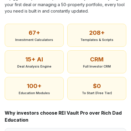
your first deal or managing a 50-property portfolio, every tool
you need is built in and constantly updated.
67+
208+
Investment Calculators
Templates & Scripts
15+ AI
CRM
Deal Analysis Engine
Full Investor CRM
100+
$0
Education Modules
To Start (Free Tier)
Why investors choose REI Vault Pro over
Rich Dad
Education