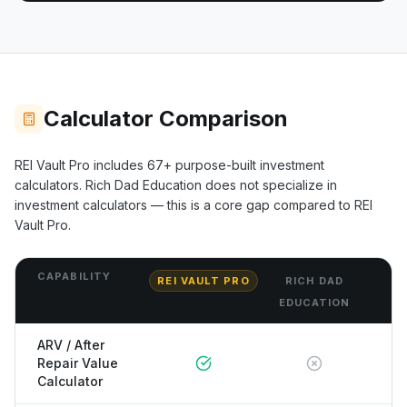
Calculator Comparison
REI Vault Pro includes
67+
purpose-built investment
calculators.
Rich Dad Education
does not specialize in
investment calculators — this is a core gap compared to REI
Vault Pro.
CAPABILITY
REI VAULT PRO
RICH DAD
EDUCATION
ARV / After
Repair Value
Calculator