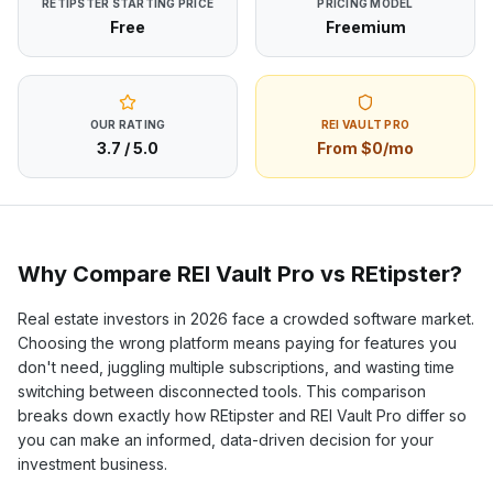
RETIPSTER
STARTING PRICE
PRICING MODEL
Free
Freemium
OUR RATING
REI VAULT PRO
3.7
/ 5.0
From $0/mo
Why Compare REI Vault Pro vs
REtipster
?
Real estate investors in
2026
face a crowded software market.
Choosing the wrong platform means paying for features you
don't need, juggling multiple subscriptions, and wasting time
switching between disconnected tools. This comparison
breaks down exactly how
REtipster
and REI Vault Pro differ so
you can make an informed, data-driven decision for your
investment business.