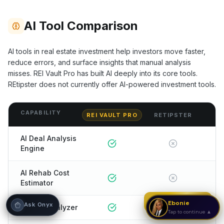
Hi! I'm Onyx — your intelligent guide to REI
AI Tool Comparison
Vault Pro. Ask me anything about the
tools, AI engines, calculators, CRM, or any
feature. I'm here to help you get the most
AI tools in real estate investment help investors move faster,
out of the platform.
reduce errors, and surface insights that manual analysis
misses. REI Vault Pro has built AI deeply into its core tools.
REtipster
does not currently offer AI-powered investment tools.
CAPABILITY
REI VAULT PRO
RETIPSTER
AI Deal Analysis
Engine
AI Rehab Cost
Estimator
Strategy Call
Ebonie
Ask Onyx
AI Rent Analyzer
Tap to continue ▲