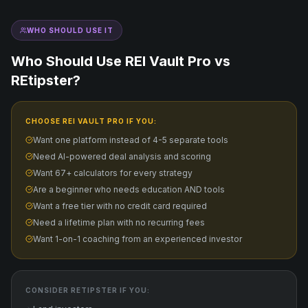
WHO SHOULD USE IT
Who Should Use REI Vault Pro vs
REtipster
?
CHOOSE REI VAULT PRO IF YOU:
Want one platform instead of 4-5 separate tools
Need AI-powered deal analysis and scoring
Want 67+ calculators for every strategy
Are a beginner who needs education AND tools
Want a free tier with no credit card required
Need a lifetime plan with no recurring fees
Want 1-on-1 coaching from an experienced investor
CONSIDER
RETIPSTER
IF YOU: