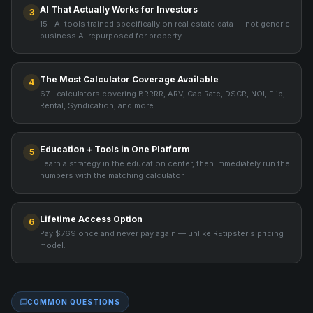
AI That Actually Works for Investors
3
15+ AI tools trained specifically on real estate data — not generic
business AI repurposed for property.
The Most Calculator Coverage Available
4
67+ calculators covering BRRRR, ARV, Cap Rate, DSCR, NOI, Flip,
Rental, Syndication, and more.
Education + Tools in One Platform
5
Learn a strategy in the education center, then immediately run the
numbers with the matching calculator.
Lifetime Access Option
6
Pay $769 once and never pay again — unlike REtipster's pricing
model.
COMMON QUESTIONS