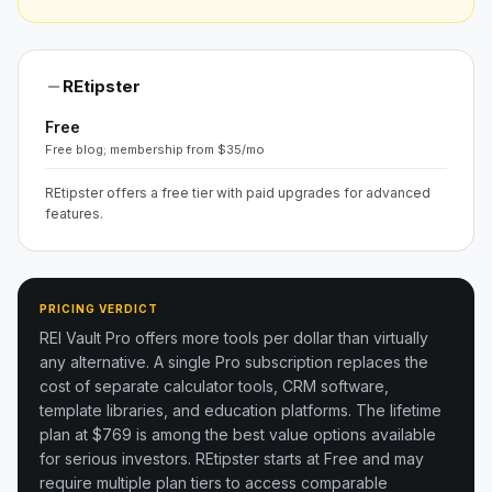
REtipster
Free
Free blog; membership from $35/mo
REtipster offers a free tier with paid upgrades for advanced
features.
PRICING VERDICT
REI Vault Pro offers more tools per dollar than virtually
any alternative. A single Pro subscription replaces the
cost of separate calculator tools, CRM software,
template libraries, and education platforms. The lifetime
plan at $769 is among the best value options available
for serious investors.
REtipster starts at Free and may
require multiple plan tiers to access comparable