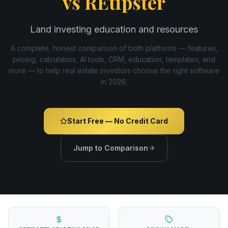
vs
REtipster
Land investing education and resources
A complete, honest comparison of both platforms — features,
pricing, calculators, AI tools, CRM, education, templates, and
more — to help real estate investors choose the right software
in
2026
.
Start Free — No Credit Card
Jump to Comparison