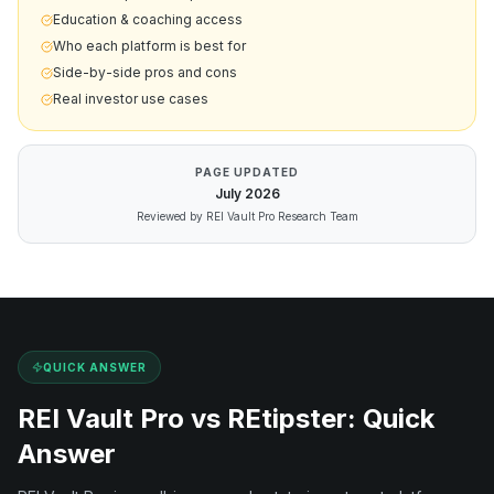
Education & coaching access
Who each platform is best for
Side-by-side pros and cons
Real investor use cases
PAGE UPDATED
July
2026
Reviewed by REI Vault Pro Research Team
QUICK ANSWER
REI Vault Pro vs
REtipster
: Quick
Answer