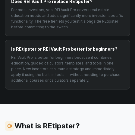
Does REI Vault Pro replace REtipster?
For most investors, yes. REI Vault Pro covers real estate
education needs and adds significantly more investor-specific
functionality. The free tier lets you test it alongside REtipster
before committing to the switch.
Is REtipster or REI Vault Pro better for beginners?
REI Vault Pro is better for beginners because it combines
education, guided calculators, templates, and tools in one
place. New investors can learn a strategy and immediately
apply it using the built-in tools — without needing to purchase
additional courses or calculators separately.
What is REtipster?