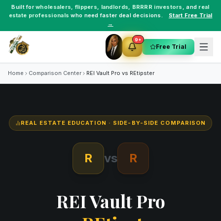
Built for
wholesalers
,
flippers
,
landlords
,
BRRRR investors
, and
real
estate professionals
who need faster deal decisions.
Start Free Trial
→
9+
Free Trial
Home
Comparison Center
REI Vault Pro vs
REtipster
REAL ESTATE EDUCATION
· SIDE-BY-SIDE COMPARISON
R
vs
R
REI Vault Pro