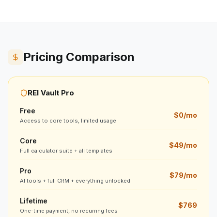
Pricing Comparison
REI Vault Pro
Free
$0/mo
Access to core tools, limited usage
Core
$49/mo
Full calculator suite + all templates
Pro
$79/mo
AI tools + full CRM + everything unlocked
Lifetime
$769
One-time payment, no recurring fees