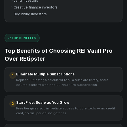
Land investors
Creative finance investors
Beginning investors
TOP BENEFITS
Top Benefits of Choosing REI Vault Pro
Over
REtipster
Eliminate Multiple Subscriptions
1
Replace REtipster, a calculator tool, a template library, and a
course platform with one REI Vault Pro subscription.
Start Free, Scale as You Grow
2
Free tier gives you immediate access to core tools — no credit
card, no trial period, no gotchas.