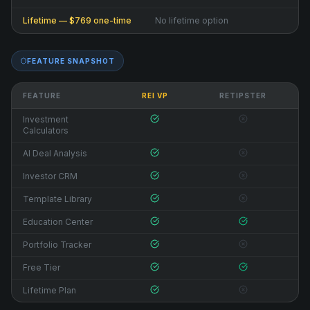
Lifetime — $769 one-time
No lifetime option
FEATURE SNAPSHOT
FEATURE
REI VP
RETIPSTER
Investment
Calculators
AI Deal Analysis
Investor CRM
Template Library
Education Center
Portfolio Tracker
Free Tier
Lifetime Plan