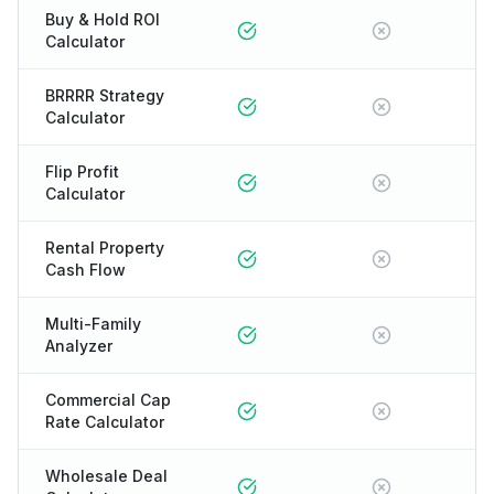
Buy & Hold ROI
Calculator
BRRRR Strategy
Calculator
Flip Profit
Calculator
Rental Property
Cash Flow
Multi-Family
Analyzer
Commercial Cap
Rate Calculator
Wholesale Deal