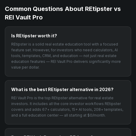
Common Questions About
REtipster
vs
REI Vault Pro
Is REtipster worth it?
REtipster is a solid real estate education tool with a focused
feature set. However, for investors who need calculators, AI
tools, templates, CRM, and education — not just real estate
education features — REI Vault Pro delivers significantly more
value per dollar.
What is the best REtipster alternative in 2026?
REI Vault Pro is the top REtipster alternative for real estate
investors. It includes all the core investor workflows REtipster
covers and adds 67+ calculators, 15+ AI tools, 208+ templates,
and a full education center — all starting at $0/month.