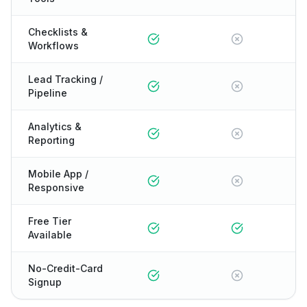
Checklists &
Workflows
Lead Tracking /
Pipeline
Analytics &
Reporting
Mobile App /
Responsive
Free Tier
Available
No-Credit-Card
Signup