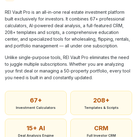
REI Vault Pro is an all-in-one real estate investment platform
built exclusively for investors. It combines
67+
professional
calculators, AI-powered deal analysis, a full-featured CRM,
208+
templates and scripts, a comprehensive education
center, and specialized tools for wholesaling, flipping, rentals,
and portfolio management — all under one subscription.
Unlike single-purpose tools, REI Vault Pro eliminates the need
to juggle multiple subscriptions. Whether you are analyzing
your first deal or managing a 50-property portfolio, every tool
you need is built in and constantly updated.
67+
208+
Investment Calculators
Templates & Scripts
15+ AI
CRM
Deal Analysis Engine
Full Investor CRM