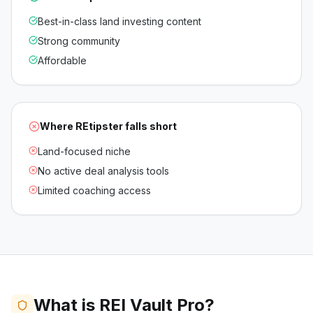
Best-in-class land investing content
Strong community
Affordable
Where
REtipster
falls short
Land-focused niche
No active deal analysis tools
Limited coaching access
What is REI Vault Pro?