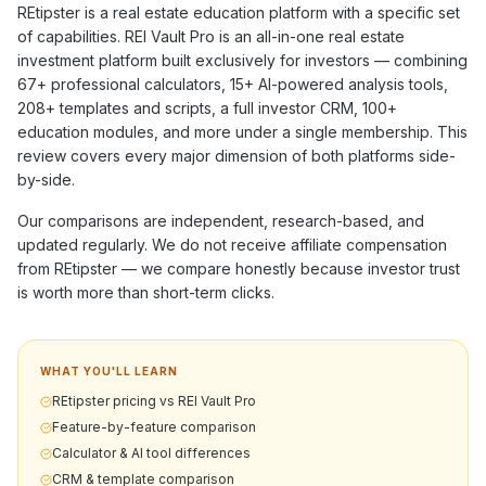
REtipster
is a
real estate education
platform with a specific set
of capabilities. REI Vault Pro is an all-in-one real estate
investment platform built exclusively for investors — combining
67+
professional calculators,
15+
AI-powered analysis tools,
208+
templates and scripts, a full investor CRM,
100+
education modules, and more under a single membership. This
review covers every major dimension of both platforms side-
by-side.
Our comparisons are independent, research-based, and
updated regularly. We do not receive affiliate compensation
from
REtipster
— we compare honestly because investor trust
is worth more than short-term clicks.
WHAT YOU'LL LEARN
REtipster pricing vs REI Vault Pro
Feature-by-feature comparison
Calculator & AI tool differences
CRM & template comparison