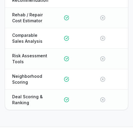
Recommendation
Rehab / Repair
Cost Estimator
Comparable
Sales Analysis
Risk Assessment
Tools
Neighborhood
Scoring
Deal Scoring &
Ranking
ONYX
AI Guide · REI Vault Pro