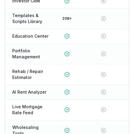
Investor CRM
Templates &
208+
Scripts Library
Education Center
Portfolio
Management
Rehab / Repair
Estimator
AI Rent Analyzer
Live Mortgage
Rate Feed
Wholesaling
Tools