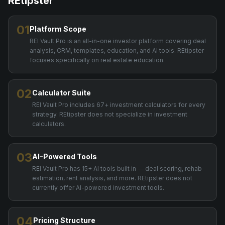
REtipster
01
Platform Scope
REI Vault Pro is an all-in-one investor platform covering deal
analysis, CRM, templates, education, and AI tools. REtipster
focuses specifically on real estate education.
02
Calculator Suite
REI Vault Pro includes 67+ investment calculators for every
strategy. REtipster does not specialize in investment
calculators.
03
AI-Powered Tools
REI Vault Pro has 15+ AI tools built in — deal scoring, rehab
estimation, rent analysis, and more. REtipster does not
currently offer AI-powered investment tools.
04
Pricing Structure