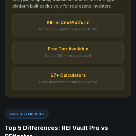
platform built exclusively for real estate investors.
All-In-One Platform
Replaces REtipster + 4 other tools
Free Tier Available
Start at $0 — no credit card
67+ Calculators
Every investment strategy covered
KEY DIFFERENCES
Top 5 Differences: REI Vault Pro vs