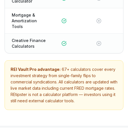
Calculator
Mortgage &
Amortization
Tools
Creative Finance
Calculators
REI Vault Pro advantage:
67+
calculators cover every
investment strategy from single-family flips to
commercial syndications. All calculators are updated with
live market data including current FRED mortgage rates.
REtipster
is not a calculator platform — investors using it
still need external calculator tools.