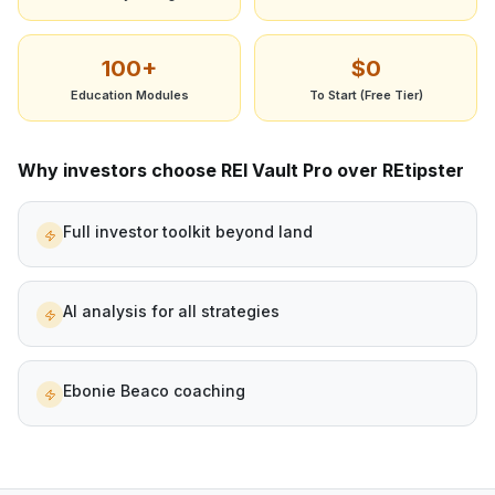
100+
$0
Education Modules
To Start (Free Tier)
Why investors choose REI Vault Pro over
REtipster
Full investor toolkit beyond land
AI analysis for all strategies
Ebonie Beaco coaching