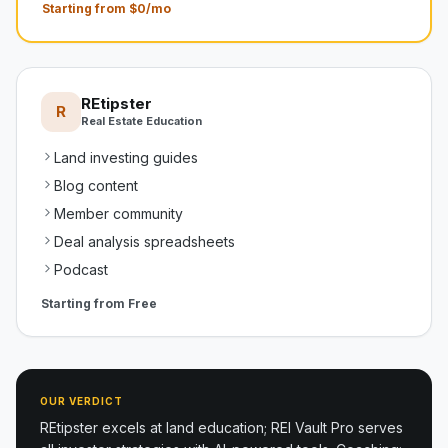
Starting from $0/mo
REtipster
R
Real Estate Education
Land investing guides
Blog content
Member community
Deal analysis spreadsheets
Podcast
Starting from
Free
OUR VERDICT
REtipster excels at land education; REI Vault Pro serves