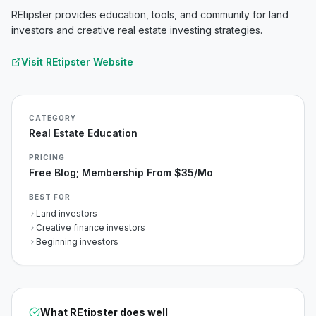
REtipster provides education, tools, and community for land
investors and creative real estate investing strategies.
Visit
REtipster
Website
CATEGORY
Real Estate Education
PRICING
Free Blog; Membership From $35/mo
BEST FOR
Land investors
Creative finance investors
Beginning investors
What
REtipster
does well