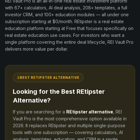
REI Vault Pro is an all-in-one real estate investment platform
with
67+
calculators, AI deal analysis,
208+
templates, a full
investor CRM, and
100+
education modules — all under one
subscription starting at $0/month.
REtipster
is a
real estate
education
platform
starting at Free
that focuses specifically on
real estate education
use cases. For investors who want a
single platform covering the entire deal lifecycle, REI Vault Pro
delivers more value per dollar.
BEST
RETIPSTER
ALTERNATIVE
Looking for the Best
REtipster
Alternative?
If you are searching for a
REtipster
alternative
, REI
Vault Pro is the most comprehensive option available in
2026
. It replaces
REtipster
and
multiple single-purpose
tools
with one subscription — covering calculators, AI
analysis, templates, education, and CRM in a single