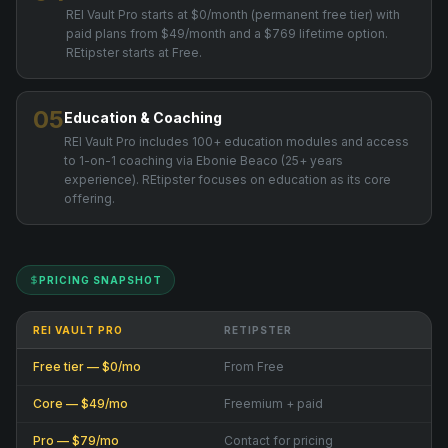
REI Vault Pro starts at $0/month (permanent free tier) with
paid plans from $49/month and a $769 lifetime option.
REtipster starts at Free.
05
Education & Coaching
REI Vault Pro includes 100+ education modules and access
to 1-on-1 coaching via Ebonie Beaco (25+ years
experience). REtipster focuses on education as its core
offering.
PRICING SNAPSHOT
REI VAULT PRO
RETIPSTER
Free tier — $0/mo
From Free
Core — $49/mo
Freemium + paid
Pro — $79/mo
Contact for pricing