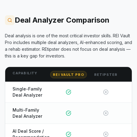
Deal Analyzer Comparison
Deal analysis is one of the most critical investor skills. REI Vault
Pro includes multiple deal analyzers, AI-enhanced scoring, and
a rehab estimator.
REtipster
does not focus on deal analysis —
this is a key gap for investors.
CAPABILITY
REI VAULT PRO
RETIPSTER
Single-Family
Deal Analyzer
Multi-Family
Deal Analyzer
AI Deal Score /