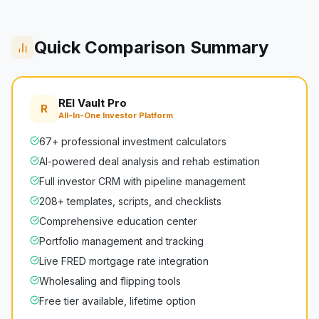
Quick Comparison Summary
REI Vault Pro
R
All-In-One Investor Platform
67+ professional investment calculators
AI-powered deal analysis and rehab estimation
Full investor CRM with pipeline management
208+ templates, scripts, and checklists
Comprehensive education center
Portfolio management and tracking
Live FRED mortgage rate integration
Wholesaling and flipping tools
Free tier available, lifetime option