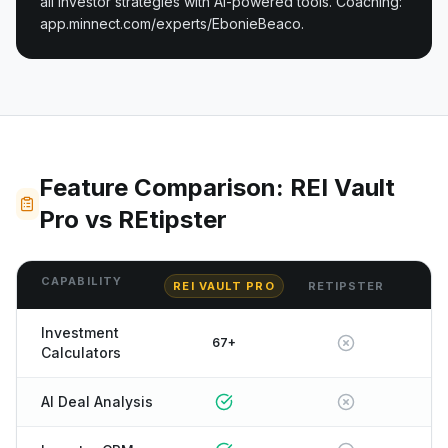
all investor strategies with AI-powered tools. Coaching:
app.minnect.com/experts/EbonieBeaco.
Feature Comparison: REI Vault
Pro vs REtipster
CAPABILITY
REI VAULT PRO
RETIPSTER
Investment
67+
Calculators
AI Deal Analysis