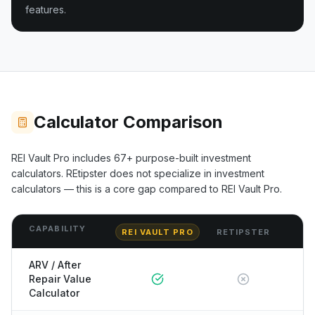
features.
Calculator Comparison
REI Vault Pro includes
67+
purpose-built investment
calculators.
REtipster
does not specialize in investment
calculators — this is a core gap compared to REI Vault Pro.
CAPABILITY
REI VAULT PRO
RETIPSTER
ARV / After
Repair Value
Calculator