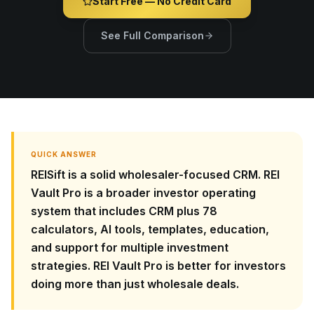
Start Free — No Credit Card
See Full Comparison
QUICK ANSWER
REISift is a solid wholesaler-focused CRM. REI
Vault Pro is a broader investor operating
system that includes CRM plus 78
calculators, AI tools, templates, education,
and support for multiple investment
strategies. REI Vault Pro is better for investors
doing more than just wholesale deals.