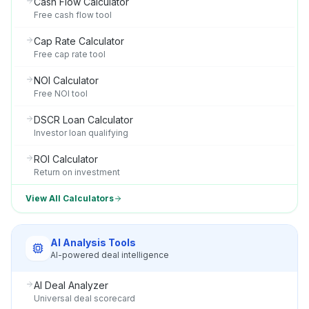
Cash Flow Calculator
Free cash flow tool
Cap Rate Calculator
Free cap rate tool
NOI Calculator
Free NOI tool
DSCR Loan Calculator
Investor loan qualifying
ROI Calculator
Return on investment
View All Calculators
AI Analysis Tools
AI-powered deal intelligence
AI Deal Analyzer
Universal deal scorecard