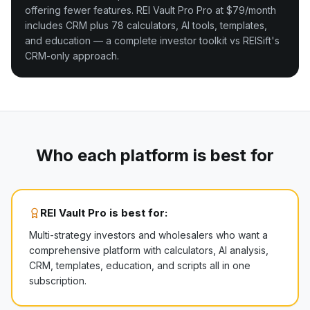
offering fewer features. REI Vault Pro Pro at $79/month
includes CRM plus 78 calculators, AI tools, templates,
and education — a complete investor toolkit vs REISift's
CRM-only approach.
Who each platform is best for
REI Vault Pro is best for:
Multi-strategy investors and wholesalers who want a
comprehensive platform with calculators, AI analysis,
CRM, templates, education, and scripts all in one
subscription.