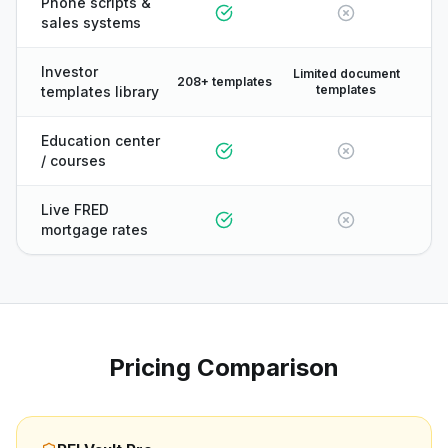
Phone scripts &
sales systems
Investor
Limited document
208+ templates
templates
templates library
Education center
/ courses
Live FRED
mortgage rates
Pricing Comparison