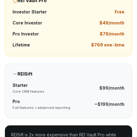
REI Vault Pro
Investor Starter
Free
Core Investor
$49/month
Pro Investor
$79/month
Lifetime
$769 one-time
REISift
Starter
$99/month
Core CRM features
Pro
~$199/month
Full features + advanced reporting
REISift is 2x more expensive than REI Vault Pro while