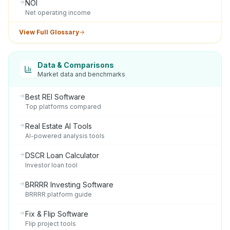
NOI
Net operating income
View Full Glossary
Data & Comparisons
Market data and benchmarks
Best REI Software
Top platforms compared
Real Estate AI Tools
AI-powered analysis tools
DSCR Loan Calculator
Investor loan tool
BRRRR Investing Software
BRRRR platform guide
Fix & Flip Software
Flip project tools