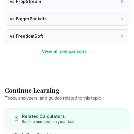
vs
PropStream
vs
BiggerPockets
vs
FreedomSoft
View all comparisons →
Continue Learning
Tools, analyzers, and guides related to this topic
Related Calculators
Run the numbers on your deal