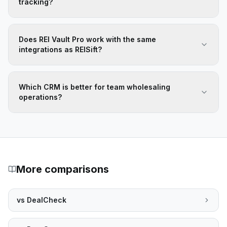
tracking?
Does REI Vault Pro work with the same
integrations as REISift?
Which CRM is better for team wholesaling
operations?
More comparisons
vs
DealCheck