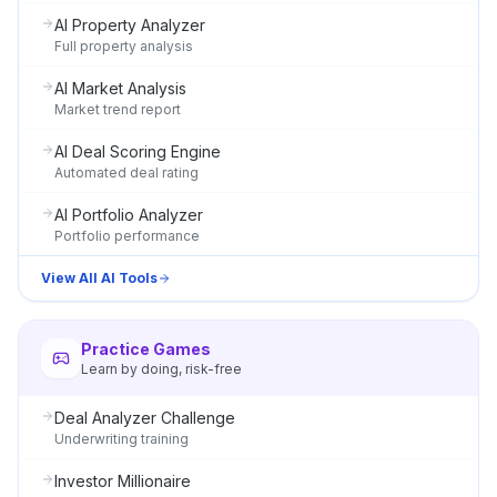
AI Property Analyzer
Full property analysis
AI Market Analysis
Market trend report
AI Deal Scoring Engine
Automated deal rating
AI Portfolio Analyzer
Portfolio performance
View All AI Tools
Practice Games
Learn by doing, risk-free
Deal Analyzer Challenge
Underwriting training
Investor Millionaire