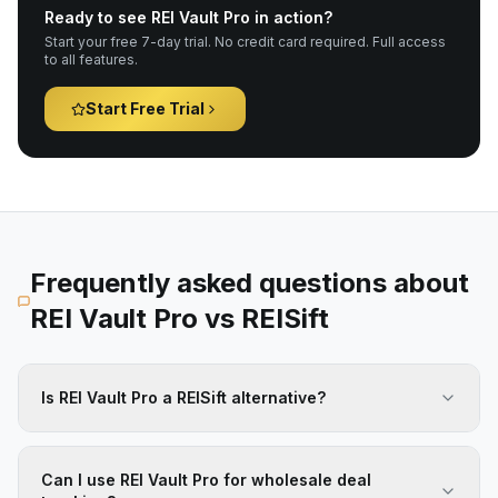
Ready to see REI Vault Pro in action?
Start your free 7-day trial. No credit card required. Full access
to all features.
Start Free Trial
Frequently asked questions about
REI Vault Pro vs
REISift
Is REI Vault Pro a REISift alternative?
Can I use REI Vault Pro for wholesale deal