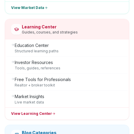
View Market Data
Learning Center
Guides, courses, and strategies
Education Center
Structured learning paths
Investor Resources
Tools, guides, references
Free Tools for Professionals
Realtor + broker toolkit
Market Insights
Live market data
View Learning Center
Blog Categories