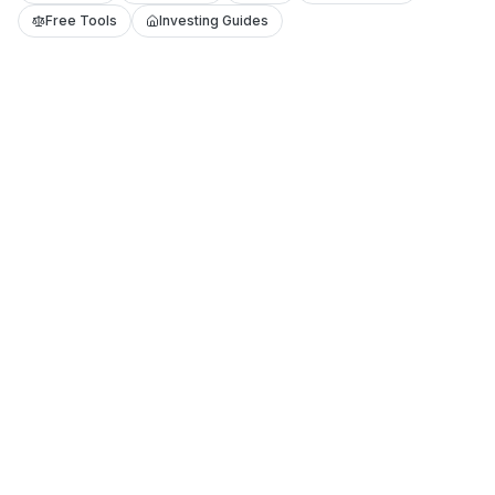
Free Tools
Investing Guides