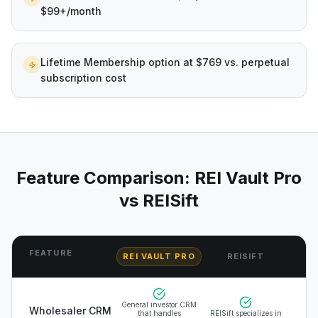
$99+/month
Lifetime Membership option at $769 vs. perpetual
subscription cost
Feature Comparison: REI Vault Pro
vs
REISift
FEATURE
REI VAULT PRO
REISIFT
General investor CRM
Wholesaler CRM
that handles
REISift specializes in