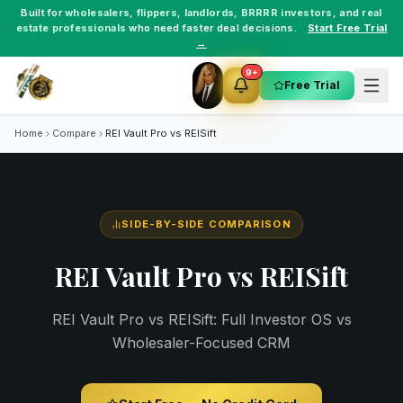
Built for
wholesalers
,
flippers
,
landlords
,
BRRRR investors
, and
real
estate professionals
who need faster deal decisions.
Start Free Trial
→
9+
Free Trial
Home
Compare
REI Vault Pro vs
REISift
SIDE-BY-SIDE COMPARISON
REI Vault Pro vs
REISift
REI Vault Pro vs REISift: Full Investor OS vs
Wholesaler-Focused CRM