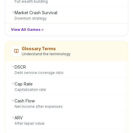
Full wealth building
Market Crash Survival
Downturn strategy
View All Games
Glossary Terms
Understand the terminology
DSCR
Debt service coverage ratio
Cap Rate
Capitalization rate
Cash Flow
Net income after expenses
ARV
After repair value