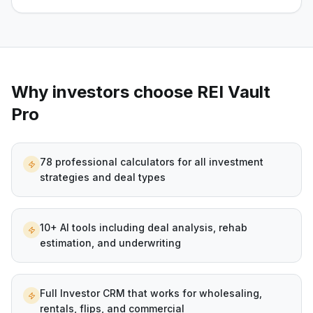
Why investors choose REI Vault
Pro
78 professional calculators for all investment
strategies and deal types
10+ AI tools including deal analysis, rehab
estimation, and underwriting
Full Investor CRM that works for wholesaling,
rentals, flips, and commercial