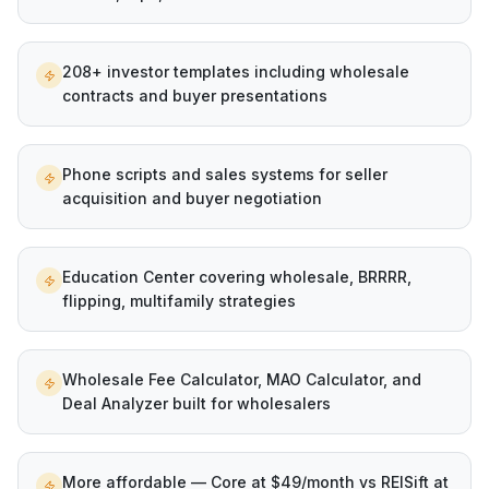
208+ investor templates including wholesale
contracts and buyer presentations
Phone scripts and sales systems for seller
acquisition and buyer negotiation
Education Center covering wholesale, BRRRR,
flipping, multifamily strategies
Wholesale Fee Calculator, MAO Calculator, and
Deal Analyzer built for wholesalers
More affordable — Core at $49/month vs REISift at