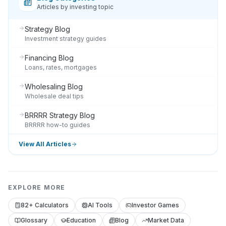
Articles by investing topic
Strategy Blog
Investment strategy guides
Financing Blog
Loans, rates, mortgages
Wholesaling Blog
Wholesale deal tips
BRRRR Strategy Blog
BRRRR how-to guides
View All Articles
EXPLORE MORE
82+ Calculators
AI Tools
Investor Games
Glossary
Education
Blog
Market Data