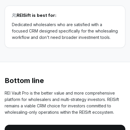
REISift
is best for:
Dedicated wholesalers who are satisfied with a
focused CRM designed specifically for the wholesaling
workflow and don't need broader investment tools.
Bottom line
REI Vault Pro is the better value and more comprehensive
platform for wholesalers and multi-strategy investors. REISift
remains a viable CRM choice for investors committed to
wholesaling-only operations within the REISift ecosystem.