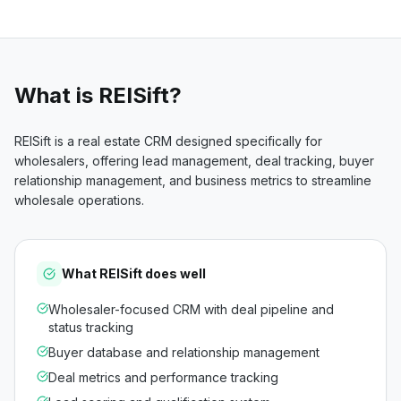
What is
REISift
?
REISift is a real estate CRM designed specifically for
wholesalers, offering lead management, deal tracking, buyer
relationship management, and business metrics to streamline
wholesale operations.
What
REISift
does well
Wholesaler-focused CRM with deal pipeline and
status tracking
Buyer database and relationship management
Deal metrics and performance tracking