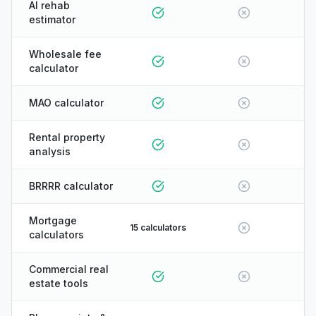
AI rehab
estimator
Wholesale fee
calculator
MAO calculator
Rental property
analysis
BRRRR calculator
Mortgage
15 calculators
calculators
Commercial real
estate tools