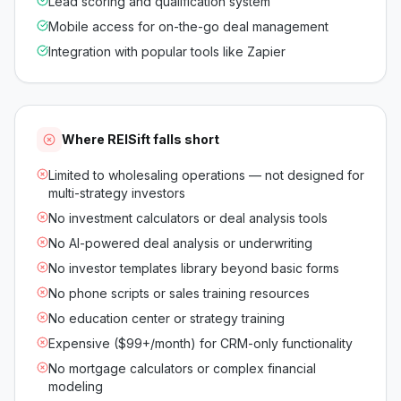
Lead scoring and qualification system
Mobile access for on-the-go deal management
Integration with popular tools like Zapier
Where
REISift
falls short
Limited to wholesaling operations — not designed for
multi-strategy investors
No investment calculators or deal analysis tools
No AI-powered deal analysis or underwriting
No investor templates library beyond basic forms
No phone scripts or sales training resources
No education center or strategy training
Expensive ($99+/month) for CRM-only functionality
No mortgage calculators or complex financial
modeling