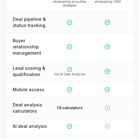
wholesaling plus other
wholesaling CRM
strategies
Deal pipeline &
status tracking
Buyer
relationship
management
Lead scoring &
qualification
Via AI Deal Analyzer
Mobile access
Deal analysis
78 calculators
calculators
AI deal analysis