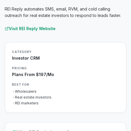
REI Reply automates SMS, email, RVM, and cold calling
outreach for real estate investors to respond to leads faster.
Visit
REI Reply
Website
CATEGORY
Investor CRM
PRICING
Plans From $197/mo
BEST FOR
Wholesalers
Real estate investors
REI marketers