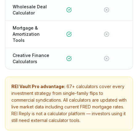
Wholesale Deal
Calculator
Mortgage &
Amortization
Tools
Creative Finance
Calculators
REI Vault Pro advantage:
67+
calculators cover every
investment strategy from single-family flips to
commercial syndications. All calculators are updated with
live market data including current FRED mortgage rates.
REI Reply
is not a calculator platform — investors using it
still need external calculator tools.