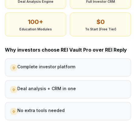
Deal Analysis Engine
Full Investor CRM
100+
$0
Education Modules
To Start (Free Tier)
Why investors choose REI Vault Pro over
REI Reply
Complete investor platform
Deal analysis + CRM in one
No extra tools needed