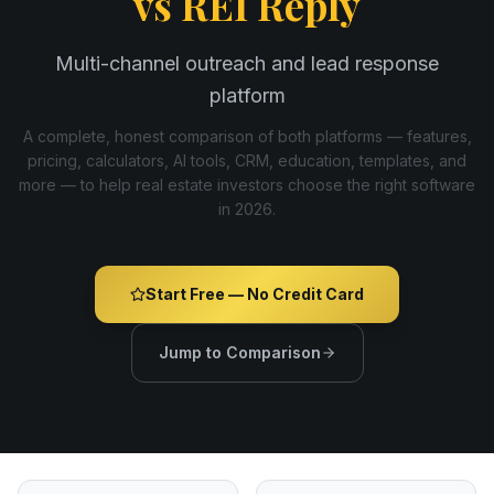
vs
REI Reply
Multi-channel outreach and lead response
platform
A complete, honest comparison of both platforms — features,
pricing, calculators, AI tools, CRM, education, templates, and
more — to help real estate investors choose the right software
in
2026
.
Start Free — No Credit Card
Jump to Comparison