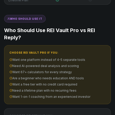
Lifetime Plan
WHO SHOULD USE IT
Who Should Use REI Vault Pro vs
REI
Reply
?
CHOOSE REI VAULT PRO IF YOU:
Want one platform instead of 4-5 separate tools
Need AI-powered deal analysis and scoring
Want 67+ calculators for every strategy
Are a beginner who needs education AND tools
Want a free tier with no credit card required
Need a lifetime plan with no recurring fees
Want 1-on-1 coaching from an experienced investor