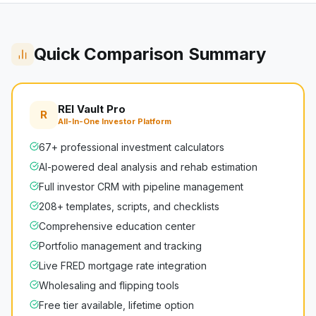
Quick Comparison Summary
REI Vault Pro
R
All-In-One Investor Platform
67+ professional investment calculators
AI-powered deal analysis and rehab estimation
Full investor CRM with pipeline management
208+ templates, scripts, and checklists
Comprehensive education center
Portfolio management and tracking
Live FRED mortgage rate integration
Wholesaling and flipping tools
Free tier available, lifetime option