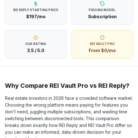
REI REPLY
STARTING PRICE
PRICING MODEL
$197/mo
Subscription
OUR RATING
REI VAULT PRO
3.5
/ 5.0
From $0/mo
Why Compare REI Vault Pro vs
REI Reply
?
Real estate investors in
2026
face a crowded software market.
Choosing the wrong platform means paying for features you
don't need, juggling multiple subscriptions, and wasting time
switching between disconnected tools. This comparison
breaks down exactly how
REI Reply
and REI Vault Pro differ so
you can make an informed, data-driven decision for your