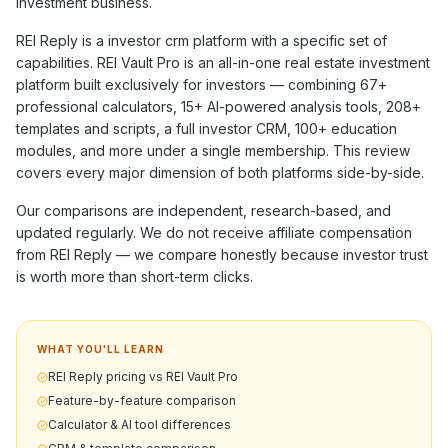
investment business.
REI Reply
is a
investor crm
platform with a specific set of
capabilities. REI Vault Pro is an all-in-one real estate investment
platform built exclusively for investors — combining
67+
professional calculators,
15+
AI-powered analysis tools,
208+
templates and scripts, a full investor CRM,
100+
education
modules, and more under a single membership. This review
covers every major dimension of both platforms side-by-side.
Our comparisons are independent, research-based, and
updated regularly. We do not receive affiliate compensation
from
REI Reply
— we compare honestly because investor trust
is worth more than short-term clicks.
WHAT YOU'LL LEARN
REI Reply pricing vs REI Vault Pro
Feature-by-feature comparison
Calculator & AI tool differences