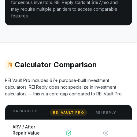
for serious investors.
REI Reply starts at $197/mo and
may require multiple plan tiers to access comparable
features.
Calculator Comparison
REI Vault Pro includes
67+
purpose-built investment
calculators.
REI Reply
does not specialize in investment
calculators — this is a core gap compared to REI Vault Pro.
CAPABILITY
REI VAULT PRO
REI REPLY
ARV / After
Repair Value