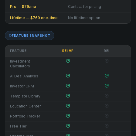
Pro — $79/mo
Contact for pricing
Lifetime — $769 one-time
No lifetime option
FEATURE SNAPSHOT
FEATURE
REI VP
REI
Investment
Calculators
AI Deal Analysis
Investor CRM
Template Library
Education Center
Portfolio Tracker
Free Tier