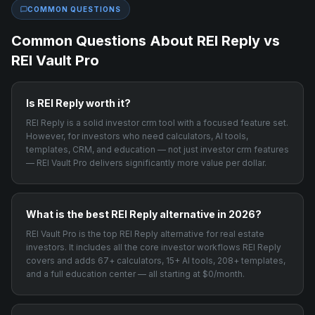
COMMON QUESTIONS
Common Questions About
REI Reply
vs
REI Vault Pro
Is REI Reply worth it?
REI Reply is a solid investor crm tool with a focused feature set.
However, for investors who need calculators, AI tools,
templates, CRM, and education — not just investor crm features
— REI Vault Pro delivers significantly more value per dollar.
What is the best REI Reply alternative in 2026?
REI Vault Pro is the top REI Reply alternative for real estate
investors. It includes all the core investor workflows REI Reply
covers and adds 67+ calculators, 15+ AI tools, 208+ templates,
and a full education center — all starting at $0/month.