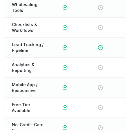
Wholesaling
Tools
Checklists &
Workflows
Lead Tracking /
Pipeline
Analytics &
Reporting
Mobile App /
Responsive
Free Tier
Available
No-Credit-Card