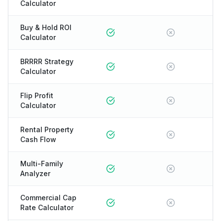
Calculator
Buy & Hold ROI
Calculator
BRRRR Strategy
Calculator
Flip Profit
Calculator
Rental Property
Cash Flow
Multi-Family
Analyzer
Commercial Cap
Rate Calculator