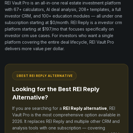
REI Vault Pro is an all-in-one real estate investment platform
with
67+
calculators, AI deal analysis,
208+
templates, a full
investor CRM, and
100+
education modules — all under one
subscription starting at $0/month.
REI Reply
is a
investor crm
platform
starting at $197/mo
that focuses specifically on
investor crm
use cases. For investors who want a single
platform covering the entire deal lifecycle, REI Vault Pro
delivers more value per dollar.
BEST
REI REPLY
ALTERNATIVE
Looking for the Best
REI Reply
Alternative?
If you are searching for a
REI Reply
alternative
, REI
Vault Pro is the most comprehensive option available in
2026
. It replaces
REI Reply
and
multiple other CRM and
analysis tools
with one subscription — covering