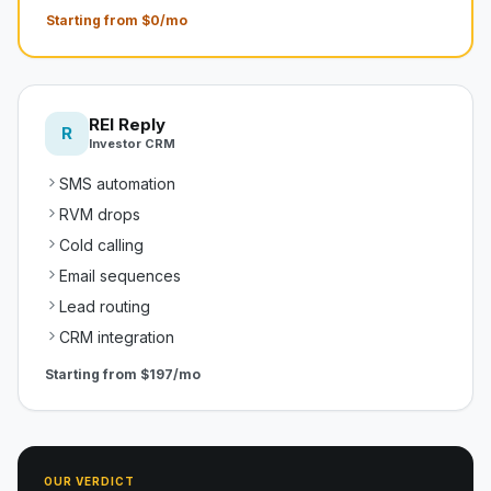
Starting from $0/mo
REI Reply
R
Investor CRM
SMS automation
RVM drops
Cold calling
Email sequences
Lead routing
CRM integration
Starting from
$197/mo
OUR VERDICT