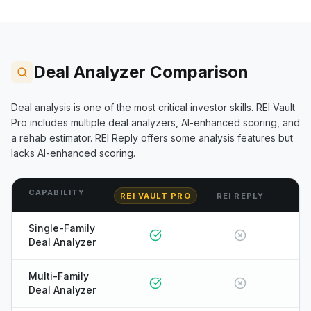
Deal Analyzer Comparison
Deal analysis is one of the most critical investor skills. REI Vault
Pro includes multiple deal analyzers, AI-enhanced scoring, and
a rehab estimator.
REI Reply
offers some analysis features but
lacks AI-enhanced scoring.
CAPABILITY
REI VAULT PRO
REI REPLY
Single-Family
Deal Analyzer
Multi-Family
Deal Analyzer