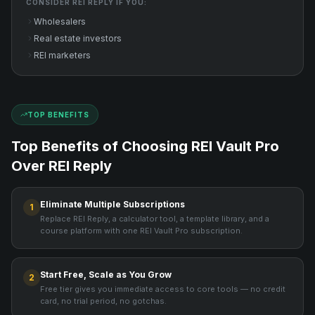
CONSIDER
REI REPLY
IF YOU:
Wholesalers
Real estate investors
REI marketers
TOP BENEFITS
Top Benefits of Choosing REI Vault Pro
Over
REI Reply
Eliminate Multiple Subscriptions
1
Replace REI Reply, a calculator tool, a template library, and a
course platform with one REI Vault Pro subscription.
Start Free, Scale as You Grow
2
Free tier gives you immediate access to core tools — no credit
card, no trial period, no gotchas.