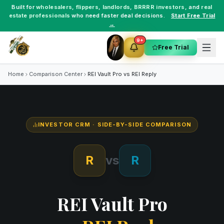
Built for
wholesalers
,
flippers
,
landlords
,
BRRRR investors
, and
real
estate professionals
who need faster deal decisions.
Start Free Trial
→
9+
Free Trial
Home
Comparison Center
REI Vault Pro vs
REI Reply
INVESTOR CRM
· SIDE-BY-SIDE COMPARISON
R
vs
R
REI Vault Pro