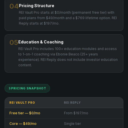
04
Pricing Structure
REI Vault Pro starts at $0/month (permanent free tier) with
paid plans from $49/month and a $769 lifetime option. REI
Reply starts at $197/mo.
05
Education & Coaching
REI Vault Pro includes 100+ education modules and access
to 1-on-1 coaching via Ebonie Beaco (25+ years
experience). REI Reply does not include investor education
content.
PRICING SNAPSHOT
REI VAULT PRO
REI REPLY
Free tier — $0/mo
From $197/mo
Core — $49/mo
Single tier