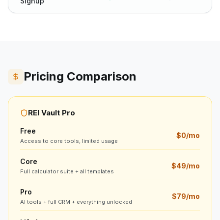
Signup
Pricing Comparison
REI Vault Pro
Free
$0/mo
Access to core tools, limited usage
Core
$49/mo
Full calculator suite + all templates
Pro
$79/mo
AI tools + full CRM + everything unlocked