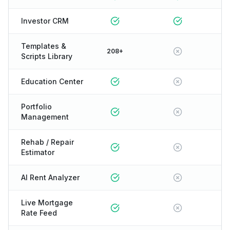
Investor CRM
Templates &
208+
Scripts Library
Education Center
Portfolio
Management
Rehab / Repair
Estimator
AI Rent Analyzer
Live Mortgage
Rate Feed