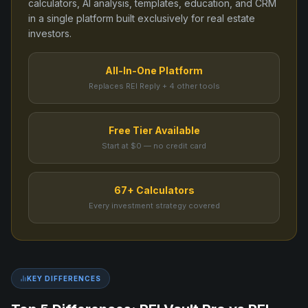
calculators, AI analysis, templates, education, and CRM
in a single platform built exclusively for real estate
investors.
All-In-One Platform
Replaces REI Reply + 4 other tools
Free Tier Available
Start at $0 — no credit card
67+ Calculators
Every investment strategy covered
KEY DIFFERENCES