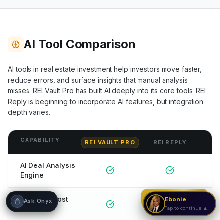
Hi! I'm Onyx — your intelligent guide to REI
Vault Pro. Ask me anything about the
tools, AI engines, calculators, CRM, or any
AI Tool Comparison
feature. I'm here to help you get the most
out of the platform.
AI tools in real estate investment help investors move faster,
reduce errors, and surface insights that manual analysis
misses. REI Vault Pro has built AI deeply into its core tools.
REI
Reply
is beginning to incorporate AI features, but integration
depth varies.
CAPABILITY
REI VAULT PRO
REI REPLY
AI Deal Analysis
Engine
Strategy Call
AI Rehab Cost
Ebonie
Ask Onyx
Estimator
Tap to continue ▲