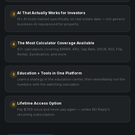
AI That Actually Works for Investors
3
15+ AI tools trained specifically on real estate data — not generic
business AI repurposed for property.
The Most Calculator Coverage Available
4
67+ calculators covering BRRRR, ARV, Cap Rate, DSCR, NOI, Flip,
Rental, Syndication, and more.
Education + Tools in One Platform
5
Learn a strategy in the education center, then immediately run the
numbers with the matching calculator.
Lifetime Access Option
6
Pay $769 once and never pay again — unlike REI Reply's
recurring subscription.