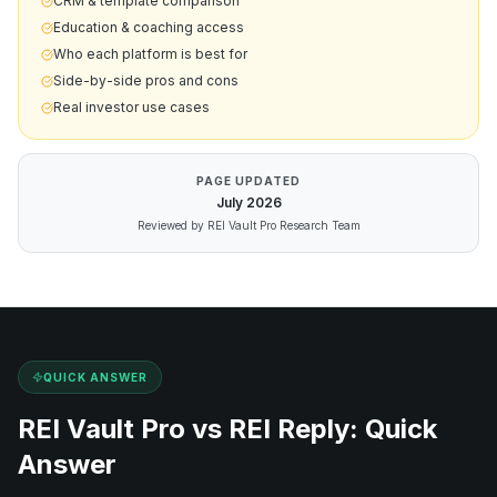
CRM & template comparison
Education & coaching access
Who each platform is best for
Side-by-side pros and cons
Real investor use cases
PAGE UPDATED
July
2026
Reviewed by REI Vault Pro Research Team
QUICK ANSWER
REI Vault Pro vs
REI Reply
: Quick
Answer