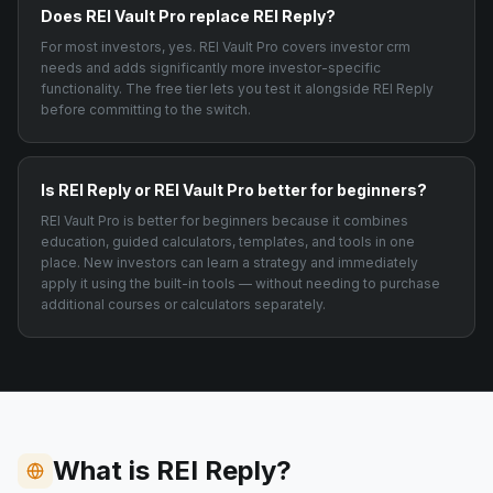
Does REI Vault Pro replace REI Reply?
For most investors, yes. REI Vault Pro covers investor crm
needs and adds significantly more investor-specific
functionality. The free tier lets you test it alongside REI Reply
before committing to the switch.
Is REI Reply or REI Vault Pro better for beginners?
REI Vault Pro is better for beginners because it combines
education, guided calculators, templates, and tools in one
place. New investors can learn a strategy and immediately
apply it using the built-in tools — without needing to purchase
additional courses or calculators separately.
What is REI Reply?