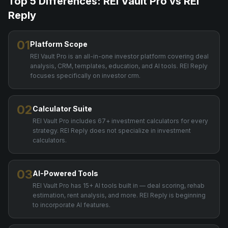
Top 5 Differences: REI Vault Pro vs
REI
Reply
01
Platform Scope
REI Vault Pro is an all-in-one investor platform covering deal
analysis, CRM, templates, education, and AI tools. REI Reply
focuses specifically on investor crm.
02
Calculator Suite
REI Vault Pro includes 67+ investment calculators for every
strategy. REI Reply does not specialize in investment
calculators.
03
AI-Powered Tools
REI Vault Pro has 15+ AI tools built in — deal scoring, rehab
estimation, rent analysis, and more. REI Reply is beginning
to incorporate AI features.