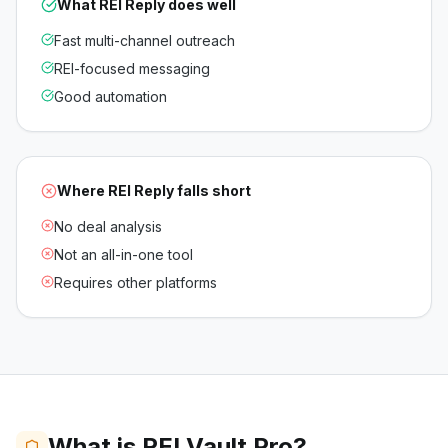
What
REI Reply
does well
Fast multi-channel outreach
REI-focused messaging
Good automation
Where
REI Reply
falls short
No deal analysis
Not an all-in-one tool
Requires other platforms
What is REI Vault Pro?