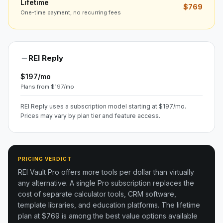
Lifetime
$769
One-time payment, no recurring fees
REI Reply
$197/mo
Plans from $197/mo
REI Reply uses a subscription model starting at $197/mo.
Prices may vary by plan tier and feature access.
PRICING VERDICT
REI Vault Pro offers more tools per dollar than virtually
any alternative. A single Pro subscription replaces the
cost of separate calculator tools, CRM software,
template libraries, and education platforms. The lifetime
plan at $769 is among the best value options available