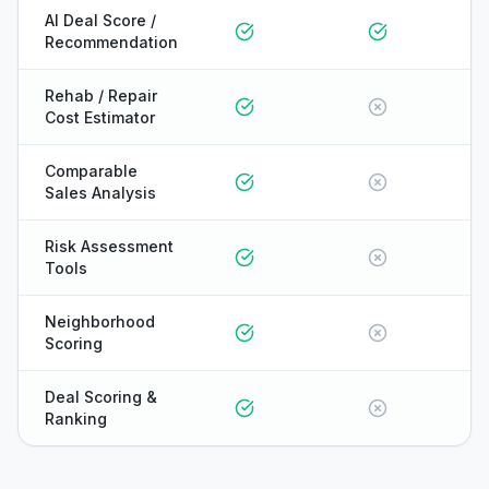
AI Deal Score /
Recommendation
Rehab / Repair
Cost Estimator
Comparable
Sales Analysis
Risk Assessment
Tools
Neighborhood
Scoring
Deal Scoring &
Ranking
ONYX
AI Guide · REI Vault Pro