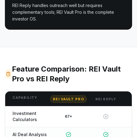
REI Reply handles outreach well but requires
complementary tools; REI Vault Pro is the complete
investor OS.
Feature Comparison: REI Vault
Pro vs REI Reply
CAPABILITY
REI VAULT PRO
REI REPLY
Investment
67+
Calculators
AI Deal Analysis