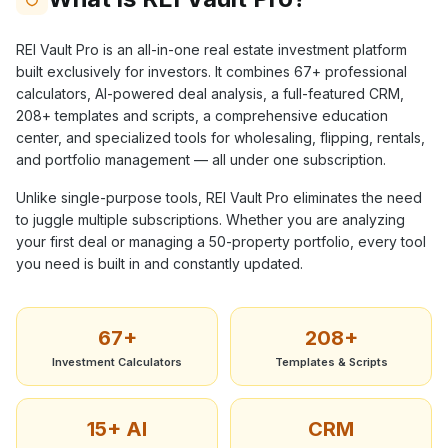
REI Vault Pro is an all-in-one real estate investment platform
built exclusively for investors. It combines
67+
professional
calculators, AI-powered deal analysis, a full-featured CRM,
208+
templates and scripts, a comprehensive education
center, and specialized tools for wholesaling, flipping, rentals,
and portfolio management — all under one subscription.
Unlike single-purpose tools, REI Vault Pro eliminates the need
to juggle multiple subscriptions. Whether you are analyzing
your first deal or managing a 50-property portfolio, every tool
you need is built in and constantly updated.
67+
208+
Investment Calculators
Templates & Scripts
15+ AI
CRM