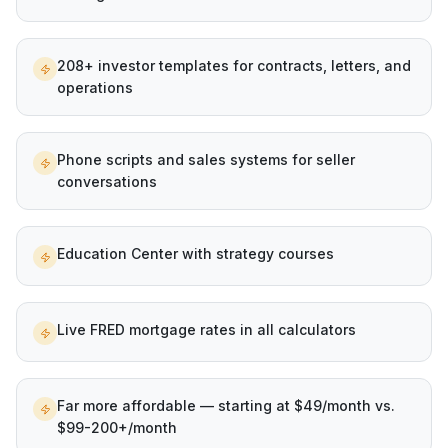
208+ investor templates for contracts, letters, and
operations
Phone scripts and sales systems for seller
conversations
Education Center with strategy courses
Live FRED mortgage rates in all calculators
Far more affordable — starting at $49/month vs.
$99-200+/month