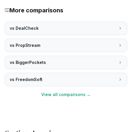
More comparisons
vs
DealCheck
vs
PropStream
vs
BiggerPockets
vs
FreedomSoft
View all comparisons →