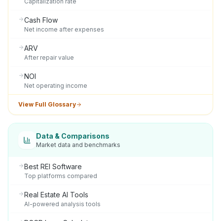
Capitalization rate
Cash Flow
Net income after expenses
ARV
After repair value
NOI
Net operating income
View Full Glossary
Data & Comparisons
Market data and benchmarks
Best REI Software
Top platforms compared
Real Estate AI Tools
AI-powered analysis tools