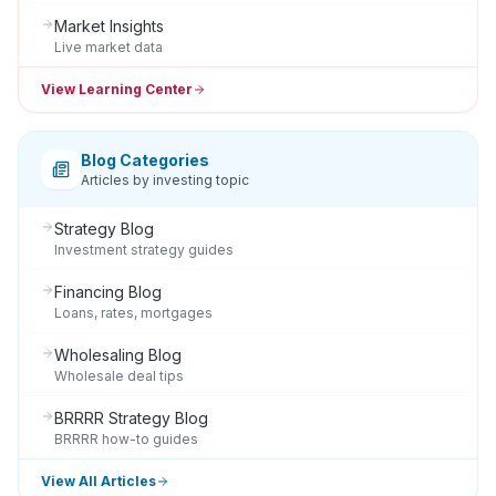
Market Insights
Live market data
View Learning Center
Blog Categories
Articles by investing topic
Strategy Blog
Investment strategy guides
Financing Blog
Loans, rates, mortgages
Wholesaling Blog
Wholesale deal tips
BRRRR Strategy Blog
BRRRR how-to guides
View All Articles