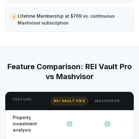
Lifetime Membership at $769 vs. continuous
Mashvisor subscription
Feature Comparison: REI Vault Pro
vs
Mashvisor
FEATURE
REI VAULT PRO
MASHVISOR
Property
investment
analysis