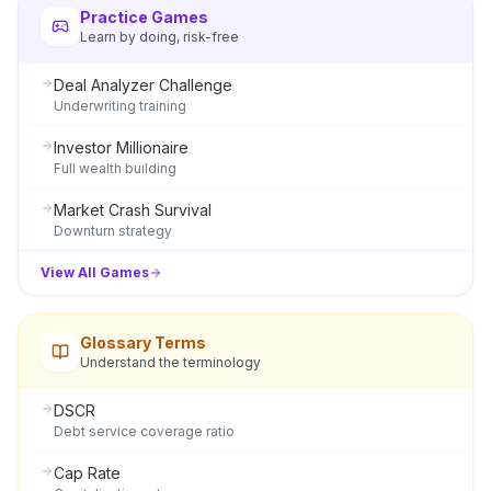
Practice Games
Learn by doing, risk-free
Deal Analyzer Challenge
Underwriting training
Investor Millionaire
Full wealth building
Market Crash Survival
Downturn strategy
View All Games
Glossary Terms
Understand the terminology
DSCR
Debt service coverage ratio
Cap Rate