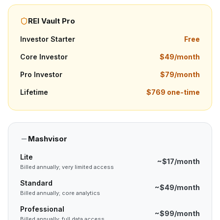
REI Vault Pro
Investor Starter
Free
Core Investor
$49/month
Pro Investor
$79/month
Lifetime
$769 one-time
Mashvisor
Lite
~$17/month
Billed annually; very limited access
Standard
~$49/month
Billed annually; core analytics
Professional
~$99/month
Billed annually; full data access