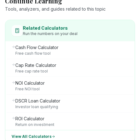
Continue Learning
Tools, analyzers, and guides related to this topic
Related Calculators
Run the numbers on your deal
Cash Flow Calculator
Free cash flow tool
Cap Rate Calculator
Free cap rate tool
NOI Calculator
Free NOI tool
DSCR Loan Calculator
Investor loan qualifying
ROI Calculator
Return on investment
View All Calculators