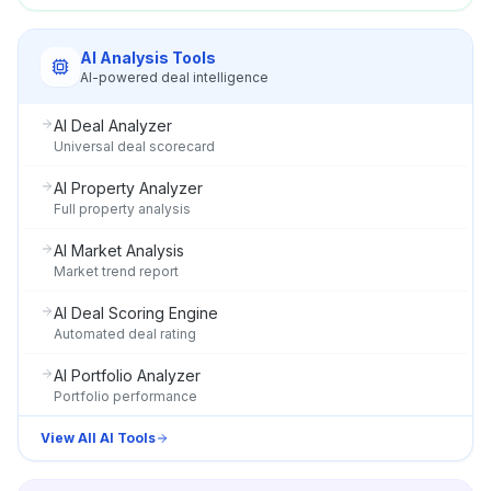
AI Analysis Tools
AI-powered deal intelligence
AI Deal Analyzer
Universal deal scorecard
AI Property Analyzer
Full property analysis
AI Market Analysis
Market trend report
AI Deal Scoring Engine
Automated deal rating
AI Portfolio Analyzer
Portfolio performance
View All AI Tools