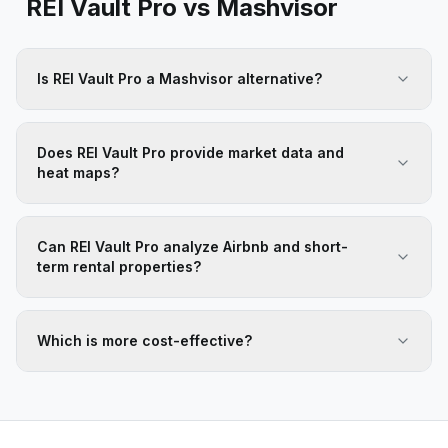
REI Vault Pro vs
Mashvisor
Is REI Vault Pro a Mashvisor alternative?
Does REI Vault Pro provide market data and
heat maps?
Can REI Vault Pro analyze Airbnb and short-
term rental properties?
Which is more cost-effective?