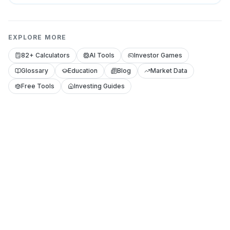
EXPLORE MORE
82+ Calculators
AI Tools
Investor Games
Glossary
Education
Blog
Market Data
Free Tools
Investing Guides