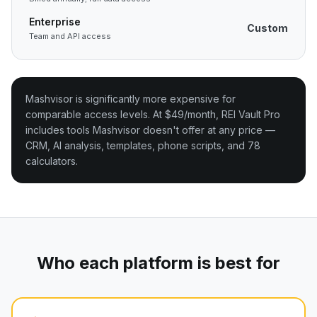
Enterprise
Custom
Team and API access
Mashvisor is significantly more expensive for
comparable access levels. At $49/month, REI Vault Pro
includes tools Mashvisor doesn't offer at any price —
CRM, AI analysis, templates, phone scripts, and 78
calculators.
Who each platform is best for