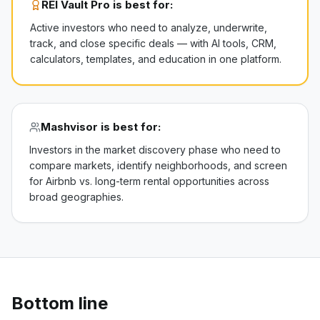
REI Vault Pro is best for:
Active investors who need to analyze, underwrite,
track, and close specific deals — with AI tools, CRM,
calculators, templates, and education in one platform.
Mashvisor
is best for:
Investors in the market discovery phase who need to
compare markets, identify neighborhoods, and screen
for Airbnb vs. long-term rental opportunities across
broad geographies.
Bottom line