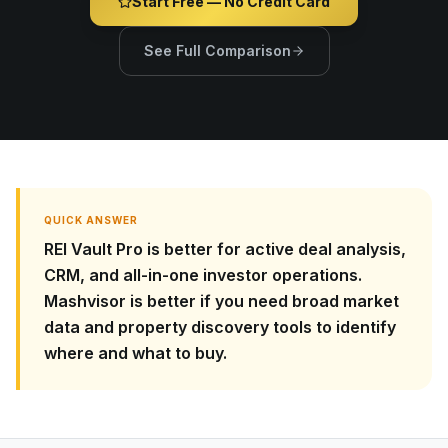
Start Free — No Credit Card
See Full Comparison
QUICK ANSWER
REI Vault Pro is better for active deal analysis,
CRM, and all-in-one investor operations.
Mashvisor is better if you need broad market
data and property discovery tools to identify
where and what to buy.