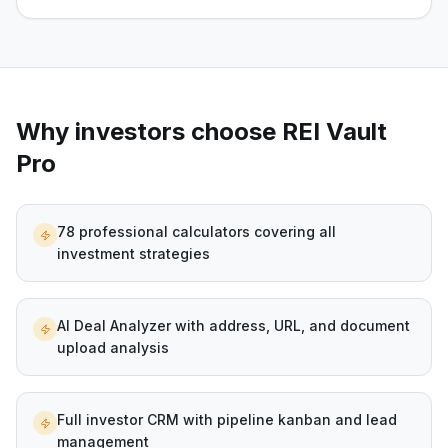
Why investors choose REI Vault
Pro
78 professional calculators covering all
investment strategies
AI Deal Analyzer with address, URL, and document
upload analysis
Full investor CRM with pipeline kanban and lead
management