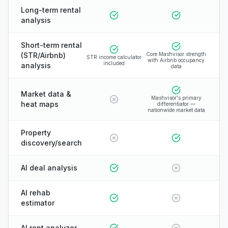
Long-term rental
analysis
Short-term rental
(STR/Airbnb)
Core Mashvisor strength
STR income calculator
with Airbnb occupancy
included
analysis
data
Market data &
Mashvisor's primary
heat maps
differentiator —
nationwide market data
Property
discovery/search
AI deal analysis
AI rehab
estimator
AI rent analyzer