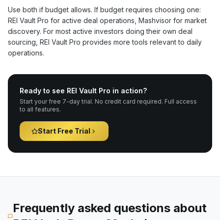
Use both if budget allows. If budget requires choosing one:
REI Vault Pro for active deal operations, Mashvisor for market
discovery. For most active investors doing their own deal
sourcing, REI Vault Pro provides more tools relevant to daily
operations.
Ready to see REI Vault Pro in action?
Start your free 7-day trial. No credit card required. Full access
to all features.
Start Free Trial
Frequently asked questions about