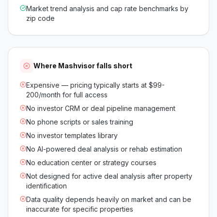
Market trend analysis and cap rate benchmarks by
zip code
Where
Mashvisor
falls short
Expensive — pricing typically starts at $99-
200/month for full access
No investor CRM or deal pipeline management
No phone scripts or sales training
No investor templates library
No AI-powered deal analysis or rehab estimation
No education center or strategy courses
Not designed for active deal analysis after property
identification
Data quality depends heavily on market and can be
inaccurate for specific properties