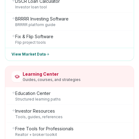
DSCR Loan Calculator
Investor loan tool
BRRRR Investing Software
BRRRR platform guide
Fix & Flip Software
Flip project tools
View Market Data
Learning Center
Guides, courses, and strategies
Education Center
Structured learning paths
Investor Resources
Tools, guides, references
Free Tools for Professionals
Realtor + broker toolkit