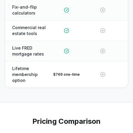
Fix-and-flip
calculators
Commercial real
estate tools
Live FRED
mortgage rates
Lifetime
membership
$769 one-time
option
Pricing Comparison