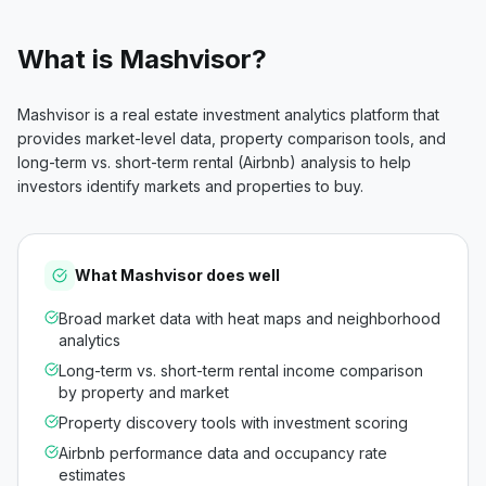
What is
Mashvisor
?
Mashvisor is a real estate investment analytics platform that
provides market-level data, property comparison tools, and
long-term vs. short-term rental (Airbnb) analysis to help
investors identify markets and properties to buy.
What
Mashvisor
does well
Broad market data with heat maps and neighborhood
analytics
Long-term vs. short-term rental income comparison
by property and market
Property discovery tools with investment scoring
Airbnb performance data and occupancy rate
estimates