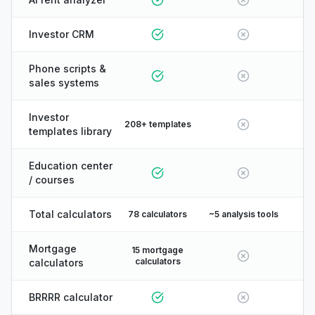
Investor CRM
Phone scripts &
sales systems
Investor
208+ templates
templates library
Education center
/ courses
Total calculators
78 calculators
~5 analysis tools
Mortgage
15 mortgage
calculators
calculators
BRRRR calculator