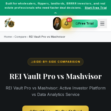
Built for
wholesalers
,
flippers
,
landlords
,
BRRRR investors
, and
real
estate professionals
who need faster deal decisions.
Start Free Trial
→
9+
Free Trial
Home
Compare
REI Vault Pro vs
Mashvisor
SIDE-BY-SIDE COMPARISON
REI Vault Pro vs
Mashvisor
REI Vault Pro vs Mashvisor: Active Investor Platform
vs Data Analytics Service