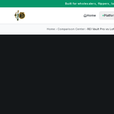
Built for
wholesalers
,
flippers
,
l
Home
Platfo
Home
Comparison Center
REI Vault Pro vs
Lof