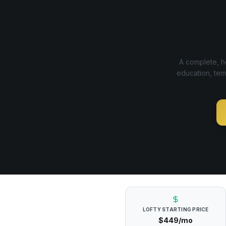
A complete, ho
education, tem
LOFTY
STARTING PRICE
$449/mo