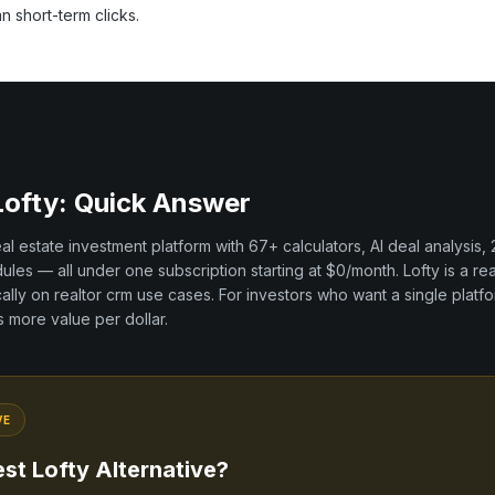
an short-term clicks.
Lofty
: Quick Answer
real estate investment platform with
67+
calculators, AI deal analysis,
les — all under one subscription starting at $0/month.
Lofty
is a
rea
cally on
realtor crm
use cases. For investors who want a single platfo
rs more value per dollar.
VE
est
Lofty
Alternative?