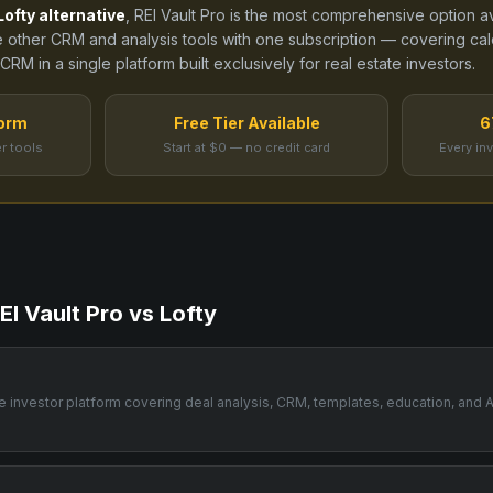
Lofty
alternative
, REI Vault Pro is the most comprehensive option a
e other CRM and analysis tools
with one subscription — covering calcu
RM in a single platform built exclusively for real estate investors.
form
Free Tier Available
6
r tools
Start at $0 — no credit card
Every in
EI Vault Pro vs
Lofty
one investor platform covering deal analysis, CRM, templates, education, and A