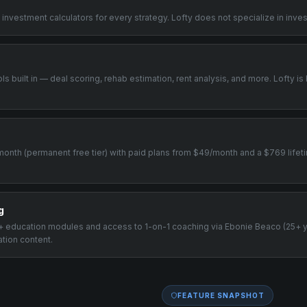
 investment calculators for every strategy. Lofty does not specialize in inve
ols built in — deal scoring, rehab estimation, rent analysis, and more. Lofty is
/month (permanent free tier) with paid plans from $49/month and a $769 lifeti
g
00+ education modules and access to 1-on-1 coaching via Ebonie Beaco (25+ 
ation content.
FEATURE SNAPSHOT