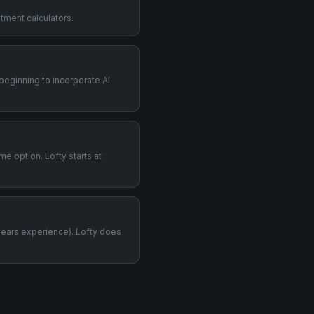
stment calculators.
 beginning to incorporate AI
me option. Lofty starts at
years experience). Lofty does