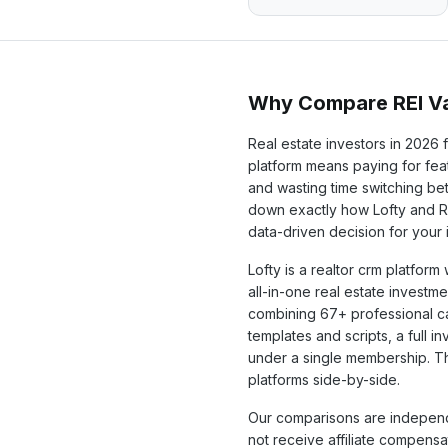
Why Compare REI Va
Real estate investors in
2026
f
platform means paying for feat
and wasting time switching b
down exactly how
Lofty
and RE
data-driven decision for your
Lofty
is a
realtor crm
platform w
all-in-one real estate investme
combining
67+
professional c
templates and scripts, a full 
under a single membership. T
platforms side-by-side.
Our comparisons are independ
not receive affiliate compens