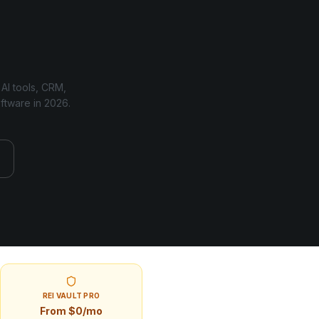
 AI tools, CRM,
oftware in
2026
.
REI VAULT PRO
From $0/mo