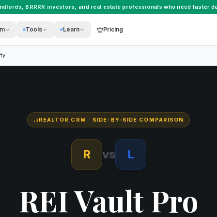
andlords
,
BRRRR investors
, and
real estate professionals
who need faster de
rm
Tools
Learn
Pricing
ty
REALTOR CRM
· SIDE-BY-SIDE COMPARISON
R
vs
L
REI Vault Pro