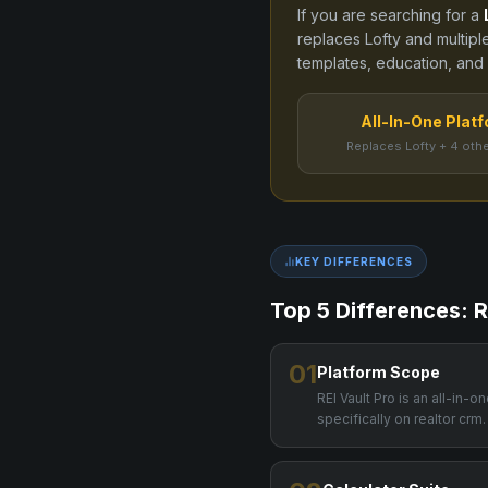
If you are searching for a
replaces
Lofty
and
multipl
templates, education, and C
All-In-One Plat
Replaces Lofty + 4 othe
KEY DIFFERENCES
Top 5 Differences: R
01
Platform Scope
REI Vault Pro is an all-in-
specifically on realtor crm.