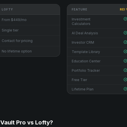
LOFTY
FEATURE
REI
Investment
From $449/mo
Calculators
Single tier
AI Deal Analysis
Contact for pricing
Investor CRM
No lifetime option
Template Library
Education Center
Portfolio Tracker
Free Tier
Lifetime Plan
Vault Pro vs
Lofty
?