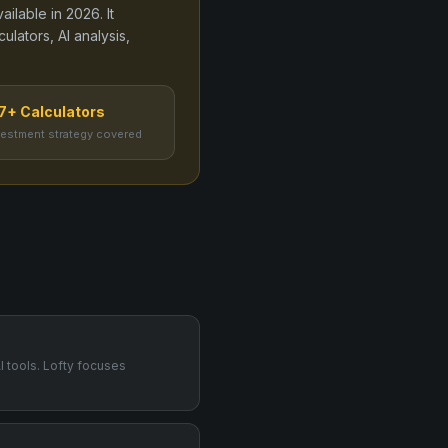
vailable in
2026
. It
lators, AI analysis,
7+ Calculators
vestment strategy covered
I tools. Lofty focuses