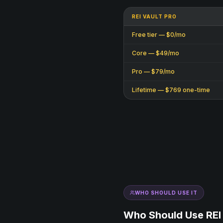
REI VAULT PRO
Free tier — $0/mo
Core — $49/mo
Pro — $79/mo
Lifetime — $769 one-time
WHO SHOULD USE IT
Who Should Use REI 