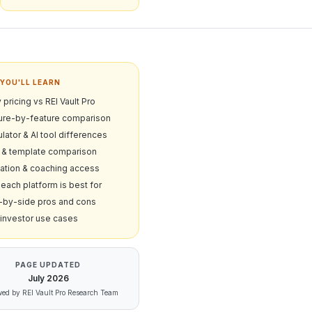
YOU'LL LEARN
 pricing vs REI Vault Pro
ure-by-feature comparison
lator & AI tool differences
& template comparison
ation & coaching access
each platform is best for
-by-side pros and cons
 investor use cases
PAGE UPDATED
July
2026
ed by REI Vault Pro Research Team