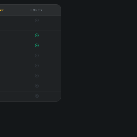
 VP
LOFTY