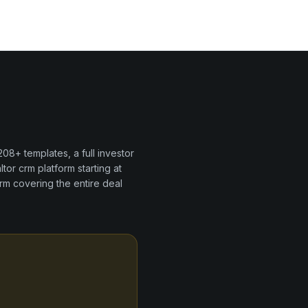
208+
templates, a full investor
ltor crm
platform
starting at
rm covering the entire deal