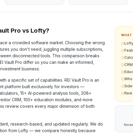
ult Pro vs
Lofty
?
WHAT 
ace a crowded software market. Choosing the wrong
Lofty
ures you don't need, juggling multiple subscriptions,
Feat
etween disconnected tools. This comparison breaks
Calcu
I Vault Pro differ so you can make an informed,
CRM 
 investment business.
Educ
Who 
ith a specific set of capabilities. REI Vault Pro is an
Side
nt platform built exclusively for investors —
alculators,
15+
AI-powered analysis tools,
208+
Real
investor CRM,
100+
education modules, and more
his review covers every major dimension of both
ent, research-based, and updated regularly. We do
Review
ation from
Lofty
— we compare honestly because