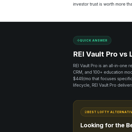
investor trust is worth more th
QUICK ANSWER
REI Vault Pro vs
REI Vault Pro is an all-in-one 
CRM, and
100+
education modu
$449/mo
that focuses specifi
lifecycle, REI Vault Pro delive
BEST
LOFTY
ALTERNATI
Looking for the B