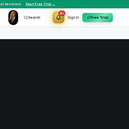
al decisions.
Start Free Trial →
9+
Search
Sign In
Free Trial