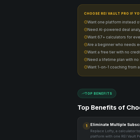
CHOOSE REI VAULT PRO IF YO
Want one platform instead o
Need AI-powered deal analy
Want 67+ calculators for eve
Are a beginner who needs e
Want a free tier with no cred
Need a lifetime plan with no
Want 1-on-1 coaching from a
TOP BENEFITS
Top Benefits of Cho
Eliminate Multiple Subsc
1
Replace Lofty, a calculator to
platform with one REI Vault P