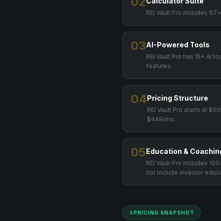
02
Calculator Suite
REI Vault Pro includes 67+
03
AI-Powered Tools
REI Vault Pro has 15+ AI to
features.
04
Pricing Structure
REI Vault Pro starts at $0
$449/mo.
05
Education & Coachin
REI Vault Pro includes 1
not include investor educ
PRICING SNAPSHOT