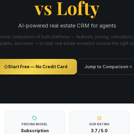
vs
Lofty
AI-powered real estate CRM for agents
nest comparison of both platforms — features, pricing, calculators,
plates, and more — to help real estate investors choose the right s
Start Free — No Credit Card
Jump to Comparison
PRICING MODEL
OUR RATING
Subscription
3.7
/ 5.0