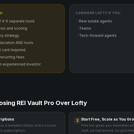
U:
CONSIDER
LOFTY
IF YOU:
f 4-5 separate tools
Real estate agents
sis and scoring
Teams
ry strategy
Tech-forward agents
ducation AND tools
it card required
 recurring fees
n experienced investor
osing REI Vault Pro Over
Lofty
riptions
Start Free, Scale as You Gr
2
ol, a template library, and a course
Free tier gives you immediate a
ro subscription.
card, no trial period, no gotchas