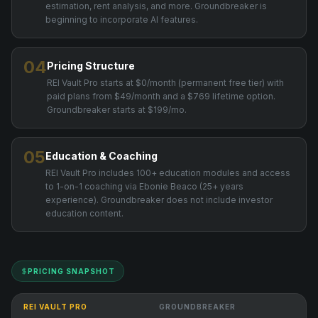
estimation, rent analysis, and more. Groundbreaker is
beginning to incorporate AI features.
04
Pricing Structure
REI Vault Pro starts at $0/month (permanent free tier) with
paid plans from $49/month and a $769 lifetime option.
Groundbreaker starts at $199/mo.
05
Education & Coaching
REI Vault Pro includes 100+ education modules and access
to 1-on-1 coaching via Ebonie Beaco (25+ years
experience). Groundbreaker does not include investor
education content.
PRICING SNAPSHOT
REI VAULT PRO
GROUNDBREAKER