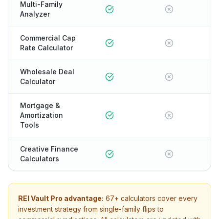
Multi-Family
Analyzer
Commercial Cap
Rate Calculator
Wholesale Deal
Calculator
Mortgage &
Amortization
Tools
Creative Finance
Calculators
REI Vault Pro advantage:
67+
calculators cover every
investment strategy from single-family flips to