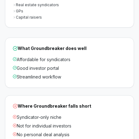
Real estate syndicators
GPs
Capital raisers
What
Groundbreaker
does well
Affordable for syndicators
Good investor portal
Streamlined workflow
Where
Groundbreaker
falls short
Syndicator-only niche
Not for individual investors
No personal deal analysis