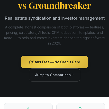
vs
Groundbreaker
Real estate syndication and investor management
A complete, honest comparison of both platforms — features,
pricing, calculators, AI tools, CRM, education, templates, and
more — to help real estate investors choose the right software
in
2026
.
Start Free — No Credit Card
Jump to Comparison