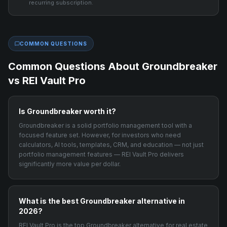
recurring subscription.
COMMON QUESTIONS
Common Questions About
Groundbreaker
vs REI Vault Pro
Is Groundbreaker worth it?
Groundbreaker is a solid portfolio management tool with a
focused feature set. However, for investors who need
calculators, AI tools, templates, CRM, and education — not just
portfolio management features — REI Vault Pro delivers
significantly more value per dollar.
What is the best Groundbreaker alternative in
2026?
REI Vault Pro is the top Groundbreaker alternative for real estate