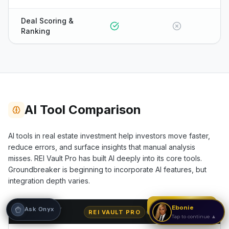
Hi! I'm Onyx — your intelligent guide to REI
Deal Scoring &
Vault Pro. Ask me anything about the
Ranking
tools, AI engines, calculators, CRM, or any
feature. I'm here to help you get the most
out of the platform.
AI Tool Comparison
AI tools in real estate investment help investors move faster,
reduce errors, and surface insights that manual analysis
misses. REI Vault Pro has built AI deeply into its core tools.
Groundbreaker
is beginning to incorporate AI features, but
integration depth varies.
Strategy Call
Ebonie
Ask Onyx
CAPABILITY
REI VAULT PRO
GROUNDBREAKER
Tap to continue ▲