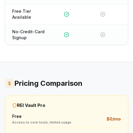
Free Tier
Available
No-Credit-Card
Signup
Pricing Comparison
REI Vault Pro
Free
$0/mo
Access to core tools, limited usage