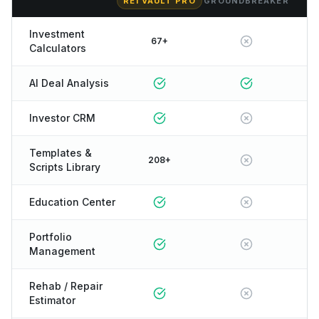
REI VAULT PRO
GROUNDBREAKER
Investment
67+
Calculators
AI Deal Analysis
Investor CRM
Templates &
208+
Scripts Library
Education Center
Portfolio
Management
Rehab / Repair
Estimator