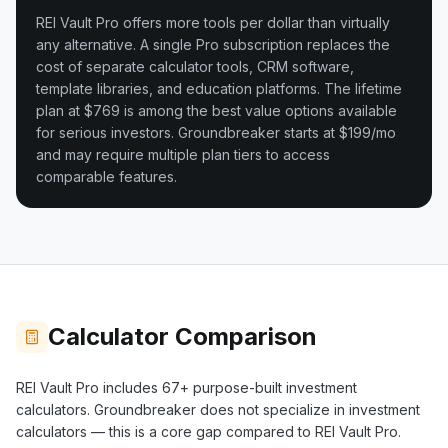
REI Vault Pro offers more tools per dollar than virtually
any alternative. A single Pro subscription replaces the
cost of separate calculator tools, CRM software,
template libraries, and education platforms. The lifetime
plan at $769 is among the best value options available
for serious investors.
Groundbreaker starts at $199/mo
and may require multiple plan tiers to access
comparable features.
Calculator Comparison
REI Vault Pro includes
67+
purpose-built investment
calculators.
Groundbreaker
does not specialize in investment
calculators — this is a core gap compared to REI Vault Pro.