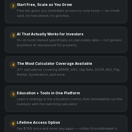
Start Free, Scale as You Grow
2
Free tier gives you immediate access to core tools — no credit
card, no trial period, no gotchas.
AI That Actually Works for Investors
3
15+ AI tools trained specifically on real estate data — not generic
business AI repurposed for property.
The Most Calculator Coverage Available
4
67+ calculators covering BRRRR, ARV, Cap Rate, DSCR, NOI, Flip,
Rental, Syndication, and more.
Education + Tools in One Platform
5
Learn a strategy in the education center, then immediately run the
numbers with the matching calculator.
Lifetime Access Option
6
Pay $769 once and never pay again — unlike Groundbreaker's