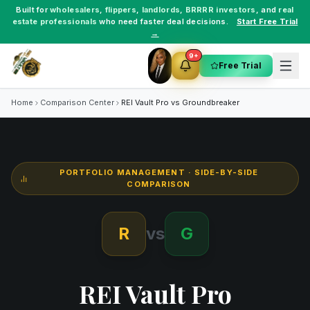
Built for
wholesalers
,
flippers
,
landlords
,
BRRRR investors
, and
real
estate professionals
who need faster deal decisions.
Start Free Trial
→
9+
Free Trial
Home
Comparison Center
REI Vault Pro vs
Groundbreaker
PORTFOLIO MANAGEMENT
· SIDE-BY-SIDE
COMPARISON
R
vs
G
REI Vault Pro