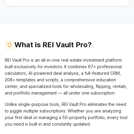
What is REI Vault Pro?
REI Vault Pro is an all-in-one real estate investment platform
built exclusively for investors. It combines
67+
professional
calculators, AI-powered deal analysis, a full-featured CRM,
208+
templates and scripts, a comprehensive education
center, and specialized tools for wholesaling, flipping, rentals,
and portfolio management — all under one subscription.
Unlike single-purpose tools, REI Vault Pro eliminates the need
to juggle multiple subscriptions. Whether you are analyzing
your first deal or managing a 50-property portfolio, every tool
you need is built in and constantly updated.