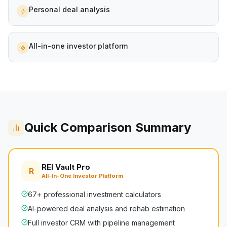
Personal deal analysis
All-in-one investor platform
Quick Comparison Summary
REI Vault Pro
R
All-In-One Investor Platform
67+ professional investment calculators
AI-powered deal analysis and rehab estimation
Full investor CRM with pipeline management