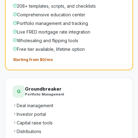
208+ templates, scripts, and checklists
Comprehensive education center
Portfolio management and tracking
Live FRED mortgage rate integration
Wholesaling and flipping tools
Free tier available, lifetime option
Starting from $0/mo
Groundbreaker
G
Portfolio Management
Deal management
Investor portal
Capital raise tools
Distributions