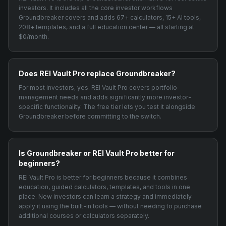
investors. It includes all the core investor workflows
Groundbreaker covers and adds 67+ calculators, 15+ AI tools,
208+ templates, and a full education center — all starting at
$0/month.
Does REI Vault Pro replace Groundbreaker?
For most investors, yes. REI Vault Pro covers portfolio
management needs and adds significantly more investor-
specific functionality. The free tier lets you test it alongside
Groundbreaker before committing to the switch.
Is Groundbreaker or REI Vault Pro better for
beginners?
REI Vault Pro is better for beginners because it combines
education, guided calculators, templates, and tools in one
place. New investors can learn a strategy and immediately
apply it using the built-in tools — without needing to purchase
additional courses or calculators separately.