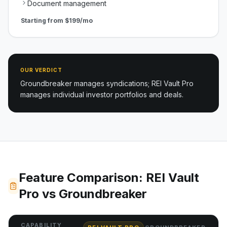
Document management
Starting from
$199/mo
OUR VERDICT
Groundbreaker manages syndications; REI Vault Pro
manages individual investor portfolios and deals.
Feature Comparison: REI Vault
Pro vs Groundbreaker
CAPABILITY