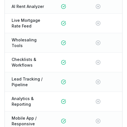
AI Rent Analyzer
Live Mortgage
Rate Feed
Wholesaling
Tools
Checklists &
Workflows
Lead Tracking /
Pipeline
Analytics &
Reporting
Mobile App /
Responsive