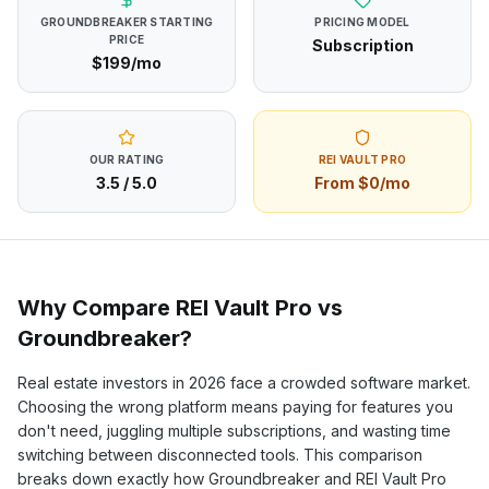
GROUNDBREAKER
STARTING
PRICING MODEL
PRICE
Subscription
$199/mo
OUR RATING
REI VAULT PRO
3.5
/ 5.0
From $0/mo
Why Compare REI Vault Pro vs
Groundbreaker
?
Real estate investors in
2026
face a crowded software market.
Choosing the wrong platform means paying for features you
don't need, juggling multiple subscriptions, and wasting time
switching between disconnected tools. This comparison
breaks down exactly how
Groundbreaker
and REI Vault Pro