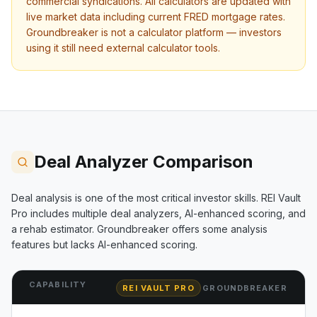
commercial syndications. All calculators are updated with
live market data including current FRED mortgage rates.
Groundbreaker
is not a calculator platform — investors
using it still need external calculator tools.
Deal Analyzer Comparison
Deal analysis is one of the most critical investor skills. REI Vault
Pro includes multiple deal analyzers, AI-enhanced scoring, and
a rehab estimator.
Groundbreaker
offers some analysis
features but lacks AI-enhanced scoring.
CAPABILITY
REI VAULT PRO
GROUNDBREAKER