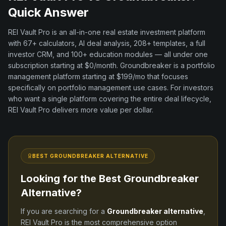
Quick Answer
REI Vault Pro is an all-in-one real estate investment platform
with
67+
calculators, AI deal analysis,
208+
templates, a full
investor CRM, and
100+
education modules — all under one
subscription starting at $0/month.
Groundbreaker
is a
portfolio
management
platform
starting at $199/mo
that focuses
specifically on
portfolio management
use cases. For investors
who want a single platform covering the entire deal lifecycle,
REI Vault Pro delivers more value per dollar.
BEST
GROUNDBREAKER
ALTERNATIVE
Looking for the Best
Groundbreaker
Alternative?
If you are searching for a
Groundbreaker
alternative
,
REI Vault Pro is the most comprehensive option