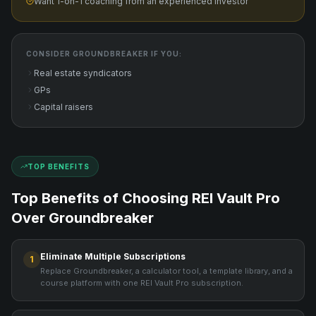
Want 1-on-1 coaching from an experienced investor
CONSIDER
GROUNDBREAKER
IF YOU:
Real estate syndicators
GPs
Capital raisers
TOP BENEFITS
Top Benefits of Choosing REI Vault Pro
Over
Groundbreaker
Eliminate Multiple Subscriptions
1
Replace Groundbreaker, a calculator tool, a template library, and a
course platform with one REI Vault Pro subscription.