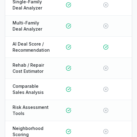
Single-Family
Deal Analyzer
Multi-Family
Deal Analyzer
AI Deal Score /
Recommendation
Rehab / Repair
Cost Estimator
Comparable
Sales Analysis
Risk Assessment
Tools
Neighborhood
ONYX
Scoring
AI Guide · REI Vault Pro