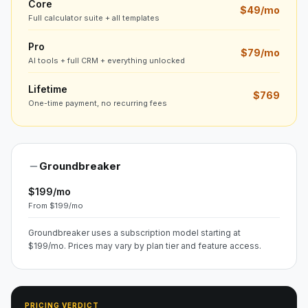
Core
$49/mo
Full calculator suite + all templates
Pro
$79/mo
AI tools + full CRM + everything unlocked
Lifetime
$769
One-time payment, no recurring fees
Groundbreaker
$199/mo
From $199/mo
Groundbreaker uses a subscription model starting at
$199/mo. Prices may vary by plan tier and feature access.
PRICING VERDICT