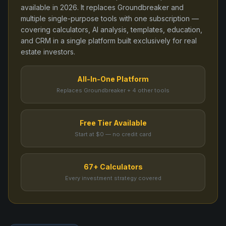
available in
2026
. It replaces
Groundbreaker
and
multiple single-purpose tools
with one subscription —
covering calculators, AI analysis, templates, education,
and CRM in a single platform built exclusively for real
estate investors.
All-In-One Platform
Replaces Groundbreaker + 4 other tools
Free Tier Available
Start at $0 — no credit card
67+ Calculators
Every investment strategy covered