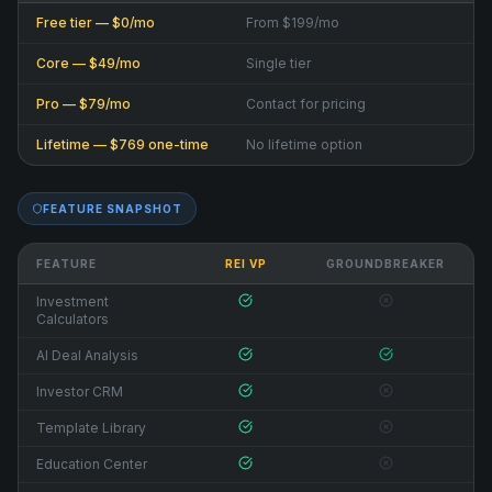
Free tier — $0/mo
From $199/mo
Core — $49/mo
Single tier
Pro — $79/mo
Contact for pricing
Lifetime — $769 one-time
No lifetime option
FEATURE SNAPSHOT
FEATURE
REI VP
GROUNDBREAKER
Investment
Calculators
AI Deal Analysis
Investor CRM
Template Library
Education Center