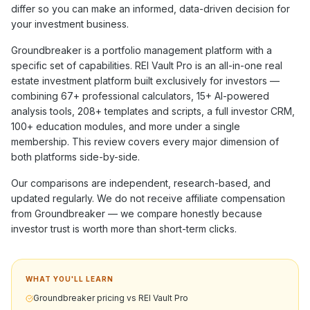
differ so you can make an informed, data-driven decision for
your investment business.
Groundbreaker
is a
portfolio management
platform with a
specific set of capabilities. REI Vault Pro is an all-in-one real
estate investment platform built exclusively for investors —
combining
67+
professional calculators,
15+
AI-powered
analysis tools,
208+
templates and scripts, a full investor CRM,
100+
education modules, and more under a single
membership. This review covers every major dimension of
both platforms side-by-side.
Our comparisons are independent, research-based, and
updated regularly. We do not receive affiliate compensation
from
Groundbreaker
— we compare honestly because
investor trust is worth more than short-term clicks.
WHAT YOU'LL LEARN
Groundbreaker pricing vs REI Vault Pro