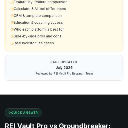
Feature-by-feature comparison
Calculator & AI tool differences
CRM & template comparison
Education & coaching access
Who each platform is best for
Side-by-side pros and cons
Real investor use cases
PAGE UPDATED
July
2026
Reviewed by REI Vault Pro Research Team
QUICK ANSWER
REI Vault Pro vs
Groundbreaker
: