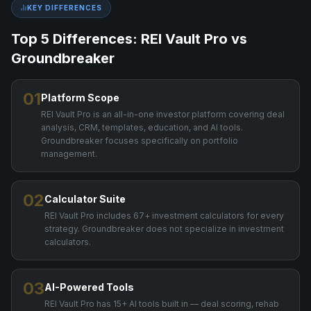
KEY DIFFERENCES
Top 5 Differences: REI Vault Pro vs
Groundbreaker
01
Platform Scope
REI Vault Pro is an all-in-one investor platform covering deal
analysis, CRM, templates, education, and AI tools.
Groundbreaker focuses specifically on portfolio
management.
02
Calculator Suite
REI Vault Pro includes 67+ investment calculators for every
strategy. Groundbreaker does not specialize in investment
calculators.
03
AI-Powered Tools
REI Vault Pro has 15+ AI tools built in — deal scoring, rehab