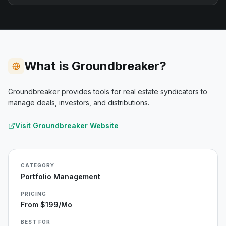
What is Groundbreaker?
Groundbreaker provides tools for real estate syndicators to
manage deals, investors, and distributions.
Visit
Groundbreaker
Website
CATEGORY
Portfolio Management
PRICING
From $199/mo
BEST FOR