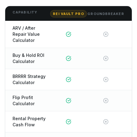
CAPABILITY
REI VAULT PRO
GROUNDBREAKER
ARV / After
Repair Value
Calculator
Buy & Hold ROI
Calculator
BRRRR Strategy
Calculator
Flip Profit
Calculator
Rental Property
Cash Flow