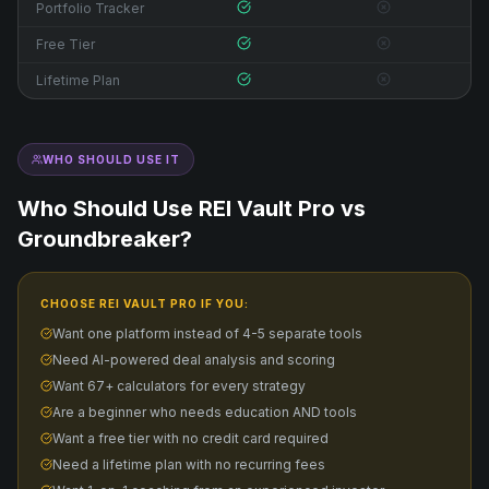
Portfolio Tracker
Free Tier
Lifetime Plan
WHO SHOULD USE IT
Who Should Use REI Vault Pro vs
Groundbreaker
?
CHOOSE REI VAULT PRO IF YOU:
Want one platform instead of 4-5 separate tools
Need AI-powered deal analysis and scoring
Want 67+ calculators for every strategy
Are a beginner who needs education AND tools
Want a free tier with no credit card required
Need a lifetime plan with no recurring fees