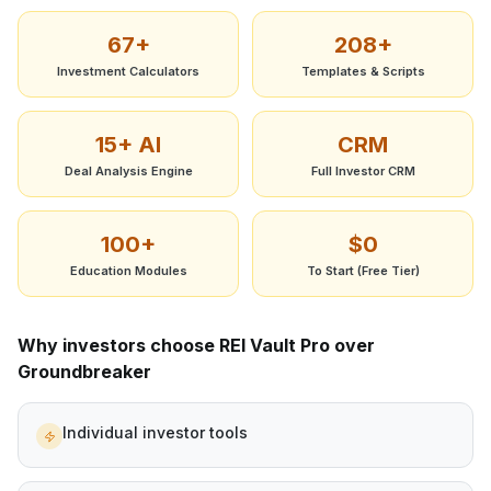
67+
208+
Investment Calculators
Templates & Scripts
15+ AI
CRM
Deal Analysis Engine
Full Investor CRM
100+
$0
Education Modules
To Start (Free Tier)
Why investors choose REI Vault Pro over
Groundbreaker
Individual investor tools