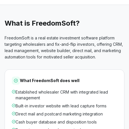
What is
FreedomSoft
?
FreedomSoft is a real estate investment software platform
targeting wholesalers and fix-and-flip investors, offering CRM,
lead management, website builder, direct mail, and marketing
automation tools for motivated seller acquisition.
What
FreedomSoft
does well
Established wholesaler CRM with integrated lead
management
Built-in investor website with lead capture forms
Direct mail and postcard marketing integration
Cash buyer database and disposition tools