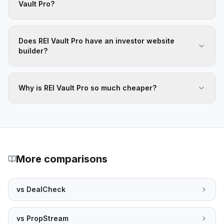
Vault Pro?
Does REI Vault Pro have an investor website
builder?
Why is REI Vault Pro so much cheaper?
More comparisons
vs
DealCheck
vs
PropStream