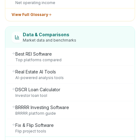
Net operating income
View Full Glossary
Data & Comparisons
Market data and benchmarks
Best REI Software
Top platforms compared
Real Estate AI Tools
AI-powered analysis tools
DSCR Loan Calculator
Investor loan tool
BRRRR Investing Software
BRRRR platform guide
Fix & Flip Software
Flip project tools