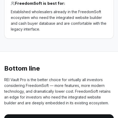
FreedomSoft
is best for:
Established wholesalers already in the FreedomSoft
ecosystem who need the integrated website builder
and cash buyer database and are comfortable with the
legacy interface.
Bottom line
REI Vault Pro is the better choice for virtually all investors
considering FreedomSoft — more features, more modern
technology, and dramatically lower cost. FreedomSoft retains
an edge for investors who need the integrated website
builder and are deeply embedded in its existing ecosystem.