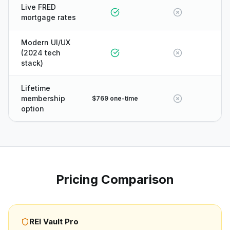
Live FRED
mortgage rates
Modern UI/UX
(2024 tech
stack)
Lifetime
membership
$769 one-time
option
Pricing Comparison
REI Vault Pro