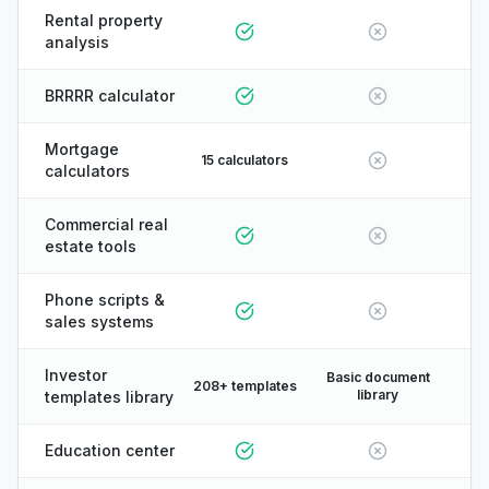
Rental property
analysis
BRRRR calculator
Mortgage
15 calculators
calculators
Commercial real
estate tools
Phone scripts &
sales systems
Investor
Basic document
208+ templates
library
templates library
Education center