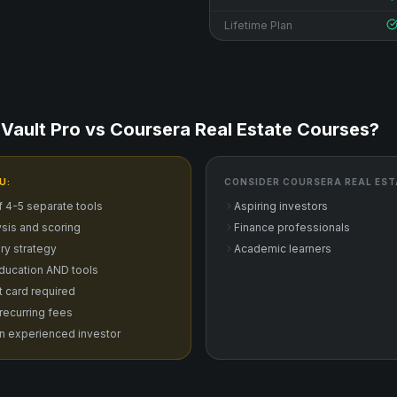
Lifetime Plan
Vault Pro vs
Coursera Real Estate Courses
?
U:
CONSIDER
COURSERA REAL EST
f 4-5 separate tools
Aspiring investors
sis and scoring
Finance professionals
ry strategy
Academic learners
ducation AND tools
it card required
 recurring fees
n experienced investor