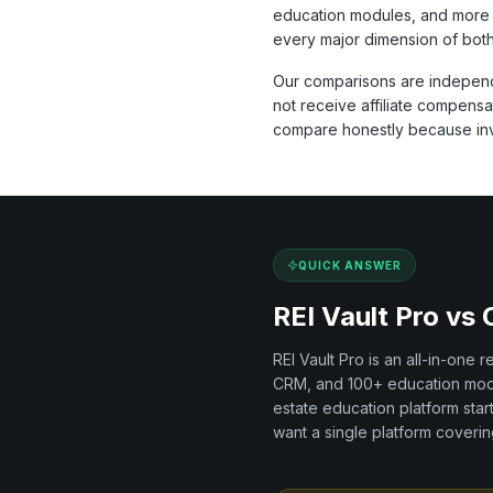
education modules, and more 
every major dimension of both
Our comparisons are independ
not receive affiliate compens
compare honestly because inves
QUICK ANSWER
REI Vault Pro vs
REI Vault Pro is an all-in-one 
CRM, and
100+
education modu
estate education
platform
star
want a single platform covering