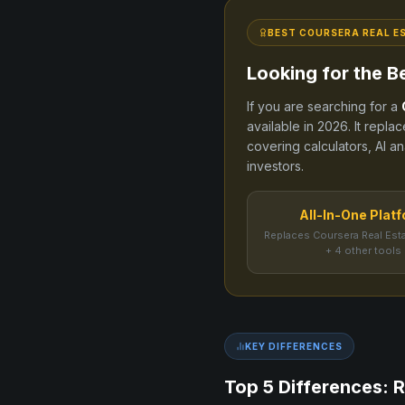
BEST
COURSERA REAL E
Looking for the B
If you are searching for a
available in
2026
. It repla
covering calculators, AI an
investors.
All-In-One Plat
Replaces Coursera Real Est
+ 4 other tools
KEY DIFFERENCES
Top 5 Differences: R