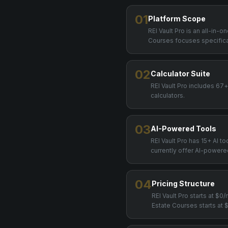
01
Platform Scope
REI Vault Pro is an all-in-
Courses focuses specifical
02
Calculator Suite
REI Vault Pro includes 67
calculators.
03
AI-Powered Tools
REI Vault Pro has 15+ AI t
currently offer AI-powere
04
Pricing Structure
REI Vault Pro starts at $
Estate Courses starts at