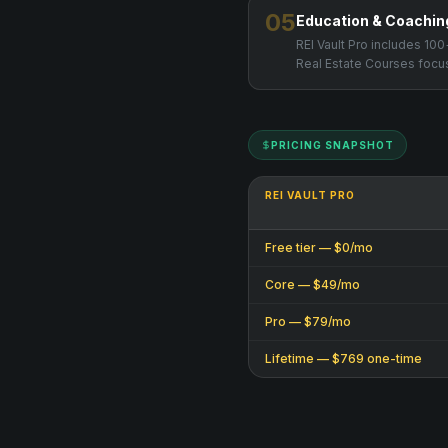
05
Education & Coachin
REI Vault Pro includes 1
Real Estate Courses focus
PRICING SNAPSHOT
REI VAULT PRO
Free tier — $0/mo
Core — $49/mo
Pro — $79/mo
Lifetime — $769 one-time