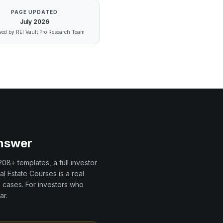
PAGE UPDATED
July
2026
ed by REI Vault Pro Research Team
Answer
208+
templates, a full investor
al Estate Courses
is a
real
 cases. For investors who
ar.