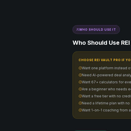
WHO SHOULD USE IT
Who Should Use REI 
CHOOSE REI VAULT PRO IF YO
Want one platform instead o
Need AI-powered deal analy
Want 67+ calculators for eve
Are a beginner who needs e
Want a free tier with no cred
Need a lifetime plan with no
Want 1-on-1 coaching from a