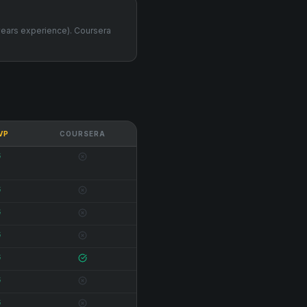
years experience). Coursera
 VP
COURSERA