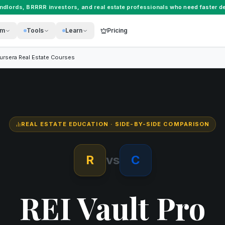
andlords
,
BRRRR investors
, and
real estate professionals
who need faster de
rm
Tools
Learn
Pricing
ursera Real Estate Courses
REAL ESTATE EDUCATION
· SIDE-BY-SIDE COMPARISON
R
vs
C
REI Vault Pro