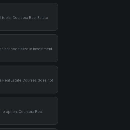
I tools. Coursera Real Estate
es not specialize in investment
era Real Estate Courses does not
time option. Coursera Real