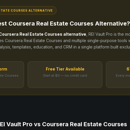
STATE COURSES
ALTERNATIVE
est
Coursera Real Estate Courses
Alternative?
Coursera Real Estate Courses
alternative
, REI Vault Pro is the
ces
Coursera Real Estate Courses
and
multiple single-purpose tools
w
alysis, templates, education, and CRM in a single platform built exclu
form
Free Tier Available
6
ate Courses
Start at $0 — no credit card
Every in
EI Vault Pro vs
Coursera Real Estate Courses