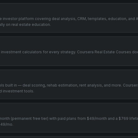
one investor platform covering deal analysis, CRM, templates, education, and A
ly on real estate education.
+ investment calculators for every strategy. Coursera Real Estate Courses do
ools built in — deal scoring, rehab estimation, rent analysis, and more. Cours
d investment tools.
0/month (permanent free tier) with paid plans from $49/month and a $769 life
 $49/mo.