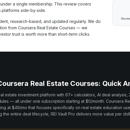
under a single membership. This review covers
 platforms side-by-side.
Review
ent, research-based, and updated regularly. We do
ation from
Coursera Real Estate Courses
— we
tor trust is worth more than short-term clicks.
Coursera Real Estate Courses
: Quick 
real estate investment platform with
67+
calculators, AI deal analysis,
les — all under one subscription starting at $0/month.
Coursera Re
ting at $49/mo
that focuses specifically on
real estate education
use
 the entire deal lifecycle, REI Vault Pro delivers more value per doll