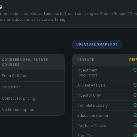
g
00+ education modules and access to 1-on-1 coaching via Ebonie Beaco (25+ 
es on education as its core offering.
FEATURE SNAPSHOT
COURSERA REAL ESTATE
FEATURE
REI
COURSES
Investment
Calculators
From $49/mo
AI Deal Analysis
Single tier
Investor CRM
Contact for pricing
Template Library
No lifetime option
Education Center
Portfolio Tracker
Free Tier