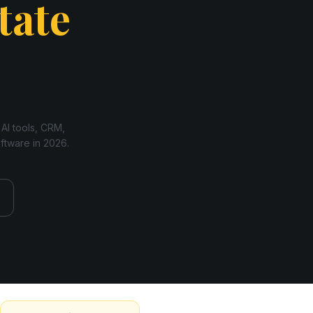
tate
 AI tools, CRM,
oftware in
2026
.