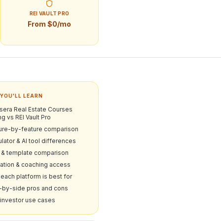
REI VAULT PRO
From $0/mo
YOU'LL LEARN
sera Real Estate Courses
ng vs REI Vault Pro
ure-by-feature comparison
lator & AI tool differences
& template comparison
ation & coaching access
each platform is best for
-by-side pros and cons
 investor use cases