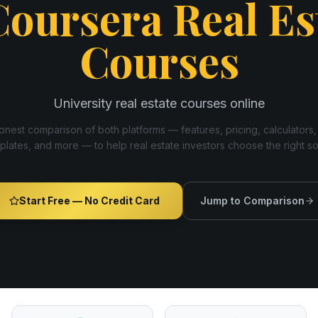
Coursera Real Es
Courses
University real estate courses online
nest comparison of both platforms — features, pricing, calculators,
plates, and more — to help real estate investors choose the right s
Start Free — No Credit Card
Jump to Comparison