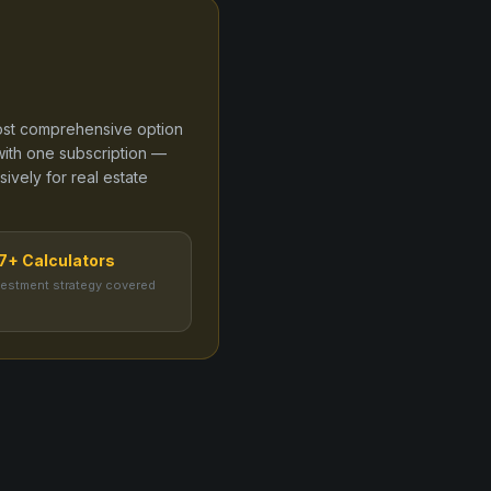
 most comprehensive option
ith one subscription —
sively for real estate
7+ Calculators
vestment strategy covered