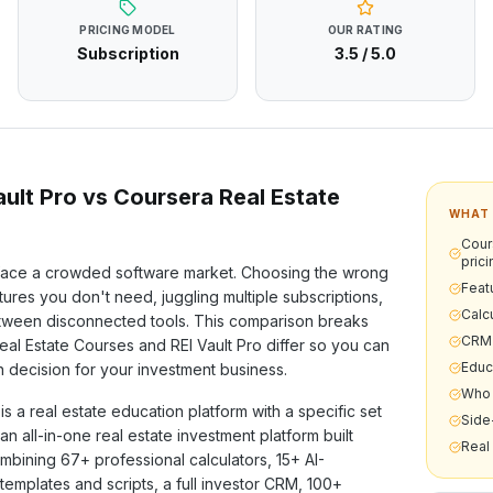
PRICING MODEL
OUR RATING
Subscription
3.5
/ 5.0
ult Pro vs
Coursera Real Estate
WHAT 
Cour
prici
ace a crowded software market. Choosing the wrong
Feat
ures you don't need, juggling multiple subscriptions,
Calcu
etween disconnected tools. This comparison breaks
CRM 
eal Estate Courses
and REI Vault Pro differ so you can
Educ
 decision for your investment business.
Who 
is a
real estate education
platform with a specific set
Side
s an all-in-one real estate investment platform built
Real
ombining
67+
professional calculators,
15+
AI-
templates and scripts, a full investor CRM,
100+