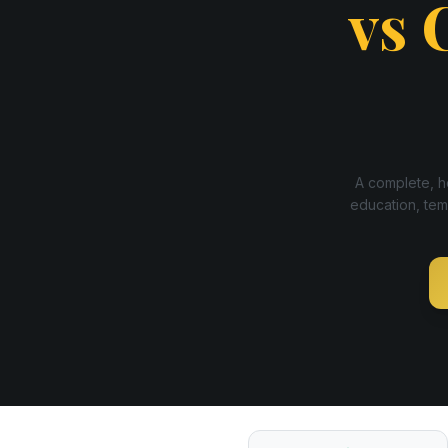
vs
A complete, ho
education, tem