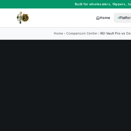
Built for
wholesalers
,
flippers
,
l
Home
Platfo
Home
Comparison Center
REI Vault Pro vs
Co