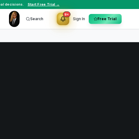
al decisions.
Start Free Trial →
9+
Search
Sign In
Free Trial