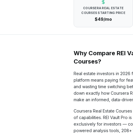
COURSERA REAL ESTATE
COURSES
STARTING PRICE
$49/mo
Why Compare REI Va
Courses
?
Real estate investors in
2026
f
platform means paying for feat
and wasting time switching b
down exactly how
Coursera R
make an informed, data-driven
Coursera Real Estate Courses
of capabilities. REI Vault Pro i
exclusively for investors — c
powered analysis tools,
208+