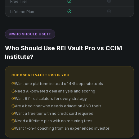
Free Tier
Lifetime Plan
WHO SHOULD USE IT
Who Should Use REI Vault Pro vs
CCIM
Institute
?
CHOOSE REI VAULT PRO IF YOU:
Want one platform instead of 4-5 separate tools
Need AI-powered deal analysis and scoring
Want 67+ calculators for every strategy
Are a beginner who needs education AND tools
Want a free tier with no credit card required
Need a lifetime plan with no recurring fees
Want 1-on-1 coaching from an experienced investor