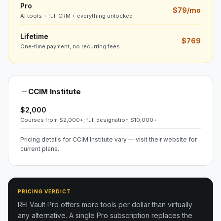
Pro
$79/mo
AI tools + full CRM + everything unlocked
Lifetime
$769
One-time payment, no recurring fees
CCIM Institute
$2,000
Courses from $2,000+; full designation $10,000+
Pricing details for CCIM Institute vary — visit their website for
current plans.
PRICING VERDICT
REI Vault Pro offers more tools per dollar than virtually
any alternative. A single Pro subscription replaces the