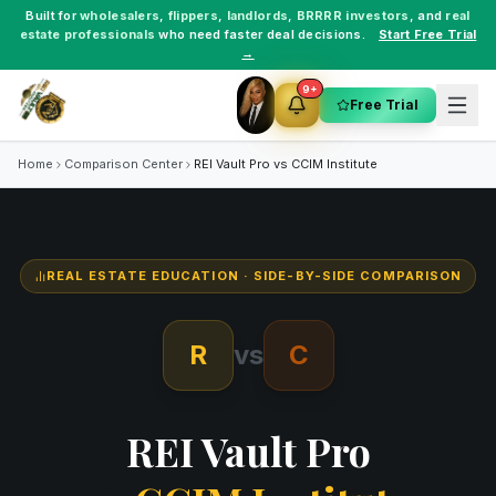
Built for
wholesalers
,
flippers
,
landlords
,
BRRRR investors
, and
real
estate professionals
who need faster deal decisions.
Start Free Trial
→
9+
Free Trial
Home
Comparison Center
REI Vault Pro vs
CCIM Institute
REAL ESTATE EDUCATION
· SIDE-BY-SIDE COMPARISON
R
vs
C
REI Vault Pro