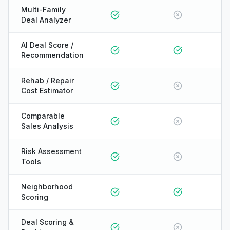
Multi-Family
Deal Analyzer
AI Deal Score /
Recommendation
Rehab / Repair
Cost Estimator
Comparable
Sales Analysis
Risk Assessment
Tools
Neighborhood
Scoring
ONYX
Deal Scoring &
AI Guide · REI Vault Pro