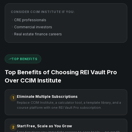
CONSIDER
CCIM INSTITUTE
IF YOU:
CRE professionals
Commercial investors
Real estate finance careers
TOP BENEFITS
Top Benefits of Choosing REI Vault Pro
Over
CCIM Institute
Eliminate Multiple Subscriptions
1
Replace CCIM Institute, a calculator tool, a template library, and a
course platform with one REI Vault Pro subscription.
Start Free, Scale as You Grow
2