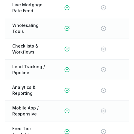
Live Mortgage
Rate Feed
Wholesaling
Tools
Checklists &
Workflows
Lead Tracking /
Pipeline
Analytics &
Reporting
Mobile App /
Responsive
Free Tier