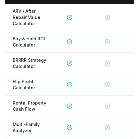
ARV / After
Repair Value
Calculator
Buy & Hold ROI
Calculator
BRRRR Strategy
Calculator
Flip Profit
Calculator
Rental Property
Cash Flow
Multi-Family
Analyzer