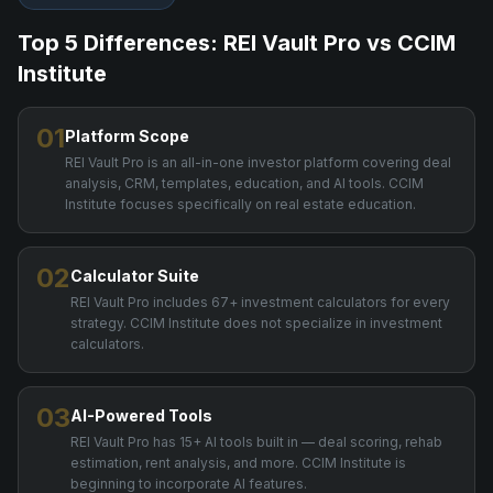
Top 5 Differences: REI Vault Pro vs
CCIM
Institute
01
Platform Scope
REI Vault Pro is an all-in-one investor platform covering deal
analysis, CRM, templates, education, and AI tools. CCIM
Institute focuses specifically on real estate education.
02
Calculator Suite
REI Vault Pro includes 67+ investment calculators for every
strategy. CCIM Institute does not specialize in investment
calculators.
03
AI-Powered Tools
REI Vault Pro has 15+ AI tools built in — deal scoring, rehab
estimation, rent analysis, and more. CCIM Institute is
beginning to incorporate AI features.