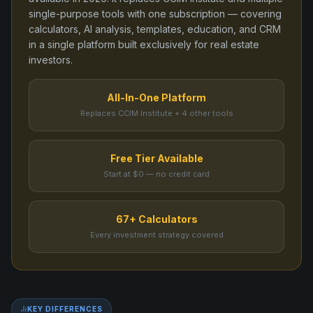
single-purpose tools
with one subscription — covering
calculators, AI analysis, templates, education, and CRM
in a single platform built exclusively for real estate
investors.
All-In-One Platform
Replaces CCIM Institute + 4 other tools
Free Tier Available
Start at $0 — no credit card
67+ Calculators
Every investment strategy covered
KEY DIFFERENCES