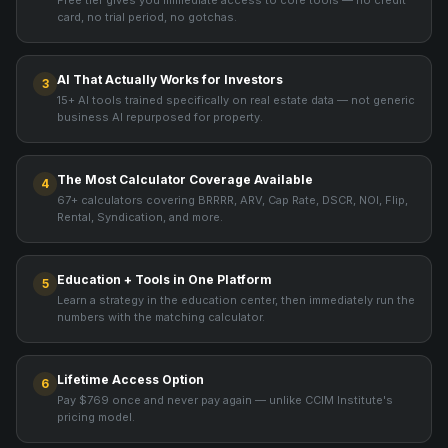
Free tier gives you immediate access to core tools — no credit
card, no trial period, no gotchas.
AI That Actually Works for Investors
3
15+ AI tools trained specifically on real estate data — not generic
business AI repurposed for property.
The Most Calculator Coverage Available
4
67+ calculators covering BRRRR, ARV, Cap Rate, DSCR, NOI, Flip,
Rental, Syndication, and more.
Education + Tools in One Platform
5
Learn a strategy in the education center, then immediately run the
numbers with the matching calculator.
Lifetime Access Option
6
Pay $769 once and never pay again — unlike CCIM Institute's
pricing model.