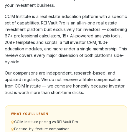
your investment business.
CCIM Institute
is a
real estate education
platform with a specific
set of capabilities. REI Vault Pro is an all-in-one real estate
investment platform built exclusively for investors — combining
67+
professional calculators,
15+
AI-powered analysis tools,
208+
templates and scripts, a full investor CRM,
100+
education modules, and more under a single membership. This
review covers every major dimension of both platforms side-
by-side.
Our comparisons are independent, research-based, and
updated regularly. We do not receive affiliate compensation
from
CCIM Institute
— we compare honestly because investor
trust is worth more than short-term clicks.
WHAT YOU'LL LEARN
CCIM Institute pricing vs REI Vault Pro
Feature-by-feature comparison