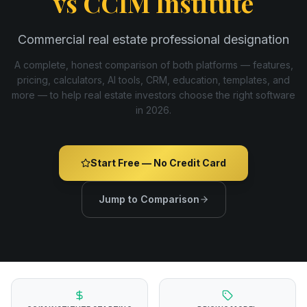
vs
CCIM Institute
Commercial real estate professional designation
A complete, honest comparison of both platforms — features,
pricing, calculators, AI tools, CRM, education, templates, and
more — to help real estate investors choose the right software
in
2026
.
Start Free — No Credit Card
Jump to Comparison