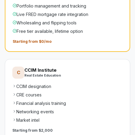
Portfolio management and tracking
Live FRED mortgage rate integration
Wholesaling and flipping tools
Free tier available, lifetime option
Starting from $0/mo
CCIM Institute
C
Real Estate Education
CCIM designation
CRE courses
Financial analysis training
Networking events
Market intel
Starting from
$2,000