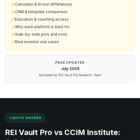
Calculator & AI tool differences
CRM & template comparison
Education & coaching access
Who each platform is best for
Side-by-side pros and cons
Real investor use cases
PAGE UPDATED
July
2026
Reviewed by REI Vault Pro Research Team
QUICK ANSWER
REI Vault Pro vs
CCIM Institute
: