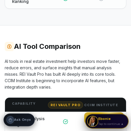
Ranking
Hi! I'm Onyx — your intelligent guide to REI
Vault Pro. Ask me anything about the
tools, AI engines, calculators, CRM, or any
feature. I'm here to help you get the most
out of the platform.
AI Tool Comparison
AI tools in real estate investment help investors move faster,
reduce errors, and surface insights that manual analysis
misses. REI Vault Pro has built AI deeply into its core tools.
CCIM Institute
is beginning to incorporate AI features, but
integration depth varies.
CAPABILITY
REI VAULT PRO
CCIM INSTITUTE
Strategy Call
AI Deal Analysis
Ebonie
Ask Onyx
Engine
Tap to continue ▲