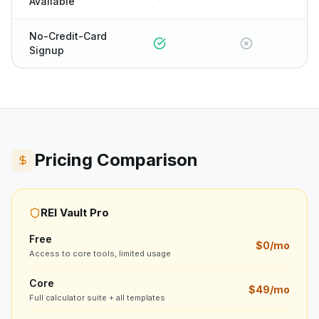
Available
No-Credit-Card
Signup
Pricing Comparison
REI Vault Pro
Free
$0/mo
Access to core tools, limited usage
Core
$49/mo
Full calculator suite + all templates