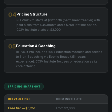
04
Pricing Structure
REI Vault Pro starts at $0/month (permanent free tier) with
paid plans from $49/month and a $769 lifetime option.
CCIM Institute starts at $2,000.
05
Education & Coaching
REI Vault Pro includes 100+ education modules and access
to 1-on-1 coaching via Ebonie Beaco (25+ years
experience). CCIM Institute focuses on education as its
core offering.
PRICING SNAPSHOT
REI VAULT PRO
CCIM INSTITUTE
Free tier — $0/mo
From $2,000