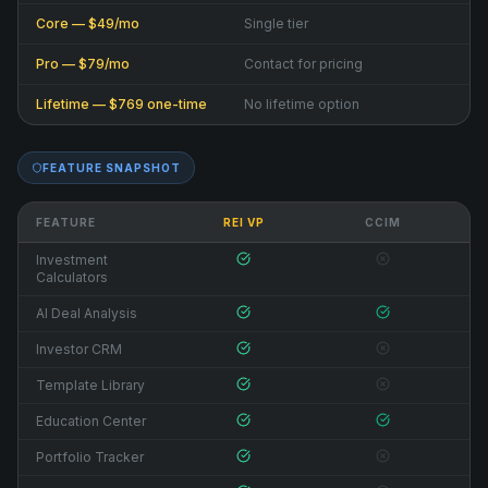
Core — $49/mo
Single tier
Pro — $79/mo
Contact for pricing
Lifetime — $769 one-time
No lifetime option
FEATURE SNAPSHOT
FEATURE
REI VP
CCIM
Investment
Calculators
AI Deal Analysis
Investor CRM
Template Library
Education Center
Portfolio Tracker