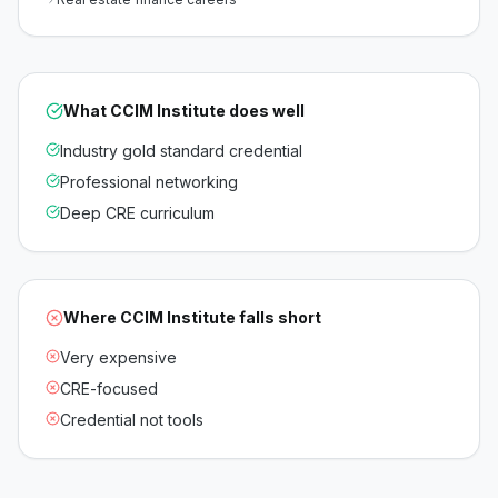
What
CCIM Institute
does well
Industry gold standard credential
Professional networking
Deep CRE curriculum
Where
CCIM Institute
falls short
Very expensive
CRE-focused
Credential not tools