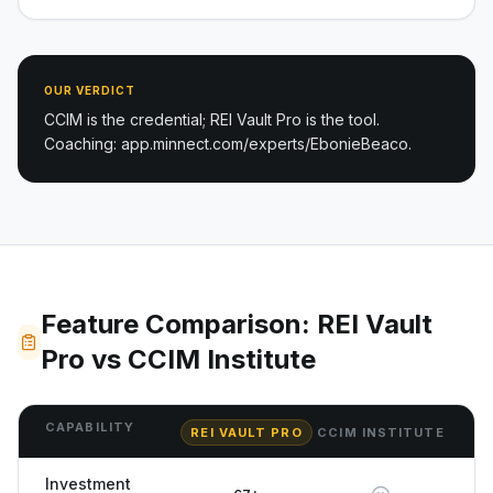
OUR VERDICT
CCIM is the credential; REI Vault Pro is the tool.
Coaching: app.minnect.com/experts/EbonieBeaco.
Feature Comparison: REI Vault
Pro vs CCIM Institute
CAPABILITY
REI VAULT PRO
CCIM INSTITUTE
Investment