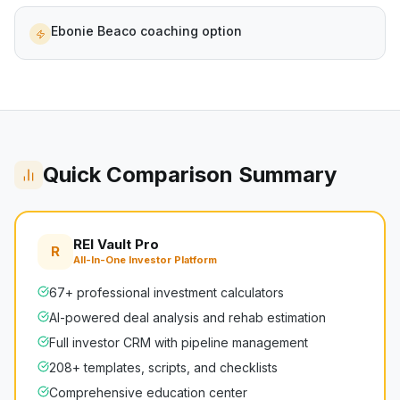
Ebonie Beaco coaching option
Quick Comparison Summary
REI Vault Pro
R
All-In-One Investor Platform
67+ professional investment calculators
AI-powered deal analysis and rehab estimation
Full investor CRM with pipeline management
208+ templates, scripts, and checklists
Comprehensive education center