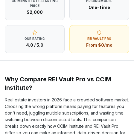
CCIM INSTITUTE
STARTING
PRICING MODEL
PRICE
One-Time
$2,000
OUR RATING
REI VAULT PRO
4.0
/ 5.0
From $0/mo
Why Compare REI Vault Pro vs
CCIM
Institute
?
Real estate investors in
2026
face a crowded software market.
Choosing the wrong platform means paying for features you
don't need, juggling multiple subscriptions, and wasting time
switching between disconnected tools. This comparison
breaks down exactly how
CCIM Institute
and REI Vault Pro
differ so you can make an informed, data-driven decision for