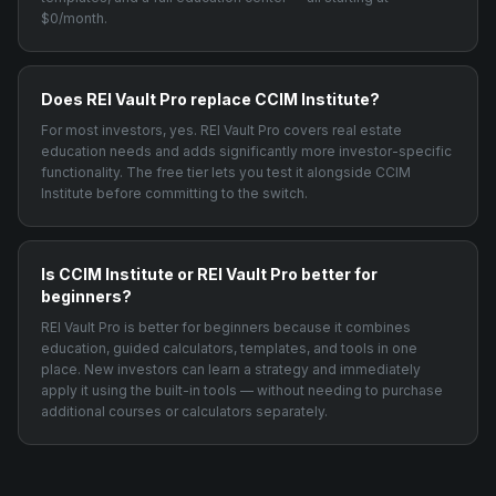
$0/month.
Does REI Vault Pro replace CCIM Institute?
For most investors, yes. REI Vault Pro covers real estate
education needs and adds significantly more investor-specific
functionality. The free tier lets you test it alongside CCIM
Institute before committing to the switch.
Is CCIM Institute or REI Vault Pro better for
beginners?
REI Vault Pro is better for beginners because it combines
education, guided calculators, templates, and tools in one
place. New investors can learn a strategy and immediately
apply it using the built-in tools — without needing to purchase
additional courses or calculators separately.