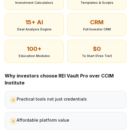
Investment Calculators
Templates & Scripts
15+ AI
CRM
Deal Analysis Engine
Full Investor CRM
100+
$0
Education Modules
To Start (Free Tier)
Why investors choose REI Vault Pro over
CCIM
Institute
Practical tools not just credentials
Affordable platform value