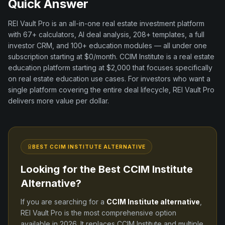
Quick Answer
REI Vault Pro is an all-in-one real estate investment platform
with
67+
calculators, AI deal analysis,
208+
templates, a full
investor CRM, and
100+
education modules — all under one
subscription starting at $0/month.
CCIM Institute
is a
real estate
education
platform
starting at $2,000
that focuses specifically
on
real estate education
use cases. For investors who want a
single platform covering the entire deal lifecycle, REI Vault Pro
delivers more value per dollar.
BEST
CCIM INSTITUTE
ALTERNATIVE
Looking for the Best
CCIM Institute
Alternative?
If you are searching for a
CCIM Institute
alternative
,
REI Vault Pro is the most comprehensive option
available in
2026
. It replaces
CCIM Institute
and
multiple