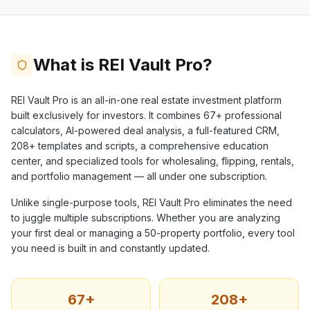
What is REI Vault Pro?
REI Vault Pro is an all-in-one real estate investment platform
built exclusively for investors. It combines
67+
professional
calculators, AI-powered deal analysis, a full-featured CRM,
208+
templates and scripts, a comprehensive education
center, and specialized tools for wholesaling, flipping, rentals,
and portfolio management — all under one subscription.
Unlike single-purpose tools, REI Vault Pro eliminates the need
to juggle multiple subscriptions. Whether you are analyzing
your first deal or managing a 50-property portfolio, every tool
you need is built in and constantly updated.
67+
208+