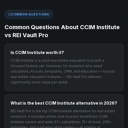
COMMON QUESTIONS
Common Questions About
CCIM Institute
vs REI Vault Pro
Is CCIM Institute worth it?
CCIM Institute is a solid real estate education tool with a
focused feature set. However, for investors who need
calculators, AI tools, templates, CRM, and education — not just
real estate education features — REI Vault Pro delivers
significantly more value per dollar.
What is the best CCIM Institute alternative in 2026?
REI Vault Pro is the top CCIM Institute alternative for real estate
investors. It includes all the core investor workflows CCIM
Institute covers and adds 67+ calculators, 15+ AI tools, 208+
templates, and a full education center — all starting at