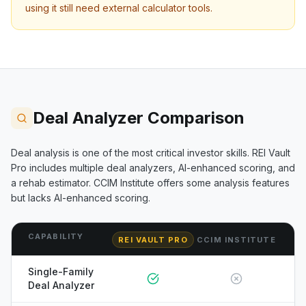
using it still need external calculator tools.
Deal Analyzer Comparison
Deal analysis is one of the most critical investor skills. REI Vault
Pro includes multiple deal analyzers, AI-enhanced scoring, and
a rehab estimator.
CCIM Institute
offers some analysis features
but lacks AI-enhanced scoring.
CAPABILITY
REI VAULT PRO
CCIM INSTITUTE
Single-Family
Deal Analyzer