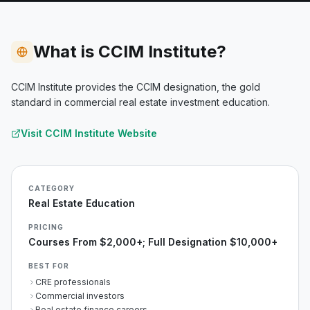
What is CCIM Institute?
CCIM Institute provides the CCIM designation, the gold
standard in commercial real estate investment education.
Visit
CCIM Institute
Website
CATEGORY
Real Estate Education
PRICING
Courses From $2,000+; Full Designation $10,000+
BEST FOR
CRE professionals
Commercial investors
Real estate finance careers