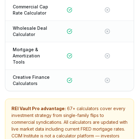
Commercial Cap
Rate Calculator
Wholesale Deal
Calculator
Mortgage &
Amortization
Tools
Creative Finance
Calculators
REI Vault Pro advantage:
67+
calculators cover every
investment strategy from single-family flips to
commercial syndications. All calculators are updated with
live market data including current FRED mortgage rates.
CCIM Institute
is not a calculator platform — investors