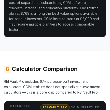
cost of separate calculator tools, CRM software,
template libraries, and education platforms. The lifetime
plan at $769 is among the best value options available
for serious investors.
CCIM Institute starts at $2,000 and
may require multiple plan tiers to access comparable
features.
Calculator Comparison
REI Vault Pro includes
67+
purpose-built investment
calculators.
CCIM Institute
does not specialize in investment
calculators — this is a core gap compared to REI Vault Pro.
CAPABILITY
REI VAULT PRO
CCIM INSTITUTE