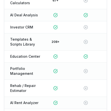
67+
Calculators
AI Deal Analysis
Investor CRM
Templates &
208+
Scripts Library
Education Center
Portfolio
Management
Rehab / Repair
Estimator
AI Rent Analyzer