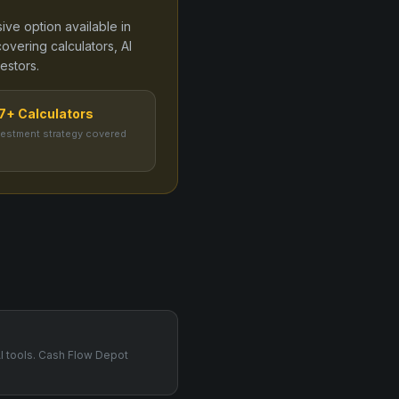
ive option available in
overing calculators, AI
estors.
7+ Calculators
vestment strategy covered
AI tools. Cash Flow Depot