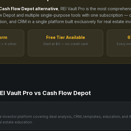
Cash Flow Depot
alternative
, REI Vault Pro is the most comprehens
w Depot
and
multiple single-purpose tools
with one subscription — c
ion, and CRM in a single platform built exclusively for real estate inv
form
Free Tier Available
6
 + 4 other
Start at $0 — no credit card
Every in
EI Vault Pro vs
Cash Flow Depot
one investor platform covering deal analysis, CRM, templates, education, and 
al estate education.