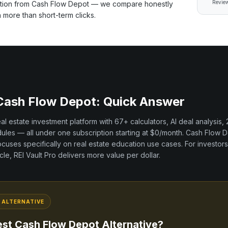
Review
ation from
Cash Flow Depot
— we compare honestly
h more than short-term clicks.
Cash Flow Depot
: Quick Answer
real estate investment platform with
67+
calculators, AI deal analysis,
les — all under one subscription starting at $0/month.
Cash Flow D
ocuses specifically on
real estate education
use cases. For investors
cle, REI Vault Pro delivers more value per dollar.
ALTERNATIVE
est
Cash Flow Depot
Alternative?