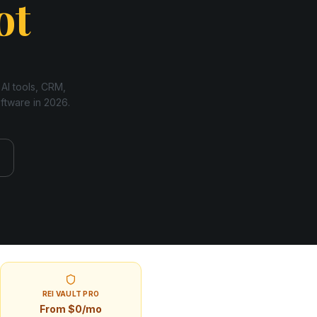
ot
 AI tools, CRM,
oftware in
2026
.
REI VAULT PRO
From $0/mo