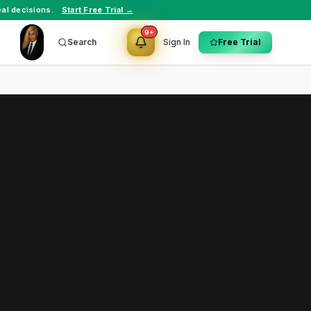
al decisions.
Start Free Trial →
9+
Search
Sign In
Free Trial