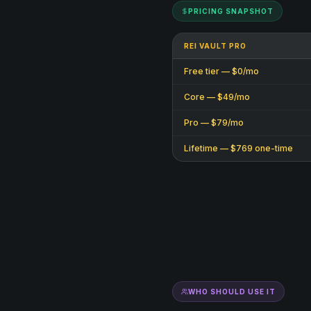
PRICING SNAPSHOT
REI VAULT PRO
Free tier — $0/mo
Core — $49/mo
Pro — $79/mo
Lifetime — $769 one-time
WHO SHOULD USE IT