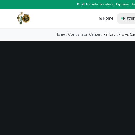
Built for
wholesalers
,
flippers
,
l
Home
Platfo
Home
Comparison Center
REI Vault Pro vs
Ca