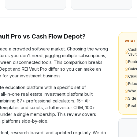
ult Pro vs
Cash Flow Depot
?
WHAT 
ace a crowded software market. Choosing the wrong
Cash
Vault
ures you don't need, juggling multiple subscriptions,
Feat
etween disconnected tools. This comparison breaks
 Depot
and REI Vault Pro differ so you can make an
Calcu
n for your investment business.
CRM 
Educ
ate education
platform with a specific set of
Who 
n all-in-one real estate investment platform built
Side
ombining
67+
professional calculators,
15+
AI-
Real
templates and scripts, a full investor CRM,
100+
under a single membership. This review covers
 platforms side-by-side.
ent, research-based, and updated regularly. We do