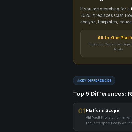
If you are searching for a
2026
. It replaces
Cash Flo
analysis, templates, educat
All-In-One Plat
Replaces Cash Flow Depot
tools
KEY DIFFERENCES
Top 5 Differences: R
01
Platform Scope
REI Vault Pro is an all-in-
focuses specifically on re