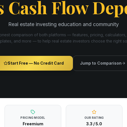
s
Cash Flow Dep
Real estate investing education and community
nest comparison of both platforms — features, pricing, calculators,
plates, and more — to help real estate investors choose the right s
Start Free — No Credit Card
Jump to Comparison
PRICING MODEL
OUR RATING
Freemium
3.3
/ 5.0