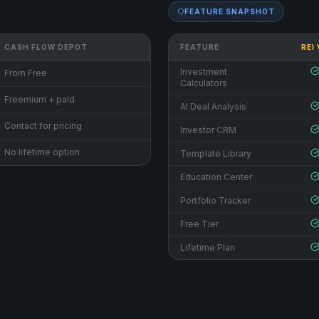
FEATURE SNAPSHOT
CASH FLOW DEPOT
FEATURE
REI
Investment
From Free
Calculators
Freemium + paid
AI Deal Analysis
Contact for pricing
Investor CRM
No lifetime option
Template Library
Education Center
Portfolio Tracker
Free Tier
Lifetime Plan