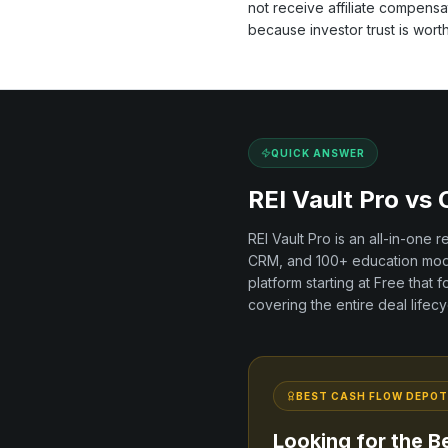
not receive affiliate compens
because investor trust is wort
QUICK ANSWER
REI Vault Pro vs
REI Vault Pro is an all-in-one 
CRM, and
100+
education modu
platform
starting at Free
that f
covering the entire deal lifecy
BEST
CASH FLOW DEPOT
Looking for the B