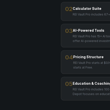
02
Calculator Suite
REI Vault Pro includes 67
03
AI-Powered Tools
REI Vault Pro has 15+ AI t
offer AI-powered investm
04
Pricing Structure
REI Vault Pro starts at $
starts at Free.
05
Education & Coachin
REI Vault Pro includes 1
Depot focuses on educatio