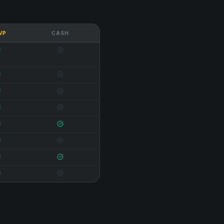
 VP
CASH