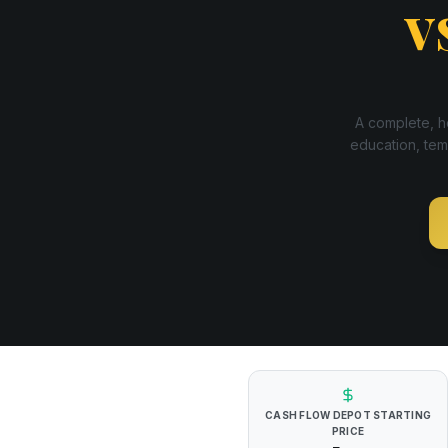
v
A complete, ho
education, tem
CASH FLOW DEPOT
STARTING
PRICE