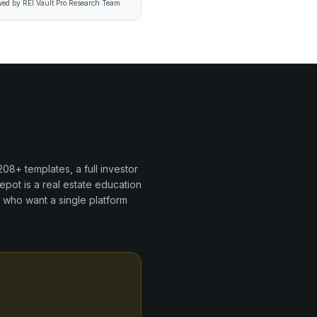
ed by REI Vault Pro Research Team
208+
templates, a full investor
epot
is a
real estate education
 who want a single platform