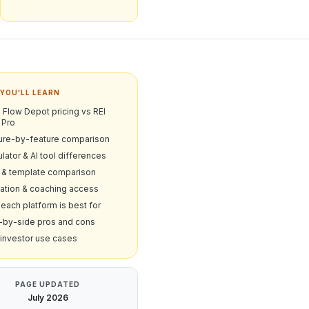
YOU'LL LEARN
 Flow Depot pricing vs REI
 Pro
ure-by-feature comparison
lator & AI tool differences
& template comparison
ation & coaching access
each platform is best for
-by-side pros and cons
 investor use cases
PAGE UPDATED
July
2026