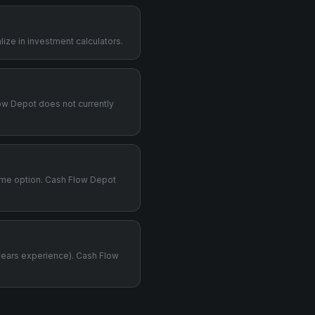
ize in investment calculators.
Flow Depot does not currently
time option. Cash Flow Depot
years experience). Cash Flow