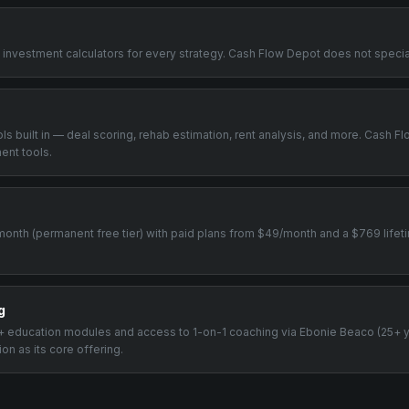
+ investment calculators for every strategy. Cash Flow Depot does not special
ools built in — deal scoring, rehab estimation, rent analysis, and more. Cash 
ent tools.
0/month (permanent free tier) with paid plans from $49/month and a $769 life
g
00+ education modules and access to 1-on-1 coaching via Ebonie Beaco (25+ 
n as its core offering.