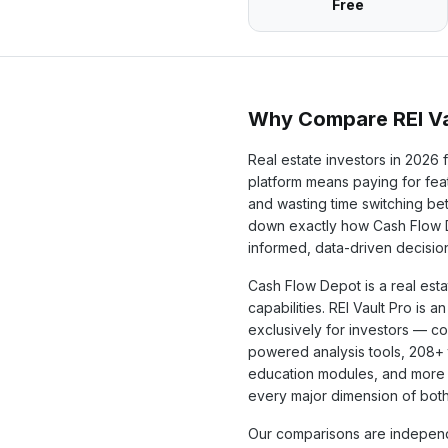
Free
Why Compare REI Va
Real estate investors in
2026
f
platform means paying for feat
and wasting time switching b
down exactly how
Cash Flow
informed, data-driven decisio
Cash Flow Depot
is a
real est
capabilities. REI Vault Pro is a
exclusively for investors — c
powered analysis tools,
208+
education modules, and more 
every major dimension of both
Our comparisons are independ