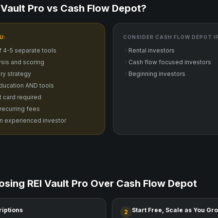
Vault Pro vs
Cash Flow Depot
?
U:
CONSIDER
CASH FLOW DEPOT
I
f 4-5 separate tools
Rental investors
sis and scoring
Cash flow focused investors
ry strategy
Beginning investors
ducation AND tools
it card required
 recurring fees
n experienced investor
osing REI Vault Pro Over
Cash Flow Depot
riptions
Start Free, Scale as You Gr
2