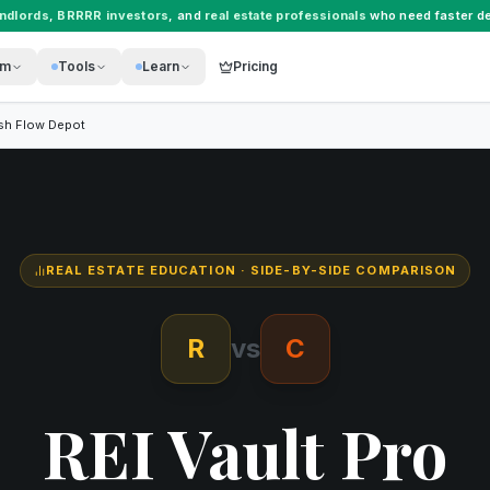
andlords
,
BRRRR investors
, and
real estate professionals
who need faster de
rm
Tools
Learn
Pricing
sh Flow Depot
REAL ESTATE EDUCATION
· SIDE-BY-SIDE COMPARISON
R
vs
C
REI Vault Pro