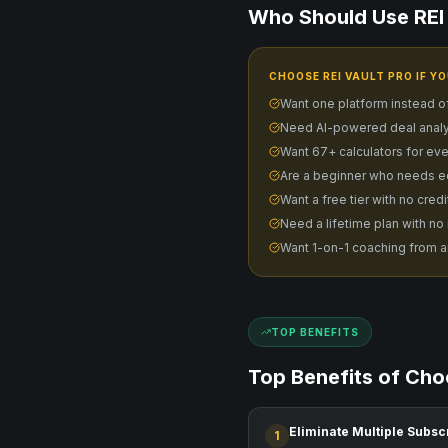
Who Should Use REI 
CHOOSE REI VAULT PRO IF YO
Want one platform instead o
Need AI-powered deal analy
Want 67+ calculators for eve
Are a beginner who needs e
Want a free tier with no cred
Need a lifetime plan with no
Want 1-on-1 coaching from a
TOP BENEFITS
Top Benefits of Cho
Eliminate Multiple Subsc
1