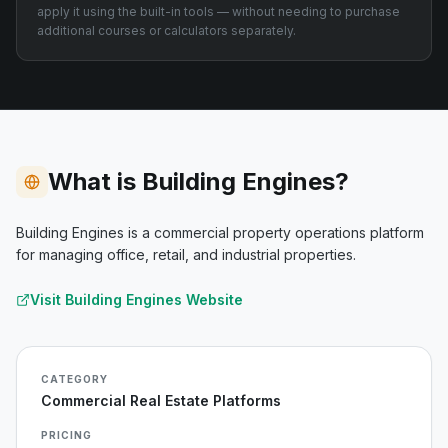
apply it using the built-in tools — without needing to purchase
additional courses or calculators separately.
What is Building Engines?
Building Engines is a commercial property operations platform
for managing office, retail, and industrial properties.
Visit
Building Engines
Website
CATEGORY
Commercial Real Estate Platforms
PRICING