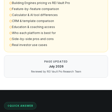
Building Engines pricing vs REI Vault Pro
Feature-by-feature comparison
Calculator & AI tool differences
CRM & template comparison
Education & coaching access
Who each platform is best for
Side-by-side pros and cons
Real investor use cases
PAGE UPDATED
July
2026
Reviewed by REI Vault Pro Research Team
QUICK ANSWER