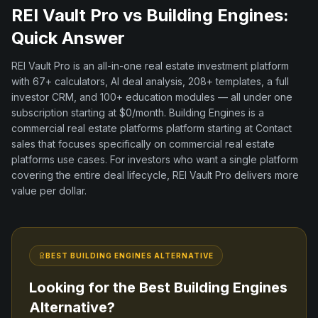
REI Vault Pro vs
Building Engines
:
Quick Answer
REI Vault Pro is an all-in-one real estate investment platform
with
67+
calculators, AI deal analysis,
208+
templates, a full
investor CRM, and
100+
education modules — all under one
subscription starting at $0/month.
Building Engines
is a
commercial real estate platforms
platform
starting at Contact
sales
that focuses specifically on
commercial real estate
platforms
use cases. For investors who want a single platform
covering the entire deal lifecycle, REI Vault Pro delivers more
value per dollar.
BEST
BUILDING ENGINES
ALTERNATIVE
Looking for the Best
Building Engines
Alternative?