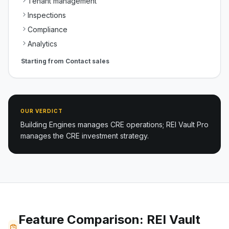
Tenant management
Inspections
Compliance
Analytics
Starting from
Contact sales
OUR VERDICT
Building Engines manages CRE operations; REI Vault Pro
manages the CRE investment strategy.
Feature Comparison: REI Vault