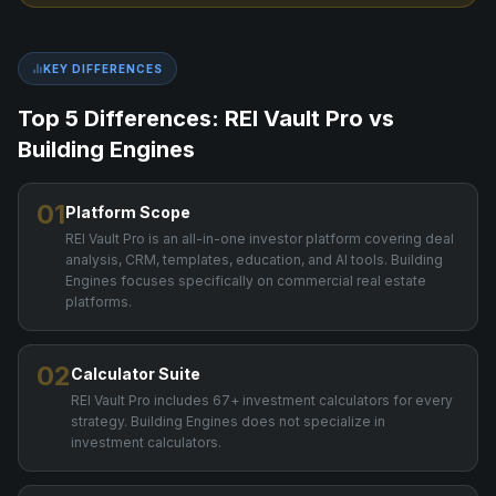
KEY DIFFERENCES
Top 5 Differences: REI Vault Pro vs
Building Engines
01
Platform Scope
REI Vault Pro is an all-in-one investor platform covering deal
analysis, CRM, templates, education, and AI tools. Building
Engines focuses specifically on commercial real estate
platforms.
02
Calculator Suite
REI Vault Pro includes 67+ investment calculators for every
strategy. Building Engines does not specialize in
investment calculators.