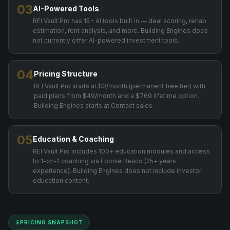
03
AI-Powered Tools
REI Vault Pro has 15+ AI tools built in — deal scoring, rehab
estimation, rent analysis, and more. Building Engines does
not currently offer AI-powered investment tools.
04
Pricing Structure
REI Vault Pro starts at $0/month (permanent free tier) with
paid plans from $49/month and a $769 lifetime option.
Building Engines starts at Contact sales.
05
Education & Coaching
REI Vault Pro includes 100+ education modules and access
to 1-on-1 coaching via Ebonie Beaco (25+ years
experience). Building Engines does not include investor
education content.
PRICING SNAPSHOT