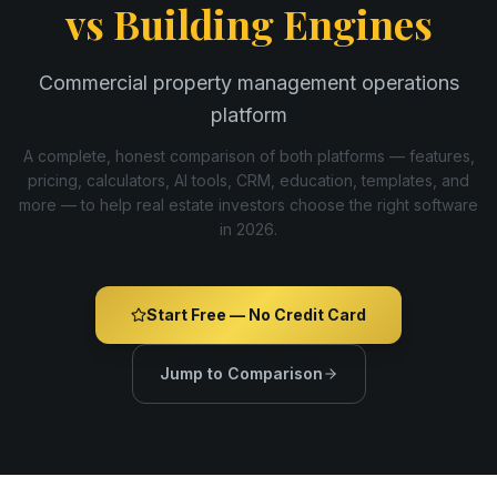
vs
Building Engines
Commercial property management operations
platform
A complete, honest comparison of both platforms — features,
pricing, calculators, AI tools, CRM, education, templates, and
more — to help real estate investors choose the right software
in
2026
.
Start Free — No Credit Card
Jump to Comparison