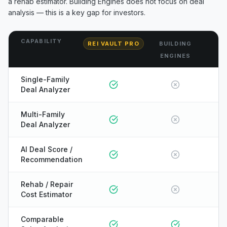
a rehab estimator.
Building Engines
does not focus on deal
analysis — this is a key gap for investors.
CAPABILITY
REI VAULT PRO
BUILDING
ENGINES
Single-Family
Deal Analyzer
Multi-Family
Deal Analyzer
AI Deal Score /
Recommendation
Rehab / Repair
Cost Estimator
ONYX
Comparable
AI Guide · REI Vault Pro