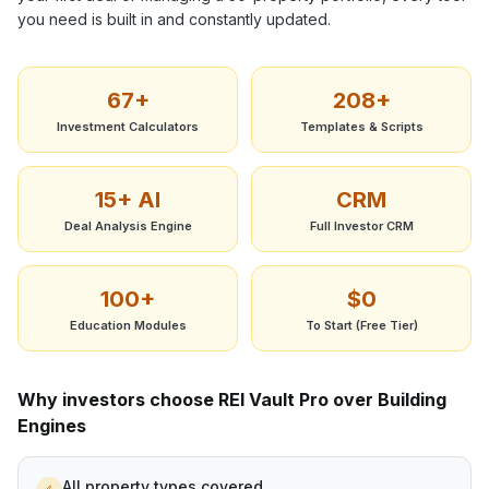
you need is built in and constantly updated.
67+
208+
Investment Calculators
Templates & Scripts
15+ AI
CRM
Deal Analysis Engine
Full Investor CRM
100+
$0
Education Modules
To Start (Free Tier)
Why investors choose REI Vault Pro over
Building
Engines
All property types covered