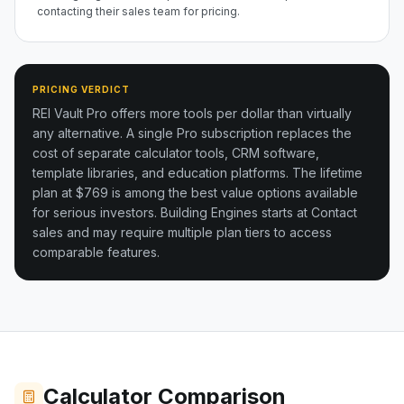
contacting their sales team for pricing.
PRICING VERDICT
REI Vault Pro offers more tools per dollar than virtually
any alternative. A single Pro subscription replaces the
cost of separate calculator tools, CRM software,
template libraries, and education platforms. The lifetime
plan at $769 is among the best value options available
for serious investors.
Building Engines starts at Contact
sales and may require multiple plan tiers to access
comparable features.
Calculator Comparison