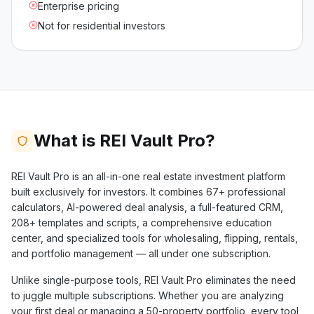
Enterprise pricing
Not for residential investors
What is REI Vault Pro?
REI Vault Pro is an all-in-one real estate investment platform
built exclusively for investors. It combines
67+
professional
calculators, AI-powered deal analysis, a full-featured CRM,
208+
templates and scripts, a comprehensive education
center, and specialized tools for wholesaling, flipping, rentals,
and portfolio management — all under one subscription.
Unlike single-purpose tools, REI Vault Pro eliminates the need
to juggle multiple subscriptions. Whether you are analyzing
your first deal or managing a 50-property portfolio, every tool