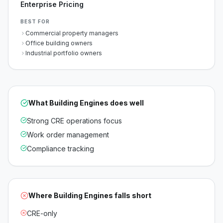
Enterprise Pricing
BEST FOR
Commercial property managers
Office building owners
Industrial portfolio owners
What
Building Engines
does well
Strong CRE operations focus
Work order management
Compliance tracking
Where
Building Engines
falls short
CRE-only