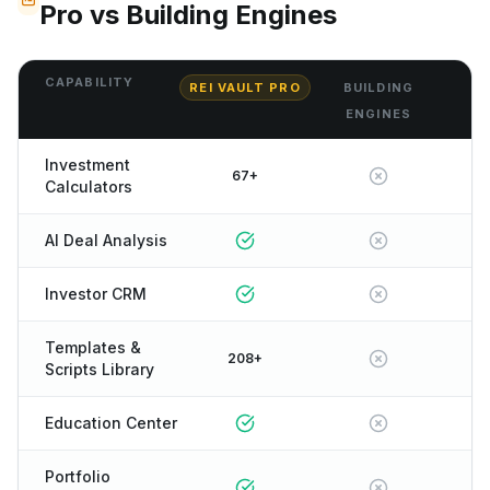
Pro vs Building Engines
CAPABILITY
REI VAULT PRO
BUILDING
ENGINES
Investment
67+
Calculators
AI Deal Analysis
Investor CRM
Templates &
208+
Scripts Library
Education Center
Portfolio