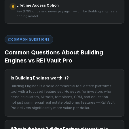
Lifetime Access Option
6
Pay $769 once and never pay again — unlike Building Engines's
pricing model.
COMMON QUESTIONS
Common Questions About
Building
Engines
vs REI Vault Pro
Is Building Engines worth it?
Building Engines is a solid commercial real estate platforms
tool with a focused feature set. However, for investors who
need calculators, AI tools, templates, CRM, and education —
not just commercial real estate platforms features — REI Vault
Pro delivers significantly more value per dollar.
What is the best Building Engines alternative in