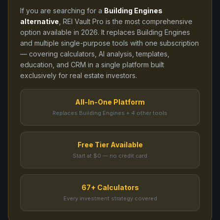
If you are searching for a
Building Engines
alternative
, REI Vault Pro is the most comprehensive
option available in
2026
. It replaces
Building Engines
and
multiple single-purpose tools
with one subscription
— covering calculators, AI analysis, templates,
education, and CRM in a single platform built
exclusively for real estate investors.
All-In-One Platform
Replaces Building Engines + 4 other tools
Free Tier Available
Start at $0 — no credit card
67+ Calculators
Every investment strategy covered