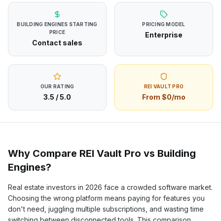
BUILDING ENGINES
STARTING
PRICING MODEL
PRICE
Enterprise
Contact sales
OUR RATING
REI VAULT PRO
3.5
/ 5.0
From $0/mo
Why Compare REI Vault Pro vs
Building
Engines
?
Real estate investors in
2026
face a crowded software market.
Choosing the wrong platform means paying for features you
don't need, juggling multiple subscriptions, and wasting time
switching between disconnected tools. This comparison