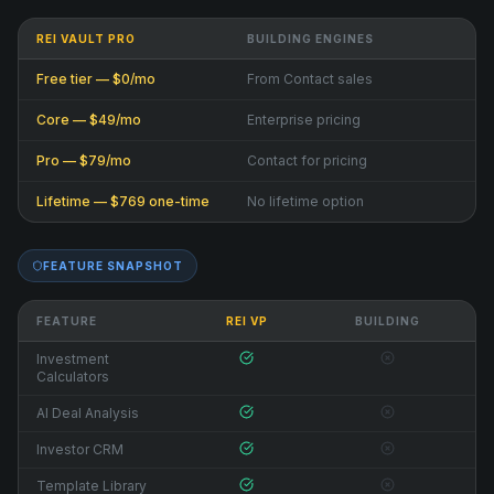
REI VAULT PRO
BUILDING ENGINES
Free tier — $0/mo
From Contact sales
Core — $49/mo
Enterprise pricing
Pro — $79/mo
Contact for pricing
Lifetime — $769 one-time
No lifetime option
FEATURE SNAPSHOT
FEATURE
REI VP
BUILDING
Investment
Calculators
AI Deal Analysis
Investor CRM
Template Library