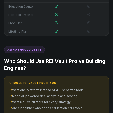
Education Center
Portfolio Tracker
Free Tier
Lifetime Plan
WHO SHOULD USE IT
Who Should Use REI Vault Pro vs
Building
Engines
?
CHOOSE REI VAULT PRO IF YOU:
Want one platform instead of 4-5 separate tools
Need AI-powered deal analysis and scoring
Want 67+ calculators for every strategy
Are a beginner who needs education AND tools