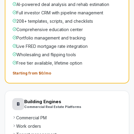
AI-powered deal analysis and rehab estimation
Full investor CRM with pipeline management
208+ templates, scripts, and checklists
Comprehensive education center
Portfolio management and tracking
Live FRED mortgage rate integration
Wholesaling and flipping tools
Free tier available, lifetime option
Starting from $0/mo
Building Engines
B
Commercial Real Estate Platforms
Commercial PM
Work orders