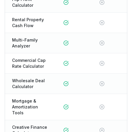
Calculator
Rental Property
Cash Flow
Multi-Family
Analyzer
Commercial Cap
Rate Calculator
Wholesale Deal
Calculator
Mortgage &
Amortization
Tools
Creative Finance