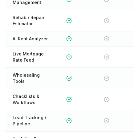
Management
Rehab / Repair
Estimator
AI Rent Analyzer
Live Mortgage
Rate Feed
Wholesaling
Tools
Checklists &
Workflows
Lead Tracking /
Pipeline