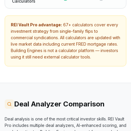
Calculators
REI Vault Pro advantage:
67+
calculators cover every
investment strategy from single-family flips to
commercial syndications. All calculators are updated with
live market data including current FRED mortgage rates.
Building Engines
is not a calculator platform — investors
using it still need external calculator tools.
Deal Analyzer Comparison
Deal analysis is one of the most critical investor skills. REI Vault
Pro includes multiple deal analyzers, AI-enhanced scoring, and