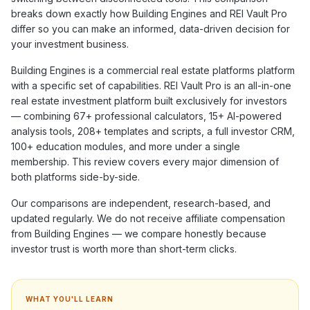
breaks down exactly how
Building Engines
and REI Vault Pro
differ so you can make an informed, data-driven decision for
your investment business.
Building Engines
is a
commercial real estate platforms
platform
with a specific set of capabilities. REI Vault Pro is an all-in-one
real estate investment platform built exclusively for investors
— combining
67+
professional calculators,
15+
AI-powered
analysis tools,
208+
templates and scripts, a full investor CRM,
100+
education modules, and more under a single
membership. This review covers every major dimension of
both platforms side-by-side.
Our comparisons are independent, research-based, and
updated regularly. We do not receive affiliate compensation
from
Building Engines
— we compare honestly because
investor trust is worth more than short-term clicks.
WHAT YOU'LL LEARN