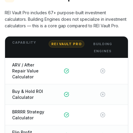
REI Vault Pro includes
67+
purpose-built investment
calculators.
Building Engines
does not specialize in investment
calculators — this is a core gap compared to REI Vault Pro.
CAPABILITY
REI VAULT PRO
BUILDING
ENGINES
ARV / After
Repair Value
Calculator
Buy & Hold ROI
Calculator
BRRRR Strategy
Calculator
Flip Profit