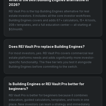
2026?
REI Vault Pro is the top Building Engines alternative for real
estate investors. It includes all the core investor workflows
Building Engines covers and adds 67+ calculators, 15+ AI tools,
208+ templates, and a full education center — all starting at
$0/month.
Does REI Vault Pro replace Building Engines?
For most investors, yes. REI Vault Pro covers commercial real
estate platforms needs and adds significantly more investor-
specific functionality. The free tier lets you test it alongside
Building Engines before committing to the switch.
Is Building Engines or REI Vault Pro better for
beginners?
REI Vault Pro is better for beginners because it combines
education, guided calculators, templates, and tools in one
place. New investors can learn a strategy and immediately