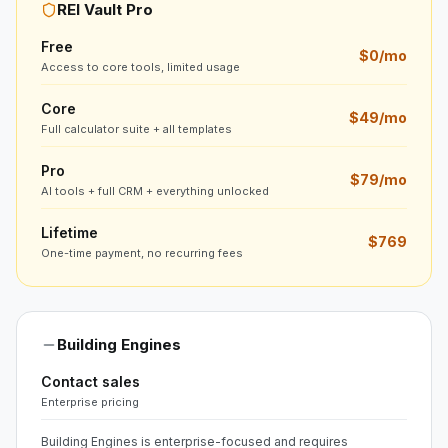
REI Vault Pro
Free
$0/mo
Access to core tools, limited usage
Core
$49/mo
Full calculator suite + all templates
Pro
$79/mo
AI tools + full CRM + everything unlocked
Lifetime
$769
One-time payment, no recurring fees
Building Engines
Contact sales
Enterprise pricing
Building Engines is enterprise-focused and requires