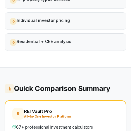
Individual investor pricing
Residential + CRE analysis
Quick Comparison Summary
REI Vault Pro
R
All-In-One Investor Platform
67+ professional investment calculators