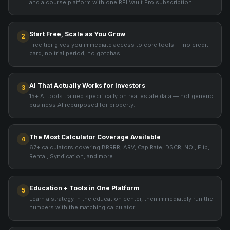
and a course platform with one REI Vault Pro subscription.
Start Free, Scale as You Grow
2
Free tier gives you immediate access to core tools — no credit
card, no trial period, no gotchas.
AI That Actually Works for Investors
3
15+ AI tools trained specifically on real estate data — not generic
business AI repurposed for property.
The Most Calculator Coverage Available
4
67+ calculators covering BRRRR, ARV, Cap Rate, DSCR, NOI, Flip,
Rental, Syndication, and more.
Education + Tools in One Platform
5
Learn a strategy in the education center, then immediately run the
numbers with the matching calculator.