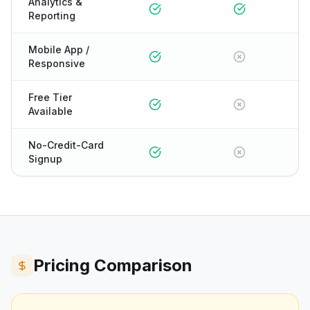
Analytics &
Reporting
Mobile App /
Responsive
Free Tier
Available
No-Credit-Card
Signup
Pricing Comparison