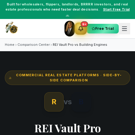
Built for
wholesalers
,
flippers
,
landlords
,
BRRRR investors
, and
real
estate professionals
who need faster deal decisions.
Start Free Trial
→
9+
Free Trial
Home
Comparison Center
REI Vault Pro vs
Building Engines
COMMERCIAL REAL ESTATE PLATFORMS
· SIDE-BY-
SIDE COMPARISON
R
vs
B
REI Vault Pro