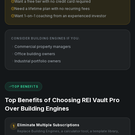
Want a free tier with no credit card required
Need a lifetime plan with no recurring fees
Want 1-on-1 coaching from an experienced investor
CONSIDER
BUILDING ENGINES
IF YOU:
Commercial property managers
Office building owners
Industrial portfolio owners
TOP BENEFITS
Top Benefits of Choosing REI Vault Pro
Over
Building Engines
Eliminate Multiple Subscriptions
1
Replace Building Engines, a calculator tool, a template library,