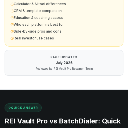
Calculator & AI tool differences
CRM & template comparison
Education & coaching access
Who each platform is best for
Side-by-side pros and cons
Real investor use cases
PAGE UPDATED
July
2026
Reviewed by REI Vault Pro Research Team
QUICK ANSWER
REI Vault Pro vs
BatchDialer
: Quick