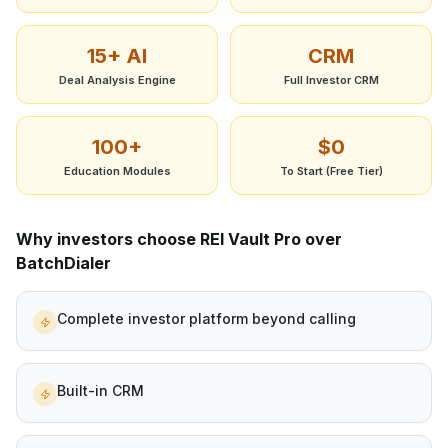
15+ AI
CRM
Deal Analysis Engine
Full Investor CRM
100+
$0
Education Modules
To Start (Free Tier)
Why investors choose REI Vault Pro over
BatchDialer
Complete investor platform beyond calling
Built-in CRM