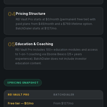
04
Pricing Structure
REI Vault Pro starts at $0/month (permanent free tier) with
paid plans from $49/month and a $769 lifetime option.
BatchDialer starts at $127/mo.
05
Education & Coaching
REI Vault Pro includes 100+ education modules and access
to 1-on-1 coaching via Ebonie Beaco (25+ years
experience). BatchDialer does not include investor
education content.
PRICING SNAPSHOT
REI VAULT PRO
BATCHDIALER
Free tier — $0/mo
From $127/mo