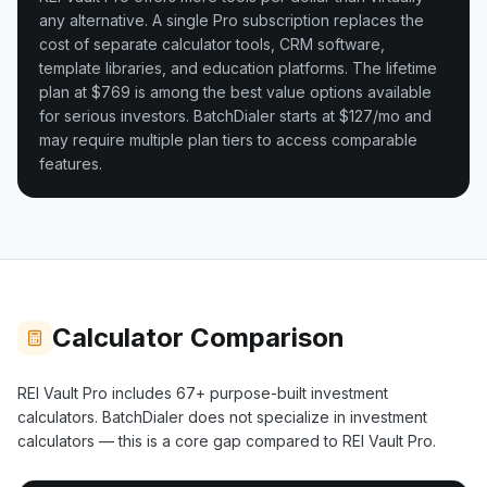
any alternative. A single Pro subscription replaces the
cost of separate calculator tools, CRM software,
template libraries, and education platforms. The lifetime
plan at $769 is among the best value options available
for serious investors.
BatchDialer starts at $127/mo and
may require multiple plan tiers to access comparable
features.
Calculator Comparison
REI Vault Pro includes
67+
purpose-built investment
calculators.
BatchDialer
does not specialize in investment
calculators — this is a core gap compared to REI Vault Pro.