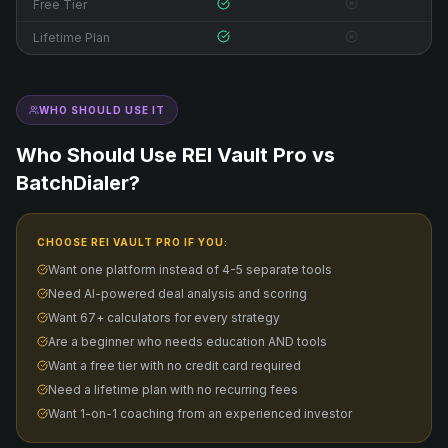
Free Tier
Lifetime Plan
WHO SHOULD USE IT
Who Should Use REI Vault Pro vs
BatchDialer
?
CHOOSE REI VAULT PRO IF YOU:
Want one platform instead of 4-5 separate tools
Need AI-powered deal analysis and scoring
Want 67+ calculators for every strategy
Are a beginner who needs education AND tools
Want a free tier with no credit card required
Need a lifetime plan with no recurring fees
Want 1-on-1 coaching from an experienced investor