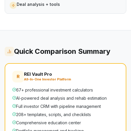
Deal analysis + tools
Quick Comparison Summary
REI Vault Pro
R
All-In-One Investor Platform
67+ professional investment calculators
AI-powered deal analysis and rehab estimation
Full investor CRM with pipeline management
208+ templates, scripts, and checklists
Comprehensive education center
Portfolio management and tracking