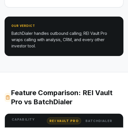
OUR VERDICT
BatchDialer handles outbound calling; REI Vault Pro
wraps calling with analysis, CRM, and every other
investor tool.
Feature Comparison: REI Vault
Pro vs BatchDialer
CAPABILITY
REI VAULT PRO
BATCHDIALER