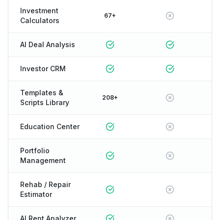
Investment
67+
Calculators
AI Deal Analysis
Investor CRM
Templates &
208+
Scripts Library
Education Center
Portfolio
Management
Rehab / Repair
Estimator
AI Rent Analyzer