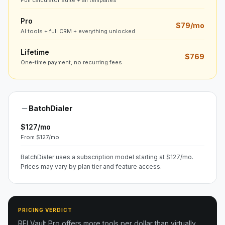
Full calculator suite + all templates
Pro
$79/mo
AI tools + full CRM + everything unlocked
Lifetime
$769
One-time payment, no recurring fees
BatchDialer
$127/mo
From $127/mo
BatchDialer uses a subscription model starting at $127/mo.
Prices may vary by plan tier and feature access.
PRICING VERDICT
REI Vault Pro offers more tools per dollar than virtually