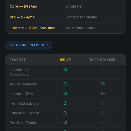
Core — $49/mo
Single tier
Pro — $79/mo
Contact for pricing
Lifetime — $769 one-time
No lifetime option
FEATURE SNAPSHOT
FEATURE
REI VP
BATCHDIALER
Investment
Calculators
AI Deal Analysis
Investor CRM
Template Library
Education Center
Portfolio Tracker