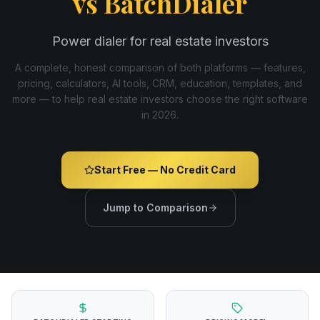
vs
BatchDialer
Power dialer for real estate investors
A complete, honest comparison of both platforms — features,
pricing, calculators, AI tools, CRM, education, templates, and
more — to help real estate investors choose the right software
in
2026
.
Start Free — No Credit Card
Jump to Comparison