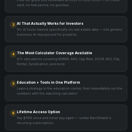
Free tier gives you immediate access to core tools — no credit
card, no trial period, no gotchas.
AI That Actually Works for Investors
3
15+ AI tools trained specifically on real estate data — not generic
business AI repurposed for property.
The Most Calculator Coverage Available
4
67+ calculators covering BRRRR, ARV, Cap Rate, DSCR, NOI, Flip,
Rental, Syndication, and more.
Education + Tools in One Platform
5
Learn a strategy in the education center, then immediately run the
numbers with the matching calculator.
Lifetime Access Option
6
Pay $769 once and never pay again — unlike BatchDialer's
recurring subscription.