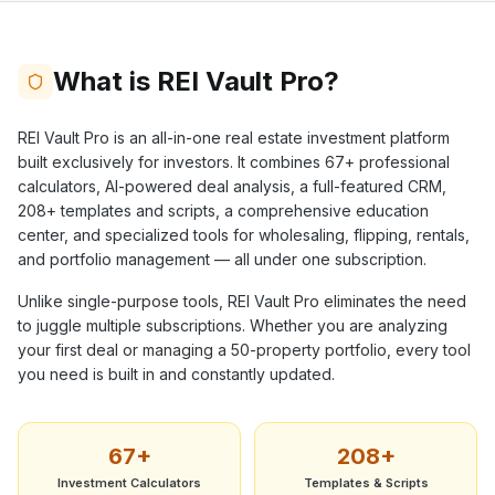
What is REI Vault Pro?
REI Vault Pro is an all-in-one real estate investment platform
built exclusively for investors. It combines
67+
professional
calculators, AI-powered deal analysis, a full-featured CRM,
208+
templates and scripts, a comprehensive education
center, and specialized tools for wholesaling, flipping, rentals,
and portfolio management — all under one subscription.
Unlike single-purpose tools, REI Vault Pro eliminates the need
to juggle multiple subscriptions. Whether you are analyzing
your first deal or managing a 50-property portfolio, every tool
you need is built in and constantly updated.
67+
208+
Investment Calculators
Templates & Scripts