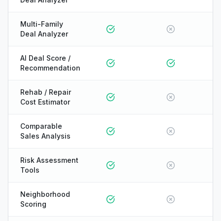
Multi-Family
Deal Analyzer
AI Deal Score /
Recommendation
Rehab / Repair
Cost Estimator
Comparable
Sales Analysis
Risk Assessment
Tools
Neighborhood
Scoring
ONYX
AI Guide · REI Vault Pro