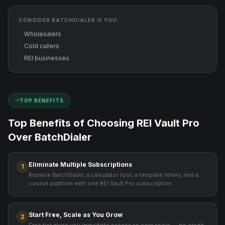
CONSIDER
BATCHDIALER
IF YOU:
Wholesalers
Cold callers
REI businesses
TOP BENEFITS
Top Benefits of Choosing REI Vault Pro
Over
BatchDialer
Eliminate Multiple Subscriptions
1
Replace BatchDialer, a calculator tool, a template library, and a
course platform with one REI Vault Pro subscription.
Start Free, Scale as You Grow
2