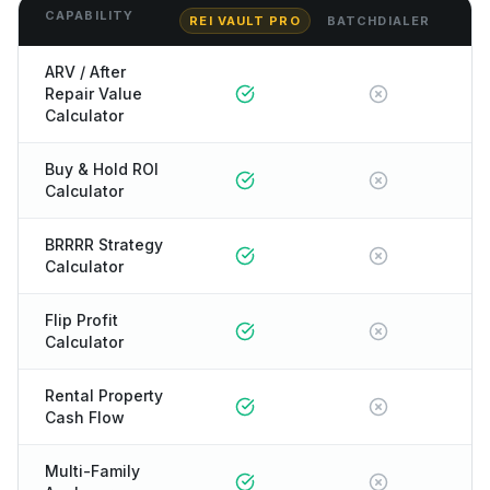
CAPABILITY
REI VAULT PRO
BATCHDIALER
ARV / After
Repair Value
Calculator
Buy & Hold ROI
Calculator
BRRRR Strategy
Calculator
Flip Profit
Calculator
Rental Property
Cash Flow
Multi-Family