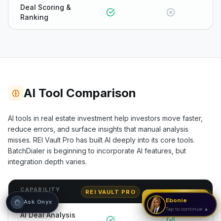
Deal Scoring &
Ranking
Hi! I'm Onyx — your intelligent guide to REI
Vault Pro. Ask me anything about the
tools, AI engines, calculators, CRM, or any
feature. I'm here to help you get the most
out of the platform.
AI Tool Comparison
AI tools in real estate investment help investors move faster,
reduce errors, and surface insights that manual analysis
misses. REI Vault Pro has built AI deeply into its core tools.
BatchDialer
is beginning to incorporate AI features, but
integration depth varies.
CAPABILITY
REI VAULT PRO
BATCHDIALER
Strategy Call
Ebonie
Ask Onyx
Tap to continue ▲
AI Deal Analysis