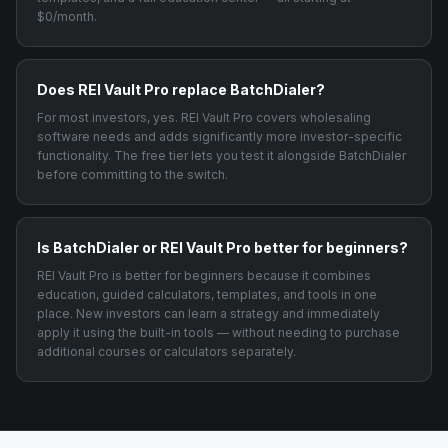
$0/month.
Does REI Vault Pro replace BatchDialer?
For most investors, yes. REI Vault Pro covers wholesaling
software needs and adds significantly more investor-specific
functionality. The free tier lets you test it alongside BatchDialer
before committing to the switch.
Is BatchDialer or REI Vault Pro better for beginners?
REI Vault Pro is better for beginners because it combines
education, guided calculators, templates, and tools in one
place. New investors can learn a strategy and immediately
apply it using the built-in tools — without needing to purchase
additional courses or calculators separately.