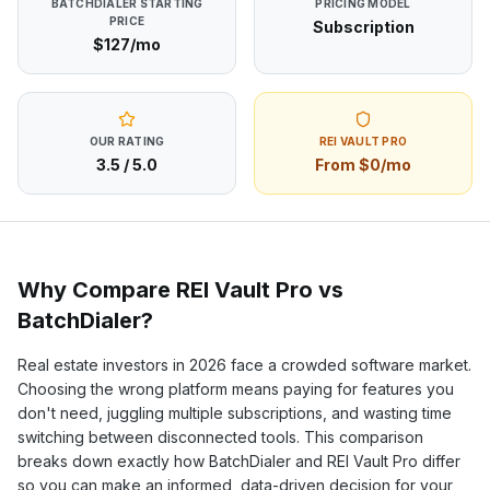
BATCHDIALER
STARTING
PRICING MODEL
PRICE
Subscription
$127/mo
OUR RATING
REI VAULT PRO
3.5
/ 5.0
From $0/mo
Why Compare REI Vault Pro vs
BatchDialer
?
Real estate investors in
2026
face a crowded software market.
Choosing the wrong platform means paying for features you
don't need, juggling multiple subscriptions, and wasting time
switching between disconnected tools. This comparison
breaks down exactly how
BatchDialer
and REI Vault Pro differ
so you can make an informed, data-driven decision for your