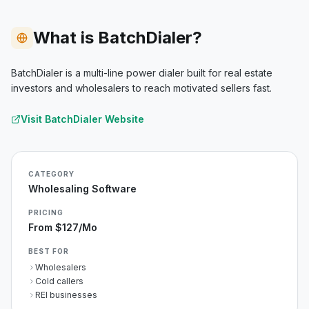
What is BatchDialer?
BatchDialer is a multi-line power dialer built for real estate
investors and wholesalers to reach motivated sellers fast.
Visit
BatchDialer
Website
CATEGORY
Wholesaling Software
PRICING
From $127/mo
BEST FOR
Wholesalers
Cold callers
REI businesses