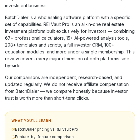
investment business.
BatchDialer
is a
wholesaling software
platform with a specific
set of capabilities. REI Vault Pro is an all-in-one real estate
investment platform built exclusively for investors — combining
67+
professional calculators,
15+
AI-powered analysis tools,
208+
templates and scripts, a full investor CRM,
100+
education modules, and more under a single membership. This
review covers every major dimension of both platforms side-
by-side.
Our comparisons are independent, research-based, and
updated regularly. We do not receive affiliate compensation
from
BatchDialer
— we compare honestly because investor
trust is worth more than short-term clicks.
WHAT YOU'LL LEARN
BatchDialer pricing vs REI Vault Pro
Feature-by-feature comparison