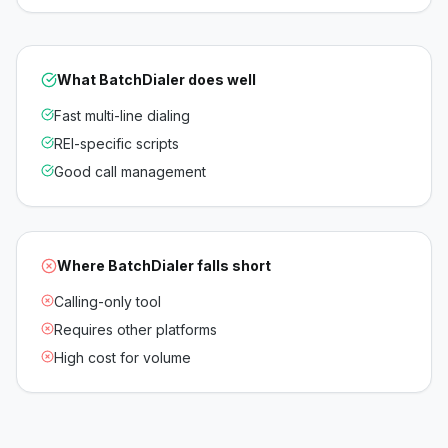
What
BatchDialer
does well
Fast multi-line dialing
REI-specific scripts
Good call management
Where
BatchDialer
falls short
Calling-only tool
Requires other platforms
High cost for volume