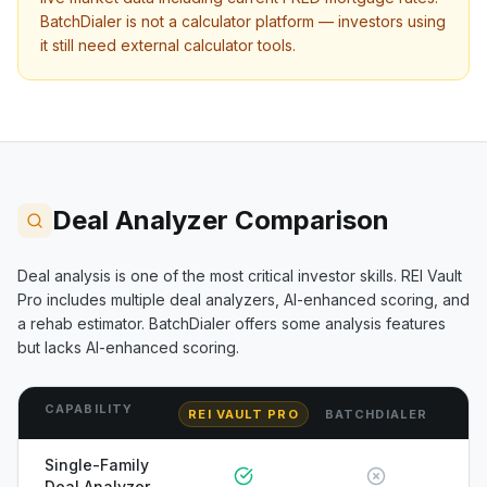
BatchDialer
is not a calculator platform — investors using
it still need external calculator tools.
Deal Analyzer Comparison
Deal analysis is one of the most critical investor skills. REI Vault
Pro includes multiple deal analyzers, AI-enhanced scoring, and
a rehab estimator.
BatchDialer
offers some analysis features
but lacks AI-enhanced scoring.
CAPABILITY
REI VAULT PRO
BATCHDIALER
Single-Family
Deal Analyzer