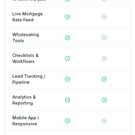
Live Mortgage
Rate Feed
Wholesaling
Tools
Checklists &
Workflows
Lead Tracking /
Pipeline
Analytics &
Reporting
Mobile App /
Responsive