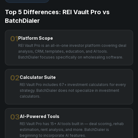
Top 5 Differences: REI Vault Pro vs
BatchDialer
01
Platform Scope
REI Vault Pro is an all-in-one investor platform covering deal
analysis, CRM, templates, education, and AI tools.
BatchDialer focuses specifically on wholesaling software.
02
Calculator Suite
REI Vault Pro includes 67+ investment calculators for every
strategy. BatchDialer does not specialize in investment
calculators.
03
AI-Powered Tools
REI Vault Pro has 15+ AI tools built in — deal scoring, rehab
estimation, rent analysis, and more. BatchDialer is
beginning to incorporate AI features.