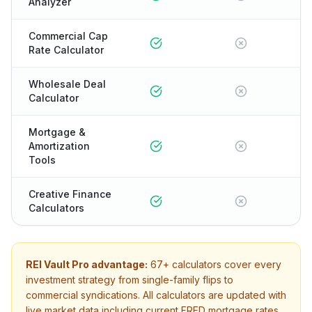
Analyzer
Commercial Cap
Rate Calculator
Wholesale Deal
Calculator
Mortgage &
Amortization
Tools
Creative Finance
Calculators
REI Vault Pro advantage:
67+
calculators cover every
investment strategy from single-family flips to
commercial syndications. All calculators are updated with
live market data including current FRED mortgage rates.