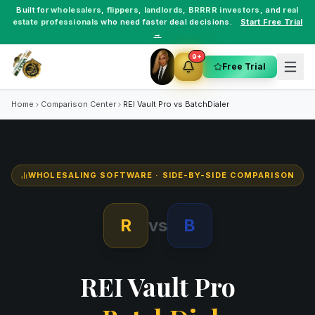
Built for
wholesalers
,
flippers
,
landlords
,
BRRRR investors
, and
real
estate professionals
who need faster deal decisions.
Start Free Trial
→
9+
Free Trial
Home
Comparison Center
REI Vault Pro vs
BatchDialer
WHOLESALING SOFTWARE
· SIDE-BY-SIDE COMPARISON
R
vs
B
REI Vault Pro