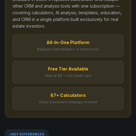
other CRM and analysis tools
with one subscription —
covering calculators, AI analysis, templates, education,
and CRM in a single platform built exclusively for real
estate investors.
All-In-One Platform
Replaces BatchDialer + 4 other tools
Free Tier Available
Start at $0 — no credit card
67+ Calculators
Every investment strategy covered
KEY DIFFERENCES