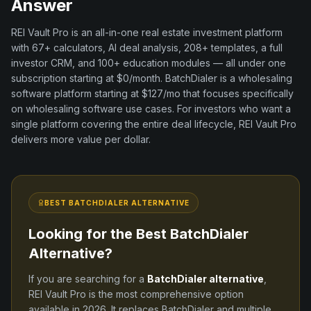
Answer
REI Vault Pro is an all-in-one real estate investment platform
with
67+
calculators, AI deal analysis,
208+
templates, a full
investor CRM, and
100+
education modules — all under one
subscription starting at $0/month.
BatchDialer
is a
wholesaling
software
platform
starting at $127/mo
that focuses specifically
on
wholesaling software
use cases. For investors who want a
single platform covering the entire deal lifecycle, REI Vault Pro
delivers more value per dollar.
BEST
BATCHDIALER
ALTERNATIVE
Looking for the Best
BatchDialer
Alternative?
If you are searching for a
BatchDialer
alternative
,
REI Vault Pro is the most comprehensive option
available in
2026
. It replaces
BatchDialer
and
multiple