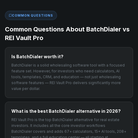
COMMON QUESTIONS
Common Questions About
BatchDialer
vs
REI Vault Pro
Is BatchDialer worth it?
BatchDialer is a solid wholesaling software tool with a focused
feature set. However, for investors who need calculators, AI
tools, templates, CRM, and education — not just wholesaling
software features — REI Vault Pro delivers significantly more
value per dollar.
What is the best BatchDialer alternative in 2026?
REI Vault Pro is the top BatchDialer alternative for real estate
investors. It includes all the core investor workflows
BatchDialer covers and adds 67+ calculators, 15+ AI tools, 208+
templates, and a full education center — all starting at