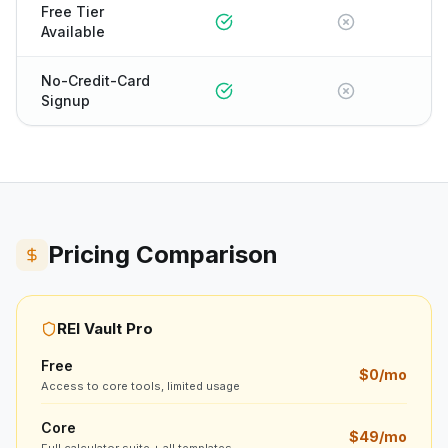
Free Tier
Available
No-Credit-Card
Signup
Pricing Comparison
REI Vault Pro
Free
$0/mo
Access to core tools, limited usage
Core
$49/mo