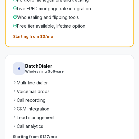
Live FRED mortgage rate integration
Wholesaling and flipping tools
Free tier available, lifetime option
Starting from $0/mo
BatchDialer
B
Wholesaling Software
Multi-line dialer
Voicemail drops
Call recording
CRM integration
Lead management
Call analytics
Starting from
$127/mo