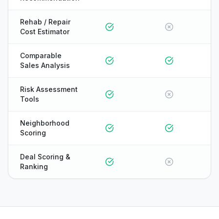
Rehab / Repair
Cost Estimator
Comparable
Sales Analysis
Risk Assessment
Tools
Neighborhood
Scoring
Deal Scoring &
Ranking
ONYX
AI Guide · REI Vault Pro