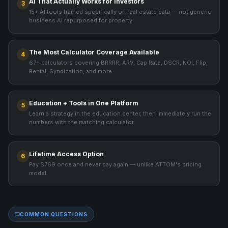
AI That Actually Works for Investors
3
15+ AI tools trained specifically on real estate data — not generic
business AI repurposed for property.
The Most Calculator Coverage Available
4
67+ calculators covering BRRRR, ARV, Cap Rate, DSCR, NOI, Flip,
Rental, Syndication, and more.
Education + Tools in One Platform
5
Learn a strategy in the education center, then immediately run the
numbers with the matching calculator.
Lifetime Access Option
6
Pay $769 once and never pay again — unlike ATTOM's pricing
model.
COMMON QUESTIONS