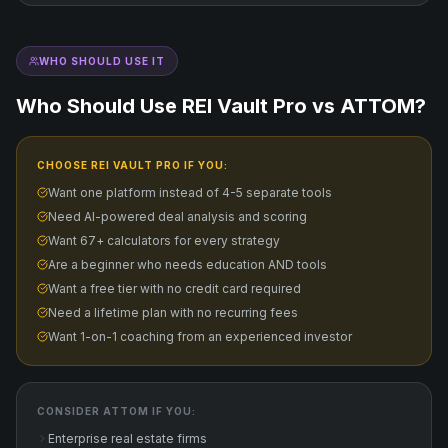
WHO SHOULD USE IT
Who Should Use REI Vault Pro vs
ATTOM
?
CHOOSE REI VAULT PRO IF YOU:
Want one platform instead of 4-5 separate tools
Need AI-powered deal analysis and scoring
Want 67+ calculators for every strategy
Are a beginner who needs education AND tools
Want a free tier with no credit card required
Need a lifetime plan with no recurring fees
Want 1-on-1 coaching from an experienced investor
CONSIDER
ATTOM
IF YOU:
Enterprise real estate firms