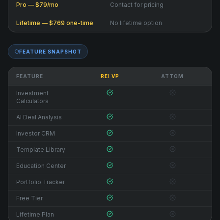
Pro — $79/mo
Contact for pricing
Lifetime — $769 one-time
No lifetime option
FEATURE SNAPSHOT
FEATURE
REI VP
ATTOM
Investment
Calculators
AI Deal Analysis
Investor CRM
Template Library
Education Center
Portfolio Tracker
Free Tier
Lifetime Plan