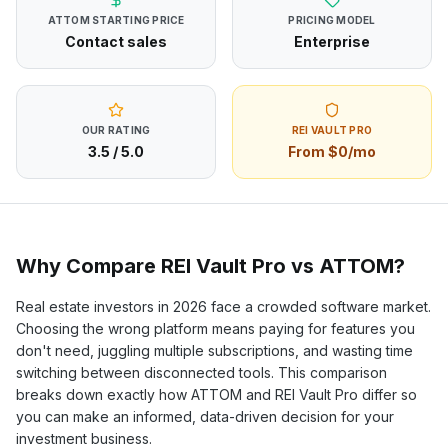
ATTOM
STARTING PRICE
PRICING MODEL
Contact sales
Enterprise
OUR RATING
REI VAULT PRO
3.5
/ 5.0
From $0/mo
Why Compare REI Vault Pro vs
ATTOM
?
Real estate investors in
2026
face a crowded software market.
Choosing the wrong platform means paying for features you
don't need, juggling multiple subscriptions, and wasting time
switching between disconnected tools. This comparison
breaks down exactly how
ATTOM
and REI Vault Pro differ so
you can make an informed, data-driven decision for your
investment business.