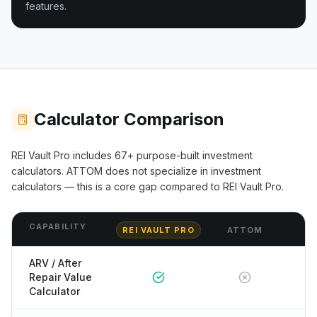
features.
Calculator Comparison
REI Vault Pro includes
67+
purpose-built investment
calculators.
ATTOM
does not specialize in investment
calculators — this is a core gap compared to REI Vault Pro.
CAPABILITY
REI VAULT PRO
ATTOM
ARV / After
Repair Value
Calculator