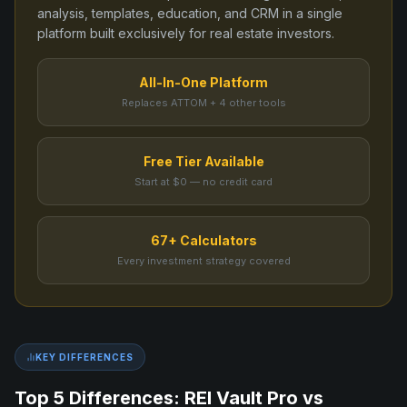
analysis, templates, education, and CRM in a single
platform built exclusively for real estate investors.
All-In-One Platform
Replaces ATTOM + 4 other tools
Free Tier Available
Start at $0 — no credit card
67+ Calculators
Every investment strategy covered
KEY DIFFERENCES
Top 5 Differences: REI Vault Pro vs