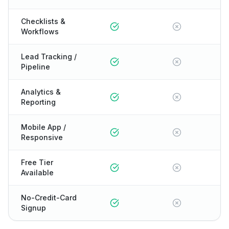
Checklists &
Workflows
Lead Tracking /
Pipeline
Analytics &
Reporting
Mobile App /
Responsive
Free Tier
Available
No-Credit-Card
Signup