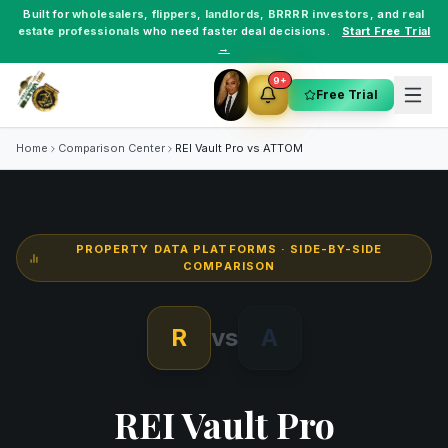
Built for
wholesalers
,
flippers
,
landlords
,
BRRRR investors
, and
real
estate professionals
who need faster deal decisions.
Start Free Trial
→
9+
Free Trial
Home
Comparison Center
REI Vault Pro vs
ATTOM
PROPERTY DATA PLATFORMS
· SIDE-BY-SIDE
COMPARISON
R
vs
A
REI Vault Pro