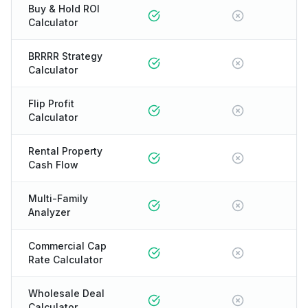
Buy & Hold ROI
Calculator
BRRRR Strategy
Calculator
Flip Profit
Calculator
Rental Property
Cash Flow
Multi-Family
Analyzer
Commercial Cap
Rate Calculator
Wholesale Deal
Calculator