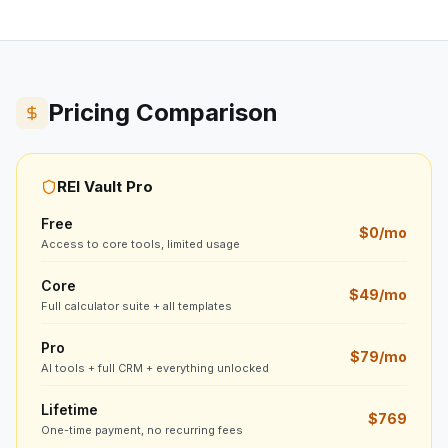
Pricing Comparison
REI Vault Pro
Free
$0/mo
Access to core tools, limited usage
Core
$49/mo
Full calculator suite + all templates
Pro
$79/mo
AI tools + full CRM + everything unlocked
Lifetime
$769
One-time payment, no recurring fees