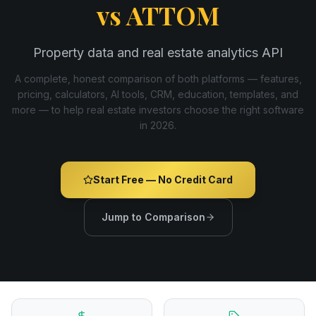
vs
ATTOM
Property data and real estate analytics API
A complete, honest comparison of both platforms — features,
pricing, calculators, AI tools, CRM, education, templates, and
more — to help real estate investors choose the right software
in
2026
.
Start Free — No Credit Card
Jump to Comparison