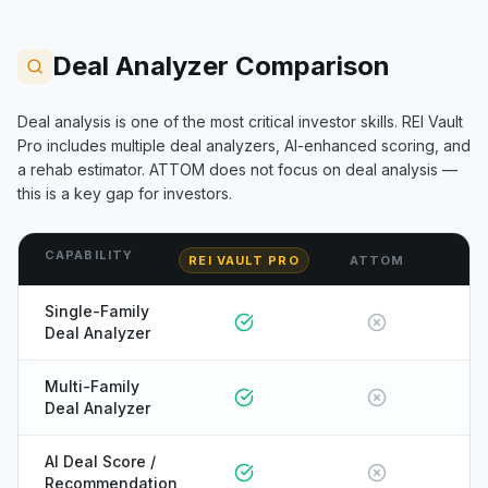
Deal Analyzer Comparison
Deal analysis is one of the most critical investor skills. REI Vault
Pro includes multiple deal analyzers, AI-enhanced scoring, and
a rehab estimator.
ATTOM
does not focus on deal analysis —
this is a key gap for investors.
CAPABILITY
REI VAULT PRO
ATTOM
Single-Family
Deal Analyzer
Multi-Family
Deal Analyzer
AI Deal Score /
Recommendation