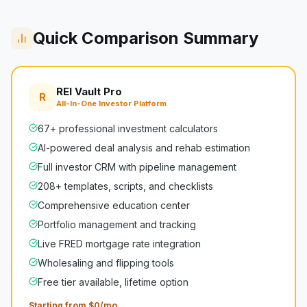
Quick Comparison Summary
REI Vault Pro
R
All-In-One Investor Platform
67+ professional investment calculators
AI-powered deal analysis and rehab estimation
Full investor CRM with pipeline management
208+ templates, scripts, and checklists
Comprehensive education center
Portfolio management and tracking
Live FRED mortgage rate integration
Wholesaling and flipping tools
Free tier available, lifetime option
Starting from $0/mo