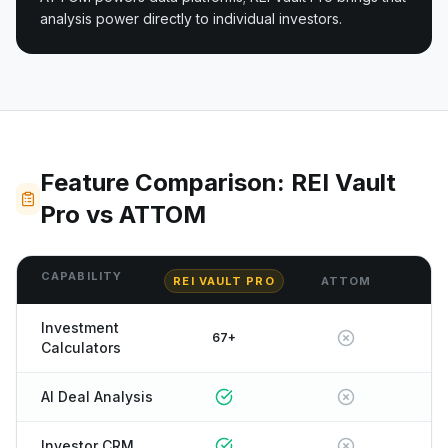
analysis power directly to individual investors.
Feature Comparison: REI Vault
Pro vs ATTOM
CAPABILITY
REI VAULT PRO
ATTOM
Investment
67+
Calculators
AI Deal Analysis
Investor CRM