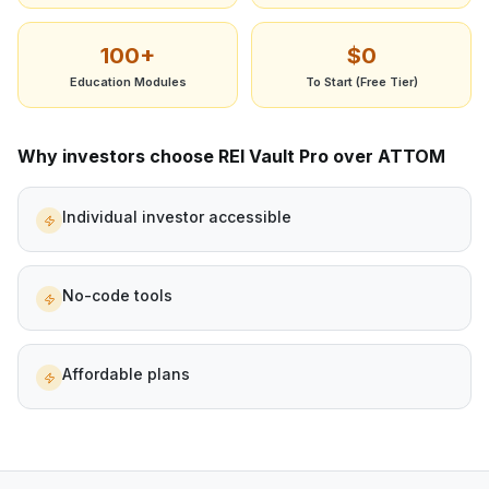
100+
$0
Education Modules
To Start (Free Tier)
Why investors choose REI Vault Pro over
ATTOM
Individual investor accessible
No-code tools
Affordable plans