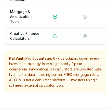
Mortgage &
Amortization
Tools
Creative Finance
Calculators
REI Vault Pro advantage:
67+
calculators cover every
investment strategy from single-family flips to
commercial syndications. All calculators are updated with
live market data including current FRED mortgage rates.
ATTOM
is not a calculator platform — investors using it
still need external calculator tools.