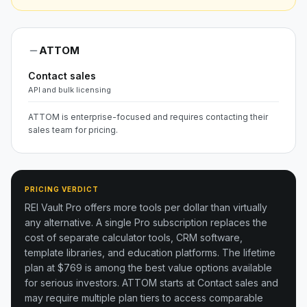
ATTOM
Contact sales
API and bulk licensing
ATTOM is enterprise-focused and requires contacting their
sales team for pricing.
PRICING VERDICT
REI Vault Pro offers more tools per dollar than virtually
any alternative. A single Pro subscription replaces the
cost of separate calculator tools, CRM software,
template libraries, and education platforms. The lifetime
plan at $769 is among the best value options available
for serious investors.
ATTOM starts at Contact sales and
may require multiple plan tiers to access comparable