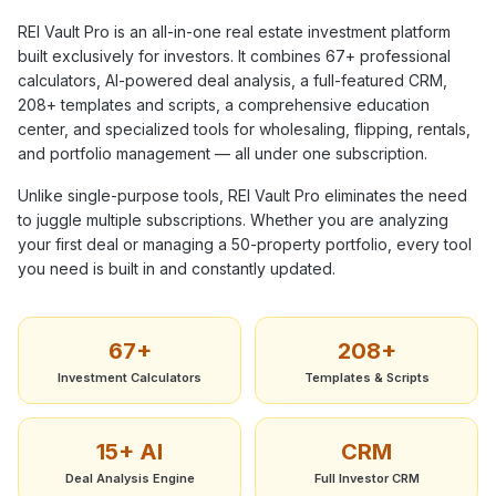
REI Vault Pro is an all-in-one real estate investment platform
built exclusively for investors. It combines
67+
professional
calculators, AI-powered deal analysis, a full-featured CRM,
208+
templates and scripts, a comprehensive education
center, and specialized tools for wholesaling, flipping, rentals,
and portfolio management — all under one subscription.
Unlike single-purpose tools, REI Vault Pro eliminates the need
to juggle multiple subscriptions. Whether you are analyzing
your first deal or managing a 50-property portfolio, every tool
you need is built in and constantly updated.
67+
208+
Investment Calculators
Templates & Scripts
15+ AI
CRM
Deal Analysis Engine
Full Investor CRM