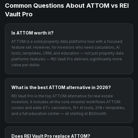
Common Questions About
ATTOM
vs REI
Vault Pro
Is ATTOM worth it?
ATTOM is a solid property data platforms tool with a focused
feature set. However, for investors who need calculators, AI
tools, templates, CRM, and education — not just property data
platforms features — REI Vault Pro delivers significantly more
value per dollar.
What is the best ATTOM alternative in 2026?
REI Vault Pro is the top ATTOM alternative for real estate
investors. It includes all the core investor workflows ATTOM
covers and adds 67+ calculators, 15+ AI tools, 208+ templates,
and a full education center — all starting at $0/month.
Does REI Vault Pro replace ATTOM?