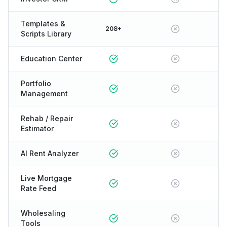
Templates &
208+
Scripts Library
Education Center
Portfolio
Management
Rehab / Repair
Estimator
AI Rent Analyzer
Live Mortgage
Rate Feed
Wholesaling
Tools