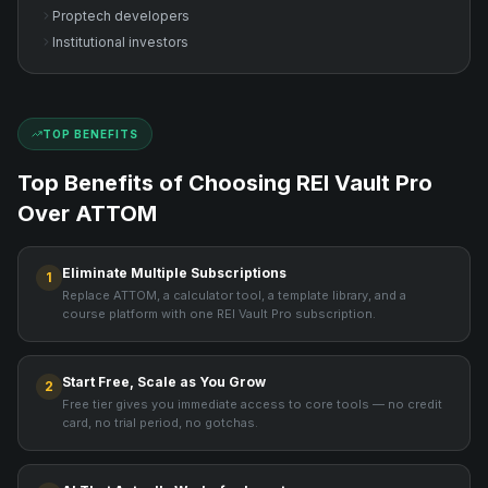
Proptech developers
Institutional investors
TOP BENEFITS
Top Benefits of Choosing REI Vault Pro
Over
ATTOM
Eliminate Multiple Subscriptions
1
Replace ATTOM, a calculator tool, a template library, and a
course platform with one REI Vault Pro subscription.
Start Free, Scale as You Grow
2
Free tier gives you immediate access to core tools — no credit
card, no trial period, no gotchas.