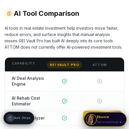
Hi! I'm Onyx — your intelligent guide to REI
AI Tool Comparison
Vault Pro. Ask me anything about the
tools, AI engines, calculators, CRM, or any
feature. I'm here to help you get the most
AI tools in real estate investment help investors move faster,
out of the platform.
reduce errors, and surface insights that manual analysis
misses. REI Vault Pro has built AI deeply into its core tools.
ATTOM
does not currently offer AI-powered investment tools.
CAPABILITY
REI VAULT PRO
ATTOM
AI Deal Analysis
Engine
AI Rehab Cost
Estimator
Strategy Call
Ebonie
AI Rent Analyzer
Ask Onyx
Tap to continue ▲