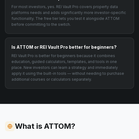
For most investors, yes. REI Vault Pro covers property data
platforms needs and adds significantly more investor-specific
functionality. The free tier lets you test it alongside ATTOM
before committing to the switch.
Is ATTOM or REI Vault Pro better for beginners?
REI Vault Pro is better for beginners because it combines
education, guided calculators, templates, and tools in one
place. New investors can learn a strategy and immediately
apply it using the built-in tools — without needing to purchase
additional courses or calculators separately.
What is ATTOM?