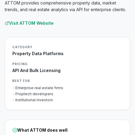
ATTOM provides comprehensive property data, market
trends, and real estate analytics via API for enterprise clients.
Visit
ATTOM
Website
CATEGORY
Property Data Platforms
PRICING
API And Bulk Licensing
BEST FOR
Enterprise real estate firms
Proptech developers
Institutional investors
What
ATTOM
does well