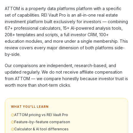
ATTOM
is a
property data platforms
platform with a specific
set of capabilities. REI Vault Pro is an all-in-one real estate
investment platform built exclusively for investors — combining
67+
professional calculators,
15+
AI-powered analysis tools,
208+
templates and scripts, a full investor CRM,
100+
education modules, and more under a single membership. This
review covers every major dimension of both platforms side-
by-side.
Our comparisons are independent, research-based, and
updated regularly. We do not receive affiliate compensation
from
ATTOM
— we compare honestly because investor trust is
worth more than short-term clicks.
WHAT YOU'LL LEARN
ATTOM pricing vs REI Vault Pro
Feature-by-feature comparison
Calculator & AI tool differences