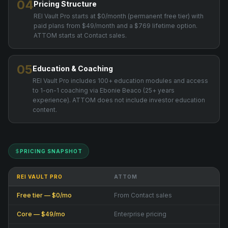
04
Pricing Structure
REI Vault Pro starts at $0/month (permanent free tier) with
paid plans from $49/month and a $769 lifetime option.
ATTOM starts at Contact sales.
05
Education & Coaching
REI Vault Pro includes 100+ education modules and access
to 1-on-1 coaching via Ebonie Beaco (25+ years
experience). ATTOM does not include investor education
content.
PRICING SNAPSHOT
REI VAULT PRO
ATTOM
Free tier — $0/mo
From Contact sales
Core — $49/mo
Enterprise pricing