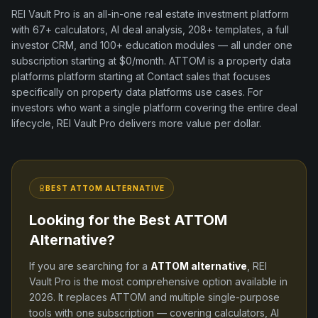
REI Vault Pro is an all-in-one real estate investment platform
with
67+
calculators, AI deal analysis,
208+
templates, a full
investor CRM, and
100+
education modules — all under one
subscription starting at $0/month.
ATTOM
is a
property data
platforms
platform
starting at Contact sales
that focuses
specifically on
property data platforms
use cases. For
investors who want a single platform covering the entire deal
lifecycle, REI Vault Pro delivers more value per dollar.
BEST
ATTOM
ALTERNATIVE
Looking for the Best
ATTOM
Alternative?
If you are searching for a
ATTOM
alternative
, REI
Vault Pro is the most comprehensive option available in
2026
. It replaces
ATTOM
and
multiple single-purpose
tools
with one subscription — covering calculators, AI