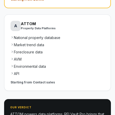
ATTOM
A
Property Data Platforms
National property database
Market trend data
Foreclosure data
AVM
Environmental data
API
Starting from
Contact sales
OUR VERDICT
ATTOM powers data platforms; REI Vault Pro brings that