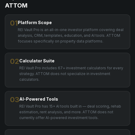
ATTOM
01
Platform Scope
REI Vault Pro is an all-in-one investor platform covering deal
analysis, CRM, templates, education, and AI tools. ATTOM
focuses specifically on property data platforms.
02
Calculator Suite
REI Vault Pro includes 67+ investment calculators for every
strategy. ATTOM does not specialize in investment
calculators.
03
AI-Powered Tools
REI Vault Pro has 15+ AI tools built in — deal scoring, rehab
estimation, rent analysis, and more. ATTOM does not
currently offer AI-powered investment tools.