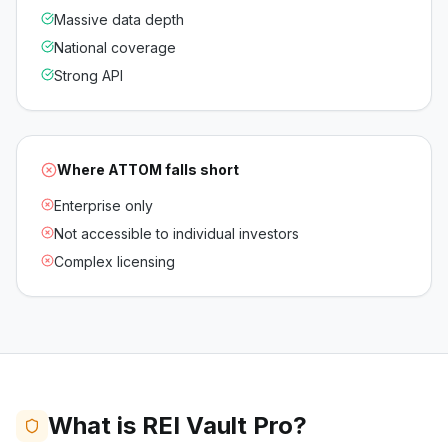
Massive data depth
National coverage
Strong API
Where
ATTOM
falls short
Enterprise only
Not accessible to individual investors
Complex licensing
What is REI Vault Pro?