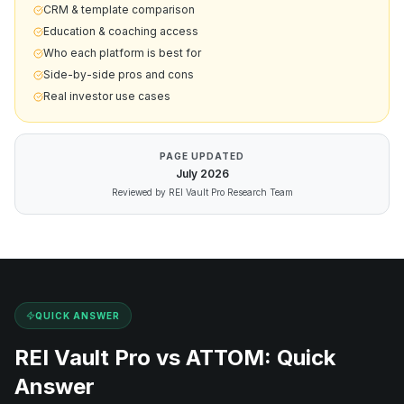
CRM & template comparison
Education & coaching access
Who each platform is best for
Side-by-side pros and cons
Real investor use cases
PAGE UPDATED
July
2026
Reviewed by REI Vault Pro Research Team
QUICK ANSWER
REI Vault Pro vs
ATTOM
: Quick
Answer