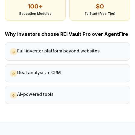
100+
$0
Education Modules
To Start (Free Tier)
Why investors choose REI Vault Pro over
AgentFire
Full investor platform beyond websites
Deal analysis + CRM
AI-powered tools