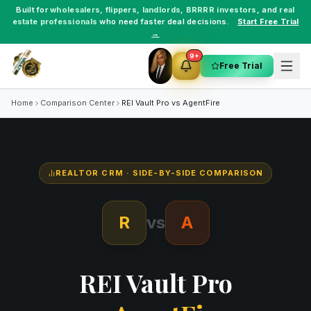
Built for
wholesalers
,
flippers
,
landlords
,
BRRRR investors
, and
real
estate professionals
who need faster deal decisions.
Start Free Trial
→
9+
Free Trial
Home
Comparison Center
REI Vault Pro vs
AgentFire
REALTOR CRM
· SIDE-BY-SIDE COMPARISON
R
vs
A
REI Vault Pro