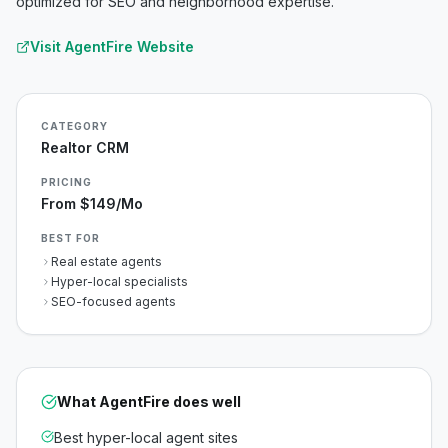
optimized for SEO and neighborhood expertise.
Visit
AgentFire
Website
CATEGORY
Realtor CRM
PRICING
From $149/mo
BEST FOR
Real estate agents
Hyper-local specialists
SEO-focused agents
What
AgentFire
does well
Best hyper-local agent sites