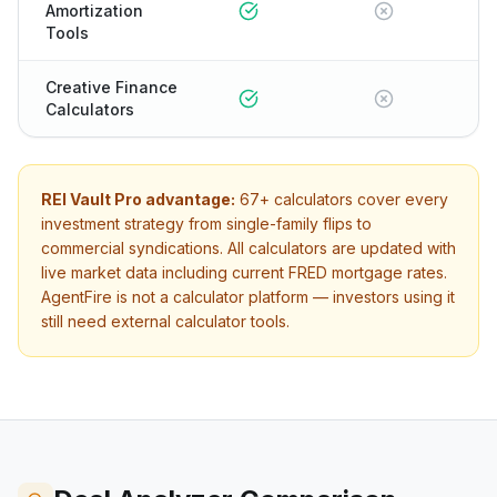
Amortization
Tools
Creative Finance
Calculators
REI Vault Pro advantage:
67+
calculators cover every
investment strategy from single-family flips to
commercial syndications. All calculators are updated with
live market data including current FRED mortgage rates.
AgentFire
is not a calculator platform — investors using it
still need external calculator tools.