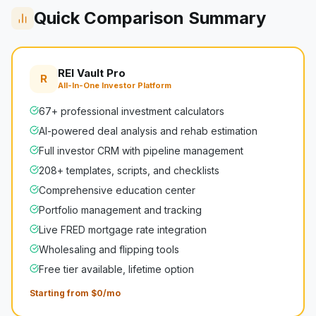
Quick Comparison Summary
REI Vault Pro
R
All-In-One Investor Platform
67+ professional investment calculators
AI-powered deal analysis and rehab estimation
Full investor CRM with pipeline management
208+ templates, scripts, and checklists
Comprehensive education center
Portfolio management and tracking
Live FRED mortgage rate integration
Wholesaling and flipping tools
Free tier available, lifetime option
Starting from $0/mo