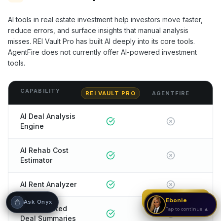
Hi! I'm Onyx — your intelligent guide to REI
AI tools in real estate investment help investors move faster,
Vault Pro. Ask me anything about the
reduce errors, and surface insights that manual analysis
tools, AI engines, calculators, CRM, or any
misses. REI Vault Pro has built AI deeply into its core tools.
feature. I'm here to help you get the most
out of the platform.
AgentFire
does not currently offer AI-powered investment
tools.
CAPABILITY
REI VAULT PRO
AGENTFIRE
AI Deal Analysis
Engine
AI Rehab Cost
Estimator
AI Rent Analyzer
Strategy Call
Ebonie
Ask Onyx
AI-Generated
Tap to continue ▲
Deal Summaries