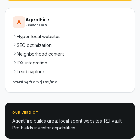
AgentFire
A
Realtor CRM
Hyper-local websites
SEO optimization
Neighborhood content
IDX integration
Lead capture
Starting from
$149/mo
OUR VERDICT
AgentFire builds great local agent websites; REI Vault
Pro builds investor capabilities.