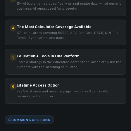
15+ AI tools trained specifically on real estate data — not generic
business AI repurposed for property.
The Most Calculator Coverage Available
4
67+ calculators covering BRRRR, ARV, Cap Rate, DSCR, NOI, Flip,
Rental, Syndication, and more.
Education + Tools in One Platform
5
Learn a strategy in the education center, then immediately run the
numbers with the matching calculator.
Lifetime Access Option
6
Pay $769 once and never pay again — unlike AgentFire's
recurring subscription.
COMMON QUESTIONS