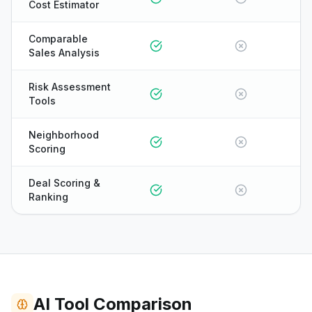
Cost Estimator
Comparable
Sales Analysis
Risk Assessment
Tools
Neighborhood
Scoring
Deal Scoring &
Ranking
ONYX
AI Tool Comparison
AI Guide · REI Vault Pro