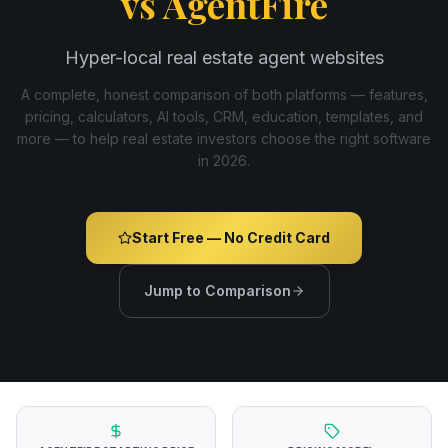
vs
AgentFire
Hyper-local real estate agent websites
A complete, honest comparison of both platforms — features,
pricing, calculators, AI tools, CRM, education, templates, and
more — to help real estate investors choose the right software
in
2026
.
Start Free — No Credit Card
Jump to Comparison