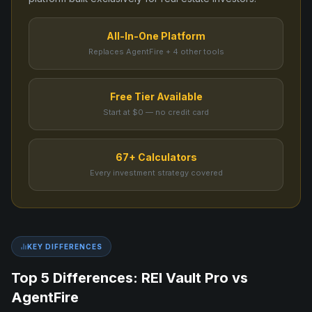
All-In-One Platform
Replaces AgentFire + 4 other tools
Free Tier Available
Start at $0 — no credit card
67+ Calculators
Every investment strategy covered
KEY DIFFERENCES
Top 5 Differences: REI Vault Pro vs
AgentFire