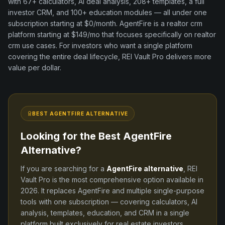
with
67+
calculators, AI deal analysis,
208+
templates, a full
investor CRM, and
100+
education modules — all under one
subscription starting at $0/month.
AgentFire
is a
realtor crm
platform
starting at $149/mo
that focuses specifically on
realtor
crm
use cases. For investors who want a single platform
covering the entire deal lifecycle, REI Vault Pro delivers more
value per dollar.
BEST
AGENTFIRE
ALTERNATIVE
Looking for the Best
AgentFire
Alternative?
If you are searching for a
AgentFire
alternative
, REI
Vault Pro is the most comprehensive option available in
2026
. It replaces
AgentFire
and
multiple single-purpose
tools
with one subscription — covering calculators, AI
analysis, templates, education, and CRM in a single
platform built exclusively for real estate investors.