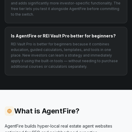
and adds significantly more investor-specific functionality. The
free tier lets you test it alongside AgentFire before committing
to the switch.
Is AgentFire or REI Vault Pro better for beginners?
REI Vault Pro is better for beginners because it combines
education, guided calculators, templates, and tools in one
place. New investors can learn a strategy and immediately
apply it using the built-in tools — without needing to purchase
additional courses or calculators separately.
What is AgentFire?
AgentFire builds hyper-local real estate agent websites