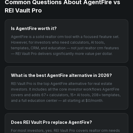
Common Questions About
AgentFire
vs
REI Vault Pro
Is AgentFire worth it?
AgentFire is a solid realtor crm tool with a focused feature set.
However, for investors who need calculators, AI tools,
templates, CRM, and education — not just realtor crm features
— REI Vault Pro delivers significantly more value per dollar.
What is the best AgentFire alternative in 2026?
REI Vault Pro is the top AgentFire alternative for real estate
investors. It includes all the core investor workflows AgentFire
covers and adds 67+ calculators, 15+ AI tools, 208+ templates,
and a full education center — all starting at $0/month.
Does REI Vault Pro replace AgentFire?
For most investors, yes. REI Vault Pro covers realtor crm needs