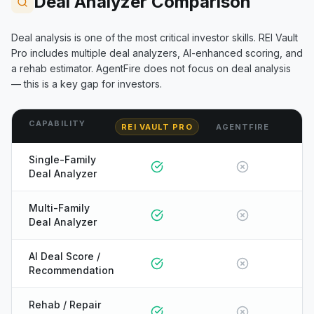
Deal Analyzer Comparison
Deal analysis is one of the most critical investor skills. REI Vault
Pro includes multiple deal analyzers, AI-enhanced scoring, and
a rehab estimator.
AgentFire
does not focus on deal analysis
— this is a key gap for investors.
CAPABILITY
REI VAULT PRO
AGENTFIRE
Single-Family
Deal Analyzer
Multi-Family
Deal Analyzer
AI Deal Score /
Recommendation
Rehab / Repair