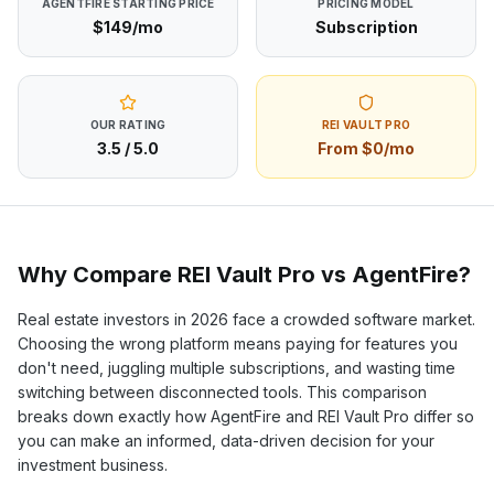
AGENTFIRE
STARTING PRICE
PRICING MODEL
$149/mo
Subscription
OUR RATING
REI VAULT PRO
3.5
/ 5.0
From $0/mo
Why Compare REI Vault Pro vs
AgentFire
?
Real estate investors in
2026
face a crowded software market.
Choosing the wrong platform means paying for features you
don't need, juggling multiple subscriptions, and wasting time
switching between disconnected tools. This comparison
breaks down exactly how
AgentFire
and REI Vault Pro differ so
you can make an informed, data-driven decision for your
investment business.