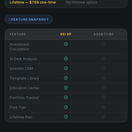
Lifetime — $769 one-time
No lifetime option
FEATURE SNAPSHOT
FEATURE
REI VP
AGENTFIRE
Investment
Calculators
AI Deal Analysis
Investor CRM
Template Library
Education Center
Portfolio Tracker
Free Tier
Lifetime Plan