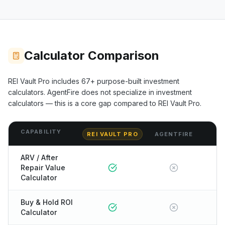
Calculator Comparison
REI Vault Pro includes
67+
purpose-built investment
calculators.
AgentFire
does not specialize in investment
calculators — this is a core gap compared to REI Vault Pro.
CAPABILITY
REI VAULT PRO
AGENTFIRE
ARV / After
Repair Value
Calculator
Buy & Hold ROI
Calculator