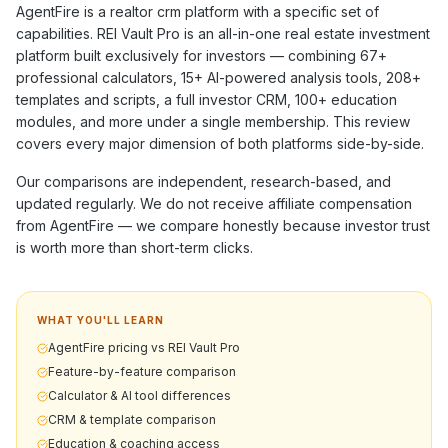
AgentFire
is a
realtor crm
platform with a specific set of
capabilities. REI Vault Pro is an all-in-one real estate investment
platform built exclusively for investors — combining
67+
professional calculators,
15+
AI-powered analysis tools,
208+
templates and scripts, a full investor CRM,
100+
education
modules, and more under a single membership. This review
covers every major dimension of both platforms side-by-side.
Our comparisons are independent, research-based, and
updated regularly. We do not receive affiliate compensation
from
AgentFire
— we compare honestly because investor trust
is worth more than short-term clicks.
WHAT YOU'LL LEARN
AgentFire pricing vs REI Vault Pro
Feature-by-feature comparison
Calculator & AI tool differences
CRM & template comparison
Education & coaching access