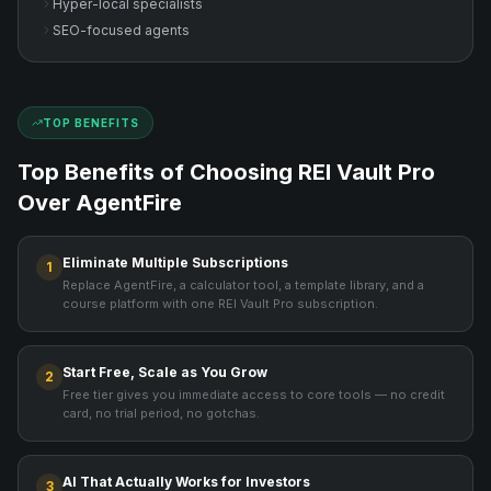
Hyper-local specialists
SEO-focused agents
TOP BENEFITS
Top Benefits of Choosing REI Vault Pro
Over
AgentFire
Eliminate Multiple Subscriptions
1
Replace AgentFire, a calculator tool, a template library, and a
course platform with one REI Vault Pro subscription.
Start Free, Scale as You Grow
2
Free tier gives you immediate access to core tools — no credit
card, no trial period, no gotchas.
AI That Actually Works for Investors
3