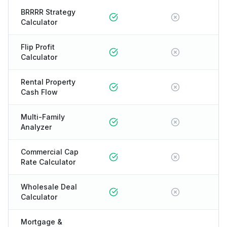
BRRRR Strategy
Calculator
Flip Profit
Calculator
Rental Property
Cash Flow
Multi-Family
Analyzer
Commercial Cap
Rate Calculator
Wholesale Deal
Calculator
Mortgage &