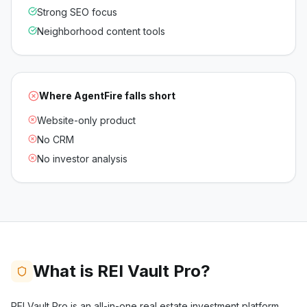
Strong SEO focus
Neighborhood content tools
Where
AgentFire
falls short
Website-only product
No CRM
No investor analysis
What is REI Vault Pro?
REI Vault Pro is an all-in-one real estate investment platform