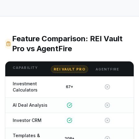
Feature Comparison: REI Vault
Pro vs AgentFire
CAPABILITY
REI VAULT PRO
AGENTFIRE
Investment
67+
Calculators
AI Deal Analysis
Investor CRM
Templates &
208+