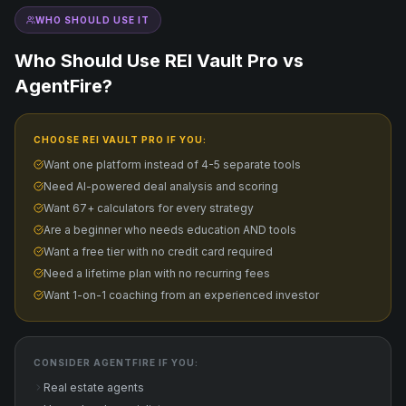
WHO SHOULD USE IT
Who Should Use REI Vault Pro vs
AgentFire
?
CHOOSE REI VAULT PRO IF YOU:
Want one platform instead of 4-5 separate tools
Need AI-powered deal analysis and scoring
Want 67+ calculators for every strategy
Are a beginner who needs education AND tools
Want a free tier with no credit card required
Need a lifetime plan with no recurring fees
Want 1-on-1 coaching from an experienced investor
CONSIDER
AGENTFIRE
IF YOU:
Real estate agents