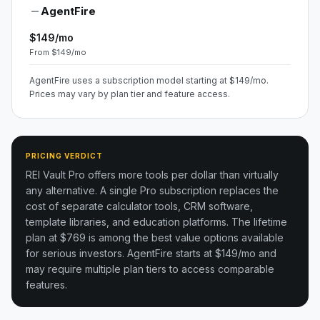
AgentFire
$149/mo
From $149/mo
AgentFire uses a subscription model starting at $149/mo.
Prices may vary by plan tier and feature access.
PRICING VERDICT
REI Vault Pro offers more tools per dollar than virtually
any alternative. A single Pro subscription replaces the
cost of separate calculator tools, CRM software,
template libraries, and education platforms. The lifetime
plan at $769 is among the best value options available
for serious investors.
AgentFire starts at $149/mo and
may require multiple plan tiers to access comparable
features.