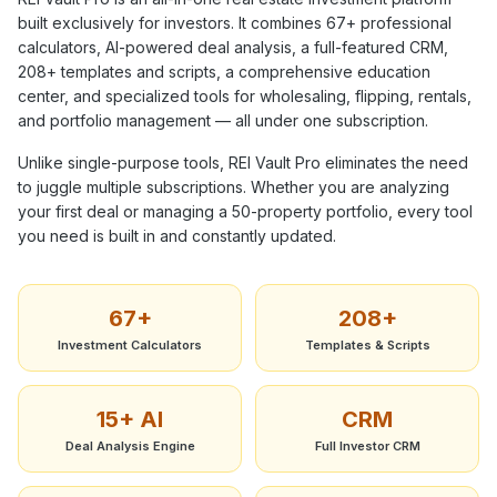
built exclusively for investors. It combines
67+
professional
calculators, AI-powered deal analysis, a full-featured CRM,
208+
templates and scripts, a comprehensive education
center, and specialized tools for wholesaling, flipping, rentals,
and portfolio management — all under one subscription.
Unlike single-purpose tools, REI Vault Pro eliminates the need
to juggle multiple subscriptions. Whether you are analyzing
your first deal or managing a 50-property portfolio, every tool
you need is built in and constantly updated.
67+
208+
Investment Calculators
Templates & Scripts
15+ AI
CRM
Deal Analysis Engine
Full Investor CRM