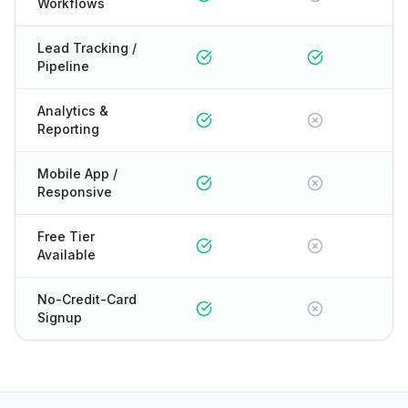
Workflows
Lead Tracking /
Pipeline
Analytics &
Reporting
Mobile App /
Responsive
Free Tier
Available
No-Credit-Card
Signup