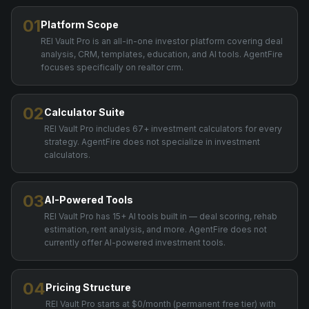
01
Platform Scope
REI Vault Pro is an all-in-one investor platform covering deal
analysis, CRM, templates, education, and AI tools. AgentFire
focuses specifically on realtor crm.
02
Calculator Suite
REI Vault Pro includes 67+ investment calculators for every
strategy. AgentFire does not specialize in investment
calculators.
03
AI-Powered Tools
REI Vault Pro has 15+ AI tools built in — deal scoring, rehab
estimation, rent analysis, and more. AgentFire does not
currently offer AI-powered investment tools.
04
Pricing Structure
REI Vault Pro starts at $0/month (permanent free tier) with