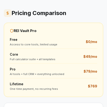
Pricing Comparison
REI Vault Pro
Free
$0/mo
Access to core tools, limited usage
Core
$49/mo
Full calculator suite + all templates
Pro
$79/mo
AI tools + full CRM + everything unlocked
Lifetime
$769
One-time payment, no recurring fees