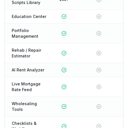
Scripts Library
Education Center
Portfolio
Management
Rehab / Repair
Estimator
AI Rent Analyzer
Live Mortgage
Rate Feed
Wholesaling
Tools
Checklists &