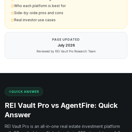
Who each platform is best for
Side-by-side pros and cons
Real investor use cases
PAGE UPDATED
July
2026
Reviewed by REI Vault Pro Research Team
QUICK ANSWER
REI Vault Pro vs
AgentFire
: Quick
Answer
REI Vault Pro is an all-in-one real estate investment platform