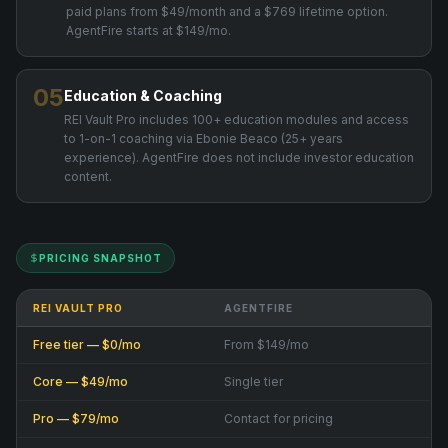
paid plans from $49/month and a $769 lifetime option.
AgentFire starts at $149/mo.
05
Education & Coaching
REI Vault Pro includes 100+ education modules and access
to 1-on-1 coaching via Ebonie Beaco (25+ years
experience). AgentFire does not include investor education
content.
PRICING SNAPSHOT
REI VAULT PRO
AGENTFIRE
Free tier — $0/mo
From $149/mo
Core — $49/mo
Single tier
Pro — $79/mo
Contact for pricing