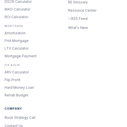
DSCR Calculator
RE Glossary
MAO Calculator
Resource Center
ROI Calculator
RSS Feed
MORTGAGE
What's New
Amortization
FHA Mortgage
LTV Calculator
Mortgage Payment
FIX & FLIP
ARV Calculator
Flip Profit
Hard Money Loan
Rehab Budget
COMPANY
Book Strategy Call
Contact Us