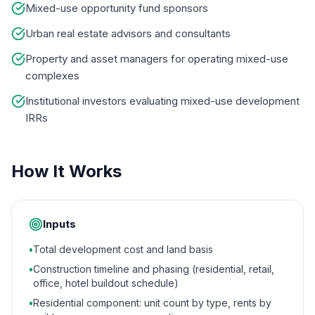
Mixed-use opportunity fund sponsors
Urban real estate advisors and consultants
Property and asset managers for operating mixed-use
complexes
Institutional investors evaluating mixed-use development
IRRs
How It Works
Inputs
•
Total development cost and land basis
•
Construction timeline and phasing (residential, retail,
office, hotel buildout schedule)
•
Residential component: unit count by type, rents by