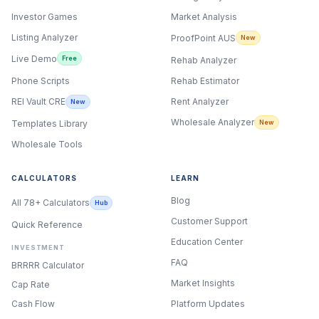
Investor Games
Market Analysis
Listing Analyzer
ProofPoint AUS
New
Live Demo
Free
Rehab Analyzer
Phone Scripts
Rehab Estimator
Rent Analyzer
REI Vault CRE
New
Wholesale Analyzer
New
Templates Library
Wholesale Tools
CALCULATORS
LEARN
Blog
All 78+ Calculators
Hub
Customer Support
Quick Reference
Education Center
INVESTMENT
FAQ
BRRRR Calculator
Market Insights
Cap Rate
Cash Flow
Platform Updates