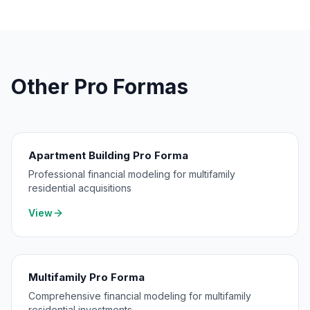
Other Pro Formas
Apartment Building Pro Forma
Professional financial modeling for multifamily
residential acquisitions
View
Multifamily Pro Forma
Comprehensive financial modeling for multifamily
residential investments