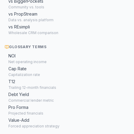
vs BiggerPockets
Community vs. tools
vs PropStream
Data vs. analysis platform
vs REsimpli
Wholesale CRM comparison
GLOSSARY TERMS
NOI
Net operating income
Cap Rate
Capitalization rate
T12
Trailing 12-month financials
Debt Yield
Commercial lender metric
Pro Forma
Projected financials
Value-Add
Forced appreciation strategy