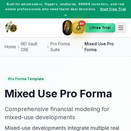
Built for
wholesalers
,
flippers
,
landlords
,
BRRRR investors
, and
real
estate professionals
who need faster deal decisions.
Start Free Trial
→
9+
Free Trial
REI Vault
Pro Forma
Mixed Use Pro
Home
CRE
Suite
Forma
Pro Forma Template
Mixed Use Pro Forma
Comprehensive financial modeling for
mixed-use developments
Mixed-use developments integrate multiple real