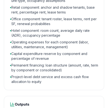
unit type, occupancy assumptions
•
Retail component: anchor and shadow tenants, base
rent, percentage rent, lease terms
•
Office component: tenant roster, lease terms, rent per
SF, renewal probabilities
•
Hotel component: room count, average daily rate
(ADR), occupancy percentage
•
Operating expenses for each component (labor,
utilities, maintenance, management)
•
Capital expenditure reserve by component and
percentage of revenue
•
Permanent financing: loan structure (amount, rate, term
by component or consolidated)
•
Project-level debt service and excess cash flow
allocation to equity
Outputs