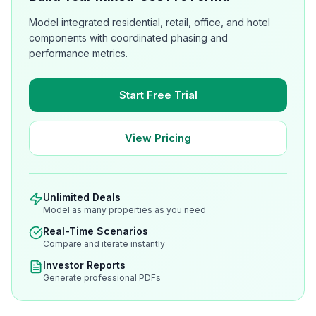
Model integrated residential, retail, office, and hotel
components with coordinated phasing and
performance metrics.
Start Free Trial
View Pricing
Unlimited Deals
Model as many properties as you need
Real-Time Scenarios
Compare and iterate instantly
Investor Reports
Generate professional PDFs