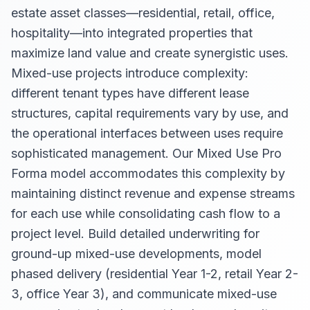
estate asset classes—residential, retail, office,
hospitality—into integrated properties that
maximize land value and create synergistic uses.
Mixed-use projects introduce complexity:
different tenant types have different lease
structures, capital requirements vary by use, and
the operational interfaces between uses require
sophisticated management. Our Mixed Use Pro
Forma model accommodates this complexity by
maintaining distinct revenue and expense streams
for each use while consolidating cash flow to a
project level. Build detailed underwriting for
ground-up mixed-use developments, model
phased delivery (residential Year 1-2, retail Year 2-
3, office Year 3), and communicate mixed-use