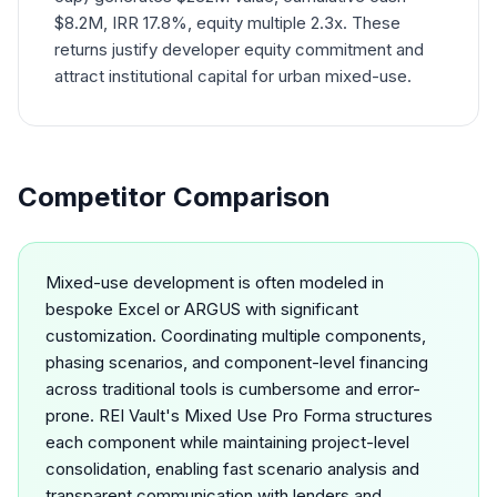
$8.2M, IRR 17.8%, equity multiple 2.3x. These
returns justify developer equity commitment and
attract institutional capital for urban mixed-use.
Competitor Comparison
Mixed-use development is often modeled in
bespoke Excel or ARGUS with significant
customization. Coordinating multiple components,
phasing scenarios, and component-level financing
across traditional tools is cumbersome and error-
prone. REI Vault's Mixed Use Pro Forma structures
each component while maintaining project-level
consolidation, enabling fast scenario analysis and
transparent communication with lenders and