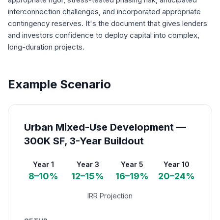
interconnection challenges, and incorporated appropriate
contingency reserves. It's the document that gives lenders
and investors confidence to deploy capital into complex,
long-duration projects.
Example Scenario
Urban Mixed-Use Development —
300K SF, 3-Year Buildout
Year 1
Year 3
Year 5
Year 10
8–10%
12–15%
16–19%
20–24%
IRR Projection