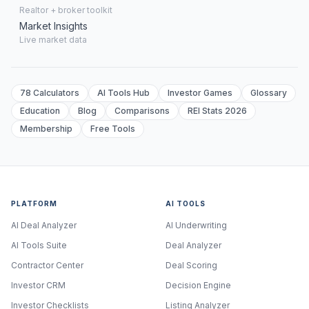
Realtor + broker toolkit
Market Insights
Live market data
78 Calculators
AI Tools Hub
Investor Games
Glossary
Education
Blog
Comparisons
REI Stats 2026
Membership
Free Tools
PLATFORM
AI TOOLS
AI Deal Analyzer
AI Underwriting
AI Tools Suite
Deal Analyzer
Contractor Center
Deal Scoring
Investor CRM
Decision Engine
Investor Checklists
Listing Analyzer