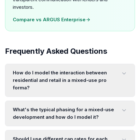
investors.
Compare vs
ARGUS Enterprise
Frequently Asked Questions
How do I model the interaction between
residential and retail in a mixed-use pro
forma?
What's the typical phasing for a mixed-use
development and how do I model it?
Should I use different cap rates for each