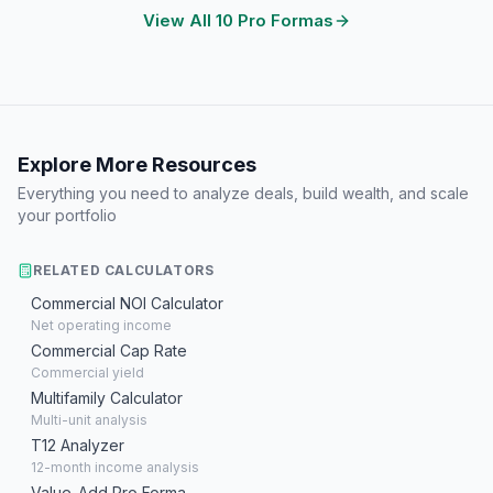
View All 10 Pro Formas
Explore More Resources
Everything you need to analyze deals, build wealth, and scale
your portfolio
RELATED CALCULATORS
Commercial NOI Calculator
Net operating income
Commercial Cap Rate
Commercial yield
Multifamily Calculator
Multi-unit analysis
T12 Analyzer
12-month income analysis
Value-Add Pro Forma