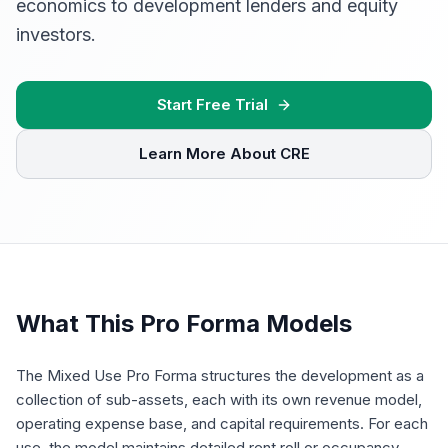
economics to development lenders and equity
investors.
Start Free Trial
Learn More About CRE
What This Pro Forma Models
The Mixed Use Pro Forma structures the development as a
collection of sub-assets, each with its own revenue model,
operating expense base, and capital requirements. For each
use, the model maintains detailed rent roll or occupancy