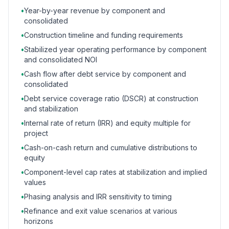
•
Year-by-year revenue by component and
consolidated
•
Construction timeline and funding requirements
•
Stabilized year operating performance by component
and consolidated NOI
•
Cash flow after debt service by component and
consolidated
•
Debt service coverage ratio (DSCR) at construction
and stabilization
•
Internal rate of return (IRR) and equity multiple for
project
•
Cash-on-cash return and cumulative distributions to
equity
•
Component-level cap rates at stabilization and implied
values
•
Phasing analysis and IRR sensitivity to timing
•
Refinance and exit value scenarios at various
horizons