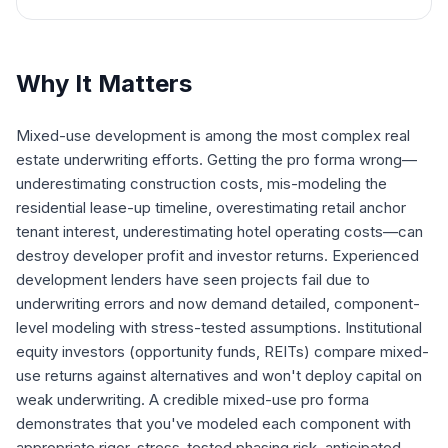
Why It Matters
Mixed-use development is among the most complex real
estate underwriting efforts. Getting the pro forma wrong—
underestimating construction costs, mis-modeling the
residential lease-up timeline, overestimating retail anchor
tenant interest, underestimating hotel operating costs—can
destroy developer profit and investor returns. Experienced
development lenders have seen projects fail due to
underwriting errors and now demand detailed, component-
level modeling with stress-tested assumptions. Institutional
equity investors (opportunity funds, REITs) compare mixed-
use returns against alternatives and won't deploy capital on
weak underwriting. A credible mixed-use pro forma
demonstrates that you've modeled each component with
appropriate rigor, stress-tested phasing risk, anticipated