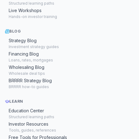
Structured learning paths
Live Workshops
Hands-on investor training
BLOG
Strategy Blog
Investment strategy guides
Financing Blog
Loans, rates, mortgages
Wholesaling Blog
Wholesale deal tips
BRRRR Strategy Blog
BRRRR how-to guides
LEARN
Education Center
Structured learning paths
Investor Resources
Tools, guides, references
Free Tools for Professionals