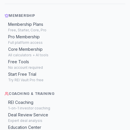
MEMBERSHIP
Membership Plans
Free, Starter, Core, Pro
Pro Membership
Full platform access
Core Membership
All calculators + AI tools
Free Tools
No account required
Start Free Trial
Try REI Vault Pro free
COACHING & TRAINING
REI Coaching
1-on-1 investor coaching
Deal Review Service
Expert deal analysis
Education Center