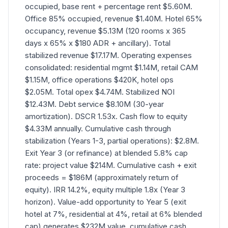
occupied, base rent + percentage rent $5.60M.
Office 85% occupied, revenue $1.40M. Hotel 65%
occupancy, revenue $5.13M (120 rooms x 365
days x 65% x $180 ADR + ancillary). Total
stabilized revenue $17.17M. Operating expenses
consolidated: residential mgmt $1.14M, retail CAM
$1.15M, office operations $420K, hotel ops
$2.05M. Total opex $4.74M. Stabilized NOI
$12.43M. Debt service $8.10M (30-year
amortization). DSCR 1.53x. Cash flow to equity
$4.33M annually. Cumulative cash through
stabilization (Years 1-3, partial operations): $2.8M.
Exit Year 3 (or refinance) at blended 5.8% cap
rate: project value $214M. Cumulative cash + exit
proceeds = $186M (approximately return of
equity). IRR 14.2%, equity multiple 1.8x (Year 3
horizon). Value-add opportunity to Year 5 (exit
hotel at 7%, residential at 4%, retail at 6% blended
cap) generates $232M value, cumulative cash