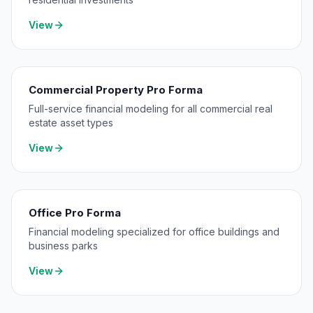
View
Commercial Property Pro Forma
Full-service financial modeling for all commercial real
estate asset types
View
Office Pro Forma
Financial modeling specialized for office buildings and
business parks
View