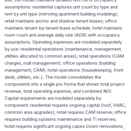
assumptions: residential captures unit count by type and
rent by unit type (mirroring apartment building modeling);
retail maintains anchor and shadow tenant leases; office
maintains tenant-by-tenant lease schedule; hotel maintains
room count and average daily rate (ADR) with occupancy
assumptions. Operating expenses are modeled separately
by use: residential operations (maintenance, management,
utilities allocated to common areas); retail operations (CAM
charges, mall management); office operations (building
management, CAM); hotel operations (housekeeping, front
desk, utilities, etc.). The model consolidates the
components into a single pro forma that shows total project
revenue, total operating expense, and combined NOI.
Capital requirements are modeled separately by
component: residential requires ongoing capital (roof, HVAC,
common area upgrades); retail requires CAM reserve; office
requires building systems maintenance and TI reserves;
hotel requires significant ongoing capex (room renovations,