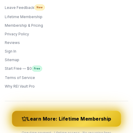
Leave Feedback
New
Lifetime Membership
Membership & Pricing
Privacy Policy
Reviews
Sign In
Sitemap
Start Free — $0
Free
Terms of Service
ONYX
AI Guide · REI Vault Pro
Why REI Vault Pro
Hi! I'm Onyx — your intelligent guide to REI
Vault Pro. Ask me anything about the
tools, AI engines, calculators, CRM, or any
feature. I'm here to help you get the most
out of the platform.
Learn More: Lifetime Membership
One-time payment · Lifetime access · No recurring fees