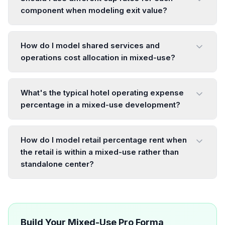
component when modeling exit value?
How do I model shared services and
operations cost allocation in mixed-use?
What's the typical hotel operating expense
percentage in a mixed-use development?
How do I model retail percentage rent when
the retail is within a mixed-use rather than
standalone center?
Build Your Mixed-Use Pro Forma