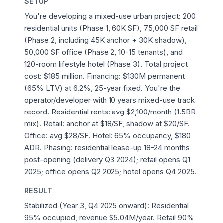
SETUP
You're developing a mixed-use urban project: 200
residential units (Phase 1, 60K SF), 75,000 SF retail
(Phase 2, including 45K anchor + 30K shadow),
50,000 SF office (Phase 2, 10-15 tenants), and
120-room lifestyle hotel (Phase 3). Total project
cost: $185 million. Financing: $130M permanent
(65% LTV) at 6.2%, 25-year fixed. You're the
operator/developer with 10 years mixed-use track
record. Residential rents: avg $2,100/month (1.5BR
mix). Retail: anchor at $18/SF, shadow at $20/SF.
Office: avg $28/SF. Hotel: 65% occupancy, $180
ADR. Phasing: residential lease-up 18-24 months
post-opening (delivery Q3 2024); retail opens Q1
2025; office opens Q2 2025; hotel opens Q4 2025.
RESULT
Stabilized (Year 3, Q4 2025 onward): Residential
95% occupied, revenue $5.04M/year. Retail 90%