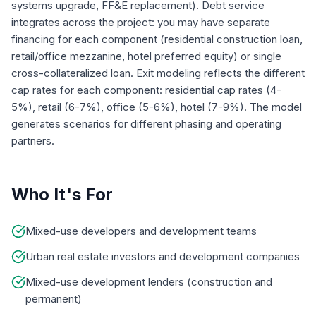
systems upgrade, FF&E replacement). Debt service
integrates across the project: you may have separate
financing for each component (residential construction loan,
retail/office mezzanine, hotel preferred equity) or single
cross-collateralized loan. Exit modeling reflects the different
cap rates for each component: residential cap rates (4-
5%), retail (6-7%), office (5-6%), hotel (7-9%). The model
generates scenarios for different phasing and operating
partners.
Who It's For
Mixed-use developers and development teams
Urban real estate investors and development companies
Mixed-use development lenders (construction and
permanent)