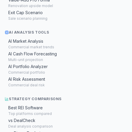
Renovation upside model
Exit Cap Scenario
Sale scenario planning
AI ANALYSIS TOOLS
AI Market Analysis
Commercial market trends
AI Cash Flow Forecasting
Multi-unit projection
AI Portfolio Analyzer
Commercial portfolio
AI Risk Assessment
Commercial deal risk
STRATEGY COMPARISONS
Best REI Software
Top platforms compared
vs DealCheck
Deal analysis comparison