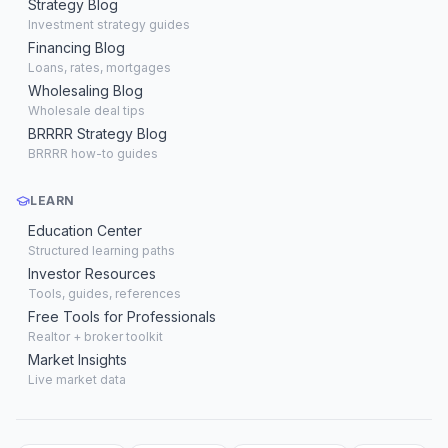
Strategy Blog
Investment strategy guides
Financing Blog
Loans, rates, mortgages
Wholesaling Blog
Wholesale deal tips
BRRRR Strategy Blog
BRRRR how-to guides
LEARN
Education Center
Structured learning paths
Investor Resources
Tools, guides, references
Free Tools for Professionals
Realtor + broker toolkit
Market Insights
Live market data