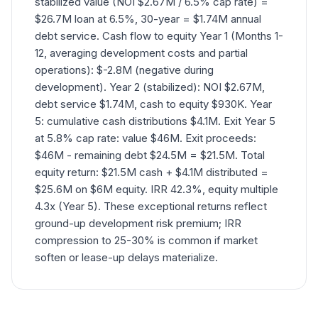
stabilized value (NOI $2.67M / 6.5% cap rate) =
$26.7M loan at 6.5%, 30-year = $1.74M annual
debt service. Cash flow to equity Year 1 (Months 1-
12, averaging development costs and partial
operations): $-2.8M (negative during
development). Year 2 (stabilized): NOI $2.67M,
debt service $1.74M, cash to equity $930K. Year
5: cumulative cash distributions $4.1M. Exit Year 5
at 5.8% cap rate: value $46M. Exit proceeds:
$46M - remaining debt $24.5M = $21.5M. Total
equity return: $21.5M cash + $4.1M distributed =
$25.6M on $6M equity. IRR 42.3%, equity multiple
4.3x (Year 5). These exceptional returns reflect
ground-up development risk premium; IRR
compression to 25-30% is common if market
soften or lease-up delays materialize.