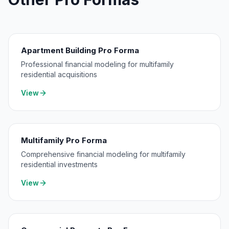
Apartment Building Pro Forma
Professional financial modeling for multifamily
residential acquisitions
View
Multifamily Pro Forma
Comprehensive financial modeling for multifamily
residential investments
View