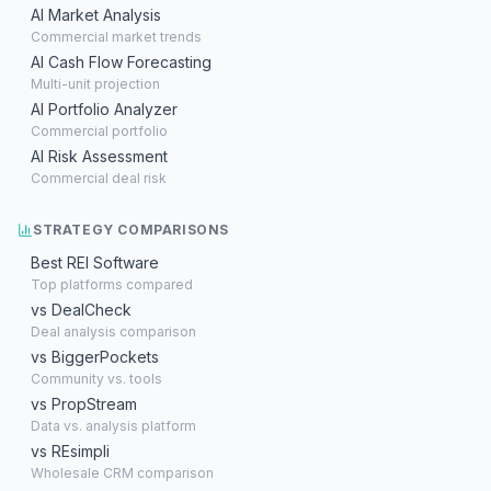
AI Market Analysis
Commercial market trends
AI Cash Flow Forecasting
Multi-unit projection
AI Portfolio Analyzer
Commercial portfolio
AI Risk Assessment
Commercial deal risk
STRATEGY COMPARISONS
Best REI Software
Top platforms compared
vs DealCheck
Deal analysis comparison
vs BiggerPockets
Community vs. tools
vs PropStream
Data vs. analysis platform
vs REsimpli
Wholesale CRM comparison