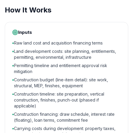
How It Works
Inputs
•
Raw land cost and acquisition financing terms
•
Land development costs: site planning, entitlements,
permitting, environmental, infrastructure
•
Permitting timeline and entitlement approval risk
mitigation
•
Construction budget (line-item detail): site work,
structural, MEP, finishes, equipment
•
Construction timeline: site preparation, vertical
construction, finishes, punch-out (phased if
applicable)
•
Construction financing: draw schedule, interest rate
(floating), loan terms, commitment fee
•
Carrying costs during development: property taxes,