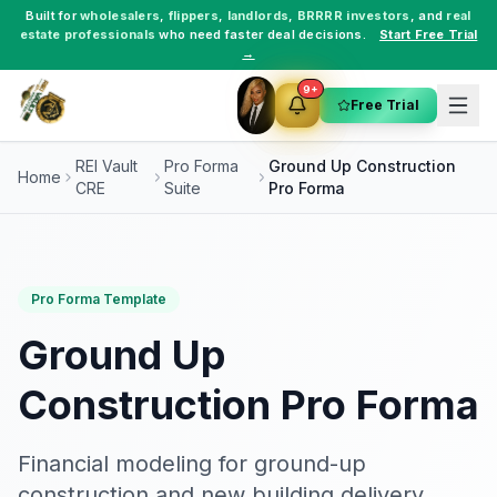
Built for
wholesalers
,
flippers
,
landlords
,
BRRRR investors
, and
real
estate professionals
who need faster deal decisions.
Start Free Trial
→
9+
Free Trial
REI Vault
Pro Forma
Ground Up Construction
Home
CRE
Suite
Pro Forma
Pro Forma Template
Ground Up
Construction Pro Forma
Financial modeling for ground-up
construction and new building delivery