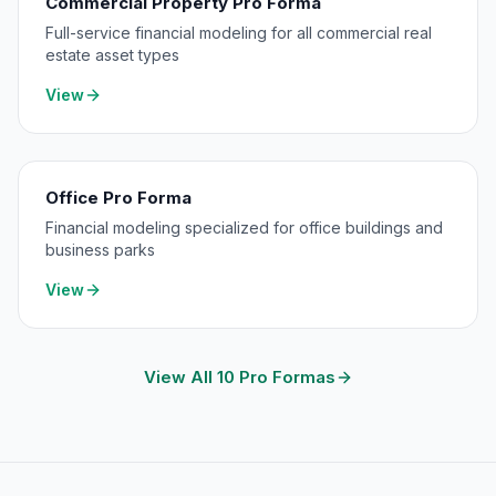
Commercial Property Pro Forma
Full-service financial modeling for all commercial real
estate asset types
View
Office Pro Forma
Financial modeling specialized for office buildings and
business parks
View
View All 10 Pro Formas