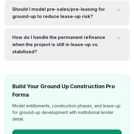
Should I model pre-sales/pre-leasing for
ground-up to reduce lease-up risk?
How do I handle the permanent refinance
when the project is still in lease-up vs.
stabilized?
Build Your Ground Up Construction Pro
Forma
Model entitlements, construction phases, and lease-up
for ground-up development with institutional lender
detail.