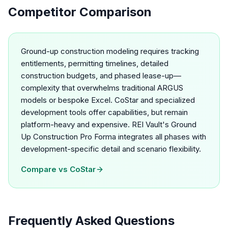
Competitor Comparison
Ground-up construction modeling requires tracking
entitlements, permitting timelines, detailed
construction budgets, and phased lease-up—
complexity that overwhelms traditional ARGUS
models or bespoke Excel. CoStar and specialized
development tools offer capabilities, but remain
platform-heavy and expensive. REI Vault's Ground
Up Construction Pro Forma integrates all phases with
development-specific detail and scenario flexibility.
Compare vs
CoStar
Frequently Asked Questions