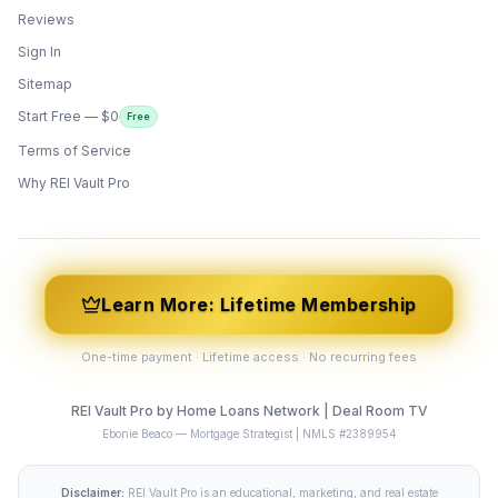
Reviews
Sign In
Sitemap
Start Free — $0
Free
Terms of Service
ONYX
AI Guide · REI Vault Pro
Why REI Vault Pro
Hi! I'm Onyx — your intelligent guide to REI
Vault Pro. Ask me anything about the
tools, AI engines, calculators, CRM, or any
feature. I'm here to help you get the most
out of the platform.
Learn More: Lifetime Membership
One-time payment · Lifetime access · No recurring fees
REI Vault Pro by Home Loans Network | Deal Room TV
Ebonie Beaco — Mortgage Strategist | NMLS #2389954
Disclaimer:
REI Vault Pro is an educational, marketing, and real estate