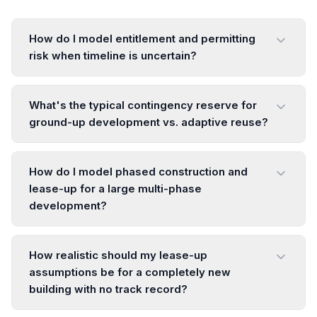
How do I model entitlement and permitting
risk when timeline is uncertain?
What's the typical contingency reserve for
ground-up development vs. adaptive reuse?
How do I model phased construction and
lease-up for a large multi-phase
development?
How realistic should my lease-up
assumptions be for a completely new
building with no track record?