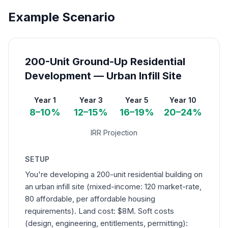
Example Scenario
200-Unit Ground-Up Residential
Development — Urban Infill Site
Year 1
Year 3
Year 5
Year 10
8–10%
12–15%
16–19%
20–24%
IRR Projection
SETUP
You're developing a 200-unit residential building on
an urban infill site (mixed-income: 120 market-rate,
80 affordable, per affordable housing
requirements). Land cost: $8M. Soft costs
(design, engineering, entitlements, permitting):