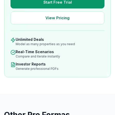
Start Free Trial
View Pricing
Unlimited Deals
Model as many properties as you need
Real-Time Scenarios
Compare and iterate instantly
Investor Reports
Generate professional PDFs
Other Pro Formas