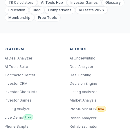
78 Calculators
AI Tools Hub
Investor Games
Glossary
Education
Blog
Comparisons
REI Stats 2026
Membership
Free Tools
PLATFORM
AI TOOLS
AI Deal Analyzer
AI Underwriting
AI Tools Suite
Deal Analyzer
Contractor Center
Deal Scoring
Investor CRM
Decision Engine
Investor Checklists
Listing Analyzer
Investor Games
Market Analysis
Listing Analyzer
ProofPoint AUS
New
Live Demo
Free
Rehab Analyzer
Phone Scripts
Rehab Estimator