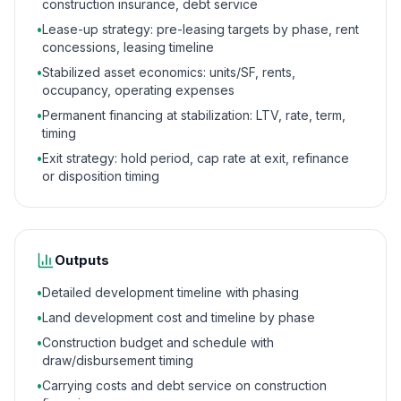
construction insurance, debt service
•
Lease-up strategy: pre-leasing targets by phase, rent
concessions, leasing timeline
•
Stabilized asset economics: units/SF, rents,
occupancy, operating expenses
•
Permanent financing at stabilization: LTV, rate, term,
timing
•
Exit strategy: hold period, cap rate at exit, refinance
or disposition timing
Outputs
•
Detailed development timeline with phasing
•
Land development cost and timeline by phase
•
Construction budget and schedule with
draw/disbursement timing
•
Carrying costs and debt service on construction