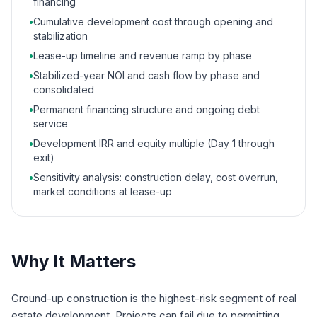
financing
•
Cumulative development cost through opening and
stabilization
•
Lease-up timeline and revenue ramp by phase
•
Stabilized-year NOI and cash flow by phase and
consolidated
•
Permanent financing structure and ongoing debt
service
•
Development IRR and equity multiple (Day 1 through
exit)
•
Sensitivity analysis: construction delay, cost overrun,
market conditions at lease-up
Why It Matters
Ground-up construction is the highest-risk segment of real
estate development. Projects can fail due to permitting