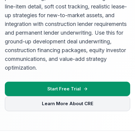
line-item detail, soft cost tracking, realistic lease-
up strategies for new-to-market assets, and
integration with construction lender requirements
and permanent lender underwriting. Use this for
ground-up development deal underwriting,
construction financing packages, equity investor
communications, and value-add strategy
optimization.
Start Free Trial
Learn More About CRE