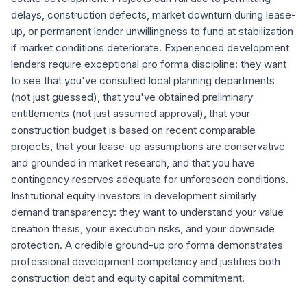
delays, construction defects, market downturn during lease-
up, or permanent lender unwillingness to fund at stabilization
if market conditions deteriorate. Experienced development
lenders require exceptional pro forma discipline: they want
to see that you've consulted local planning departments
(not just guessed), that you've obtained preliminary
entitlements (not just assumed approval), that your
construction budget is based on recent comparable
projects, that your lease-up assumptions are conservative
and grounded in market research, and that you have
contingency reserves adequate for unforeseen conditions.
Institutional equity investors in development similarly
demand transparency: they want to understand your value
creation thesis, your execution risks, and your downside
protection. A credible ground-up pro forma demonstrates
professional development competency and justifies both
construction debt and equity capital commitment.