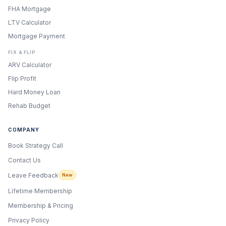
FHA Mortgage
LTV Calculator
Mortgage Payment
FIX & FLIP
ARV Calculator
Flip Profit
Hard Money Loan
Rehab Budget
COMPANY
Book Strategy Call
Contact Us
Leave Feedback
New
Lifetime Membership
Membership & Pricing
Privacy Policy