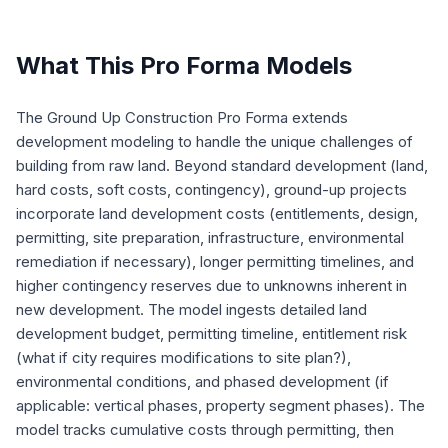
What This Pro Forma Models
The Ground Up Construction Pro Forma extends
development modeling to handle the unique challenges of
building from raw land. Beyond standard development (land,
hard costs, soft costs, contingency), ground-up projects
incorporate land development costs (entitlements, design,
permitting, site preparation, infrastructure, environmental
remediation if necessary), longer permitting timelines, and
higher contingency reserves due to unknowns inherent in
new development. The model ingests detailed land
development budget, permitting timeline, entitlement risk
(what if city requires modifications to site plan?),
environmental conditions, and phased development (if
applicable: vertical phases, property segment phases). The
model tracks cumulative costs through permitting, then