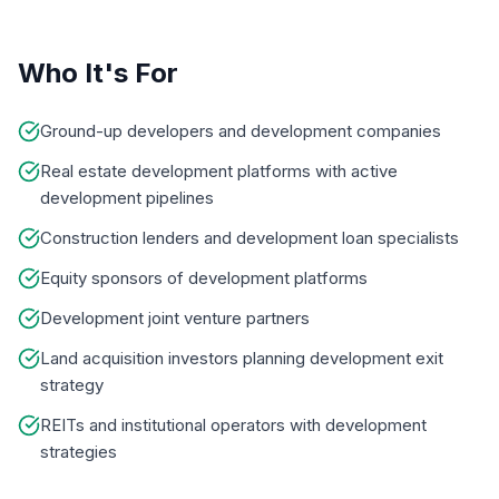
Who It's For
Ground-up developers and development companies
Real estate development platforms with active
development pipelines
Construction lenders and development loan specialists
Equity sponsors of development platforms
Development joint venture partners
Land acquisition investors planning development exit
strategy
REITs and institutional operators with development
strategies