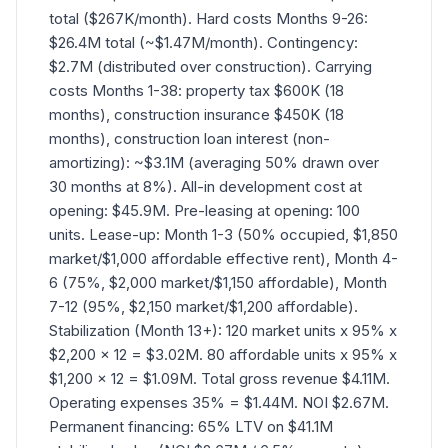
total ($267K/month). Hard costs Months 9-26:
$26.4M total (~$1.47M/month). Contingency:
$2.7M (distributed over construction). Carrying
costs Months 1-38: property tax $600K (18
months), construction insurance $450K (18
months), construction loan interest (non-
amortizing): ~$3.1M (averaging 50% drawn over
30 months at 8%). All-in development cost at
opening: $45.9M. Pre-leasing at opening: 100
units. Lease-up: Month 1-3 (50% occupied, $1,850
market/$1,000 affordable effective rent), Month 4-
6 (75%, $2,000 market/$1,150 affordable), Month
7-12 (95%, $2,150 market/$1,200 affordable).
Stabilization (Month 13+): 120 market units x 95% x
$2,200 x 12 = $3.02M. 80 affordable units x 95% x
$1,200 x 12 = $1.09M. Total gross revenue $4.11M.
Operating expenses 35% = $1.44M. NOI $2.67M.
Permanent financing: 65% LTV on $41.1M