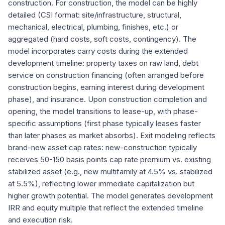
construction. For construction, the model can be highly
detailed (CSI format: site/infrastructure, structural,
mechanical, electrical, plumbing, finishes, etc.) or
aggregated (hard costs, soft costs, contingency). The
model incorporates carry costs during the extended
development timeline: property taxes on raw land, debt
service on construction financing (often arranged before
construction begins, earning interest during development
phase), and insurance. Upon construction completion and
opening, the model transitions to lease-up, with phase-
specific assumptions (first phase typically leases faster
than later phases as market absorbs). Exit modeling reflects
brand-new asset cap rates: new-construction typically
receives 50-150 basis points cap rate premium vs. existing
stabilized asset (e.g., new multifamily at 4.5% vs. stabilized
at 5.5%), reflecting lower immediate capitalization but
higher growth potential. The model generates development
IRR and equity multiple that reflect the extended timeline
and execution risk.