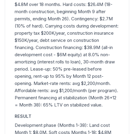
$4.8M over 18 months. Hard costs: $26.4M (18-
month construction, beginning Month 9 after
permits, ending Month 26). Contingency: $2.7M
(10% of hard). Carrying costs during development:
property tax $200K/year, construction insurance
$150K/year, debt service on construction
financing. Construction financing: $38.9M (all-in
development cost - $6M equity) at 8.0% non-
amortizing (interest rolls to loan), 30-month draw
period. Lease-up: 50% pre-leased before
opening, rent-up to 95% by Month 12 post-
opening. Market-rate rents: avg $2,200/month.
Affordable rents: avg $1,200/month (per program).
Permanent financing at stabilization (Month 26+12
= Month 38): 65% LTV on stabilized value.
RESULT
Development phase (Months 1-38): Land cost
Month 1: $8.0M. Soft costs Months 1-18: $4.8M