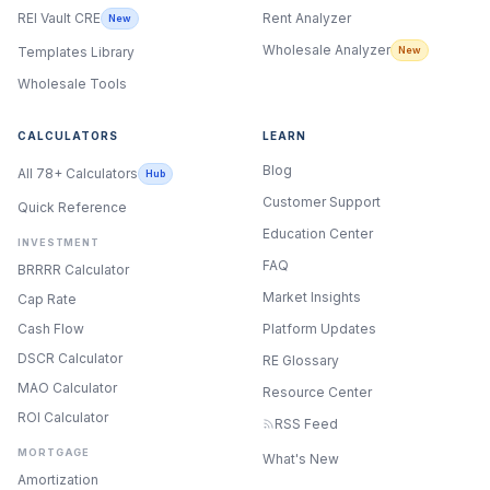
Rent Analyzer
REI Vault CRE
New
Wholesale Analyzer
New
Templates Library
Wholesale Tools
CALCULATORS
LEARN
Blog
All 78+ Calculators
Hub
Customer Support
Quick Reference
Education Center
INVESTMENT
FAQ
BRRRR Calculator
Market Insights
Cap Rate
Cash Flow
Platform Updates
DSCR Calculator
RE Glossary
MAO Calculator
Resource Center
ROI Calculator
RSS Feed
MORTGAGE
What's New
Amortization