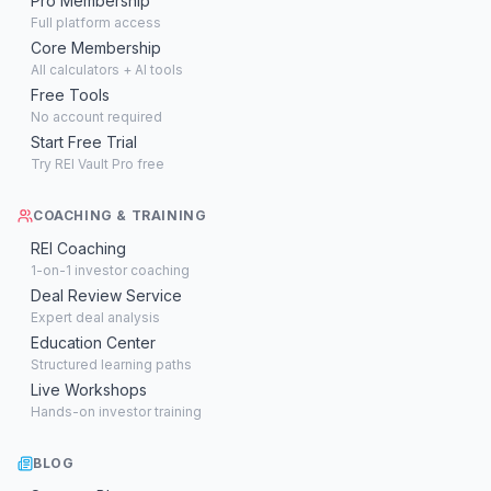
Pro Membership
Full platform access
Core Membership
All calculators + AI tools
Free Tools
No account required
Start Free Trial
Try REI Vault Pro free
COACHING & TRAINING
REI Coaching
1-on-1 investor coaching
Deal Review Service
Expert deal analysis
Education Center
Structured learning paths
Live Workshops
Hands-on investor training
BLOG