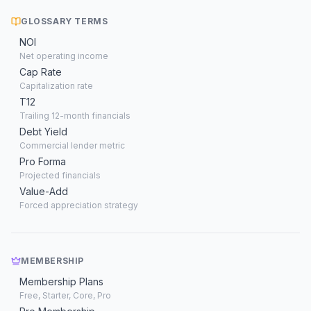
GLOSSARY TERMS
NOI
Net operating income
Cap Rate
Capitalization rate
T12
Trailing 12-month financials
Debt Yield
Commercial lender metric
Pro Forma
Projected financials
Value-Add
Forced appreciation strategy
MEMBERSHIP
Membership Plans
Free, Starter, Core, Pro