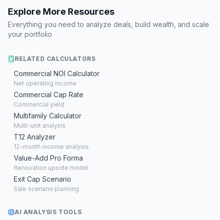
Explore More Resources
Everything you need to analyze deals, build wealth, and scale
your portfolio
RELATED CALCULATORS
Commercial NOI Calculator
Net operating income
Commercial Cap Rate
Commercial yield
Multifamily Calculator
Multi-unit analysis
T12 Analyzer
12-month income analysis
Value-Add Pro Forma
Renovation upside model
Exit Cap Scenario
Sale scenario planning
AI ANALYSIS TOOLS