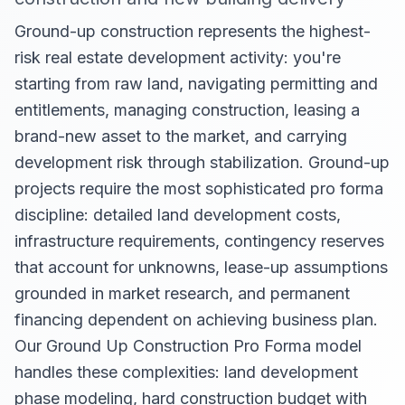
Ground-up construction represents the highest-
risk real estate development activity: you're
starting from raw land, navigating permitting and
entitlements, managing construction, leasing a
brand-new asset to the market, and carrying
development risk through stabilization. Ground-up
projects require the most sophisticated pro forma
discipline: detailed land development costs,
infrastructure requirements, contingency reserves
that account for unknowns, lease-up assumptions
grounded in market research, and permanent
financing dependent on achieving business plan.
Our Ground Up Construction Pro Forma model
handles these complexities: land development
phase modeling, hard construction budget with