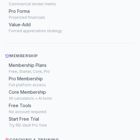
Commercial lender metric
Pro Forma
Projected financials
Value-Add
Forced appreciation strategy
MEMBERSHIP
Membership Plans
Free, Starter, Core, Pro
Pro Membership
Full platform access
Core Membership
All calculators + AI tools
Free Tools
No account required
Start Free Trial
Try REI Vault Pro free
COACHING & TRAINING