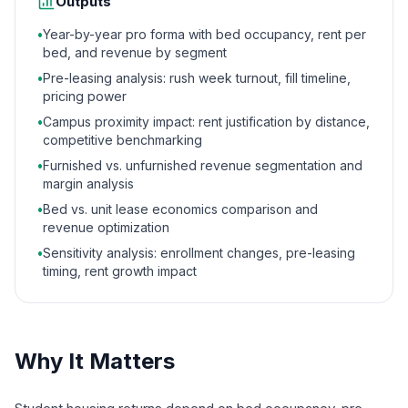
Outputs
•
Year-by-year pro forma with bed occupancy, rent per
bed, and revenue by segment
•
Pre-leasing analysis: rush week turnout, fill timeline,
pricing power
•
Campus proximity impact: rent justification by distance,
competitive benchmarking
•
Furnished vs. unfurnished revenue segmentation and
margin analysis
•
Bed vs. unit lease economics comparison and
revenue optimization
•
Sensitivity analysis: enrollment changes, pre-leasing
timing, rent growth impact
Why It Matters