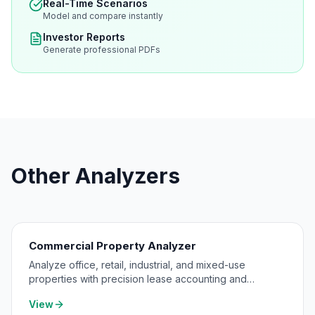
Real-Time Scenarios
Model and compare instantly
Investor Reports
Generate professional PDFs
Other Analyzers
Commercial Property Analyzer
Analyze office, retail, industrial, and mixed-use
properties with precision lease accounting and
expense pass-through modeling.
View