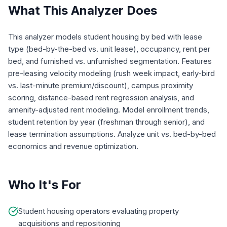
What This Analyzer Does
This analyzer models student housing by bed with lease
type (bed-by-the-bed vs. unit lease), occupancy, rent per
bed, and furnished vs. unfurnished segmentation. Features
pre-leasing velocity modeling (rush week impact, early-bird
vs. last-minute premium/discount), campus proximity
scoring, distance-based rent regression analysis, and
amenity-adjusted rent modeling. Model enrollment trends,
student retention by year (freshman through senior), and
lease termination assumptions. Analyze unit vs. bed-by-bed
economics and revenue optimization.
Who It's For
Student housing operators evaluating property
acquisitions and repositioning