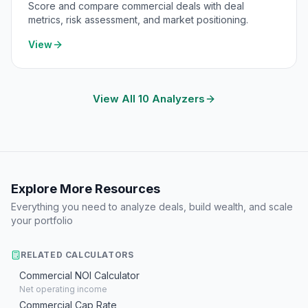
Score and compare commercial deals with deal
metrics, risk assessment, and market positioning.
View
View All 10 Analyzers
Explore More Resources
Everything you need to analyze deals, build wealth, and scale
your portfolio
RELATED CALCULATORS
Commercial NOI Calculator
Net operating income
Commercial Cap Rate