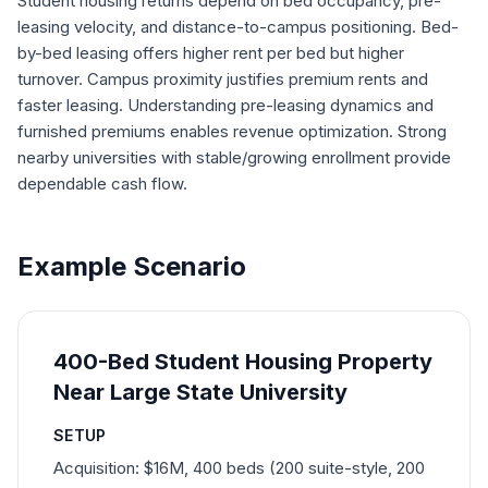
Student housing returns depend on bed occupancy, pre-
leasing velocity, and distance-to-campus positioning. Bed-
by-bed leasing offers higher rent per bed but higher
turnover. Campus proximity justifies premium rents and
faster leasing. Understanding pre-leasing dynamics and
furnished premiums enables revenue optimization. Strong
nearby universities with stable/growing enrollment provide
dependable cash flow.
Example Scenario
400-Bed Student Housing Property
Near Large State University
SETUP
Acquisition: $16M, 400 beds (200 suite-style, 200