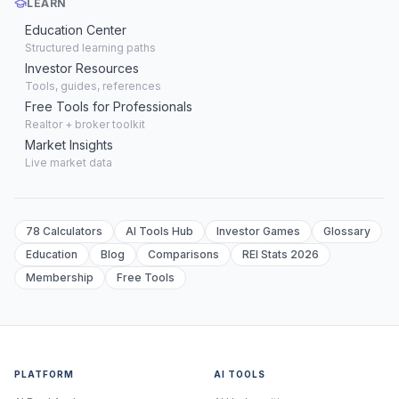
LEARN
Education Center
Structured learning paths
Investor Resources
Tools, guides, references
Free Tools for Professionals
Realtor + broker toolkit
Market Insights
Live market data
78 Calculators
AI Tools Hub
Investor Games
Glossary
Education
Blog
Comparisons
REI Stats 2026
Membership
Free Tools
PLATFORM
AI TOOLS