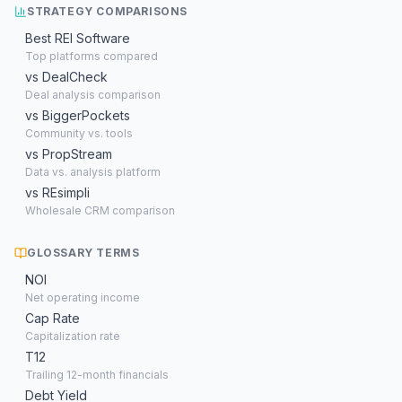
STRATEGY COMPARISONS
Best REI Software
Top platforms compared
vs DealCheck
Deal analysis comparison
vs BiggerPockets
Community vs. tools
vs PropStream
Data vs. analysis platform
vs REsimpli
Wholesale CRM comparison
GLOSSARY TERMS
NOI
Net operating income
Cap Rate
Capitalization rate
T12
Trailing 12-month financials
Debt Yield