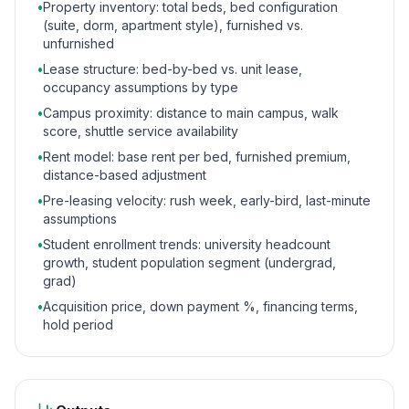
•
Property inventory: total beds, bed configuration
(suite, dorm, apartment style), furnished vs.
unfurnished
•
Lease structure: bed-by-bed vs. unit lease,
occupancy assumptions by type
•
Campus proximity: distance to main campus, walk
score, shuttle service availability
•
Rent model: base rent per bed, furnished premium,
distance-based adjustment
•
Pre-leasing velocity: rush week, early-bird, last-minute
assumptions
•
Student enrollment trends: university headcount
growth, student population segment (undergrad,
grad)
•
Acquisition price, down payment %, financing terms,
hold period