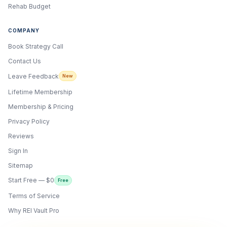
Rehab Budget
COMPANY
Book Strategy Call
Contact Us
Leave Feedback
New
Lifetime Membership
Membership & Pricing
Privacy Policy
Reviews
Sign In
Sitemap
Start Free — $0
Free
Terms of Service
ONYX
AI Guide · REI Vault Pro
Why REI Vault Pro