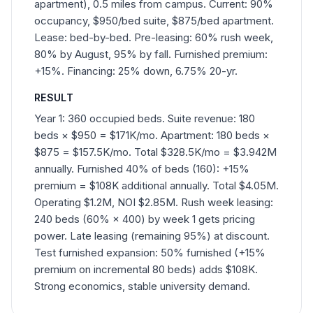
apartment), 0.5 miles from campus. Current: 90%
occupancy, $950/bed suite, $875/bed apartment.
Lease: bed-by-bed. Pre-leasing: 60% rush week,
80% by August, 95% by fall. Furnished premium:
+15%. Financing: 25% down, 6.75% 20-yr.
RESULT
Year 1: 360 occupied beds. Suite revenue: 180
beds × $950 = $171K/mo. Apartment: 180 beds ×
$875 = $157.5K/mo. Total $328.5K/mo = $3.942M
annually. Furnished 40% of beds (160): +15%
premium = $108K additional annually. Total $4.05M.
Operating $1.2M, NOI $2.85M. Rush week leasing:
240 beds (60% × 400) by week 1 gets pricing
power. Late leasing (remaining 95%) at discount.
Test furnished expansion: 50% furnished (+15%
premium on incremental 80 beds) adds $108K.
Strong economics, stable university demand.