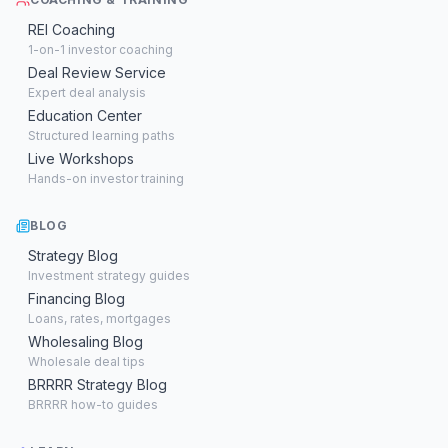
REI Coaching
1-on-1 investor coaching
Deal Review Service
Expert deal analysis
Education Center
Structured learning paths
Live Workshops
Hands-on investor training
BLOG
Strategy Blog
Investment strategy guides
Financing Blog
Loans, rates, mortgages
Wholesaling Blog
Wholesale deal tips
BRRRR Strategy Blog
BRRRR how-to guides