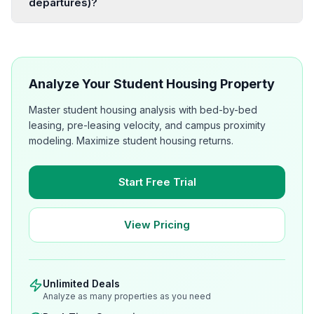
departures)?
Analyze Your Student Housing Property
Master student housing analysis with bed-by-bed
leasing, pre-leasing velocity, and campus proximity
modeling. Maximize student housing returns.
Start Free Trial
View Pricing
Unlimited Deals
Analyze as many properties as you need