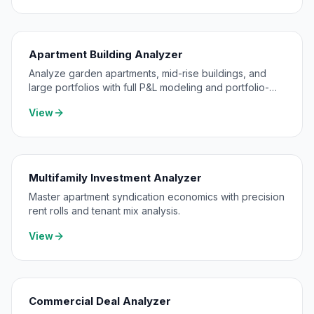
Apartment Building Analyzer
Analyze garden apartments, mid-rise buildings, and
large portfolios with full P&L modeling and portfolio-
level consolidation.
View
Multifamily Investment Analyzer
Master apartment syndication economics with precision
rent rolls and tenant mix analysis.
View
Commercial Deal Analyzer