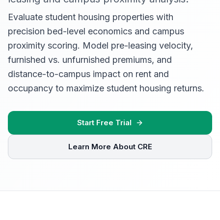
Evaluate student housing properties with
precision bed-level economics and campus
proximity scoring. Model pre-leasing velocity,
furnished vs. unfurnished premiums, and
distance-to-campus impact on rent and
occupancy to maximize student housing returns.
Start Free Trial
Learn More About CRE