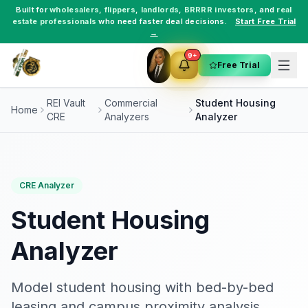
Built for
wholesalers
,
flippers
,
landlords
,
BRRRR investors
, and
real
estate professionals
who need faster deal decisions.
Start Free Trial
→
9+
Free Trial
REI Vault
Commercial
Student Housing
Home
CRE
Analyzers
Analyzer
CRE Analyzer
Student Housing
Analyzer
Model student housing with bed-by-bed
leasing and campus proximity analysis.