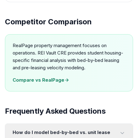
Competitor Comparison
RealPage property management focuses on
operations. REI Vault CRE provides student housing-
specific financial analysis with bed-by-bed leasing
and pre-leasing velocity modeling.
Compare vs
RealPage
Frequently Asked Questions
How do I model bed-by-bed vs. unit lease