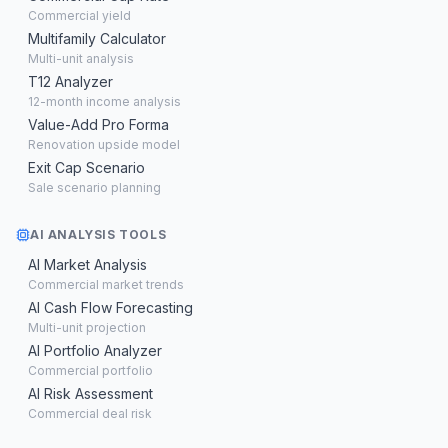
Commercial yield
Multifamily Calculator
Multi-unit analysis
T12 Analyzer
12-month income analysis
Value-Add Pro Forma
Renovation upside model
Exit Cap Scenario
Sale scenario planning
AI ANALYSIS TOOLS
AI Market Analysis
Commercial market trends
AI Cash Flow Forecasting
Multi-unit projection
AI Portfolio Analyzer
Commercial portfolio
AI Risk Assessment
Commercial deal risk