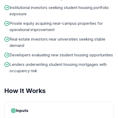
Institutional investors seeking student housing portfolio
exposure
Private equity acquiring near-campus properties for
operational improvement
Real estate investors near universities seeking stable
demand
Developers evaluating new student housing opportunities
Lenders underwriting student housing mortgages with
occupancy risk
How It Works
Inputs