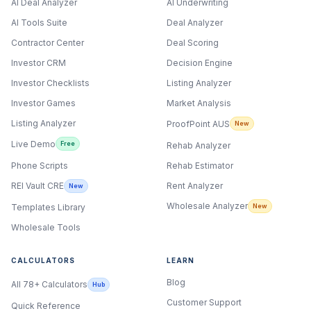
AI Deal Analyzer
AI Underwriting
AI Tools Suite
Deal Analyzer
Contractor Center
Deal Scoring
Investor CRM
Decision Engine
Investor Checklists
Listing Analyzer
Investor Games
Market Analysis
Listing Analyzer
ProofPoint AUS
New
Live Demo
Free
Rehab Analyzer
Phone Scripts
Rehab Estimator
Rent Analyzer
REI Vault CRE
New
Wholesale Analyzer
New
Templates Library
Wholesale Tools
CALCULATORS
LEARN
Blog
All 78+ Calculators
Hub
Customer Support
Quick Reference