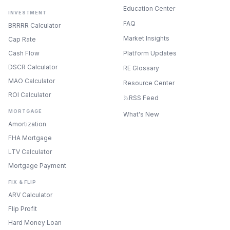
Education Center
INVESTMENT
FAQ
BRRRR Calculator
Market Insights
Cap Rate
Cash Flow
Platform Updates
DSCR Calculator
RE Glossary
MAO Calculator
Resource Center
ROI Calculator
RSS Feed
MORTGAGE
What's New
Amortization
FHA Mortgage
LTV Calculator
Mortgage Payment
FIX & FLIP
ARV Calculator
Flip Profit
Hard Money Loan