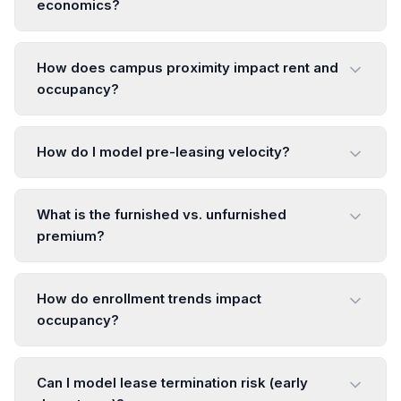
economics?
How does campus proximity impact rent and
occupancy?
How do I model pre-leasing velocity?
What is the furnished vs. unfurnished
premium?
How do enrollment trends impact
occupancy?
Can I model lease termination risk (early