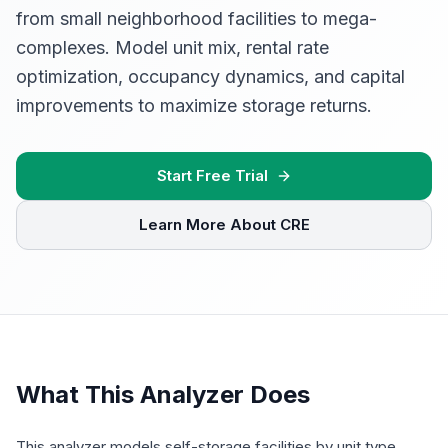
from small neighborhood facilities to mega-
complexes. Model unit mix, rental rate
optimization, occupancy dynamics, and capital
improvements to maximize storage returns.
Start Free Trial
Learn More About CRE
What This Analyzer Does
This analyzer models self-storage facilities by unit type