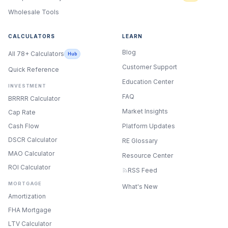
Wholesale Tools
CALCULATORS
LEARN
Blog
All 78+ Calculators
Hub
Customer Support
Quick Reference
Education Center
INVESTMENT
FAQ
BRRRR Calculator
Market Insights
Cap Rate
Cash Flow
Platform Updates
DSCR Calculator
RE Glossary
MAO Calculator
Resource Center
ROI Calculator
RSS Feed
MORTGAGE
What's New
Amortization
FHA Mortgage
LTV Calculator