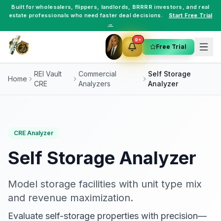
Built for
wholesalers
,
flippers
,
landlords
,
BRRRR investors
, and
real
estate professionals
who need faster deal decisions.
Start Free Trial
→
9+
Free Trial
REI Vault
Commercial
Self Storage
Home
CRE
Analyzers
Analyzer
CRE Analyzer
Self Storage Analyzer
Model storage facilities with unit type mix
and revenue maximization.
Evaluate self-storage properties with precision—