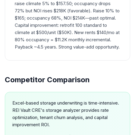
raise climate 5% to $157.50; occupancy drops
72% but NOI rises $218K (favorable). Raise 10% to
$165; occupancy 68%, NOI $214K—past optimal.
Capital improvement: retrofit 100 standard to
climate at $500/unit ($50K). New rents $140/mo at
80% occupancy = $11.2K monthly incremental.
Payback ~4.5 years. Strong value-add opportunity.
Competitor Comparison
Excel-based storage underwriting is time-intensive.
REI Vault CRE's storage analyzer provides rate
optimization, tenant churn analysis, and capital
improvement ROI.