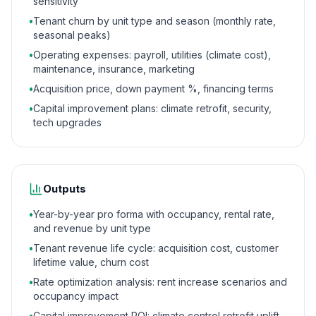
sensitivity
•
Tenant churn by unit type and season (monthly rate,
seasonal peaks)
•
Operating expenses: payroll, utilities (climate cost),
maintenance, insurance, marketing
•
Acquisition price, down payment %, financing terms
•
Capital improvement plans: climate retrofit, security,
tech upgrades
Outputs
•
Year-by-year pro forma with occupancy, rental rate,
and revenue by unit type
•
Tenant revenue life cycle: acquisition cost, customer
lifetime value, churn cost
•
Rate optimization analysis: rent increase scenarios and
occupancy impact
•
Capital improvement ROI: climate control retrofit uplift,