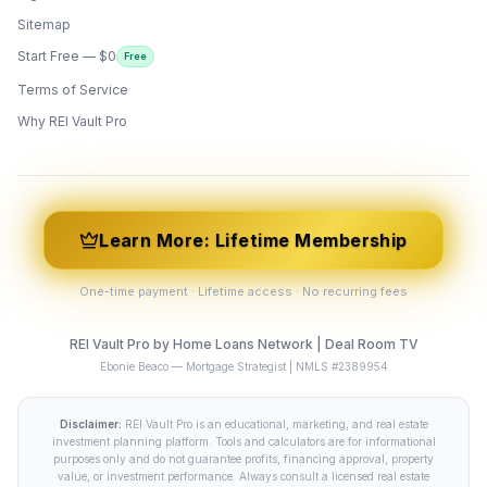
Sitemap
Start Free — $0
Free
Terms of Service
ONYX
AI Guide · REI Vault Pro
Why REI Vault Pro
Hi! I'm Onyx — your intelligent guide to REI
Vault Pro. Ask me anything about the
tools, AI engines, calculators, CRM, or any
feature. I'm here to help you get the most
out of the platform.
Learn More: Lifetime Membership
One-time payment · Lifetime access · No recurring fees
REI Vault Pro by Home Loans Network | Deal Room TV
Ebonie Beaco — Mortgage Strategist | NMLS #2389954
Disclaimer:
REI Vault Pro is an educational, marketing, and real estate
investment planning platform. Tools and calculators are for informational
purposes only and do not guarantee profits, financing approval, property
value, or investment performance. Always consult a licensed real estate