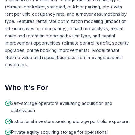
(climate-controlled, standard, outdoor parking, etc.) with
rent per unit, occupancy rate, and turnover assumptions by
type. Features rental rate optimization modeling (impact of
rate increases on occupancy), tenant mix analysis, tenant
churn and retention modeling by unit type, and capital
improvement opportunities (climate control retrofit, security
upgrades, online booking improvements). Model tenant
lifetime value and repeat business from moving/seasonal
customers.
Who It's For
Self-storage operators evaluating acquisition and
stabilization
Institutional investors seeking storage portfolio exposure
Private equity acquiring storage for operational