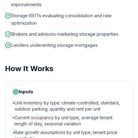
improvements
Storage REITs evaluating consolidation and rate
optimization
Brokers and advisors marketing storage properties
Lenders underwriting storage mortgages
How It Works
Inputs
•
Unit inventory by type: climate-controlled, standard,
outdoor parking; quantity and rent per unit
•
Current occupancy by unit type, average tenant
length of stay, seasonal variation
•
Rate growth assumptions by unit type, tenant price