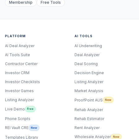
Membership
Free Tools
PLATFORM
AI TOOLS
AI Deal Analyzer
AI Underwriting
AI Tools Suite
Deal Analyzer
Contractor Center
Deal Scoring
Investor CRM
Decision Engine
Investor Checklists
Listing Analyzer
Investor Games
Market Analysis
Listing Analyzer
ProofPoint AUS
New
Live Demo
Free
Rehab Analyzer
Phone Scripts
Rehab Estimator
Rent Analyzer
REI Vault CRE
New
Wholesale Analyzer
New
Templates Library