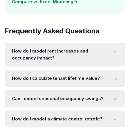
Compare vs
Excel Modeling
Frequently Asked Questions
How do I model rent increases and
occupancy impact?
How do I calculate tenant lifetime value?
Can I model seasonal occupancy swings?
How do I model a climate control retrofit?