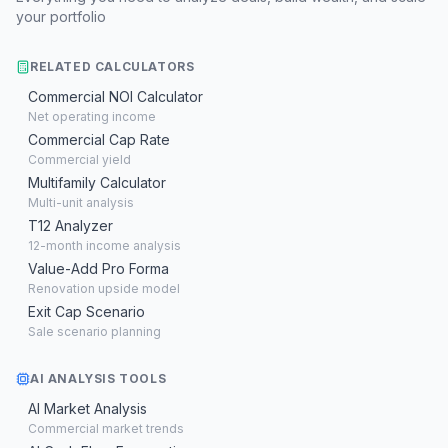
your portfolio
RELATED CALCULATORS
Commercial NOI Calculator
Net operating income
Commercial Cap Rate
Commercial yield
Multifamily Calculator
Multi-unit analysis
T12 Analyzer
12-month income analysis
Value-Add Pro Forma
Renovation upside model
Exit Cap Scenario
Sale scenario planning
AI ANALYSIS TOOLS
AI Market Analysis
Commercial market trends