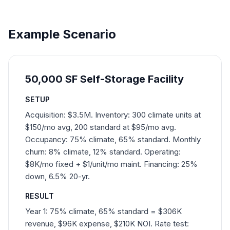
Example Scenario
50,000 SF Self-Storage Facility
SETUP
Acquisition: $3.5M. Inventory: 300 climate units at
$150/mo avg, 200 standard at $95/mo avg.
Occupancy: 75% climate, 65% standard. Monthly
churn: 8% climate, 12% standard. Operating:
$8K/mo fixed + $1/unit/mo maint. Financing: 25%
down, 6.5% 20-yr.
RESULT
Year 1: 75% climate, 65% standard = $306K
revenue, $96K expense, $210K NOI. Rate test: