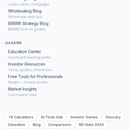
Loans, rates, mortgages
Wholesaling Blog
Wholesale deal tips
BRRRR Strategy Blog
BRRRR how-to guides
LEARN
Education Center
Structured learning paths
Investor Resources
Tools, guides, references
Free Tools for Professionals
Realtor + broker toolkit
Market Insights
Live market data
78 Calculators
AI Tools Hub
Investor Games
Glossary
Education
Blog
Comparisons
REI Stats 2026