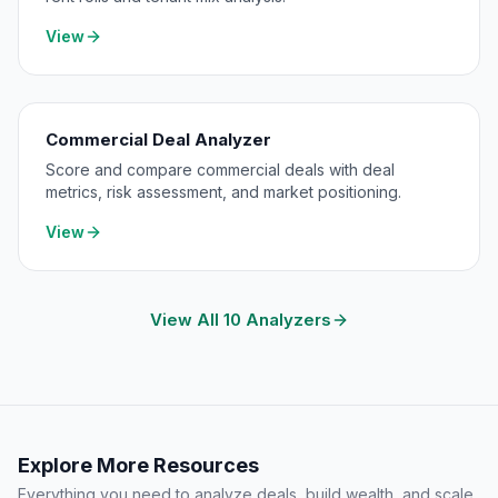
View
Commercial Deal Analyzer
Score and compare commercial deals with deal
metrics, risk assessment, and market positioning.
View
View All 10 Analyzers
Explore More Resources
Everything you need to analyze deals, build wealth, and scale