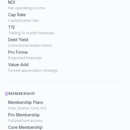
NOI
Net operating income
Cap Rate
Capitalization rate
T12
Trailing 12-month financials
Debt Yield
Commercial lender metric
Pro Forma
Projected financials
Value-Add
Forced appreciation strategy
MEMBERSHIP
Membership Plans
Free, Starter, Core, Pro
Pro Membership
Full platform access
Core Membership