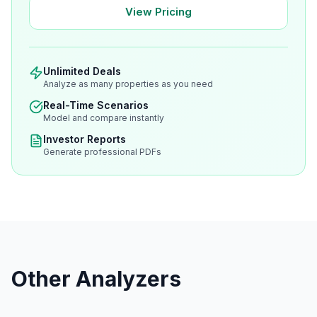
View Pricing
Unlimited Deals
Analyze as many properties as you need
Real-Time Scenarios
Model and compare instantly
Investor Reports
Generate professional PDFs
Other Analyzers