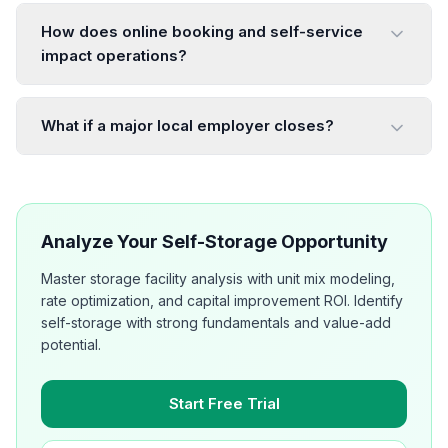
How does online booking and self-service
impact operations?
What if a major local employer closes?
Analyze Your Self-Storage Opportunity
Master storage facility analysis with unit mix modeling,
rate optimization, and capital improvement ROI. Identify
self-storage with strong fundamentals and value-add
potential.
Start Free Trial