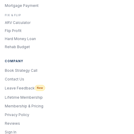
Mortgage Payment
FIX & FLIP
ARV Calculator
Flip Profit
Hard Money Loan
Rehab Budget
COMPANY
Book Strategy Call
Contact Us
Leave Feedback
New
Lifetime Membership
Membership & Pricing
Privacy Policy
Reviews
Sign In