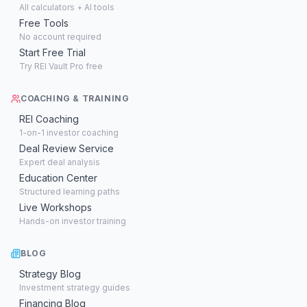
All calculators + AI tools
Free Tools
No account required
Start Free Trial
Try REI Vault Pro free
COACHING & TRAINING
REI Coaching
1-on-1 investor coaching
Deal Review Service
Expert deal analysis
Education Center
Structured learning paths
Live Workshops
Hands-on investor training
BLOG
Strategy Blog
Investment strategy guides
Financing Blog