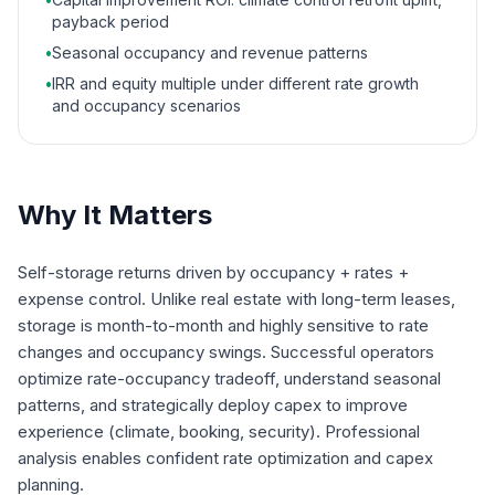
payback period
•
Seasonal occupancy and revenue patterns
•
IRR and equity multiple under different rate growth
and occupancy scenarios
Why It Matters
Self-storage returns driven by occupancy + rates +
expense control. Unlike real estate with long-term leases,
storage is month-to-month and highly sensitive to rate
changes and occupancy swings. Successful operators
optimize rate-occupancy tradeoff, understand seasonal
patterns, and strategically deploy capex to improve
experience (climate, booking, security). Professional
analysis enables confident rate optimization and capex
planning.