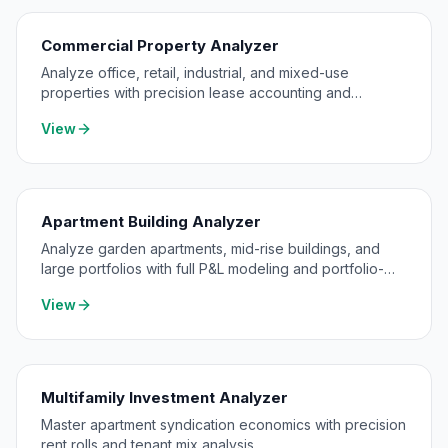
Commercial Property Analyzer
Analyze office, retail, industrial, and mixed-use
properties with precision lease accounting and
expense pass-through modeling.
View
Apartment Building Analyzer
Analyze garden apartments, mid-rise buildings, and
large portfolios with full P&L modeling and portfolio-
level consolidation.
View
Multifamily Investment Analyzer
Master apartment syndication economics with precision
rent rolls and tenant mix analysis.