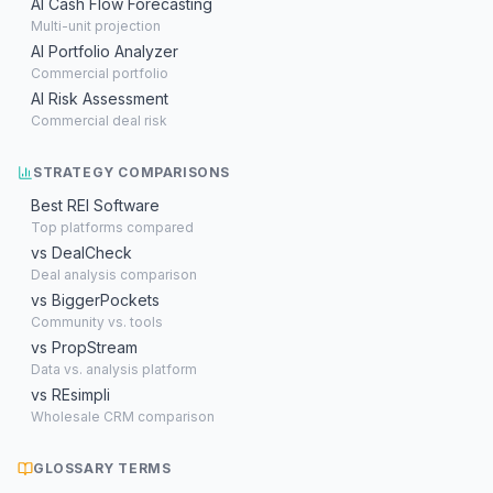
AI Cash Flow Forecasting
Multi-unit projection
AI Portfolio Analyzer
Commercial portfolio
AI Risk Assessment
Commercial deal risk
STRATEGY COMPARISONS
Best REI Software
Top platforms compared
vs DealCheck
Deal analysis comparison
vs BiggerPockets
Community vs. tools
vs PropStream
Data vs. analysis platform
vs REsimpli
Wholesale CRM comparison
GLOSSARY TERMS