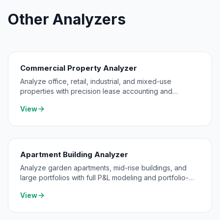
Other Analyzers
Commercial Property Analyzer
Analyze office, retail, industrial, and mixed-use
properties with precision lease accounting and
expense pass-through modeling.
View
Apartment Building Analyzer
Analyze garden apartments, mid-rise buildings, and
large portfolios with full P&L modeling and portfolio-
level consolidation.
View