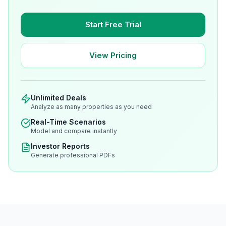
Start Free Trial
View Pricing
Unlimited Deals
Analyze as many properties as you need
Real-Time Scenarios
Model and compare instantly
Investor Reports
Generate professional PDFs