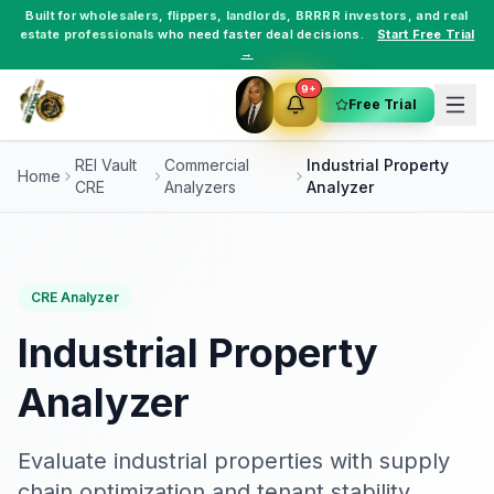
Built for
wholesalers
,
flippers
,
landlords
,
BRRRR investors
, and
real
estate professionals
who need faster deal decisions.
Start Free Trial
→
9+
Free Trial
REI Vault
Commercial
Industrial Property
Home
CRE
Analyzers
Analyzer
CRE Analyzer
Industrial Property
Analyzer
Evaluate industrial properties with supply
chain optimization and tenant stability.