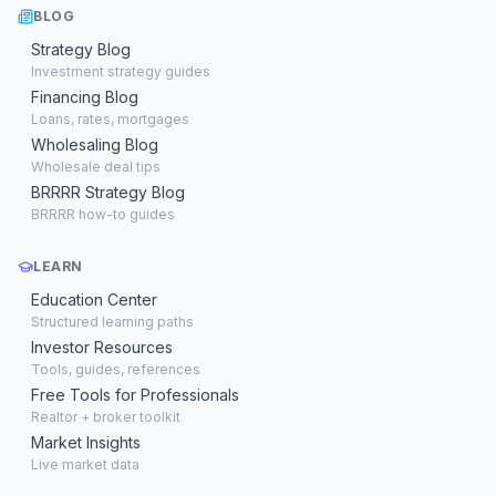
BLOG
Strategy Blog
Investment strategy guides
Financing Blog
Loans, rates, mortgages
Wholesaling Blog
Wholesale deal tips
BRRRR Strategy Blog
BRRRR how-to guides
LEARN
Education Center
Structured learning paths
Investor Resources
Tools, guides, references
Free Tools for Professionals
Realtor + broker toolkit
Market Insights
Live market data