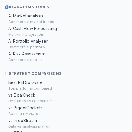
AI ANALYSIS TOOLS
AI Market Analysis
Commercial market trends
AI Cash Flow Forecasting
Multi-unit projection
AI Portfolio Analyzer
Commercial portfolio
AI Risk Assessment
Commercial deal risk
STRATEGY COMPARISONS
Best REI Software
Top platforms compared
vs DealCheck
Deal analysis comparison
vs BiggerPockets
Community vs. tools
vs PropStream
Data vs. analysis platform