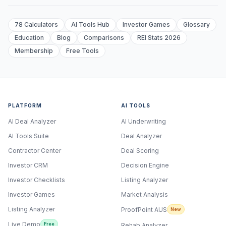
78 Calculators
AI Tools Hub
Investor Games
Glossary
Education
Blog
Comparisons
REI Stats 2026
Membership
Free Tools
PLATFORM
AI TOOLS
AI Deal Analyzer
AI Underwriting
AI Tools Suite
Deal Analyzer
Contractor Center
Deal Scoring
Investor CRM
Decision Engine
Investor Checklists
Listing Analyzer
Investor Games
Market Analysis
Listing Analyzer
ProofPoint AUS
New
Live Demo
Free
Rehab Analyzer