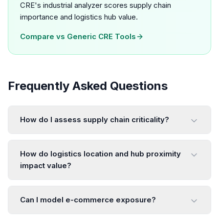
CRE's industrial analyzer scores supply chain
importance and logistics hub value.
Compare vs
Generic CRE Tools
Frequently Asked Questions
How do I assess supply chain criticality?
How do logistics location and hub proximity
impact value?
Can I model e-commerce exposure?