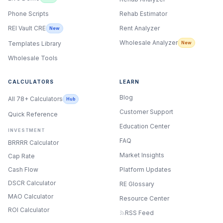
Phone Scripts
Rehab Estimator
Rent Analyzer
REI Vault CRE
New
Wholesale Analyzer
New
Templates Library
Wholesale Tools
CALCULATORS
LEARN
Blog
All 78+ Calculators
Hub
Customer Support
Quick Reference
Education Center
INVESTMENT
FAQ
BRRRR Calculator
Market Insights
Cap Rate
Cash Flow
Platform Updates
DSCR Calculator
RE Glossary
MAO Calculator
Resource Center
ROI Calculator
RSS Feed