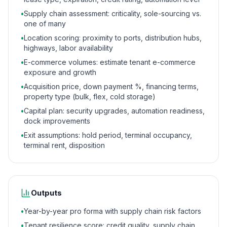
•
Supply chain assessment: criticality, sole-sourcing vs.
one of many
•
Location scoring: proximity to ports, distribution hubs,
highways, labor availability
•
E-commerce volumes: estimate tenant e-commerce
exposure and growth
•
Acquisition price, down payment %, financing terms,
property type (bulk, flex, cold storage)
•
Capital plan: security upgrades, automation readiness,
dock improvements
•
Exit assumptions: hold period, terminal occupancy,
terminal rent, disposition
Outputs
•
Year-by-year pro forma with supply chain risk factors
•
Tenant resilience score: credit quality, supply chain