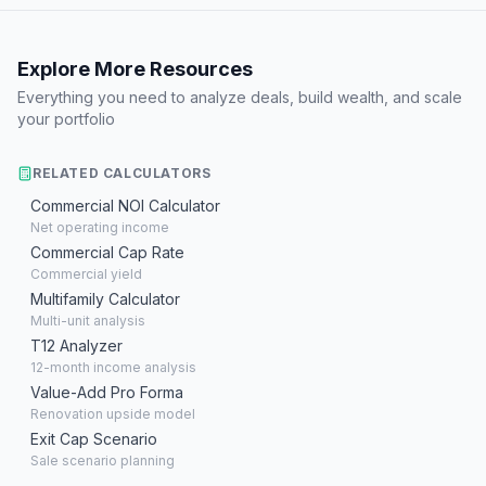
Explore More Resources
Everything you need to analyze deals, build wealth, and scale
your portfolio
RELATED CALCULATORS
Commercial NOI Calculator
Net operating income
Commercial Cap Rate
Commercial yield
Multifamily Calculator
Multi-unit analysis
T12 Analyzer
12-month income analysis
Value-Add Pro Forma
Renovation upside model
Exit Cap Scenario
Sale scenario planning