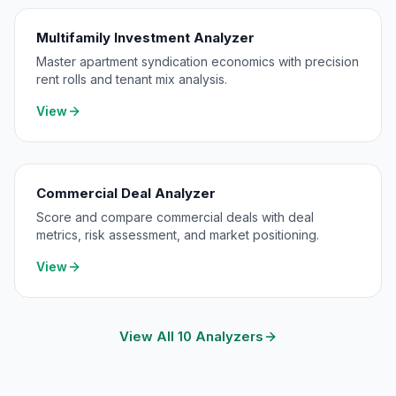
Multifamily Investment Analyzer
Master apartment syndication economics with precision
rent rolls and tenant mix analysis.
View
Commercial Deal Analyzer
Score and compare commercial deals with deal
metrics, risk assessment, and market positioning.
View
View All 10 Analyzers