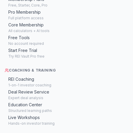
Free, Starter, Core, Pro
Pro Membership
Full platform access
Core Membership
All calculators + AI tools
Free Tools
No account required
Start Free Trial
Try REI Vault Pro free
COACHING & TRAINING
REI Coaching
1-on-1 investor coaching
Deal Review Service
Expert deal analysis
Education Center
Structured learning paths
Live Workshops
Hands-on investor training