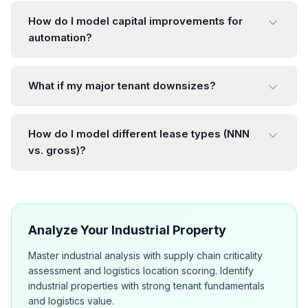
How do I model capital improvements for
automation?
What if my major tenant downsizes?
How do I model different lease types (NNN
vs. gross)?
Analyze Your Industrial Property
Master industrial analysis with supply chain criticality
assessment and logistics location scoring. Identify
industrial properties with strong tenant fundamentals
and logistics value.