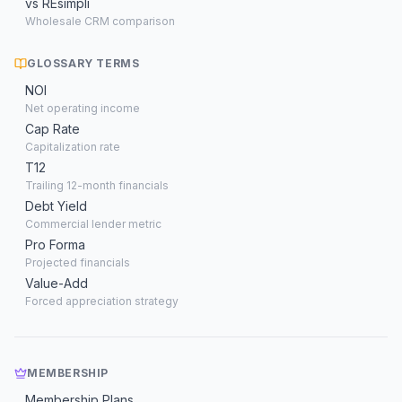
vs REsimpli
Wholesale CRM comparison
GLOSSARY TERMS
NOI
Net operating income
Cap Rate
Capitalization rate
T12
Trailing 12-month financials
Debt Yield
Commercial lender metric
Pro Forma
Projected financials
Value-Add
Forced appreciation strategy
MEMBERSHIP
Membership Plans