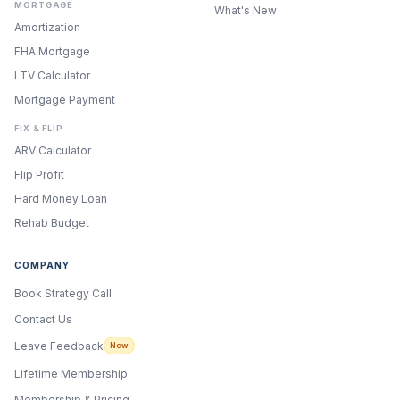
MORTGAGE
What's New
Amortization
FHA Mortgage
LTV Calculator
Mortgage Payment
FIX & FLIP
ARV Calculator
Flip Profit
Hard Money Loan
Rehab Budget
COMPANY
Book Strategy Call
Contact Us
Leave Feedback
New
Lifetime Membership
Membership & Pricing