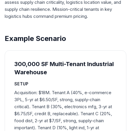
assess supply chain criticality, logistics location value, and
supply chain resilience. Mission-critical tenants in key
logistics hubs command premium pricing.
Example Scenario
300,000 SF Multi-Tenant Industrial
Warehouse
SETUP
Acquisition: $18M. Tenant A (40%, e-commerce
3PL, 5-yr at $6.50/SF, strong, supply-chain
critical). Tenant B (30%, electronics mfg, 3-yr at
$6.75/SF, credit B, replaceable). Tenant C (20%,
food dist, 2-yr at $7/SF, strong, supply-chain
important). Tenant D (10%, light ind, 1-yr at