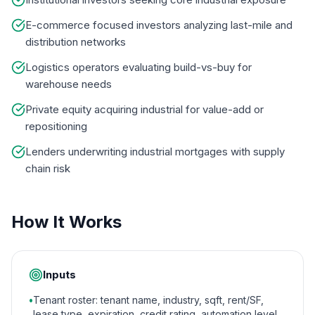
E-commerce focused investors analyzing last-mile and
distribution networks
Logistics operators evaluating build-vs-buy for
warehouse needs
Private equity acquiring industrial for value-add or
repositioning
Lenders underwriting industrial mortgages with supply
chain risk
How It Works
Inputs
•
Tenant roster: tenant name, industry, sqft, rent/SF,
lease type, expiration, credit rating, automation level