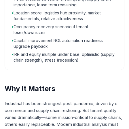
importance, lease term remaining
•
Location score: logistics hub proximity, market
fundamentals, relative attractiveness
•
Occupancy recovery scenario if tenant
loses/downsizes
•
Capital improvement ROI: automation readiness
upgrade payback
•
IRR and equity multiple under base, optimistic (supply
chain strength), stress (recession)
Why It Matters
Industrial has been strongest post-pandemic, driven by e-
commerce and supply chain reshoring. But tenant quality
varies dramatically—some mission-critical to supply chains,
others easily replaceable. Modern industrial analysis must