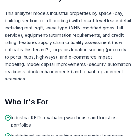
This analyzer models industrial properties by space (bay,
building section, or full building) with tenant-level lease detail
including rent, sqft, lease type (NNN, modified gross, full
service), equipment/automation requirements, and credit
rating. Features supply chain criticality assessment (how
critical is this tenant?), logistics location scoring (proximity
to ports, hubs, highways), and e-commerce impact
modeling. Model capital improvements (security, automation
readiness, dock enhancements) and tenant replacement
scenarios.
Who It's For
Industrial REITs evaluating warehouse and logistics
portfolios
Institutional investors seeking core industrial exposure