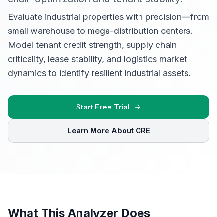
Evaluate industrial properties with precision—from
small warehouse to mega-distribution centers.
Model tenant credit strength, supply chain
criticality, lease stability, and logistics market
dynamics to identify resilient industrial assets.
Start Free Trial
Learn More About CRE
What This Analyzer Does