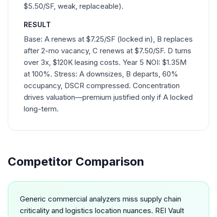
$5.50/SF, weak, replaceable).
RESULT
Base: A renews at $7.25/SF (locked in), B replaces
after 2-mo vacancy, C renews at $7.50/SF. D turns
over 3x, $120K leasing costs. Year 5 NOI: $1.35M
at 100%. Stress: A downsizes, B departs, 60%
occupancy, DSCR compressed. Concentration
drives valuation—premium justified only if A locked
long-term.
Competitor Comparison
Generic commercial analyzers miss supply chain
criticality and logistics location nuances. REI Vault