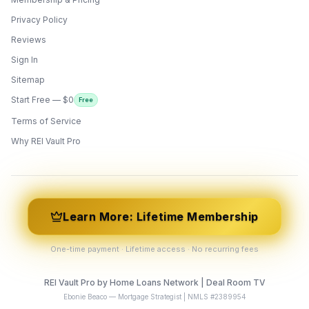
Privacy Policy
Reviews
Sign In
Sitemap
Start Free — $0
Free
Terms of Service
ONYX
AI Guide · REI Vault Pro
Why REI Vault Pro
Hi! I'm Onyx — your intelligent guide to REI
Vault Pro. Ask me anything about the
tools, AI engines, calculators, CRM, or any
feature. I'm here to help you get the most
out of the platform.
Learn More: Lifetime Membership
One-time payment · Lifetime access · No recurring fees
REI Vault Pro by Home Loans Network | Deal Room TV
Ebonie Beaco — Mortgage Strategist | NMLS #2389954