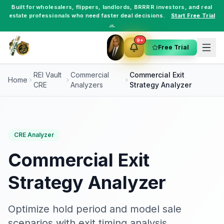
Built for
wholesalers
,
flippers
,
landlords
,
BRRRR investors
, and
real
estate professionals
who need faster deal decisions.
Start Free Trial
→
9+
Free Trial
REI Vault
Commercial
Commercial Exit
Home
CRE
Analyzers
Strategy Analyzer
CRE Analyzer
Commercial Exit
Strategy Analyzer
Optimize hold period and model sale
scenarios with exit timing analysis.