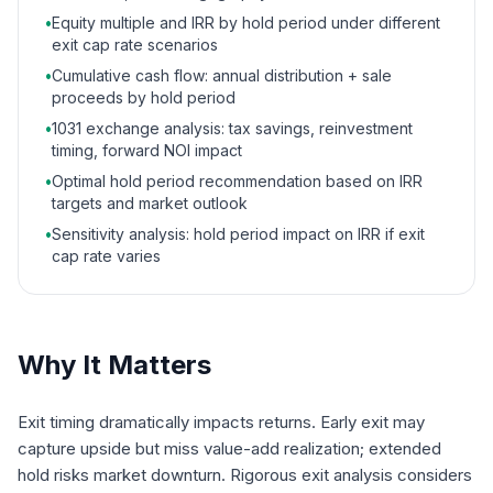
•
Equity multiple and IRR by hold period under different
exit cap rate scenarios
•
Cumulative cash flow: annual distribution + sale
proceeds by hold period
•
1031 exchange analysis: tax savings, reinvestment
timing, forward NOI impact
•
Optimal hold period recommendation based on IRR
targets and market outlook
•
Sensitivity analysis: hold period impact on IRR if exit
cap rate varies
Why It Matters
Exit timing dramatically impacts returns. Early exit may
capture upside but miss value-add realization; extended
hold risks market downturn. Rigorous exit analysis considers