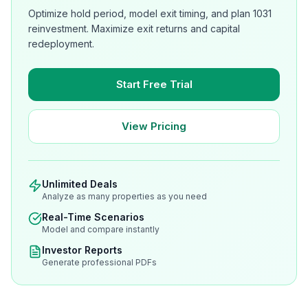
Optimize hold period, model exit timing, and plan 1031
reinvestment. Maximize exit returns and capital
redeployment.
Start Free Trial
View Pricing
Unlimited Deals
Analyze as many properties as you need
Real-Time Scenarios
Model and compare instantly
Investor Reports
Generate professional PDFs