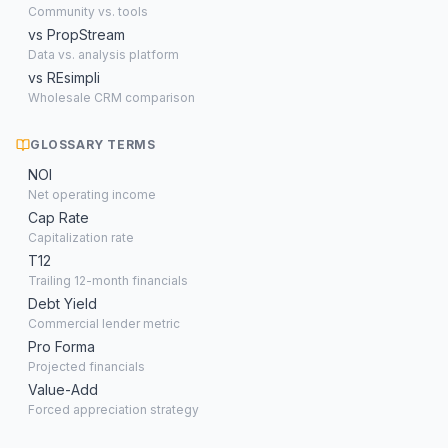
Community vs. tools
vs PropStream
Data vs. analysis platform
vs REsimpli
Wholesale CRM comparison
GLOSSARY TERMS
NOI
Net operating income
Cap Rate
Capitalization rate
T12
Trailing 12-month financials
Debt Yield
Commercial lender metric
Pro Forma
Projected financials
Value-Add
Forced appreciation strategy