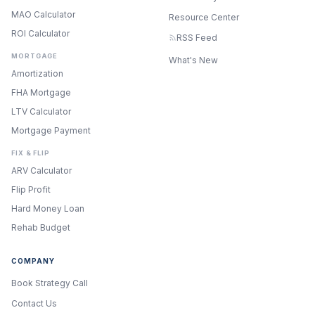
MAO Calculator
Resource Center
ROI Calculator
RSS Feed
MORTGAGE
What's New
Amortization
FHA Mortgage
LTV Calculator
Mortgage Payment
FIX & FLIP
ARV Calculator
Flip Profit
Hard Money Loan
Rehab Budget
COMPANY
Book Strategy Call
Contact Us