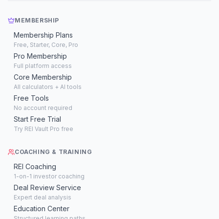
MEMBERSHIP
Membership Plans
Free, Starter, Core, Pro
Pro Membership
Full platform access
Core Membership
All calculators + AI tools
Free Tools
No account required
Start Free Trial
Try REI Vault Pro free
COACHING & TRAINING
REI Coaching
1-on-1 investor coaching
Deal Review Service
Expert deal analysis
Education Center
Structured learning paths