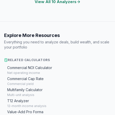
View All 10 Analyzers
Explore More Resources
Everything you need to analyze deals, build wealth, and scale
your portfolio
RELATED CALCULATORS
Commercial NOI Calculator
Net operating income
Commercial Cap Rate
Commercial yield
Multifamily Calculator
Multi-unit analysis
T12 Analyzer
12-month income analysis
Value-Add Pro Forma