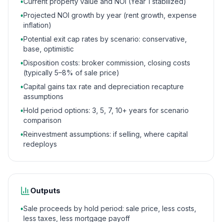
•
Current property value and NOI (Year 1 stabilized)
•
Projected NOI growth by year (rent growth, expense
inflation)
•
Potential exit cap rates by scenario: conservative,
base, optimistic
•
Disposition costs: broker commission, closing costs
(typically 5–8% of sale price)
•
Capital gains tax rate and depreciation recapture
assumptions
•
Hold period options: 3, 5, 7, 10+ years for scenario
comparison
•
Reinvestment assumptions: if selling, where capital
redeploys
Outputs
•
Sale proceeds by hold period: sale price, less costs,
less taxes, less mortgage payoff