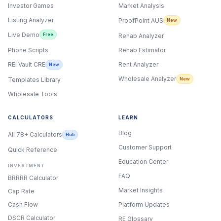
Investor Games
Market Analysis
Listing Analyzer
ProofPoint AUS
New
Live Demo
Free
Rehab Analyzer
Phone Scripts
Rehab Estimator
Rent Analyzer
REI Vault CRE
New
Wholesale Analyzer
New
Templates Library
Wholesale Tools
CALCULATORS
LEARN
Blog
All 78+ Calculators
Hub
Customer Support
Quick Reference
Education Center
INVESTMENT
FAQ
BRRRR Calculator
Market Insights
Cap Rate
Cash Flow
Platform Updates
DSCR Calculator
RE Glossary