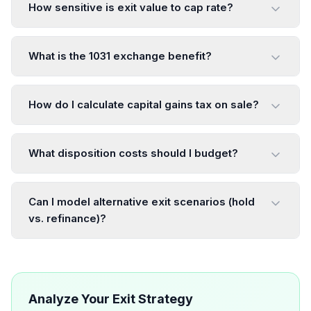
How sensitive is exit value to cap rate?
What is the 1031 exchange benefit?
How do I calculate capital gains tax on sale?
What disposition costs should I budget?
Can I model alternative exit scenarios (hold
vs. refinance)?
Analyze Your Exit Strategy