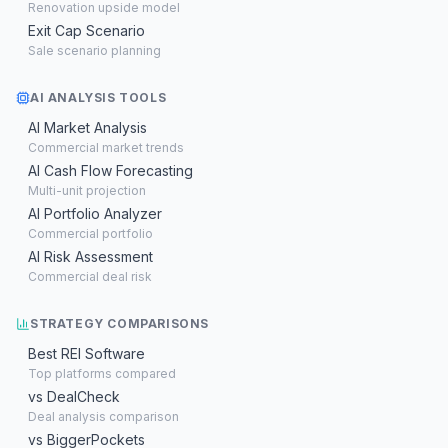
Renovation upside model
Exit Cap Scenario
Sale scenario planning
AI ANALYSIS TOOLS
AI Market Analysis
Commercial market trends
AI Cash Flow Forecasting
Multi-unit projection
AI Portfolio Analyzer
Commercial portfolio
AI Risk Assessment
Commercial deal risk
STRATEGY COMPARISONS
Best REI Software
Top platforms compared
vs DealCheck
Deal analysis comparison
vs BiggerPockets