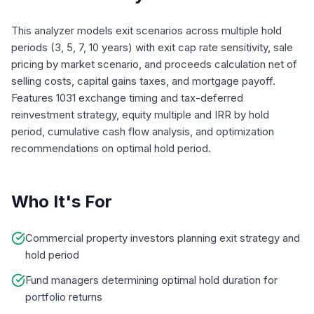
This analyzer models exit scenarios across multiple hold
periods (3, 5, 7, 10 years) with exit cap rate sensitivity, sale
pricing by market scenario, and proceeds calculation net of
selling costs, capital gains taxes, and mortgage payoff.
Features 1031 exchange timing and tax-deferred
reinvestment strategy, equity multiple and IRR by hold
period, cumulative cash flow analysis, and optimization
recommendations on optimal hold period.
Who It's For
Commercial property investors planning exit strategy and
hold period
Fund managers determining optimal hold duration for
portfolio returns