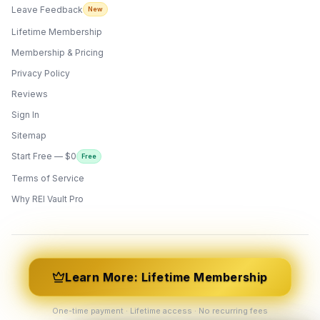
Leave Feedback
New
Lifetime Membership
Membership & Pricing
Privacy Policy
Reviews
Sign In
Sitemap
Start Free — $0
Free
Terms of Service
ONYX
AI Guide · REI Vault Pro
Why REI Vault Pro
Hi! I'm Onyx — your intelligent guide to REI
Vault Pro. Ask me anything about the
tools, AI engines, calculators, CRM, or any
feature. I'm here to help you get the most
out of the platform.
Learn More: Lifetime Membership
One-time payment · Lifetime access · No recurring fees