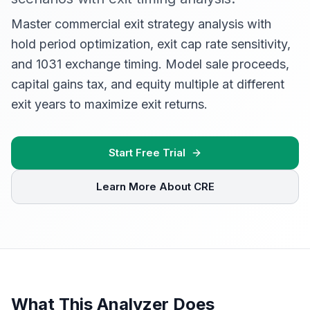
Master commercial exit strategy analysis with
hold period optimization, exit cap rate sensitivity,
and 1031 exchange timing. Model sale proceeds,
capital gains tax, and equity multiple at different
exit years to maximize exit returns.
Start Free Trial
Learn More About CRE
What This Analyzer Does