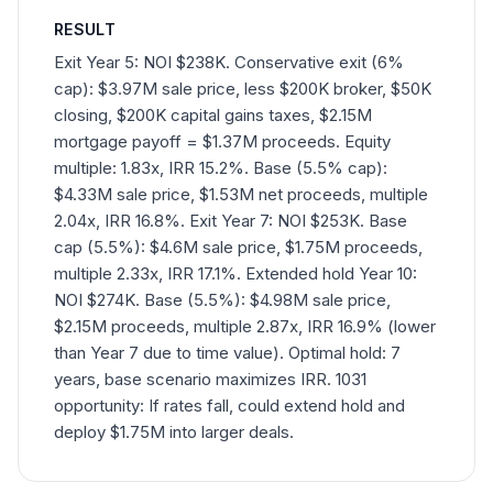
RESULT
Exit Year 5: NOI $238K. Conservative exit (6%
cap): $3.97M sale price, less $200K broker, $50K
closing, $200K capital gains taxes, $2.15M
mortgage payoff = $1.37M proceeds. Equity
multiple: 1.83x, IRR 15.2%. Base (5.5% cap):
$4.33M sale price, $1.53M net proceeds, multiple
2.04x, IRR 16.8%. Exit Year 7: NOI $253K. Base
cap (5.5%): $4.6M sale price, $1.75M proceeds,
multiple 2.33x, IRR 17.1%. Extended hold Year 10:
NOI $274K. Base (5.5%): $4.98M sale price,
$2.15M proceeds, multiple 2.87x, IRR 16.9% (lower
than Year 7 due to time value). Optimal hold: 7
years, base scenario maximizes IRR. 1031
opportunity: If rates fall, could extend hold and
deploy $1.75M into larger deals.