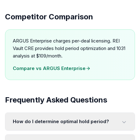
Competitor Comparison
ARGUS Enterprise charges per-deal licensing. REI
Vault CRE provides hold period optimization and 1031
analysis at $109/month.
Compare vs
ARGUS Enterprise
Frequently Asked Questions
How do I determine optimal hold period?