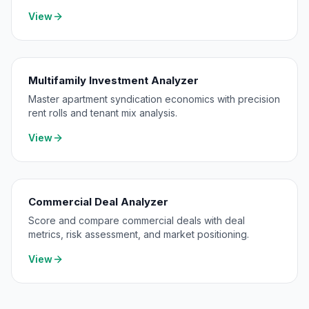
level consolidation.
View
Multifamily Investment Analyzer
Master apartment syndication economics with precision
rent rolls and tenant mix analysis.
View
Commercial Deal Analyzer
Score and compare commercial deals with deal
metrics, risk assessment, and market positioning.
View