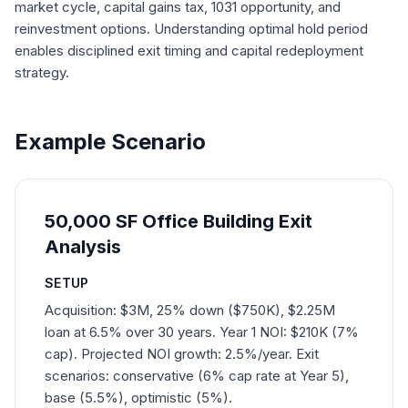
market cycle, capital gains tax, 1031 opportunity, and
reinvestment options. Understanding optimal hold period
enables disciplined exit timing and capital redeployment
strategy.
Example Scenario
50,000 SF Office Building Exit
Analysis
SETUP
Acquisition: $3M, 25% down ($750K), $2.25M
loan at 6.5% over 30 years. Year 1 NOI: $210K (7%
cap). Projected NOI growth: 2.5%/year. Exit
scenarios: conservative (6% cap rate at Year 5),
base (5.5%), optimistic (5%).