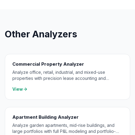
Other Analyzers
Commercial Property Analyzer
Analyze office, retail, industrial, and mixed-use
properties with precision lease accounting and
expense pass-through modeling.
View
Apartment Building Analyzer
Analyze garden apartments, mid-rise buildings, and
large portfolios with full P&L modeling and portfolio-