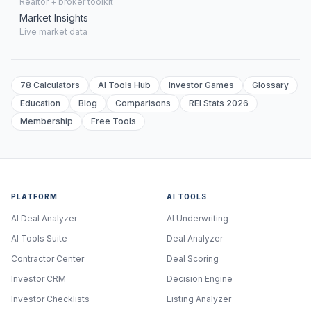
Realtor + broker toolkit
Market Insights
Live market data
78 Calculators
AI Tools Hub
Investor Games
Glossary
Education
Blog
Comparisons
REI Stats 2026
Membership
Free Tools
PLATFORM
AI TOOLS
AI Deal Analyzer
AI Underwriting
AI Tools Suite
Deal Analyzer
Contractor Center
Deal Scoring
Investor CRM
Decision Engine
Investor Checklists
Listing Analyzer