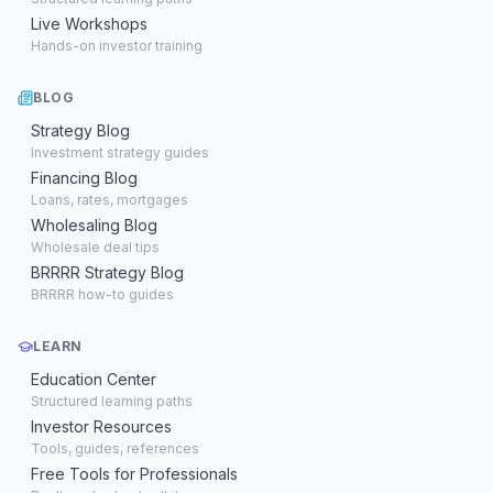
Live Workshops
Hands-on investor training
BLOG
Strategy Blog
Investment strategy guides
Financing Blog
Loans, rates, mortgages
Wholesaling Blog
Wholesale deal tips
BRRRR Strategy Blog
BRRRR how-to guides
LEARN
Education Center
Structured learning paths
Investor Resources
Tools, guides, references
Free Tools for Professionals