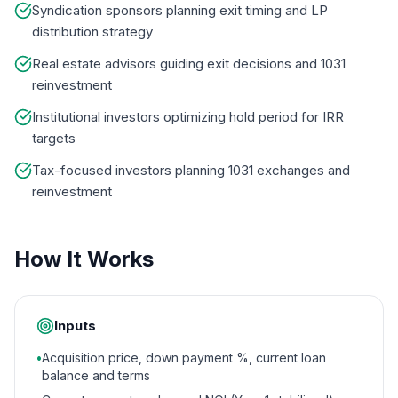
Syndication sponsors planning exit timing and LP
distribution strategy
Real estate advisors guiding exit decisions and 1031
reinvestment
Institutional investors optimizing hold period for IRR
targets
Tax-focused investors planning 1031 exchanges and
reinvestment
How It Works
Inputs
•
Acquisition price, down payment %, current loan
balance and terms