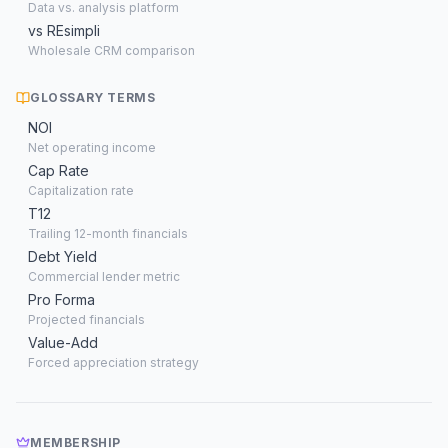
Data vs. analysis platform
vs REsimpli
Wholesale CRM comparison
GLOSSARY TERMS
NOI
Net operating income
Cap Rate
Capitalization rate
T12
Trailing 12-month financials
Debt Yield
Commercial lender metric
Pro Forma
Projected financials
Value-Add
Forced appreciation strategy
MEMBERSHIP