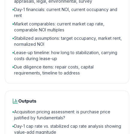
appraisals, legal, environmental, survey
•
Day-1 financials: current NOI, current occupancy and
rent
•
Market comparables: current market cap rate,
comparable NOI multiples
•
Stabilized assumptions: target occupancy, market rent,
normalized NOI
•
Lease-up timeline: how long to stabilization, carrying
costs during lease-up
•
Due diligence items: repair costs, capital
requirements, timeline to address
Outputs
•
Acquisition pricing assessment: is purchase price
justified by fundamentals?
•
Day-1 cap rate vs. stabilized cap rate analysis showing
value-add magnitude