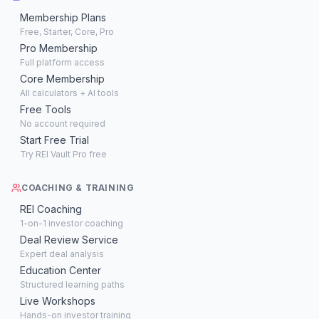
Membership Plans
Free, Starter, Core, Pro
Pro Membership
Full platform access
Core Membership
All calculators + AI tools
Free Tools
No account required
Start Free Trial
Try REI Vault Pro free
COACHING & TRAINING
REI Coaching
1-on-1 investor coaching
Deal Review Service
Expert deal analysis
Education Center
Structured learning paths
Live Workshops
Hands-on investor training