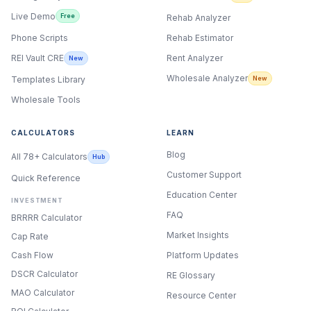
Live Demo
Free
Rehab Analyzer
Phone Scripts
Rehab Estimator
Rent Analyzer
REI Vault CRE
New
Wholesale Analyzer
New
Templates Library
Wholesale Tools
CALCULATORS
LEARN
Blog
All 78+ Calculators
Hub
Customer Support
Quick Reference
Education Center
INVESTMENT
FAQ
BRRRR Calculator
Market Insights
Cap Rate
Cash Flow
Platform Updates
DSCR Calculator
RE Glossary
MAO Calculator
Resource Center