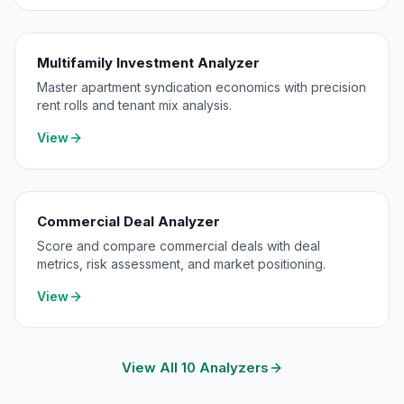
Multifamily Investment Analyzer
Master apartment syndication economics with precision
rent rolls and tenant mix analysis.
View
Commercial Deal Analyzer
Score and compare commercial deals with deal
metrics, risk assessment, and market positioning.
View
View All 10 Analyzers