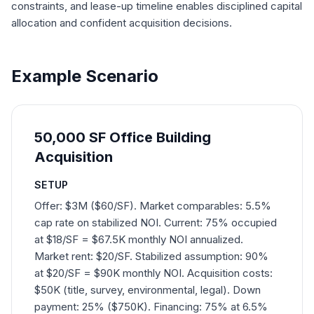
constraints, and lease-up timeline enables disciplined capital
allocation and confident acquisition decisions.
Example Scenario
50,000 SF Office Building
Acquisition
SETUP
Offer: $3M ($60/SF). Market comparables: 5.5%
cap rate on stabilized NOI. Current: 75% occupied
at $18/SF = $67.5K monthly NOI annualized.
Market rent: $20/SF. Stabilized assumption: 90%
at $20/SF = $90K monthly NOI. Acquisition costs:
$50K (title, survey, environmental, legal). Down
payment: 25% ($750K). Financing: 75% at 6.5%