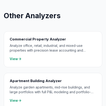
Other Analyzers
Commercial Property Analyzer
Analyze office, retail, industrial, and mixed-use
properties with precision lease accounting and
expense pass-through modeling.
View
Apartment Building Analyzer
Analyze garden apartments, mid-rise buildings, and
large portfolios with full P&L modeling and portfolio-
level consolidation.
View