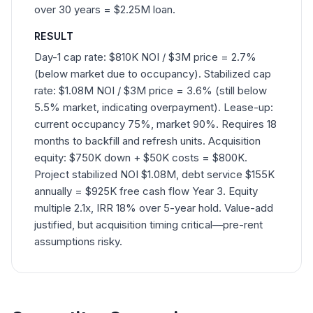
over 30 years = $2.25M loan.
RESULT
Day-1 cap rate: $810K NOI / $3M price = 2.7%
(below market due to occupancy). Stabilized cap
rate: $1.08M NOI / $3M price = 3.6% (still below
5.5% market, indicating overpayment). Lease-up:
current occupancy 75%, market 90%. Requires 18
months to backfill and refresh units. Acquisition
equity: $750K down + $50K costs = $800K.
Project stabilized NOI $1.08M, debt service $155K
annually = $925K free cash flow Year 3. Equity
multiple 2.1x, IRR 18% over 5-year hold. Value-add
justified, but acquisition timing critical—pre-rent
assumptions risky.