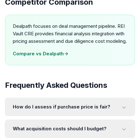
Competitor Comparison
Dealpath focuses on deal management pipeline. REI
Vault CRE provides financial analysis integration with
pricing assessment and due diligence cost modeling.
Compare vs
Dealpath
Frequently Asked Questions
How do I assess if purchase price is fair?
What acquisition costs should I budget?