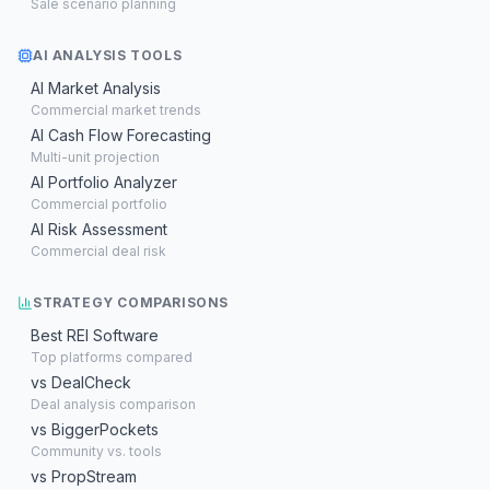
Sale scenario planning
AI ANALYSIS TOOLS
AI Market Analysis
Commercial market trends
AI Cash Flow Forecasting
Multi-unit projection
AI Portfolio Analyzer
Commercial portfolio
AI Risk Assessment
Commercial deal risk
STRATEGY COMPARISONS
Best REI Software
Top platforms compared
vs DealCheck
Deal analysis comparison
vs BiggerPockets
Community vs. tools
vs PropStream