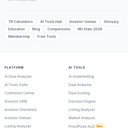
78 Calculators
AI Tools Hub
Investor Games
Glossary
Education
Blog
Comparisons
REI Stats 2026
Membership
Free Tools
PLATFORM
AI TOOLS
AI Deal Analyzer
AI Underwriting
AI Tools Suite
Deal Analyzer
Contractor Center
Deal Scoring
Investor CRM
Decision Engine
Investor Checklists
Listing Analyzer
Investor Games
Market Analysis
Listing Analyzer
ProofPoint AUS
New