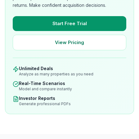
returns. Make confident acquisition decisions.
Start Free Trial
View Pricing
Unlimited Deals
Analyze as many properties as you need
Real-Time Scenarios
Model and compare instantly
Investor Reports
Generate professional PDFs