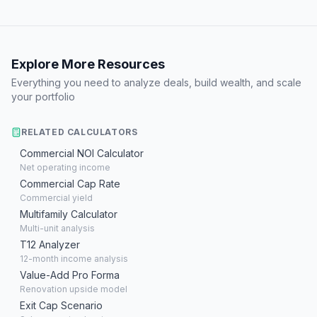
Explore More Resources
Everything you need to analyze deals, build wealth, and scale
your portfolio
RELATED CALCULATORS
Commercial NOI Calculator
Net operating income
Commercial Cap Rate
Commercial yield
Multifamily Calculator
Multi-unit analysis
T12 Analyzer
12-month income analysis
Value-Add Pro Forma
Renovation upside model
Exit Cap Scenario