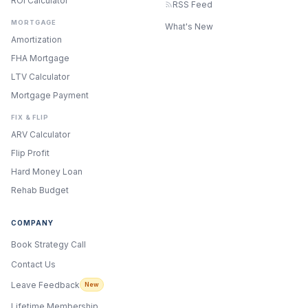
ROI Calculator
RSS Feed
MORTGAGE
What's New
Amortization
FHA Mortgage
LTV Calculator
Mortgage Payment
FIX & FLIP
ARV Calculator
Flip Profit
Hard Money Loan
Rehab Budget
COMPANY
Book Strategy Call
Contact Us
Leave Feedback
New
Lifetime Membership