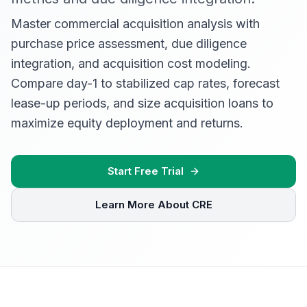
Master commercial acquisition analysis with
purchase price assessment, due diligence
integration, and acquisition cost modeling.
Compare day-1 to stabilized cap rates, forecast
lease-up periods, and size acquisition loans to
maximize equity deployment and returns.
Start Free Trial
Learn More About CRE