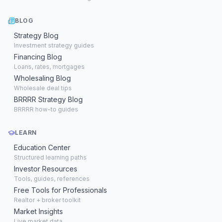
BLOG
Strategy Blog
Investment strategy guides
Financing Blog
Loans, rates, mortgages
Wholesaling Blog
Wholesale deal tips
BRRRR Strategy Blog
BRRRR how-to guides
LEARN
Education Center
Structured learning paths
Investor Resources
Tools, guides, references
Free Tools for Professionals
Realtor + broker toolkit
Market Insights
Live market data