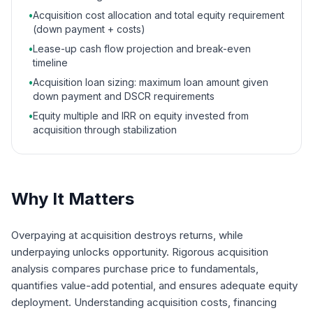
•
Acquisition cost allocation and total equity requirement
(down payment + costs)
•
Lease-up cash flow projection and break-even
timeline
•
Acquisition loan sizing: maximum loan amount given
down payment and DSCR requirements
•
Equity multiple and IRR on equity invested from
acquisition through stabilization
Why It Matters
Overpaying at acquisition destroys returns, while
underpaying unlocks opportunity. Rigorous acquisition
analysis compares purchase price to fundamentals,
quantifies value-add potential, and ensures adequate equity
deployment. Understanding acquisition costs, financing