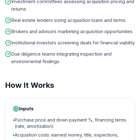
Investment committees assessing acquisition pricing and
returns
Real estate lenders sizing acquisition loans and terms
Brokers and advisors marketing acquisition opportunities
Institutional investors screening deals for financial viability
Due diligence teams integrating inspection and
environmental findings
How It Works
Inputs
•
Purchase price and down payment %, financing terms
(rate, amortization)
•
Acquisition costs: earnest money, title, inspections,