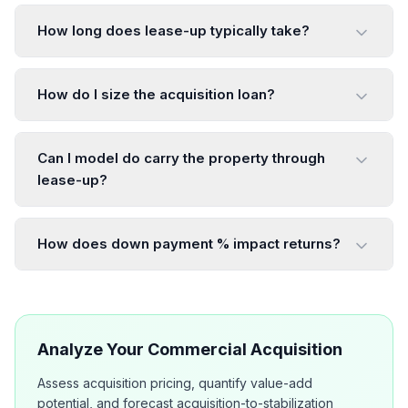
How long does lease-up typically take?
How do I size the acquisition loan?
Can I model do carry the property through
lease-up?
How does down payment % impact returns?
Analyze Your Commercial Acquisition
Assess acquisition pricing, quantify value-add
potential, and forecast acquisition-to-stabilization