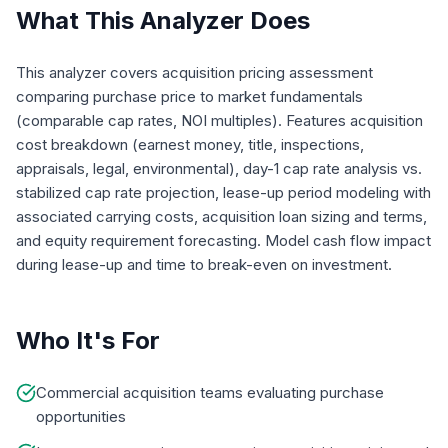
What This Analyzer Does
This analyzer covers acquisition pricing assessment
comparing purchase price to market fundamentals
(comparable cap rates, NOI multiples). Features acquisition
cost breakdown (earnest money, title, inspections,
appraisals, legal, environmental), day-1 cap rate analysis vs.
stabilized cap rate projection, lease-up period modeling with
associated carrying costs, acquisition loan sizing and terms,
and equity requirement forecasting. Model cash flow impact
during lease-up and time to break-even on investment.
Who It's For
Commercial acquisition teams evaluating purchase
opportunities