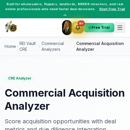
Built for
wholesalers
,
flippers
,
landlords
,
BRRRR investors
, and
real
estate professionals
who need faster deal decisions.
Start Free Trial
→
9+
Free Trial
REI Vault
Commercial
Commercial Acquisition
Home
CRE
Analyzers
Analyzer
CRE Analyzer
Commercial Acquisition
Analyzer
Score acquisition opportunities with deal
metrics and due diligence integration.