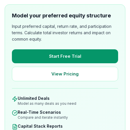
Model your preferred equity structure
Input preferred capital, return rate, and participation
terms. Calculate total investor returns and impact on
common equity.
Start Free Trial
View Pricing
Unlimited Deals
Model as many deals as you need
Real-Time Scenarios
Compare and iterate instantly
Capital Stack Reports