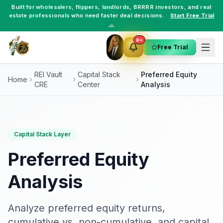
Built for
wholesalers
,
flippers
,
landlords
,
BRRRR investors
, and
real
estate professionals
who need faster deal decisions.
Start Free Trial
→
9+
Free Trial
REI Vault
Capital Stack
Preferred Equity
Home
CRE
Center
Analysis
Capital Stack Layer
Preferred Equity
Analysis
Analyze preferred equity returns,
cumulative vs. non-cumulative, and capital