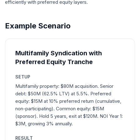
efficiently with preferred equity layers.
Example Scenario
Multifamily Syndication with
Preferred Equity Tranche
SETUP
Multifamily property: $80M acquisition. Senior
debt: $50M (62.5% LTV) at 5.5%. Preferred
equity: $15M at 10% preferred return (cumulative,
non-participating). Common equity: $15M
(sponsor). Hold 5 years, exit at $120M. NOI Year 1:
$3M, growing 3% annually.
RESULT