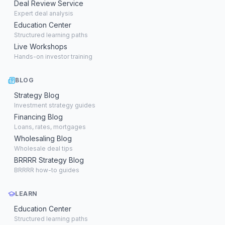
Deal Review Service
Expert deal analysis
Education Center
Structured learning paths
Live Workshops
Hands-on investor training
BLOG
Strategy Blog
Investment strategy guides
Financing Blog
Loans, rates, mortgages
Wholesaling Blog
Wholesale deal tips
BRRRR Strategy Blog
BRRRR how-to guides
LEARN
Education Center
Structured learning paths