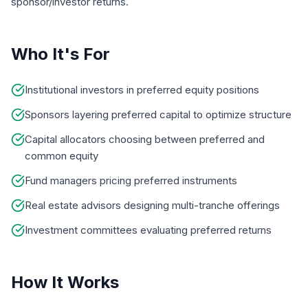
sponsor/investor returns.
Who It's For
Institutional investors in preferred equity positions
Sponsors layering preferred capital to optimize structure
Capital allocators choosing between preferred and
common equity
Fund managers pricing preferred instruments
Real estate advisors designing multi-tranche offerings
Investment committees evaluating preferred returns
How It Works