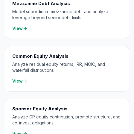
Mezzanine Debt Analysis
Model subordinate mezzanine debt and analyze
leverage beyond senior debt limits
View
Common Equity Analysis
Analyze residual equity returns, IRR, MOIC, and
waterfall distributions
View
Sponsor Equity Analysis
Analyze GP equity contribution, promote structure, and
co-invest obligations
View