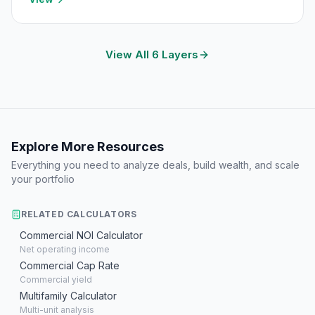
View All 6 Layers
Explore More Resources
Everything you need to analyze deals, build wealth, and scale
your portfolio
RELATED CALCULATORS
Commercial NOI Calculator
Net operating income
Commercial Cap Rate
Commercial yield
Multifamily Calculator
Multi-unit analysis