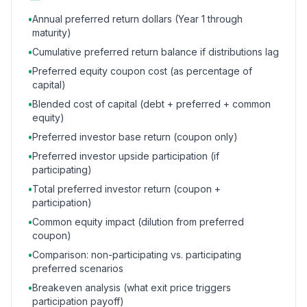
•
Annual preferred return dollars (Year 1 through
maturity)
•
Cumulative preferred return balance if distributions lag
•
Preferred equity coupon cost (as percentage of
capital)
•
Blended cost of capital (debt + preferred + common
equity)
•
Preferred investor base return (coupon only)
•
Preferred investor upside participation (if
participating)
•
Total preferred investor return (coupon +
participation)
•
Common equity impact (dilution from preferred
coupon)
•
Comparison: non-participating vs. participating
preferred scenarios
•
Breakeven analysis (what exit price triggers
participation payoff)