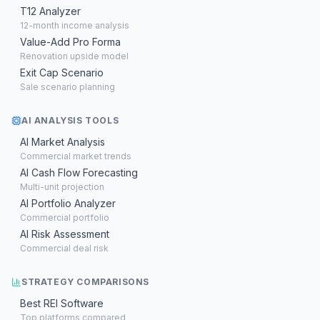
T12 Analyzer
12-month income analysis
Value-Add Pro Forma
Renovation upside model
Exit Cap Scenario
Sale scenario planning
AI ANALYSIS TOOLS
AI Market Analysis
Commercial market trends
AI Cash Flow Forecasting
Multi-unit projection
AI Portfolio Analyzer
Commercial portfolio
AI Risk Assessment
Commercial deal risk
STRATEGY COMPARISONS
Best REI Software
Top platforms compared