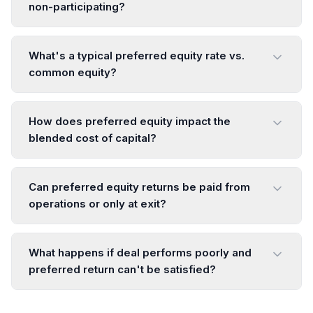
non-participating?
What's a typical preferred equity rate vs.
common equity?
How does preferred equity impact the
blended cost of capital?
Can preferred equity returns be paid from
operations or only at exit?
What happens if deal performs poorly and
preferred return can't be satisfied?