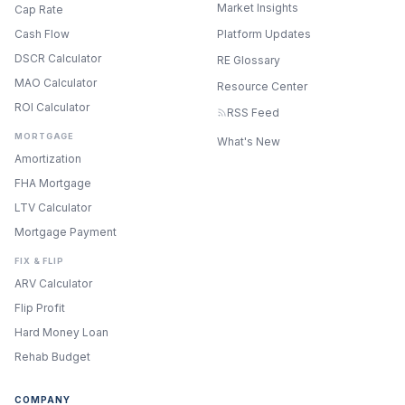
Market Insights
Cap Rate
Cash Flow
Platform Updates
DSCR Calculator
RE Glossary
MAO Calculator
Resource Center
ROI Calculator
RSS Feed
MORTGAGE
What's New
Amortization
FHA Mortgage
LTV Calculator
Mortgage Payment
FIX & FLIP
ARV Calculator
Flip Profit
Hard Money Loan
Rehab Budget
COMPANY