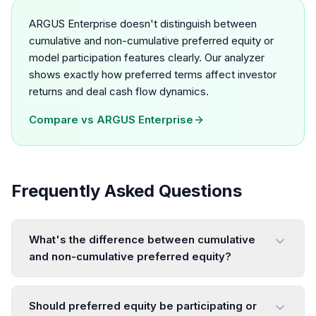
ARGUS Enterprise doesn't distinguish between
cumulative and non-cumulative preferred equity or
model participation features clearly. Our analyzer
shows exactly how preferred terms affect investor
returns and deal cash flow dynamics.
Compare vs
ARGUS Enterprise
Frequently Asked Questions
What's the difference between cumulative
and non-cumulative preferred equity?
Should preferred equity be participating or