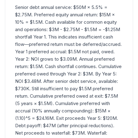
Senior debt annual service: $50M × 5.5% =
$2.75M. Preferred equity annual return: $15M ×
10% = $1.5M. Cash available for common equity
and operations: $3M - $2.75M - $1.5M = -$1.25M
shortfall Year 1. This indicates insufficient cash
flow—preferred return must be deferred/accrued.
Year 1 preferred accrual: $1.5M not paid, owed.
Year 2: NOI grows to $3.09M. Annual preferred
return: $1.5M. Cash shortfall continues. Cumulative
preferred owed through Year 2: $3M. By Year 5:
NOI $3.48M. After senior debt service, available:
$730K. Still insufficient to pay $1.5M preferred
return. Cumulative preferred owed at exit: $7.5M
(5 years × $1.5M). Cumulative preferred with
accrual (10% annually compounding): $15M ×
(1.10)^5 = $24.16M. Exit proceeds Year 5: $120M.
Debt payoff: $47M (after principal reductions).
Net proceeds to waterfall: $73M. Waterfall: