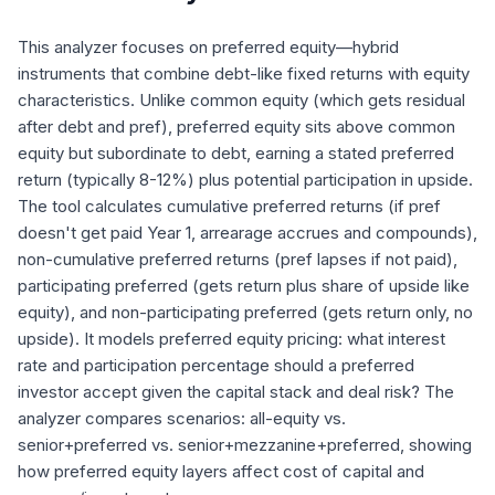
This analyzer focuses on preferred equity—hybrid
instruments that combine debt-like fixed returns with equity
characteristics. Unlike common equity (which gets residual
after debt and pref), preferred equity sits above common
equity but subordinate to debt, earning a stated preferred
return (typically 8-12%) plus potential participation in upside.
The tool calculates cumulative preferred returns (if pref
doesn't get paid Year 1, arrearage accrues and compounds),
non-cumulative preferred returns (pref lapses if not paid),
participating preferred (gets return plus share of upside like
equity), and non-participating preferred (gets return only, no
upside). It models preferred equity pricing: what interest
rate and participation percentage should a preferred
investor accept given the capital stack and deal risk? The
analyzer compares scenarios: all-equity vs.
senior+preferred vs. senior+mezzanine+preferred, showing
how preferred equity layers affect cost of capital and