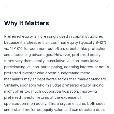
Why It Matters
Preferred equity is increasingly used in capital structures
because it's cheaper than common equity (typically 8-12%
vs. 12-18% for common) but offers creditor-like protection
and accounting advantages. However, preferred equity
terms vary dramatically: cumulative vs. non-cumulative,
participating vs. non-participating, accruing interest or not. A
preferred investor who doesn't understand these
mechanics may accept worse terms than market standard.
Similarly, sponsors who misjudge preferred equity pricing
might offer too much coupon/participation, improving
preferred investor returns at the expense of
sponsor/common equity. This analyzer ensures both sides
understand preferred equity value and can structure deals