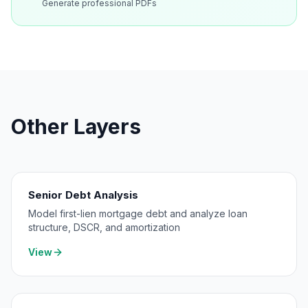
Generate professional PDFs
Other Layers
Senior Debt Analysis
Model first-lien mortgage debt and analyze loan
structure, DSCR, and amortization
View