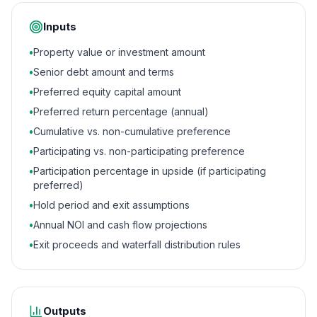
Inputs
•
Property value or investment amount
•
Senior debt amount and terms
•
Preferred equity capital amount
•
Preferred return percentage (annual)
•
Cumulative vs. non-cumulative preference
•
Participating vs. non-participating preference
•
Participation percentage in upside (if participating
preferred)
•
Hold period and exit assumptions
•
Annual NOI and cash flow projections
•
Exit proceeds and waterfall distribution rules
Outputs