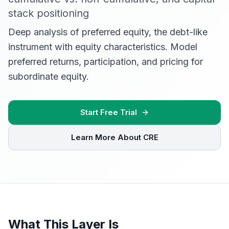
stack positioning
Deep analysis of preferred equity, the debt-like
instrument with equity characteristics. Model
preferred returns, participation, and pricing for
subordinate equity.
Start Free Trial
Learn More About CRE
What This Layer Is