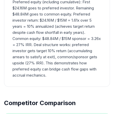
Preferred equity (including cumulative): First
$24.16M goes to preferred investor. Remaining
$48.84M goes to common equity. Preferred
investor return: $24.16M / $15M = 1.61x over 5
years = 10% annualized (achieves target return
despite cash flow shortfall in early years).
Common equity: $48.84M / $15M sponsor = 3.26x
= 27% IRR. Deal structure works: preferred
investor gets target 10% return (accumulating
arrears to satisfy at exit), common/sponsor gets
upside (27% IRR). This demonstrates how
preferred equity can bridge cash flow gaps with
accrual mechanics.
Competitor Comparison