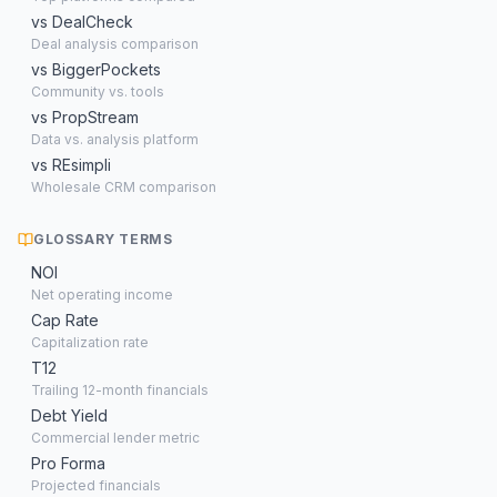
vs DealCheck
Deal analysis comparison
vs BiggerPockets
Community vs. tools
vs PropStream
Data vs. analysis platform
vs REsimpli
Wholesale CRM comparison
GLOSSARY TERMS
NOI
Net operating income
Cap Rate
Capitalization rate
T12
Trailing 12-month financials
Debt Yield
Commercial lender metric
Pro Forma
Projected financials