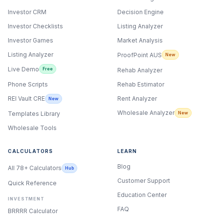
Investor CRM
Decision Engine
Investor Checklists
Listing Analyzer
Investor Games
Market Analysis
Listing Analyzer
ProofPoint AUS
New
Live Demo
Free
Rehab Analyzer
Phone Scripts
Rehab Estimator
Rent Analyzer
REI Vault CRE
New
Wholesale Analyzer
New
Templates Library
Wholesale Tools
CALCULATORS
LEARN
Blog
All 78+ Calculators
Hub
Customer Support
Quick Reference
Education Center
INVESTMENT
FAQ
BRRRR Calculator