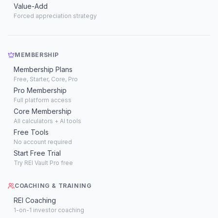
Value-Add
Forced appreciation strategy
MEMBERSHIP
Membership Plans
Free, Starter, Core, Pro
Pro Membership
Full platform access
Core Membership
All calculators + AI tools
Free Tools
No account required
Start Free Trial
Try REI Vault Pro free
COACHING & TRAINING
REI Coaching
1-on-1 investor coaching