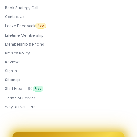
Book Strategy Call
Contact Us
Leave Feedback
New
Lifetime Membership
Membership & Pricing
Privacy Policy
Reviews
Sign In
Sitemap
Start Free — $0
Free
Terms of Service
ONYX
AI Guide · REI Vault Pro
Why REI Vault Pro
Hi! I'm Onyx — your intelligent guide to REI
Vault Pro. Ask me anything about the
tools, AI engines, calculators, CRM, or any
feature. I'm here to help you get the most