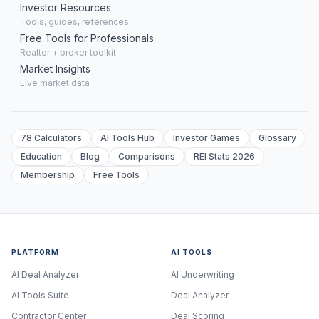
Investor Resources
Tools, guides, references
Free Tools for Professionals
Realtor + broker toolkit
Market Insights
Live market data
78 Calculators
AI Tools Hub
Investor Games
Glossary
Education
Blog
Comparisons
REI Stats 2026
Membership
Free Tools
PLATFORM
AI TOOLS
AI Deal Analyzer
AI Underwriting
AI Tools Suite
Deal Analyzer
Contractor Center
Deal Scoring