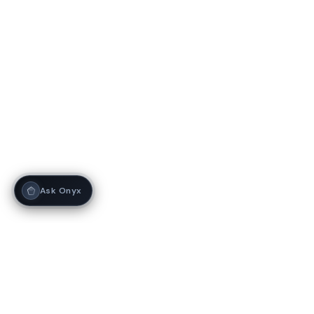
Ask Onyx