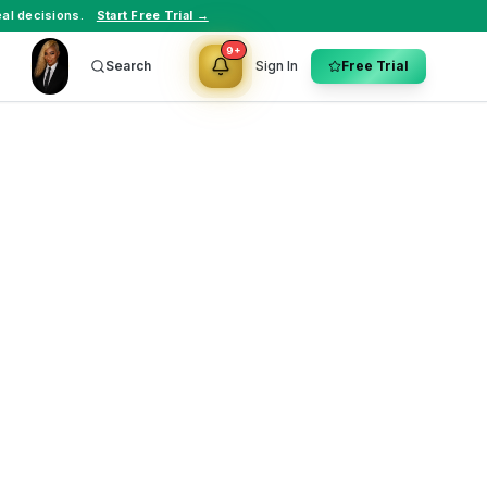
al decisions.
Start Free Trial →
9+
Search
Sign In
Free Trial