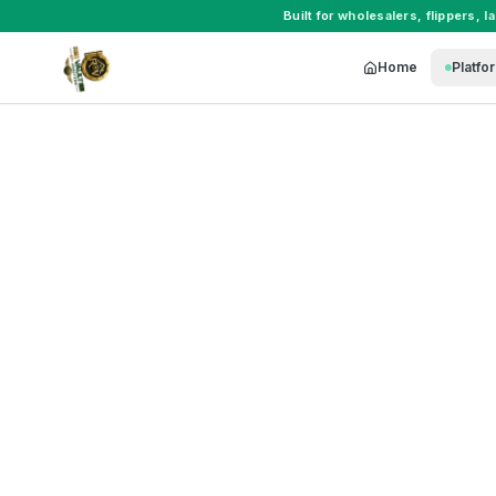
Built for
wholesalers
,
flippers
,
l
Home
Platfo