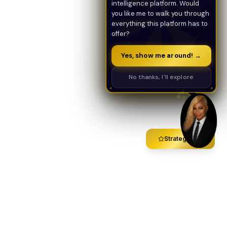
intelligence platform. Would
you like me to walk you through
everything this platform has to
offer?
Yes, show me around! →
No thanks, I'll explore
Strategy Call