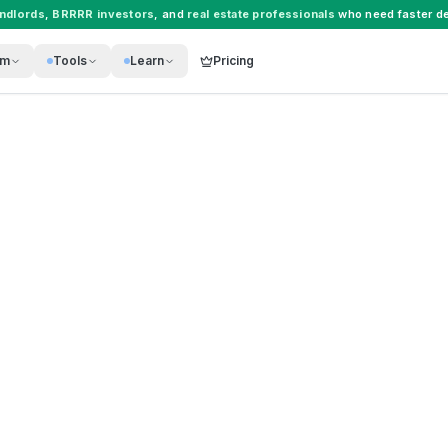
andlords
,
BRRRR investors
, and
real estate professionals
who need faster de
rm
Tools
Learn
Pricing