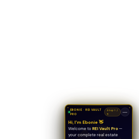
EBONIE · REI VAULT
Stop 1 /
—
PRO
5
Hi, I'm Ebonie 👋
Welcome to
REI Vault Pro
—
your complete real estate