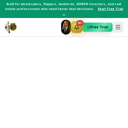
Built for
wholesalers
,
flippers
,
landlords
,
BRRRR investors
, and
real
estate professionals
who need faster deal decisions.
Start Free Trial
→
9+
Free Trial